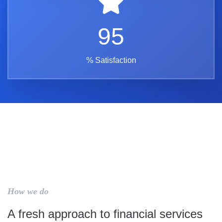
95
% Satisfaction
How we do
A fresh approach to financial services