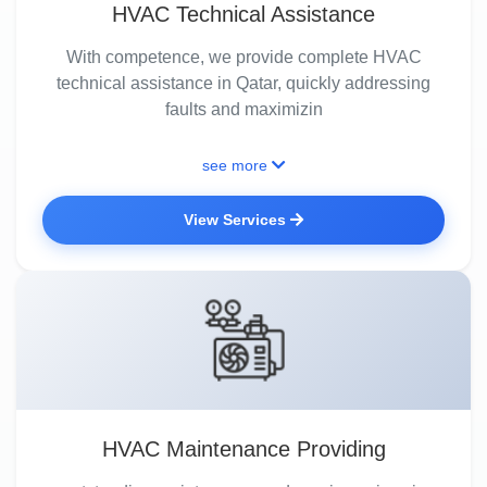
HVAC Technical Assistance
With competence, we provide complete HVAC
technical assistance in Qatar, quickly addressing
faults and maximizin
see more
View Services
HVAC Maintenance Providing