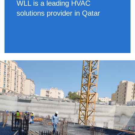
WLL is a leading HVAC
solutions provider in Qatar