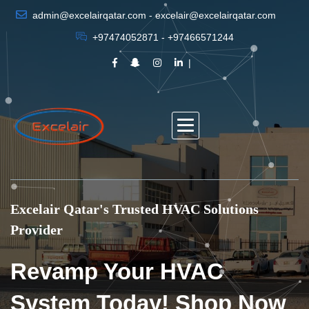
admin@excelairqatar.com - excelair@excelairqatar.com
+97474052871 - +97466571244
Excelair Qatar's Trusted HVAC Solutions
Provider
Revamp Your HVAC
System Today! Shop Now