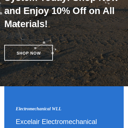
and Enjoy 10% Off on All
Materials!
SHOP NOW
Electromechanical WLL
Excelair Electromechanical