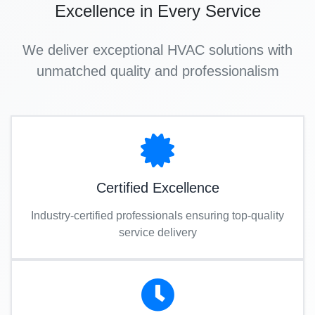
Excellence in Every Service
We deliver exceptional HVAC solutions with
unmatched quality and professionalism
Certified Excellence
Industry-certified professionals ensuring top-quality
service delivery