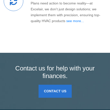
Plans need action to become reality—at
Excelair, we don’t just design solutions; we
implement them with precision, ensuring top-
quality HVAC products
see more...
Contact us for help with your
finances.
CONTACT US