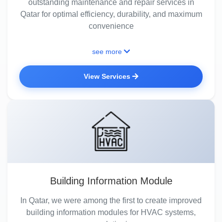
outstanding maintenance and repair services in
Qatar for optimal efficiency, durability, and maximum
convenience
see more
View Services
Building Information Module
In Qatar, we were among the first to create improved
building information modules for HVAC systems,