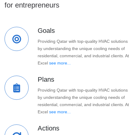
for entrepreneurs
Goals
Providing Qatar with top-quality HVAC solutions
by understanding the unique cooling needs of
residential, commercial, and industrial clients. At
Excel
see more...
Plans
Providing Qatar with top-quality HVAC solutions
by understanding the unique cooling needs of
residential, commercial, and industrial clients. At
Excel
see more...
Actions