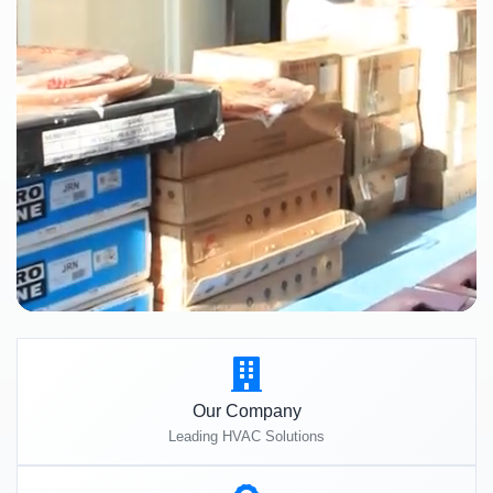
Our Company
Leading HVAC Solutions