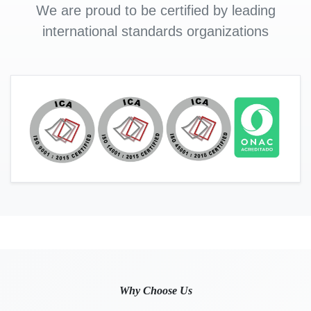
We are proud to be certified by leading
international standards organizations
Why Choose Us