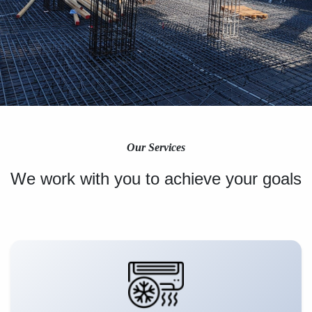
Our Services
We work with you to achieve your goals