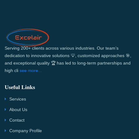
Serving 200+ clients across various industries. Our team’s
dedication to innovative solutions 💡, customized approaches 🎯,
and exceptional quality 🏆 has led to long-term partnerships and
high cli
see more...
Useful Links
Services
About Us
Contact
Company Profile