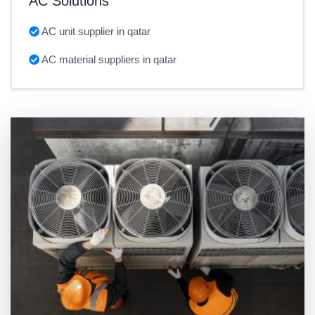
AC Solutions
AC unit supplier in qatar
AC material suppliers in qatar