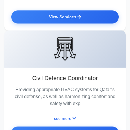
View Services
Civil Defence Coordinator
Providing appropriate HVAC systems for Qatar’s
civil defense, as well as harmonizing comfort and
safety with exp
see more