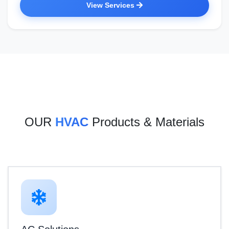
View Services
OUR
HVAC
Products & Materials