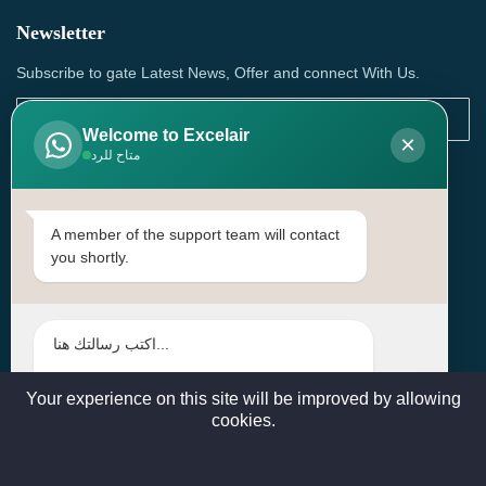
Newsletter
Subscribe to gate Latest News, Offer and connect With Us.
Welcome to Excelair
×
متاح للرد
SUBSCRIBE
Contact Us
A member of the support team will contact
you shortly.
Head Office: | Building No.15، Zone 91, Street No. 3107,
Doha, Birkat Al Awamer, Qatar
+97466571244 , +97474743430 , +97470759742
sales@excelairqatar.com , admin@excelairqatar.com ,
excelair@excelairqatar.com
Your experience on this site will be improved by allowing
cookies.