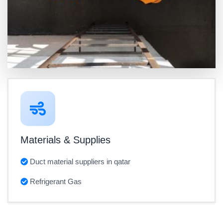
Materials & Supplies
Duct material suppliers in qatar
Refrigerant Gas