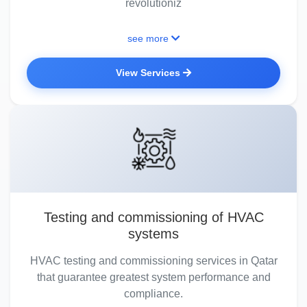
revolutioniz
see more
View Services
Testing and commissioning of HVAC
systems
HVAC testing and commissioning services in Qatar
that guarantee greatest system performance and
compliance.