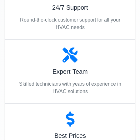
24/7 Support
Round-the-clock customer support for all your
HVAC needs
Expert Team
Skilled technicians with years of experience in
HVAC solutions
Best Prices