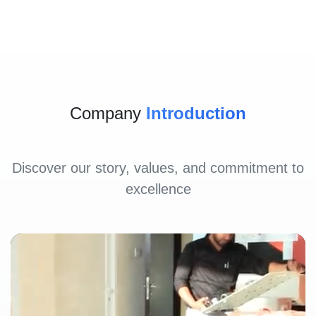
Company
Introduction
Discover our story, values, and commitment to
excellence