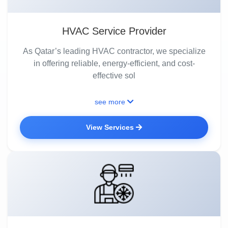
HVAC Service Provider
As Qatar’s leading HVAC contractor, we specialize
in offering reliable, energy-efficient, and cost-
effective sol
see more
View Services