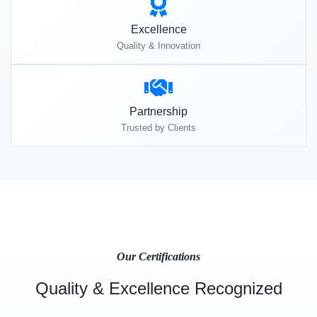
Excellence
Quality & Innovation
Partnership
Trusted by Clients
Our Certifications
Quality & Excellence Recognized