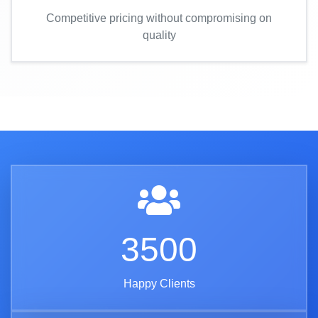
Competitive pricing without compromising on
quality
3500
Happy Clients