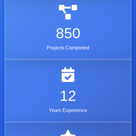
850
Projects Completed
12
Years Experience