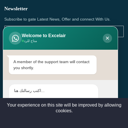
Newsletter
Subscribe to gate Latest News, Offer and connect With Us.
Welcome to Excelair
×
متاح للرد
SUBSCRIBE
Contact Us
A member of the support team will contact
you shortly.
Head Office: | Building No.15، Zone 91, Street No. 3107,
Doha, Birkat Al Awamer, Qatar
+97466571244 , +97474743430 , +97470759742
sales@excelairqatar.com , admin@excelairqatar.com ,
excelair@excelairqatar.com
Your experience on this site will be improved by allowing
cookies.