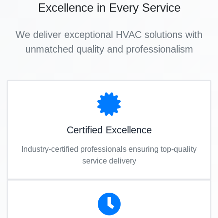
Excellence in Every Service
We deliver exceptional HVAC solutions with
unmatched quality and professionalism
Certified Excellence
Industry-certified professionals ensuring top-quality
service delivery