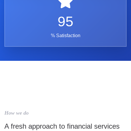
95
% Satisfaction
How we do
A fresh approach to financial services