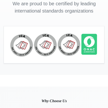
We are proud to be certified by leading
international standards organizations
Why Choose Us