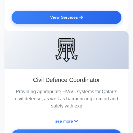
View Services
Civil Defence Coordinator
Providing appropriate HVAC systems for Qatar’s
civil defense, as well as harmonizing comfort and
safety with exp
see more