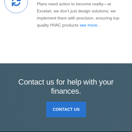
Plans need action to become reality—at
Excelair, we don’t just design solutions; we
implement them with precision, ensuring top-
quality HVAC products
see more...
Contact us for help with your
finances.
CONTACT US