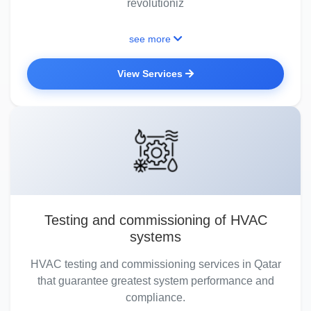
revolutioniz
see more
View Services
Testing and commissioning of HVAC
systems
HVAC testing and commissioning services in Qatar
that guarantee greatest system performance and
compliance.