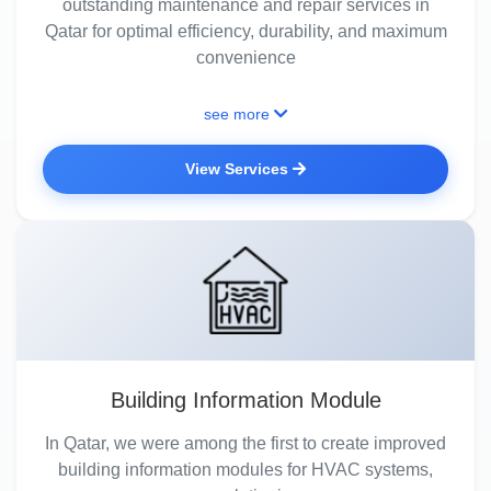
outstanding maintenance and repair services in
Qatar for optimal efficiency, durability, and maximum
convenience
see more
View Services
Building Information Module
In Qatar, we were among the first to create improved
building information modules for HVAC systems,