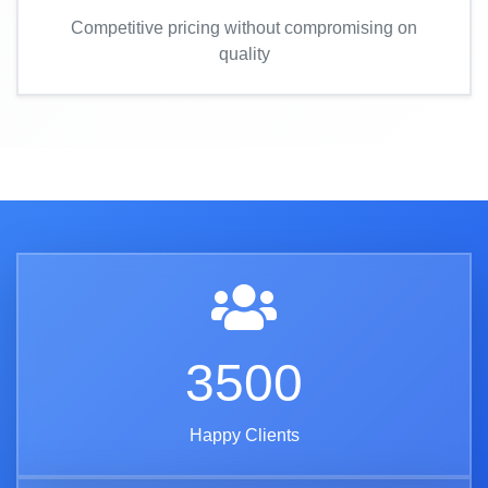
Competitive pricing without compromising on
quality
3500
Happy Clients