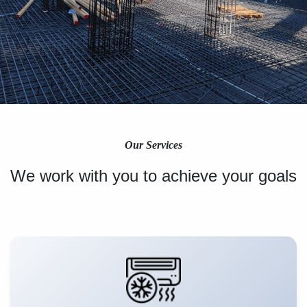
Our Services
We work with you to achieve your goals