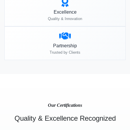
Excellence
Quality & Innovation
Partnership
Trusted by Clients
Our Certifications
Quality & Excellence Recognized