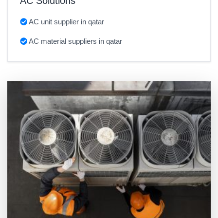
AC Solutions
AC unit supplier in qatar
AC material suppliers in qatar