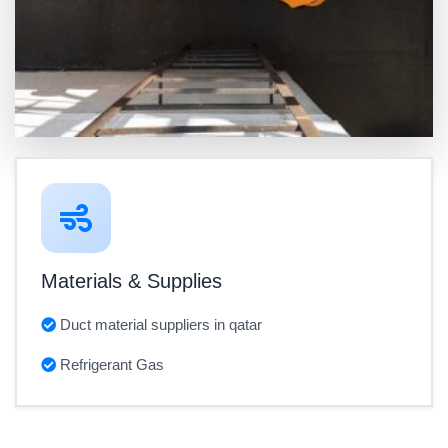
Materials & Supplies
Duct material suppliers in qatar
Refrigerant Gas