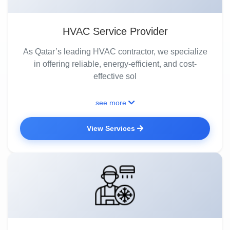
HVAC Service Provider
As Qatar’s leading HVAC contractor, we specialize
in offering reliable, energy-efficient, and cost-
effective sol
see more
View Services