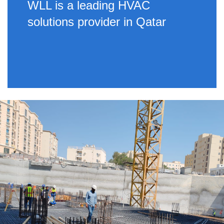
WLL is a leading HVAC
solutions provider in Qatar