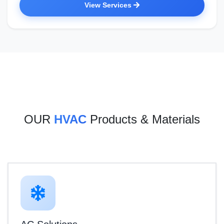
View Services
OUR
HVAC
Products & Materials