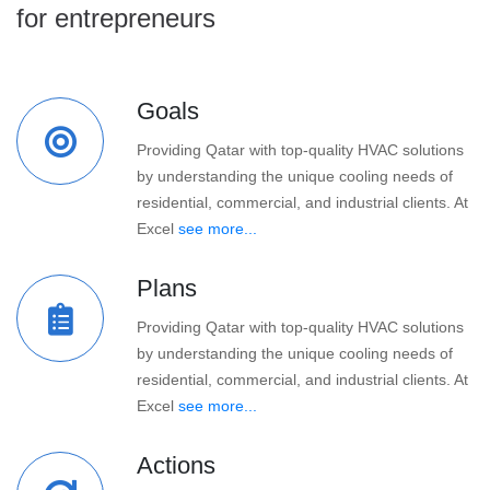
for entrepreneurs
Goals
Providing Qatar with top-quality HVAC solutions
by understanding the unique cooling needs of
residential, commercial, and industrial clients. At
Excel
see more...
Plans
Providing Qatar with top-quality HVAC solutions
by understanding the unique cooling needs of
residential, commercial, and industrial clients. At
Excel
see more...
Actions