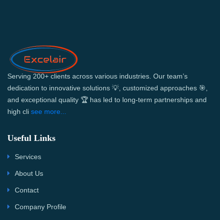
Serving 200+ clients across various industries. Our team’s
dedication to innovative solutions 💡, customized approaches 🎯,
and exceptional quality 🏆 has led to long-term partnerships and
high cli
see more...
Useful Links
Services
About Us
Contact
Company Profile