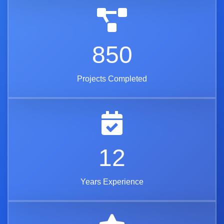
850
Projects Completed
12
Years Experience