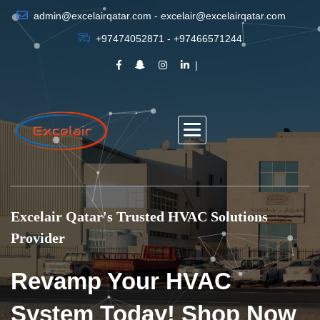
admin@excelairqatar.com - excelair@excelairqatar.com
+97474052871 - +97466571244
Excelair Qatar's Trusted HVAC Solutions
Provider
Revamp Your HVAC
System Today! Shop Now