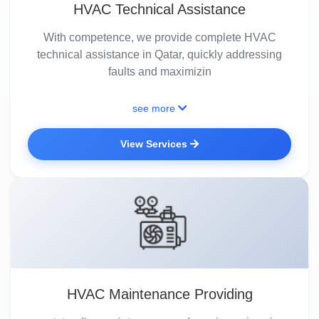
HVAC Technical Assistance
With competence, we provide complete HVAC
technical assistance in Qatar, quickly addressing
faults and maximizin
see more
View Services
HVAC Maintenance Providing