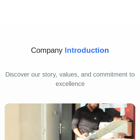
Company
Introduction
Discover our story, values, and commitment to
excellence