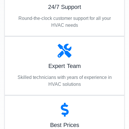
24/7 Support
Round-the-clock customer support for all your
HVAC needs
Expert Team
Skilled technicians with years of experience in
HVAC solutions
Best Prices