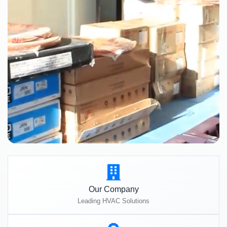
Our Company
Leading HVAC Solutions