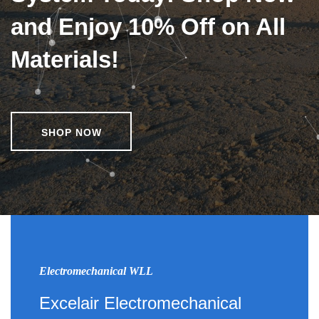
and Enjoy 10% Off on All
Materials!
SHOP NOW
Electromechanical WLL
Excelair Electromechanical