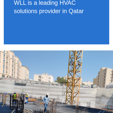
WLL is a leading HVAC
solutions provider in Qatar