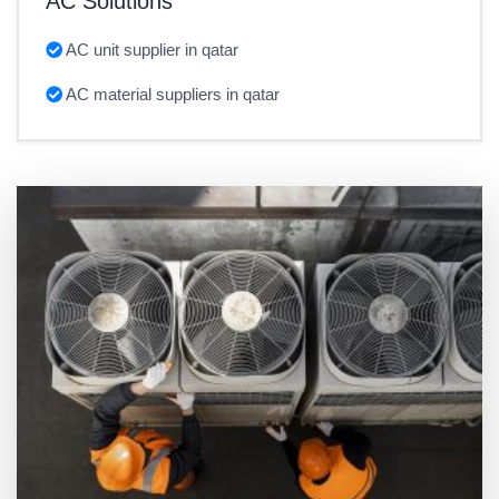
AC Solutions
AC unit supplier in qatar
AC material suppliers in qatar