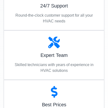
24/7 Support
Round-the-clock customer support for all your
HVAC needs
Expert Team
Skilled technicians with years of experience in
HVAC solutions
Best Prices