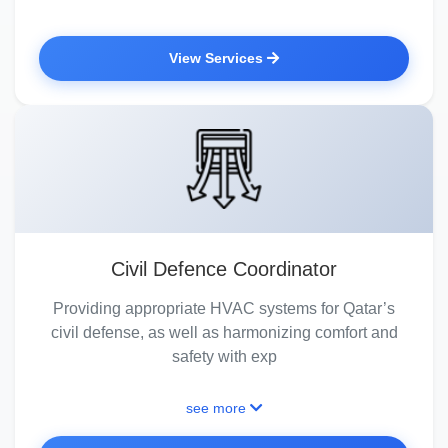
View Services
Civil Defence Coordinator
Providing appropriate HVAC systems for Qatar’s
civil defense, as well as harmonizing comfort and
safety with exp
see more