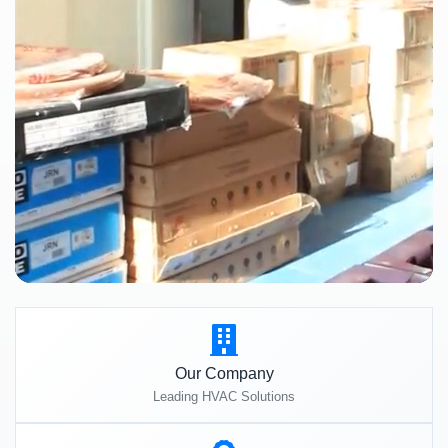
Our Company
Leading HVAC Solutions