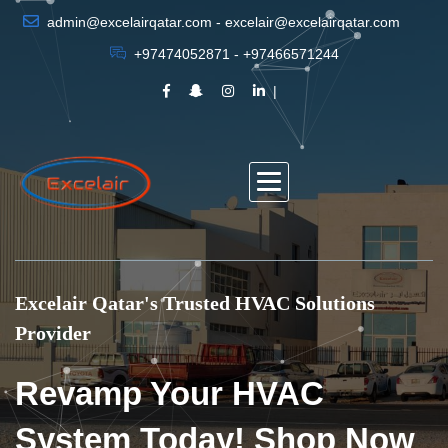
admin@excelairqatar.com - excelair@excelairqatar.com
+97474052871 - +97466571244
Excelair Qatar's Trusted HVAC Solutions
Provider
Revamp Your HVAC
System Today! Shop Now