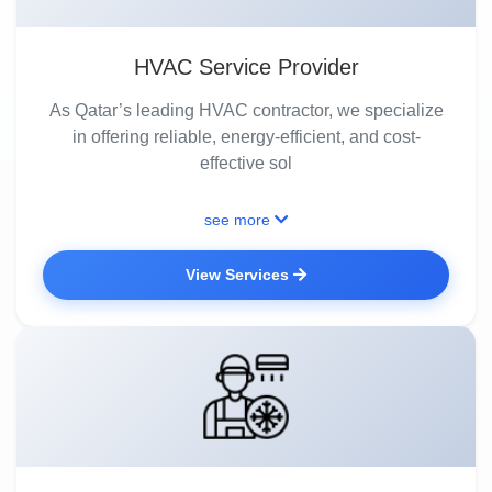
HVAC Service Provider
As Qatar’s leading HVAC contractor, we specialize
in offering reliable, energy-efficient, and cost-
effective sol
see more
View Services