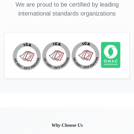
We are proud to be certified by leading
international standards organizations
Why Choose Us