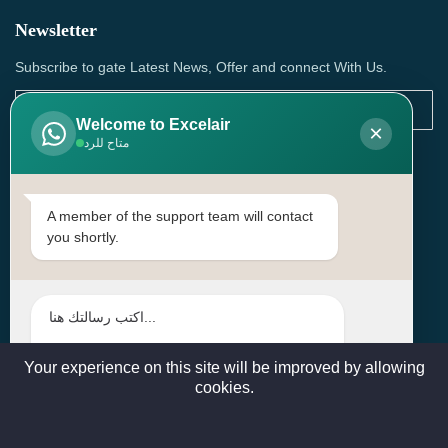
Newsletter
Subscribe to gate Latest News, Offer and connect With Us.
Welcome to Excelair
×
متاح للرد
SUBSCRIBE
Contact Us
A member of the support team will contact
you shortly.
Head Office: | Building No.15، Zone 91, Street No. 3107,
Doha, Birkat Al Awamer, Qatar
+97466571244 , +97474743430 , +97470759742
sales@excelairqatar.com , admin@excelairqatar.com ,
excelair@excelairqatar.com
Your experience on this site will be improved by allowing
cookies.