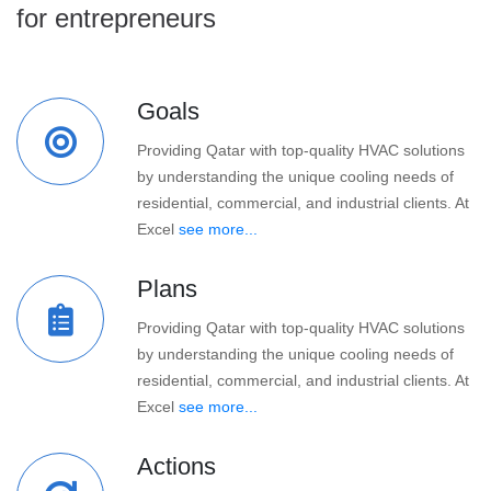
for entrepreneurs
Goals
Providing Qatar with top-quality HVAC solutions
by understanding the unique cooling needs of
residential, commercial, and industrial clients. At
Excel
see more...
Plans
Providing Qatar with top-quality HVAC solutions
by understanding the unique cooling needs of
residential, commercial, and industrial clients. At
Excel
see more...
Actions