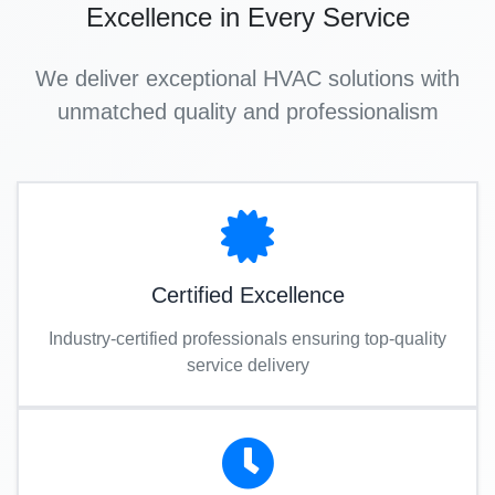
Excellence in Every Service
We deliver exceptional HVAC solutions with
unmatched quality and professionalism
Certified Excellence
Industry-certified professionals ensuring top-quality
service delivery