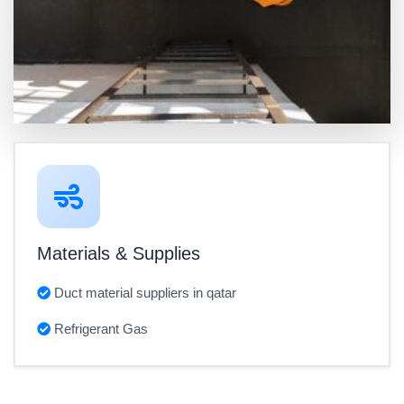
Materials & Supplies
Duct material suppliers in qatar
Refrigerant Gas