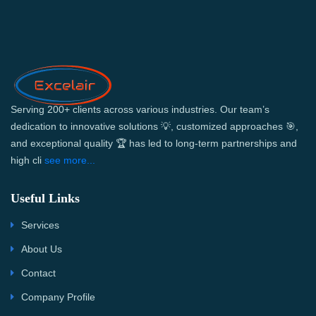
Serving 200+ clients across various industries. Our team’s
dedication to innovative solutions 💡, customized approaches 🎯,
and exceptional quality 🏆 has led to long-term partnerships and
high cli
see more...
Useful Links
Services
About Us
Contact
Company Profile