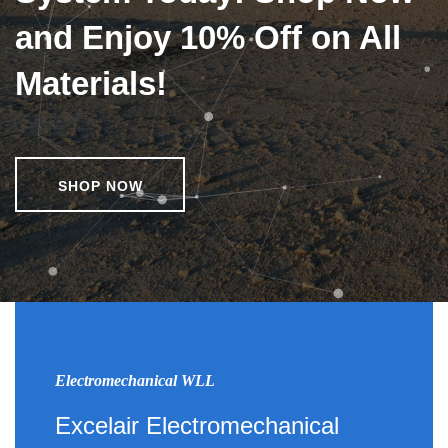
and Enjoy 10% Off on All
Materials!
SHOP NOW
Electromechanical WLL
Excelair Electromechanical