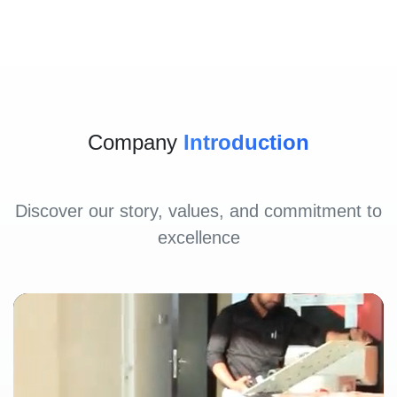
Company
Introduction
Discover our story, values, and commitment to
excellence