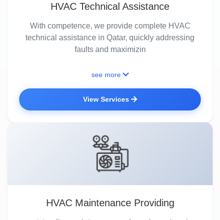
HVAC Technical Assistance
With competence, we provide complete HVAC
technical assistance in Qatar, quickly addressing
faults and maximizin
see more
View Services
HVAC Maintenance Providing