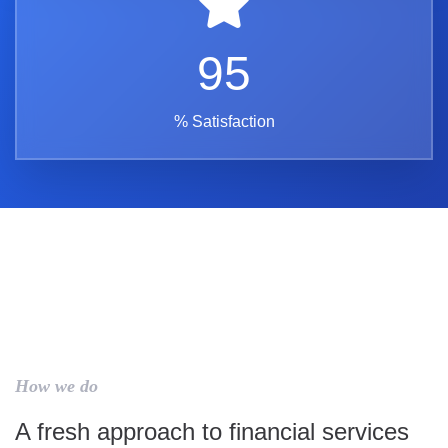
95
% Satisfaction
How we do
A fresh approach to financial services