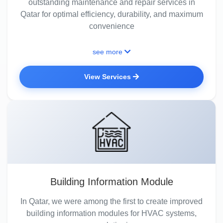
outstanding maintenance and repair services in
Qatar for optimal efficiency, durability, and maximum
convenience
see more
View Services
Building Information Module
In Qatar, we were among the first to create improved
building information modules for HVAC systems,