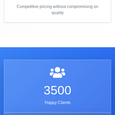
Competitive pricing without compromising on
quality
3500
Happy Clients