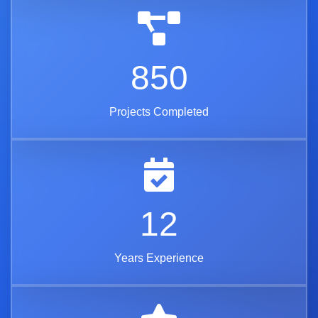
850
Projects Completed
12
Years Experience