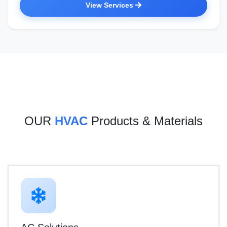
View Services
OUR
HVAC
Products & Materials