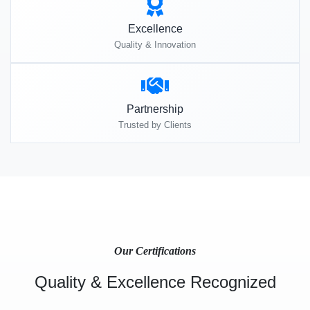
Excellence
Quality & Innovation
Partnership
Trusted by Clients
Our Certifications
Quality & Excellence Recognized