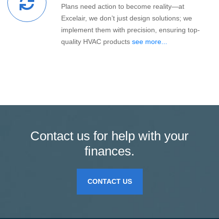
Plans need action to become reality—at
Excelair, we don’t just design solutions; we
implement them with precision, ensuring top-
quality HVAC products
see more...
Contact us for help with your
finances.
CONTACT US