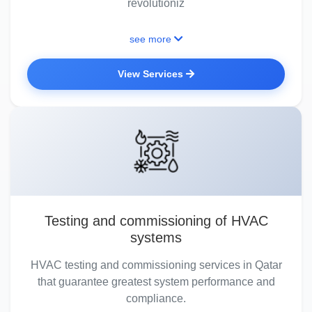
revolutioniz
see more
View Services
Testing and commissioning of HVAC
systems
HVAC testing and commissioning services in Qatar
that guarantee greatest system performance and
compliance.