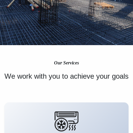
Our Services
We work with you to achieve your goals