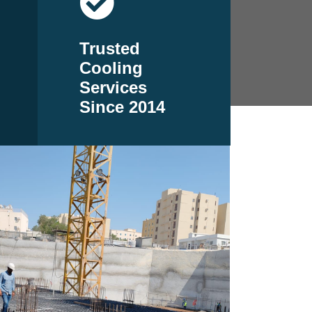
Trusted
Cooling
Services
Since 2014