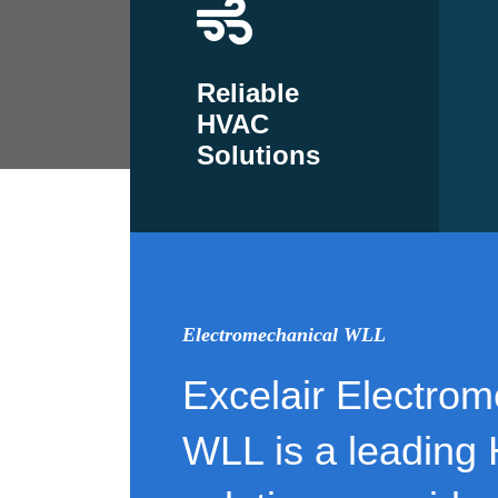
Reliable
HVAC
Solutions
Electromechanical WLL
Excelair Electrom
WLL is a leading