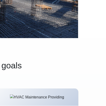
 goals