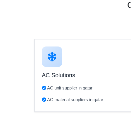
AC Solutions
AC unit supplier in qatar
AC material suppliers in qatar