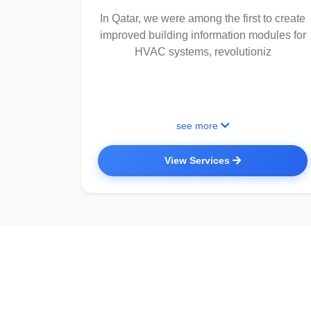
In Qatar, we were among the first to create
improved building information modules for
HVAC systems, revolutioniz
see more
View Services