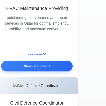
HVAC Maintenance Providing
outstanding maintenance and repair
services in Qatar for optimal efficiency,
durability, and maximum convenience
see more
View Services
Civil Defence Coordinator