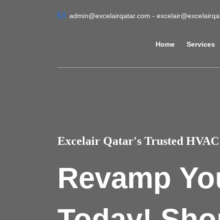
admin@excelairqatar.com - excelair@excelairq
Home
Services
Excelair Qatar's Trusted HVAC 
Revamp Yo
Today! Sho