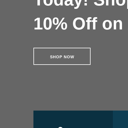
10% Off on 
SHOP NOW