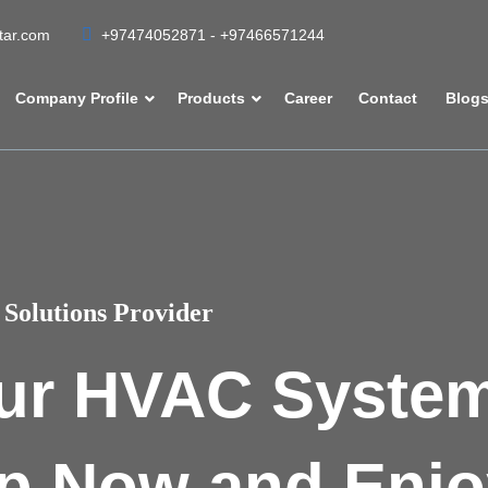
atar.com
+97474052871 - +97466571244
Company Profile
Products
Career
Contact
Blog
Solutions Provider
ur HVAC Syste
p Now and Enjo