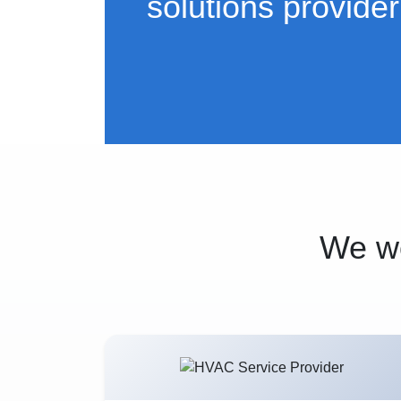
solutions provider
We wo