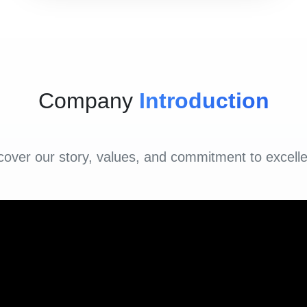
Company
Introduction
cover our story, values, and commitment to excell