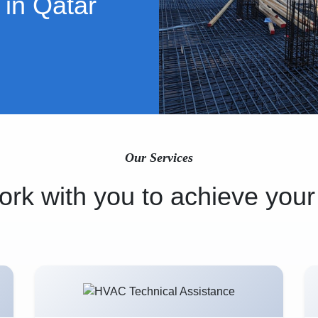
 in Qatar
Our Services
rk with you to achieve your