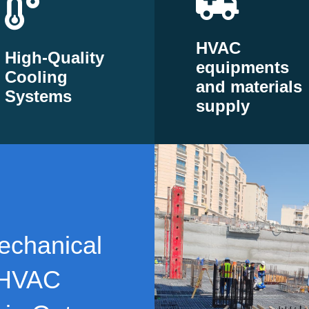
HVAC
High-Quality
equipments
Cooling
and materials
Systems
supply
echanical
 HVAC