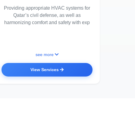
Providing appropriate HVAC systems for
Qatar’s civil defense, as well as
harmonizing comfort and safety with exp
see more
View Services