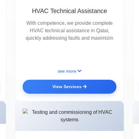
HVAC Technical Assistance
With competence, we provide complete
HVAC technical assistance in Qatar,
quickly addressing faults and maximizin
see more
View Services