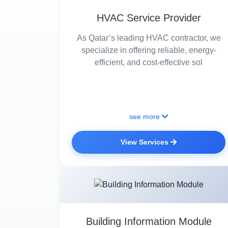
HVAC Service Provider
As Qatar’s leading HVAC contractor, we
specialize in offering reliable, energy-
efficient, and cost-effective sol
see more
View Services
Building Information Module