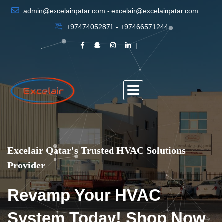
admin@excelairqatar.com - excelair@excelairqatar.com
+97474052871 - +97466571244
Excelair Qatar's Trusted HVAC Solutions
Provider
Revamp Your HVAC
System Today! Shop Now