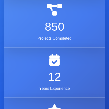
850
Projects Completed
12
Years Experience