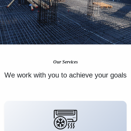
Our Services
We work with you to achieve your goals