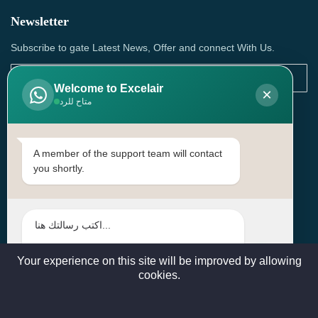
Newsletter
Subscribe to gate Latest News, Offer and connect With Us.
Welcome to Excelair
×
متاح للرد
SUBSCRIBE
Contact Us
A member of the support team will contact
you shortly.
Head Office: | Building No.15، Zone 91, Street No. 3107,
Doha, Birkat Al Awamer, Qatar
+97466571244 , +97474743430 , +97470759742
sales@excelairqatar.com , admin@excelairqatar.com ,
excelair@excelairqatar.com
Your experience on this site will be improved by allowing
cookies.