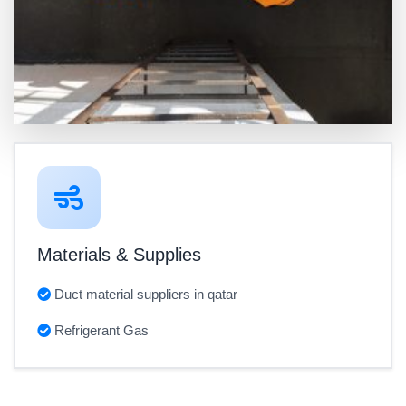
Materials & Supplies
Duct material suppliers in qatar
Refrigerant Gas