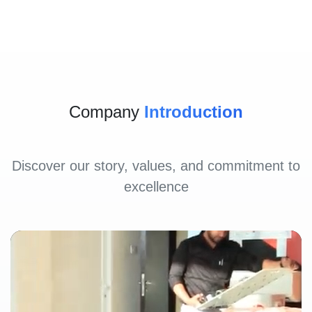
Company
Introduction
Discover our story, values, and commitment to
excellence