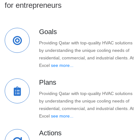
for entrepreneurs
Goals
Providing Qatar with top-quality HVAC solutions
by understanding the unique cooling needs of
residential, commercial, and industrial clients. At
Excel
see more...
Plans
Providing Qatar with top-quality HVAC solutions
by understanding the unique cooling needs of
residential, commercial, and industrial clients. At
Excel
see more...
Actions