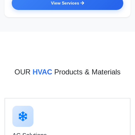
View Services
OUR
HVAC
Products & Materials