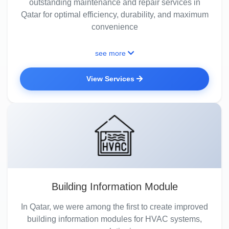
outstanding maintenance and repair services in
Qatar for optimal efficiency, durability, and maximum
convenience
see more
View Services
Building Information Module
In Qatar, we were among the first to create improved
building information modules for HVAC systems,