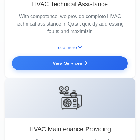
HVAC Technical Assistance
With competence, we provide complete HVAC
technical assistance in Qatar, quickly addressing
faults and maximizin
see more
View Services
HVAC Maintenance Providing