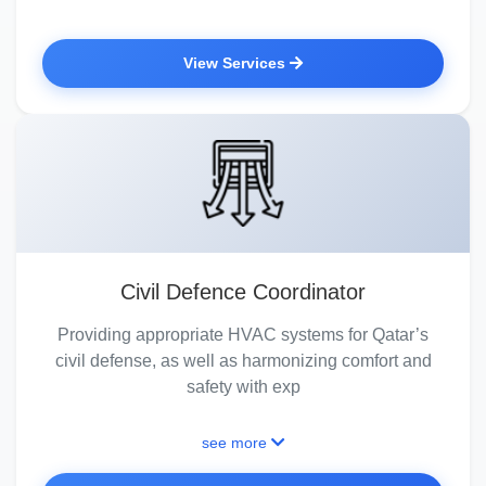
View Services
Civil Defence Coordinator
Providing appropriate HVAC systems for Qatar’s
civil defense, as well as harmonizing comfort and
safety with exp
see more