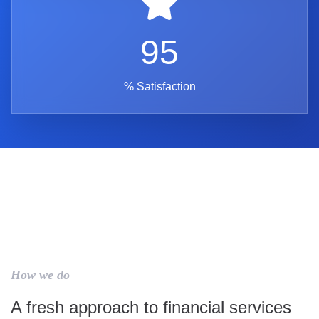
95
% Satisfaction
How we do
A fresh approach to financial services