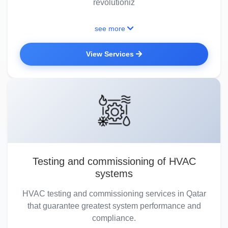
revolutioniz
see more
View Services
Testing and commissioning of HVAC
systems
HVAC testing and commissioning services in Qatar
that guarantee greatest system performance and
compliance.