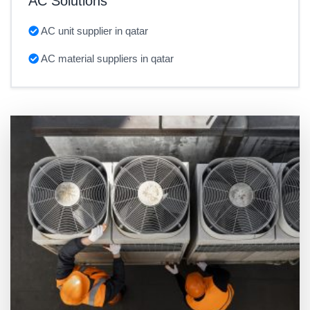
AC Solutions
AC unit supplier in qatar
AC material suppliers in qatar