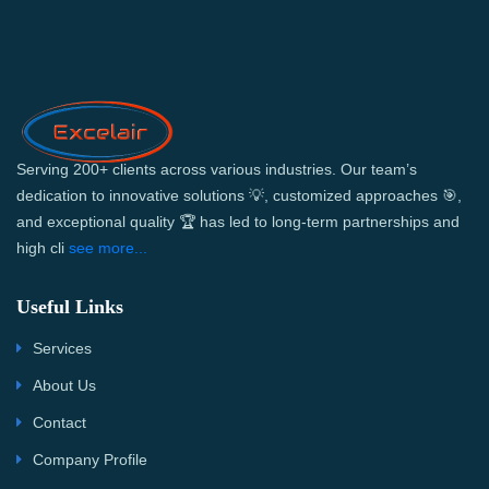
Serving 200+ clients across various industries. Our team’s
dedication to innovative solutions 💡, customized approaches 🎯,
and exceptional quality 🏆 has led to long-term partnerships and
high cli
see more...
Useful Links
Services
About Us
Contact
Company Profile