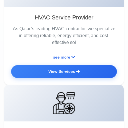
HVAC Service Provider
As Qatar’s leading HVAC contractor, we specialize
in offering reliable, energy-efficient, and cost-
effective sol
see more
View Services