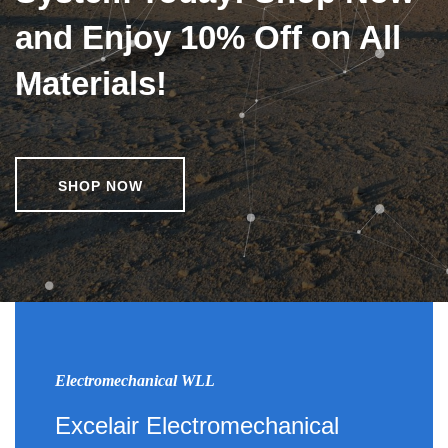
and Enjoy 10% Off on All
Materials!
SHOP NOW
Electromechanical WLL
Excelair Electromechanical