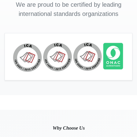
We are proud to be certified by leading
international standards organizations
Why Choose Us