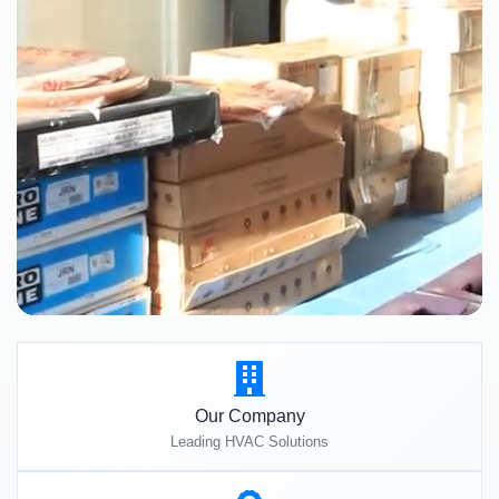
Our Company
Leading HVAC Solutions