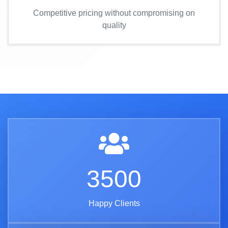
Competitive pricing without compromising on
quality
3500
Happy Clients