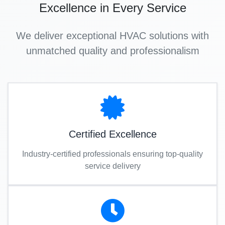
Excellence in Every Service
We deliver exceptional HVAC solutions with
unmatched quality and professionalism
Certified Excellence
Industry-certified professionals ensuring top-quality
service delivery