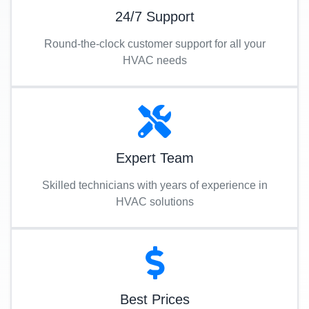
24/7 Support
Round-the-clock customer support for all your
HVAC needs
Expert Team
Skilled technicians with years of experience in
HVAC solutions
Best Prices