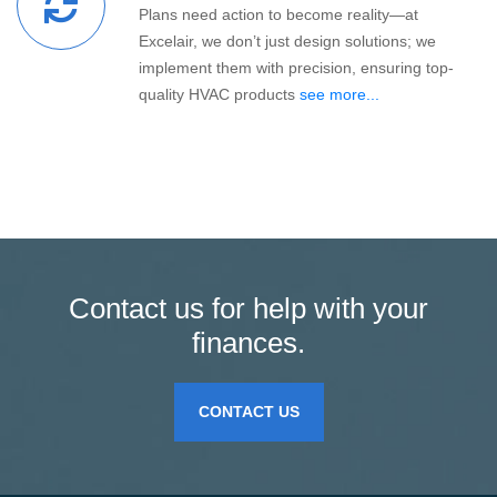
Plans need action to become reality—at
Excelair, we don’t just design solutions; we
implement them with precision, ensuring top-
quality HVAC products
see more...
Contact us for help with your
finances.
CONTACT US