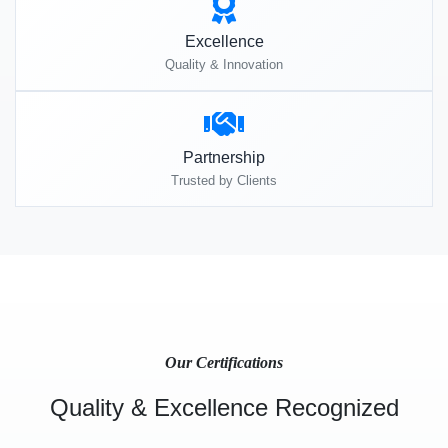
Excellence
Quality & Innovation
Partnership
Trusted by Clients
Our Certifications
Quality & Excellence Recognized