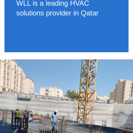
WLL is a leading HVAC
solutions provider in Qatar