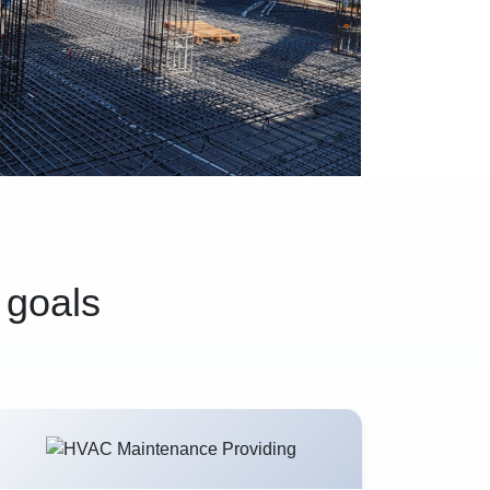
 goals