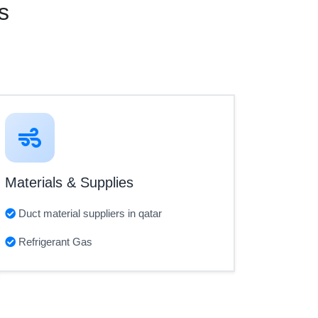
s
Materials & Supplies
Duct material suppliers in qatar
Refrigerant Gas