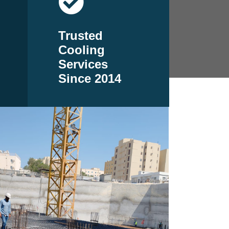
Trusted
Cooling
Services
Since 2014