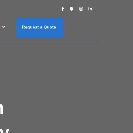
s
Request a Quote
m
y