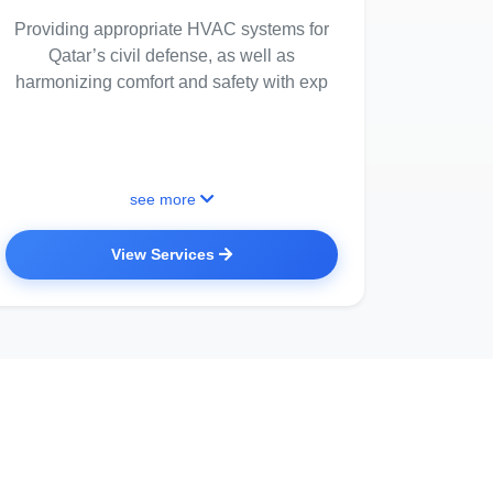
Providing appropriate HVAC systems for
Qatar’s civil defense, as well as
harmonizing comfort and safety with exp
see more
View Services