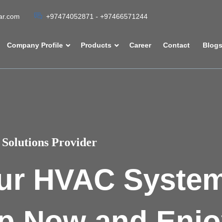
tar.com
+97474052871 - +97466571244
Company Profile
Products
Career
Contact
Blog
Solutions Provider
ur HVAC Syste
p Now and Enjo