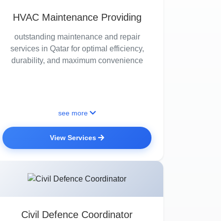
HVAC Maintenance Providing
outstanding maintenance and repair
services in Qatar for optimal efficiency,
durability, and maximum convenience
see more
View Services
Civil Defence Coordinator