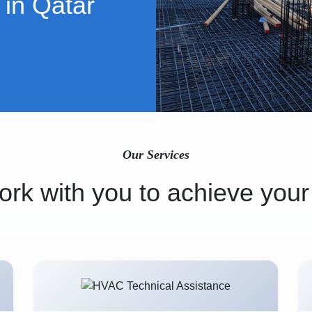
 in Qatar
Our Services
rk with you to achieve your