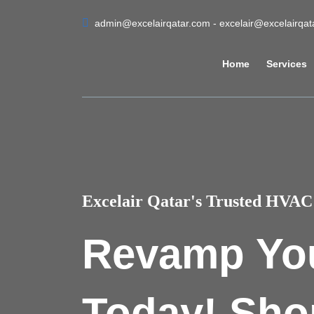
admin@excelairqatar.com - excelair@excelairqa
Home
Services
Excelair Qatar's Trusted HVAC 
Revamp Yo
Today! Sho