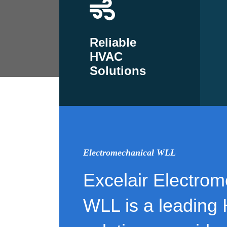
Reliable
HVAC
Solutions
Electromechanical WLL
Excelair Electrom
WLL is a leading