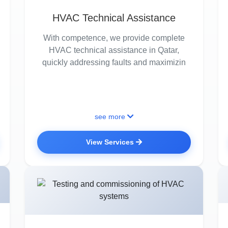
HVAC Technical Assistance
With competence, we provide complete
HVAC technical assistance in Qatar,
quickly addressing faults and maximizin
see more
View Services