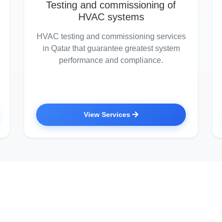
Testing and commissioning of
HVAC systems
HVAC testing and commissioning services
in Qatar that guarantee greatest system
performance and compliance.
View Services