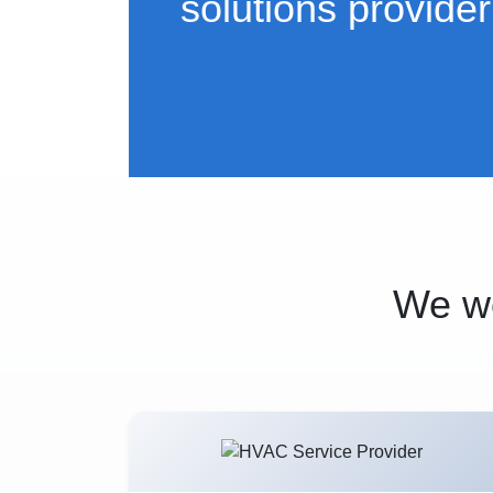
solutions provider
We wo