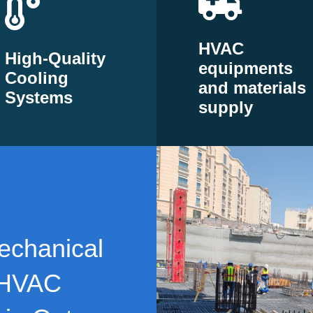
HVAC
High-Quality
equipments
Cooling
and materials
Systems
supply
echanical
 HVAC