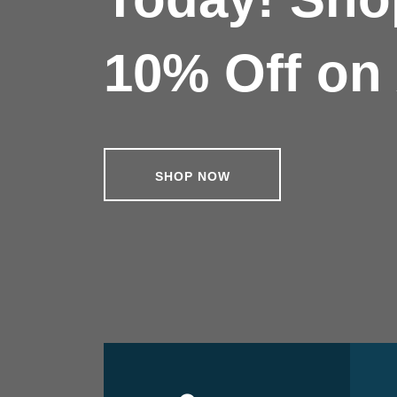
10% Off on 
SHOP NOW