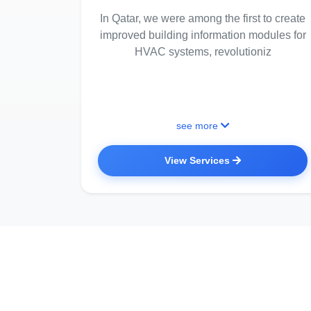
In Qatar, we were among the first to create
improved building information modules for
HVAC systems, revolutioniz
see more
View Services