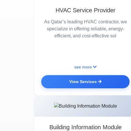
HVAC Service Provider
As Qatar’s leading HVAC contractor, we
specialize in offering reliable, energy-
efficient, and cost-effective sol
see more
View Services
Building Information Module