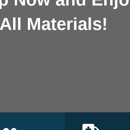
All Materials!