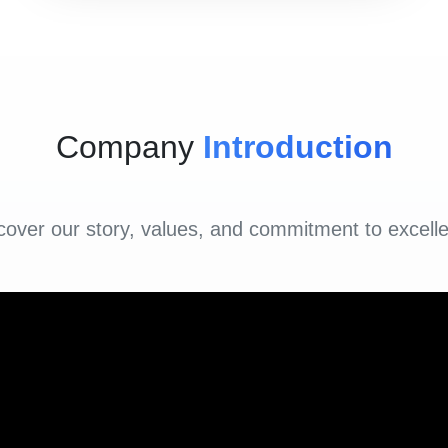
Company
Introduction
cover our story, values, and commitment to excell