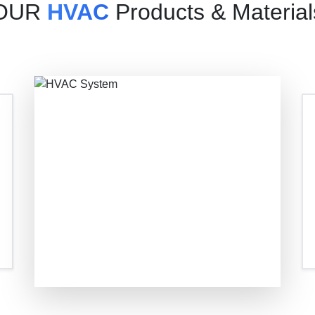
OUR
HVAC
Products & Material