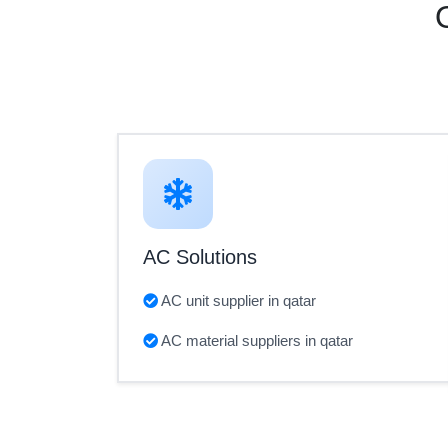
AC Solutions
AC unit supplier in qatar
AC material suppliers in qatar