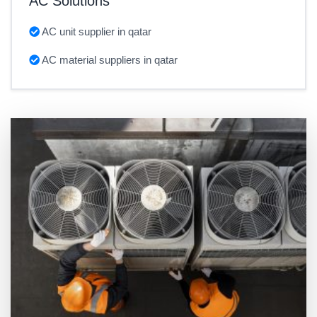
AC Solutions
AC unit supplier in qatar
AC material suppliers in qatar