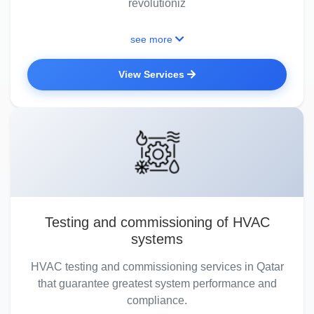
revolutioniz
see more
View Services
Testing and commissioning of HVAC
systems
HVAC testing and commissioning services in Qatar
that guarantee greatest system performance and
compliance.