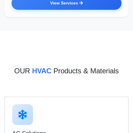
View Services
OUR
HVAC
Products & Materials