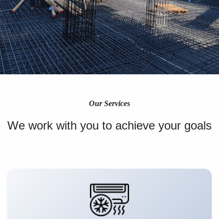
Our Services
We work with you to achieve your goals