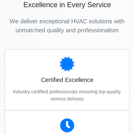
Excellence in Every Service
We deliver exceptional HVAC solutions with
unmatched quality and professionalism
Certified Excellence
Industry-certified professionals ensuring top-quality
service delivery