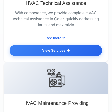
HVAC Technical Assistance
With competence, we provide complete HVAC
technical assistance in Qatar, quickly addressing
faults and maximizin
see more
View Services
HVAC Maintenance Providing