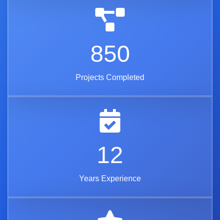
850
Projects Completed
12
Years Experience