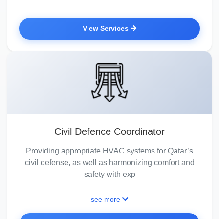
View Services
Civil Defence Coordinator
Providing appropriate HVAC systems for Qatar’s
civil defense, as well as harmonizing comfort and
safety with exp
see more