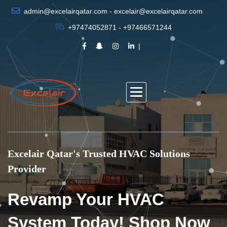
admin@excelairqatar.com - excelair@excelairqatar.com
+97474052871 - +97466571244
Excelair Qatar's Trusted HVAC Solutions
Provider
Revamp Your HVAC
System Today! Shop Now