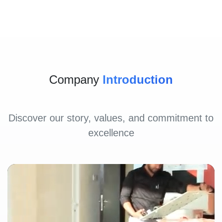
Company
Introduction
Discover our story, values, and commitment to
excellence