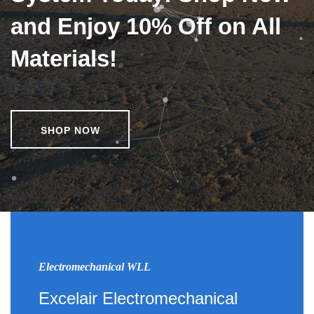
and Enjoy 10% Off on All
Materials!
SHOP NOW
Electromechanical WLL
Excelair Electromechanical