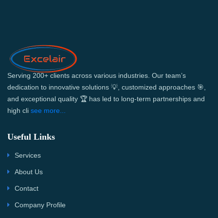
Serving 200+ clients across various industries. Our team’s
dedication to innovative solutions 💡, customized approaches 🎯,
and exceptional quality 🏆 has led to long-term partnerships and
high cli
see more...
Useful Links
Services
About Us
Contact
Company Profile