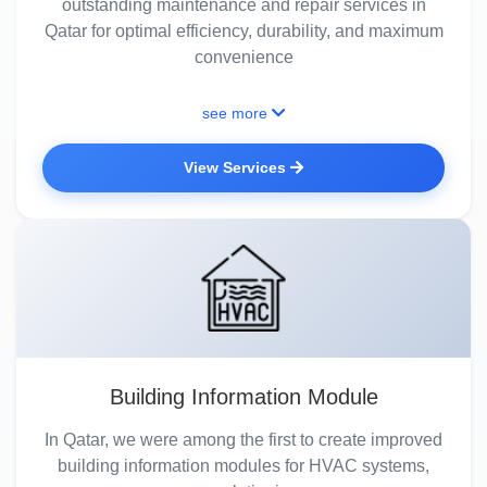
outstanding maintenance and repair services in
Qatar for optimal efficiency, durability, and maximum
convenience
see more
View Services
Building Information Module
In Qatar, we were among the first to create improved
building information modules for HVAC systems,