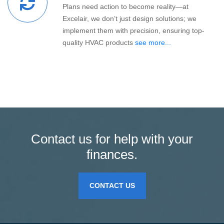
Plans need action to become reality—at
Excelair, we don’t just design solutions; we
implement them with precision, ensuring top-
quality HVAC products
see more...
Contact us for help with your
finances.
CONTACT US