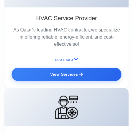
HVAC Service Provider
As Qatar’s leading HVAC contractor, we specialize
in offering reliable, energy-efficient, and cost-
effective sol
see more
View Services