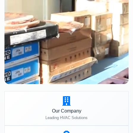
Our Company
Leading HVAC Solutions