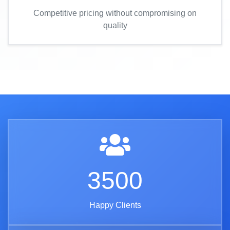
Competitive pricing without compromising on
quality
3500
Happy Clients