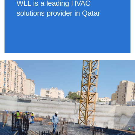
WLL is a leading HVAC
solutions provider in Qatar