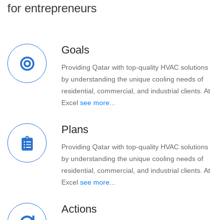
for entrepreneurs
Goals
Providing Qatar with top-quality HVAC solutions
by understanding the unique cooling needs of
residential, commercial, and industrial clients. At
Excel
see more...
Plans
Providing Qatar with top-quality HVAC solutions
by understanding the unique cooling needs of
residential, commercial, and industrial clients. At
Excel
see more...
Actions