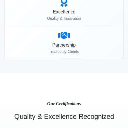
Excellence
Quality & Innovation
Partnership
Trusted by Clients
Our Certifications
Quality & Excellence Recognized