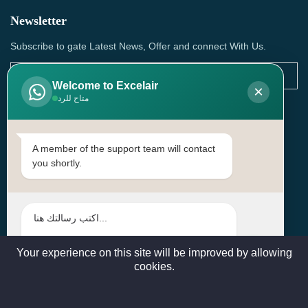
Newsletter
Subscribe to gate Latest News, Offer and connect With Us.
Welcome to Excelair
×
متاح للرد
SUBSCRIBE
Contact Us
A member of the support team will contact
you shortly.
Head Office: | Building No.15، Zone 91, Street No. 3107,
Doha, Birkat Al Awamer, Qatar
+97466571244 , +97474743430 , +97470759742
sales@excelairqatar.com , admin@excelairqatar.com ,
excelair@excelairqatar.com
Your experience on this site will be improved by allowing
cookies.