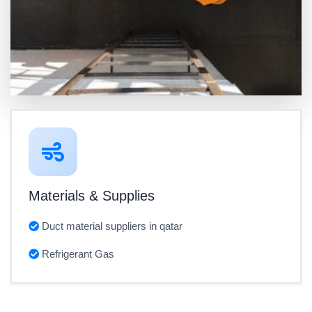
Materials & Supplies
Duct material suppliers in qatar
Refrigerant Gas