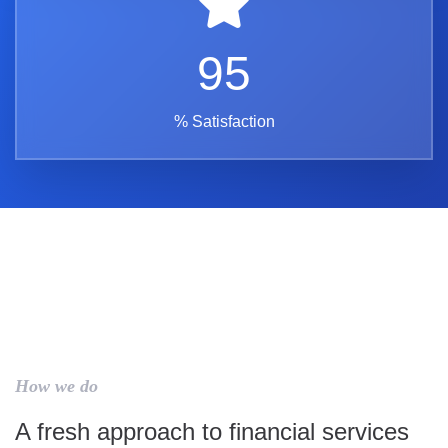
95
% Satisfaction
How we do
A fresh approach to financial services