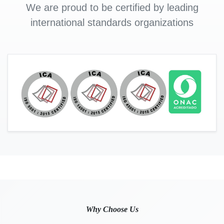
We are proud to be certified by leading
international standards organizations
Why Choose Us