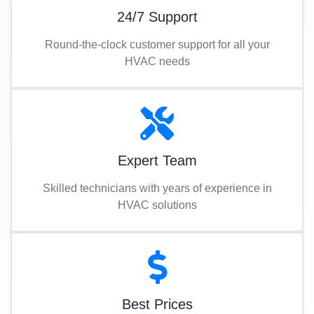
24/7 Support
Round-the-clock customer support for all your
HVAC needs
Expert Team
Skilled technicians with years of experience in
HVAC solutions
Best Prices