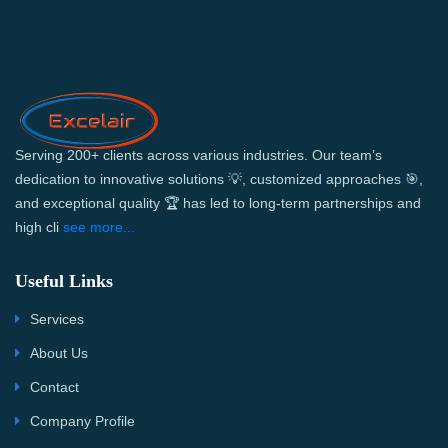
Serving 200+ clients across various industries. Our team’s
dedication to innovative solutions 💡, customized approaches 🎯,
and exceptional quality 🏆 has led to long-term partnerships and
high cli
see more...
Useful Links
Services
About Us
Contact
Company Profile