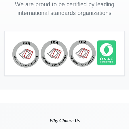
We are proud to be certified by leading
international standards organizations
Why Choose Us