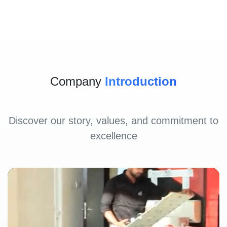
Company
Introduction
Discover our story, values, and commitment to
excellence