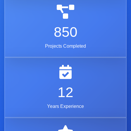
850
Projects Completed
12
Years Experience