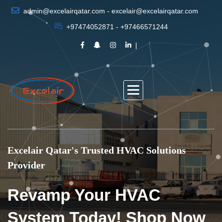
admin@excelairqatar.com - excelair@excelairqatar.com
+97474052871 - +97466571244
Excelair Qatar's Trusted HVAC Solutions
Provider
Revamp Your HVAC
System Today! Shop Now