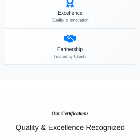
Excellence
Quality & Innovation
Partnership
Trusted by Clients
Our Certifications
Quality & Excellence Recognized