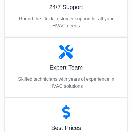
24/7 Support
Round-the-clock customer support for all your
HVAC needs
Expert Team
Skilled technicians with years of experience in
HVAC solutions
Best Prices