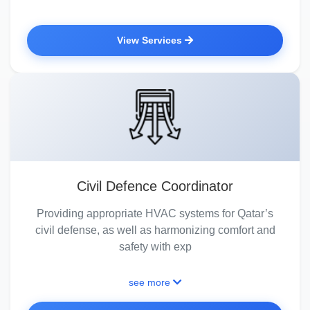
View Services
Civil Defence Coordinator
Providing appropriate HVAC systems for Qatar’s
civil defense, as well as harmonizing comfort and
safety with exp
see more