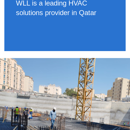
WLL is a leading HVAC
solutions provider in Qatar