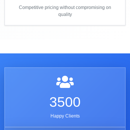
Competitive pricing without compromising on
quality
3500
Happy Clients