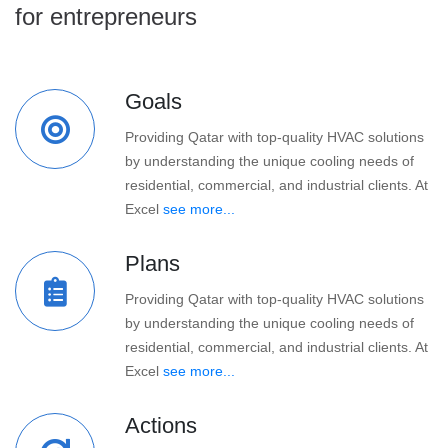
for entrepreneurs
Goals
Providing Qatar with top-quality HVAC solutions
by understanding the unique cooling needs of
residential, commercial, and industrial clients. At
Excel
see more...
Plans
Providing Qatar with top-quality HVAC solutions
by understanding the unique cooling needs of
residential, commercial, and industrial clients. At
Excel
see more...
Actions