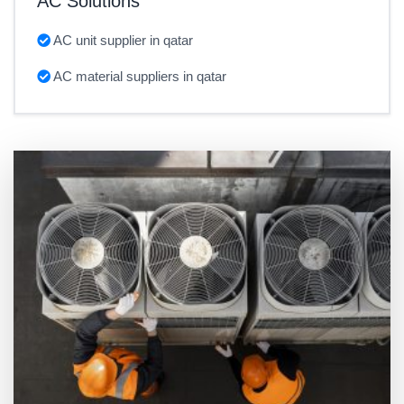
AC Solutions
AC unit supplier in qatar
AC material suppliers in qatar