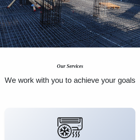
Our Services
We work with you to achieve your goals