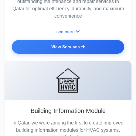
outstanding maintenance and repair services in
Qatar for optimal efficiency, durability, and maximum
convenience
see more
View Services
Building Information Module
In Qatar, we were among the first to create improved
building information modules for HVAC systems,