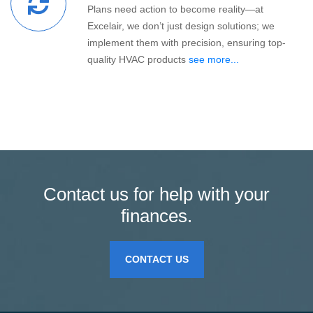
Plans need action to become reality—at
Excelair, we don’t just design solutions; we
implement them with precision, ensuring top-
quality HVAC products
see more...
Contact us for help with your
finances.
CONTACT US