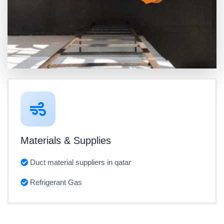
Materials & Supplies
Duct material suppliers in qatar
Refrigerant Gas