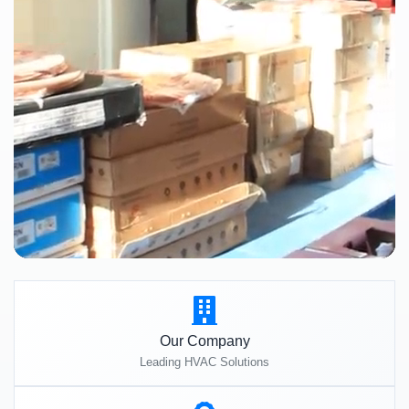
Our Company
Leading HVAC Solutions