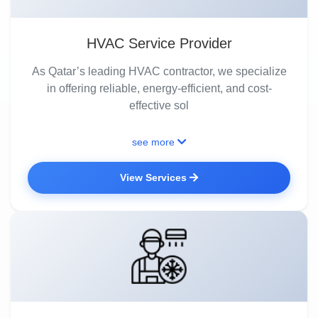
HVAC Service Provider
As Qatar’s leading HVAC contractor, we specialize
in offering reliable, energy-efficient, and cost-
effective sol
see more
View Services