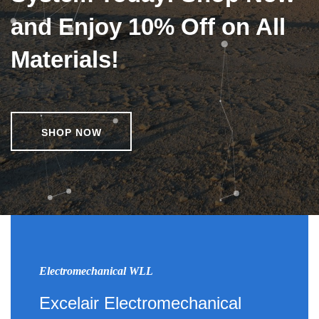
and Enjoy 10% Off on All
Materials!
SHOP NOW
Electromechanical WLL
Excelair Electromechanical