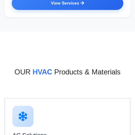
View Services
OUR
HVAC
Products & Materials