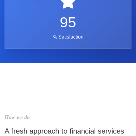
95
% Satisfaction
How we do
A fresh approach to financial services