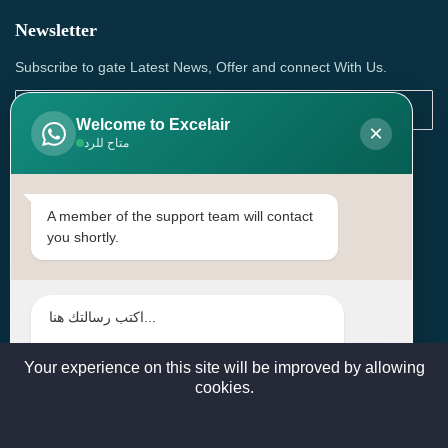
Newsletter
Subscribe to gate Latest News, Offer and connect With Us.
Welcome to Excelair
×
متاح للرد
SUBSCRIBE
Contact Us
A member of the support team will contact
you shortly.
Head Office: | Building No.15، Zone 91, Street No. 3107,
Doha, Birkat Al Awamer, Qatar
+97466571244 , +97474743430 , +97470759742
sales@excelairqatar.com , admin@excelairqatar.com ,
excelair@excelairqatar.com
Your experience on this site will be improved by allowing
cookies.