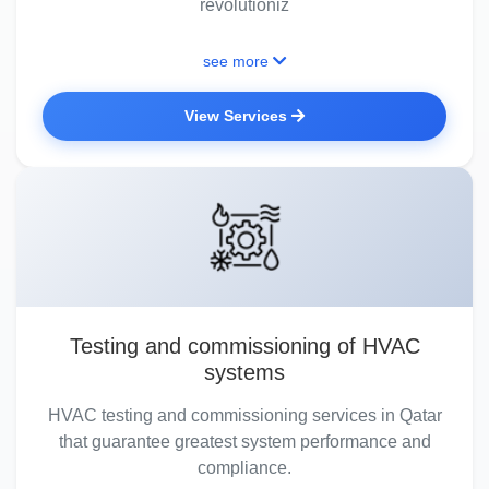
revolutioniz
see more
View Services
Testing and commissioning of HVAC
systems
HVAC testing and commissioning services in Qatar
that guarantee greatest system performance and
compliance.