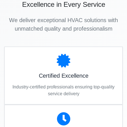
Excellence in Every Service
We deliver exceptional HVAC solutions with
unmatched quality and professionalism
Certified Excellence
Industry-certified professionals ensuring top-quality
service delivery