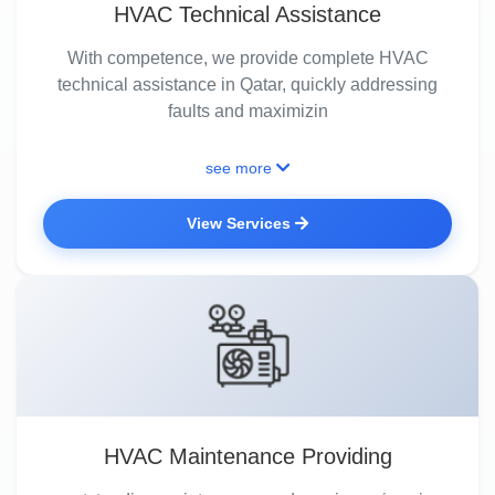
HVAC Technical Assistance
With competence, we provide complete HVAC
technical assistance in Qatar, quickly addressing
faults and maximizin
see more
View Services
HVAC Maintenance Providing