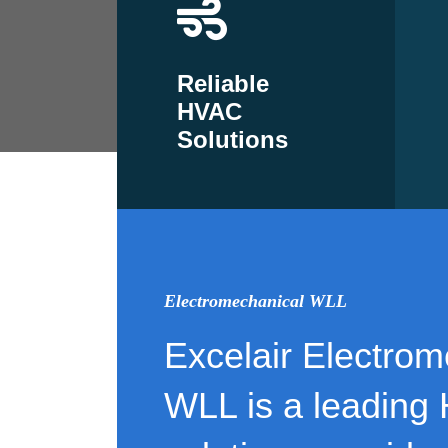
Reliable
HVAC
Solutions
Electromechanical WLL
Excelair Electrom
WLL is a leading