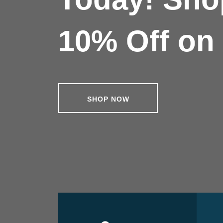
10% Off on 
SHOP NOW