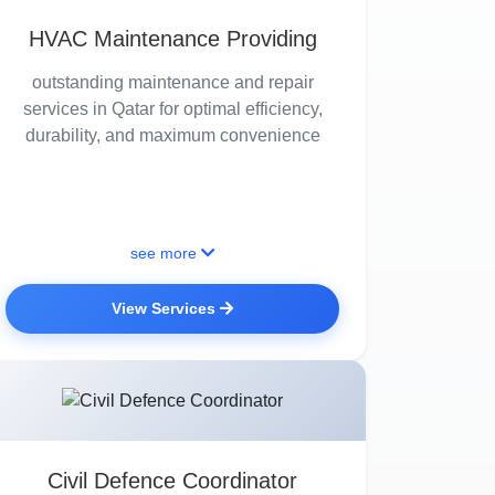
HVAC Maintenance Providing
outstanding maintenance and repair
services in Qatar for optimal efficiency,
durability, and maximum convenience
see more
View Services
Civil Defence Coordinator