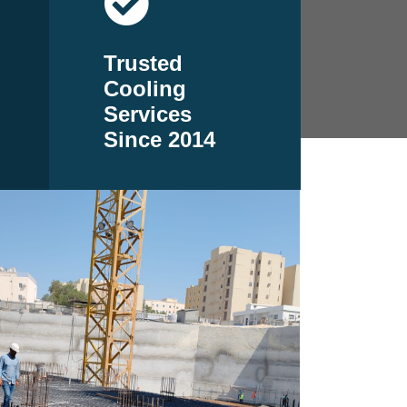
Trusted
Cooling
Services
Since 2014