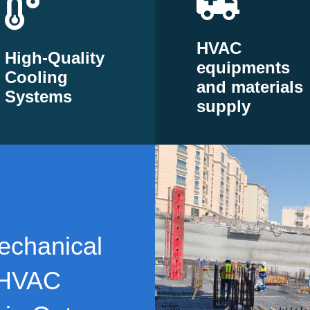
HVAC
High-Quality
equipments
Cooling
and materials
Systems
supply
echanical
 HVAC