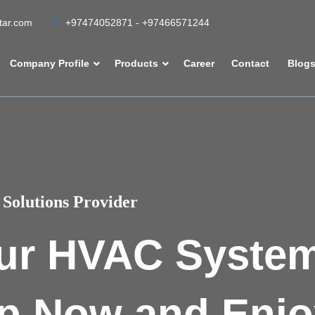
atar.com
+97474052871 - +97466571244
Company Profile
Products
Career
Contact
Blog
Solutions Provider
ur HVAC Syste
p Now and Enjo