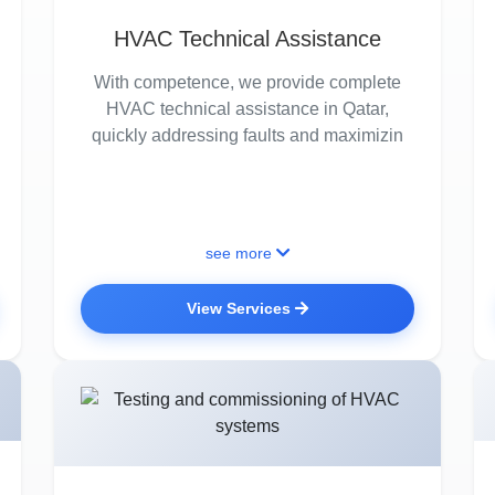
HVAC Technical Assistance
With competence, we provide complete
HVAC technical assistance in Qatar,
quickly addressing faults and maximizin
see more
View Services