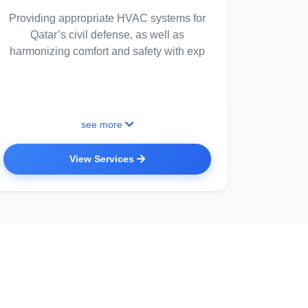
Providing appropriate HVAC systems for
Qatar’s civil defense, as well as
harmonizing comfort and safety with exp
see more
View Services