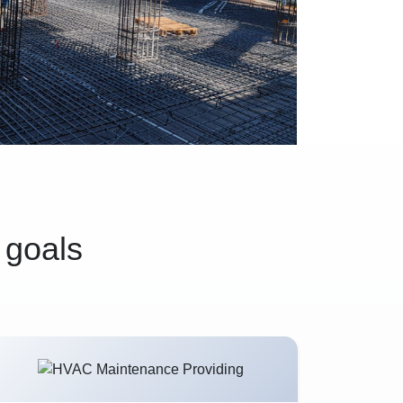
 goals