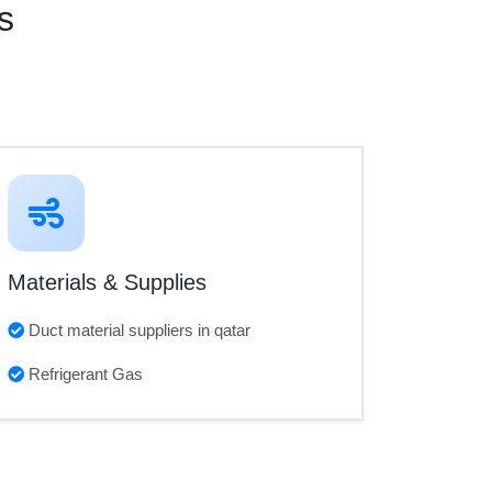
s
Materials & Supplies
Duct material suppliers in qatar
Refrigerant Gas