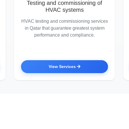
Testing and commissioning of
HVAC systems
HVAC testing and commissioning services
in Qatar that guarantee greatest system
performance and compliance.
View Services