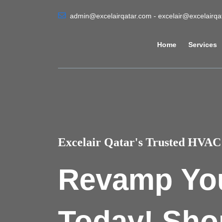
admin@excelairqatar.com - excelair@excelairq
Home
Services
Excelair Qatar's Trusted HVAC 
Revamp Yo
Today! Sho