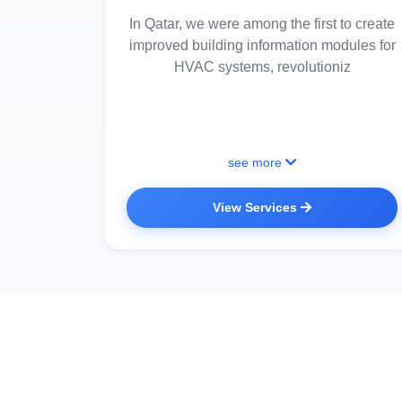
In Qatar, we were among the first to create
improved building information modules for
HVAC systems, revolutioniz
see more
View Services