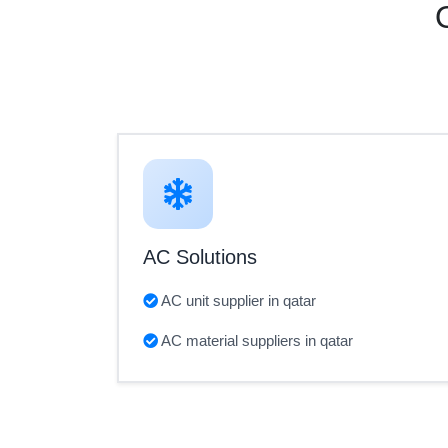
AC Solutions
AC unit supplier in qatar
AC material suppliers in qatar