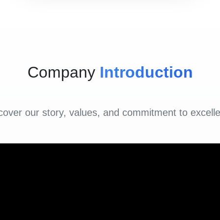
Company
Introduction
cover our story, values, and commitment to excell