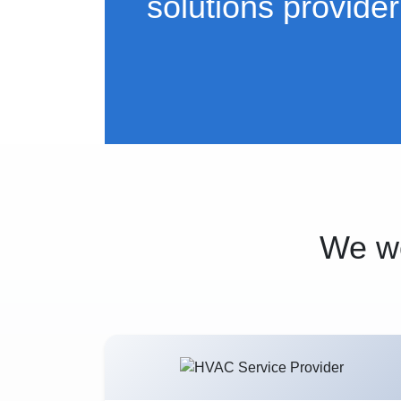
solutions provider
We wo