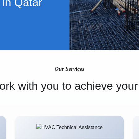
 in Qatar
Our Services
rk with you to achieve your