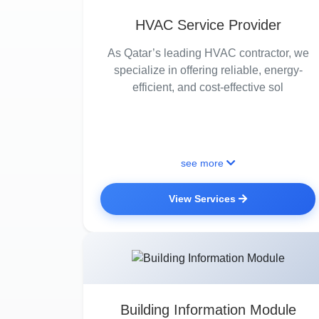
HVAC Service Provider
As Qatar’s leading HVAC contractor, we
specialize in offering reliable, energy-
efficient, and cost-effective sol
see more
View Services
Building Information Module