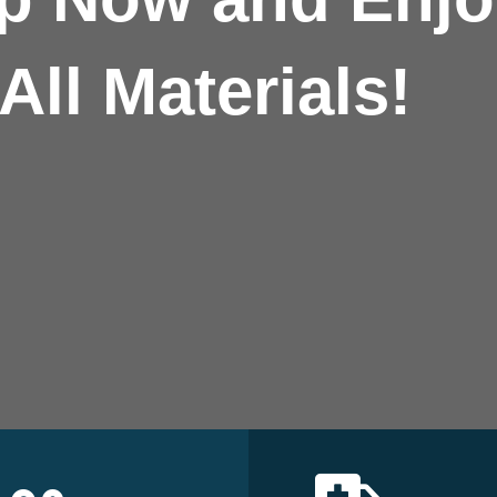
All Materials!