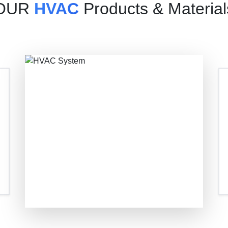
OUR
HVAC
Products & Material