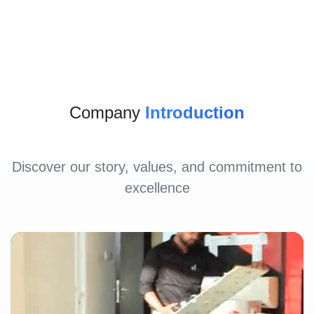
Company
Introduction
Discover our story, values, and commitment to
excellence