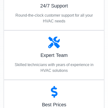
24/7 Support
Round-the-clock customer support for all your
HVAC needs
Expert Team
Skilled technicians with years of experience in
HVAC solutions
Best Prices