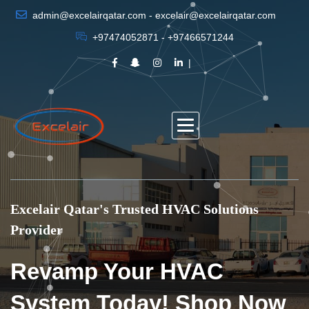
admin@excelairqatar.com - excelair@excelairqatar.com
+97474052871 - +97466571244
Excelair Qatar's Trusted HVAC Solutions
Provider
Revamp Your HVAC
System Today! Shop Now