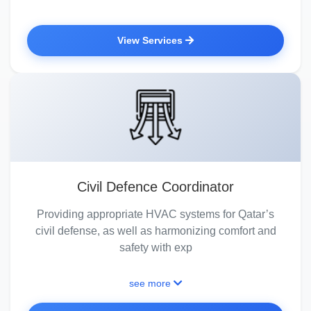
View Services
Civil Defence Coordinator
Providing appropriate HVAC systems for Qatar’s
civil defense, as well as harmonizing comfort and
safety with exp
see more