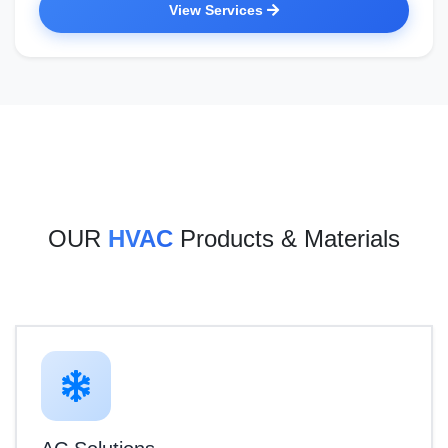
View Services
OUR
HVAC
Products & Materials