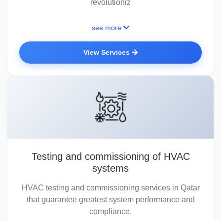
revolutioniz
see more
View Services
Testing and commissioning of HVAC
systems
HVAC testing and commissioning services in Qatar
that guarantee greatest system performance and
compliance.