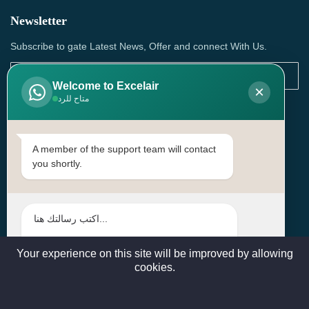
Newsletter
Subscribe to gate Latest News, Offer and connect With Us.
Welcome to Excelair
×
متاح للرد
SUBSCRIBE
Contact Us
A member of the support team will contact
you shortly.
Head Office: | Building No.15، Zone 91, Street No. 3107,
Doha, Birkat Al Awamer, Qatar
+97466571244 , +97474743430 , +97470759742
sales@excelairqatar.com , admin@excelairqatar.com ,
excelair@excelairqatar.com
Your experience on this site will be improved by allowing
cookies.