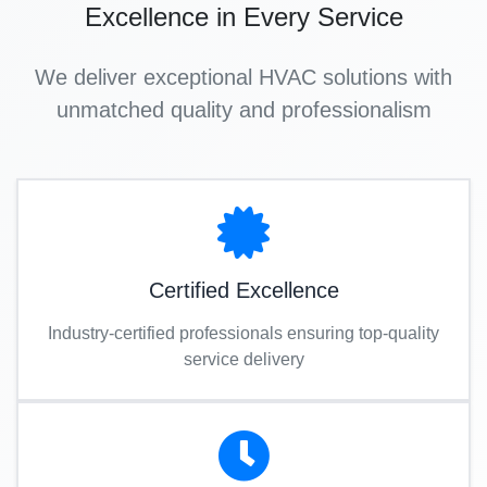
Excellence in Every Service
We deliver exceptional HVAC solutions with
unmatched quality and professionalism
Certified Excellence
Industry-certified professionals ensuring top-quality
service delivery