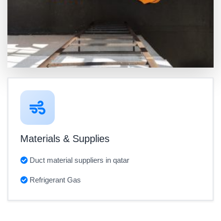
Materials & Supplies
Duct material suppliers in qatar
Refrigerant Gas