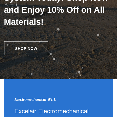
and Enjoy 10% Off on All
Materials!
SHOP NOW
Electromechanical WLL
Excelair Electromechanical