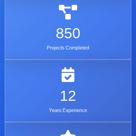
850
Projects Completed
12
Years Experience