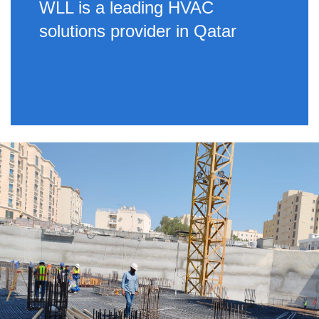
WLL is a leading HVAC
solutions provider in Qatar