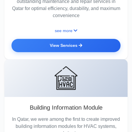
outstanding maintenance and repair services in
Qatar for optimal efficiency, durability, and maximum
convenience
see more
View Services
Building Information Module
In Qatar, we were among the first to create improved
building information modules for HVAC systems,