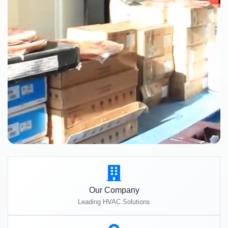
Our Company
Leading HVAC Solutions