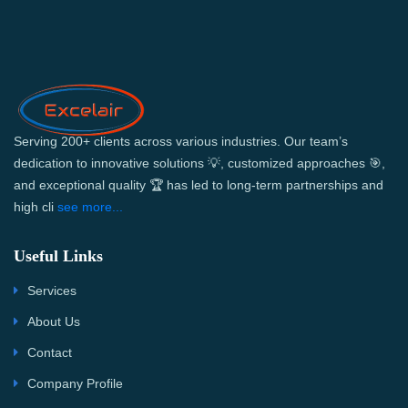
Serving 200+ clients across various industries. Our team’s
dedication to innovative solutions 💡, customized approaches 🎯,
and exceptional quality 🏆 has led to long-term partnerships and
high cli
see more...
Useful Links
Services
About Us
Contact
Company Profile