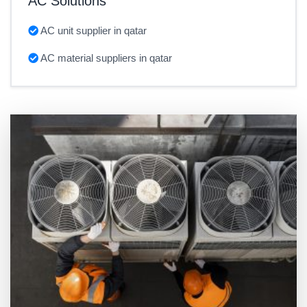
AC Solutions
AC unit supplier in qatar
AC material suppliers in qatar