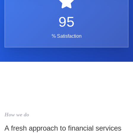
95
% Satisfaction
How we do
A fresh approach to financial services