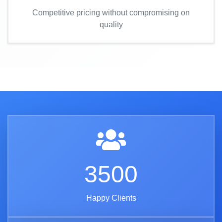
Competitive pricing without compromising on
quality
3500
Happy Clients