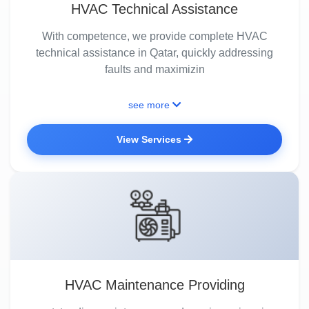
HVAC Technical Assistance
With competence, we provide complete HVAC
technical assistance in Qatar, quickly addressing
faults and maximizin
see more
View Services
HVAC Maintenance Providing