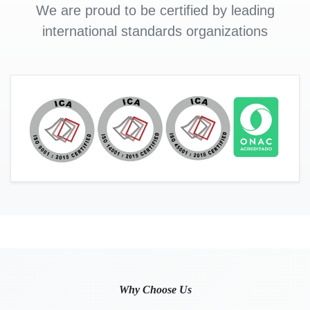
We are proud to be certified by leading
international standards organizations
Why Choose Us