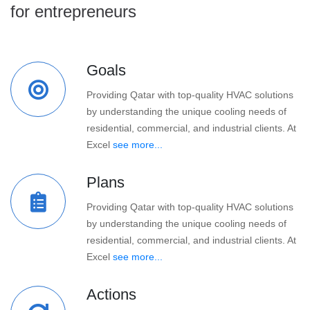
for entrepreneurs
Goals
Providing Qatar with top-quality HVAC solutions
by understanding the unique cooling needs of
residential, commercial, and industrial clients. At
Excel
see more...
Plans
Providing Qatar with top-quality HVAC solutions
by understanding the unique cooling needs of
residential, commercial, and industrial clients. At
Excel
see more...
Actions