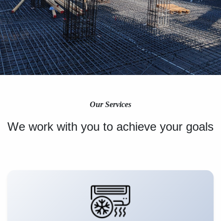
Our Services
We work with you to achieve your goals