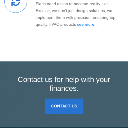
Plans need action to become reality—at
Excelair, we don’t just design solutions; we
implement them with precision, ensuring top-
quality HVAC products
see more...
Contact us for help with your
finances.
CONTACT US