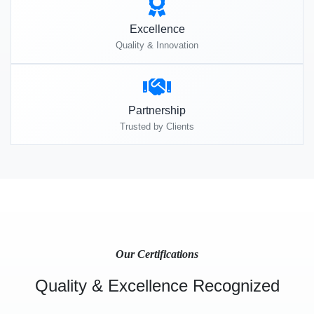
Excellence
Quality & Innovation
Partnership
Trusted by Clients
Our Certifications
Quality & Excellence Recognized