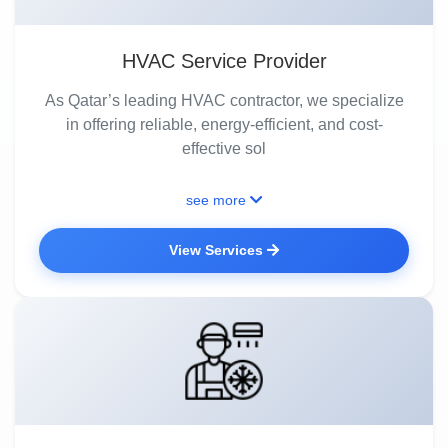
HVAC Service Provider
As Qatar’s leading HVAC contractor, we specialize
in offering reliable, energy-efficient, and cost-
effective sol
see more
View Services