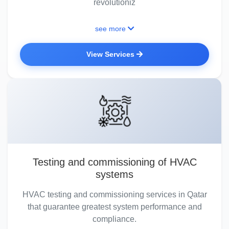
revolutioniz
see more
View Services
Testing and commissioning of HVAC
systems
HVAC testing and commissioning services in Qatar
that guarantee greatest system performance and
compliance.