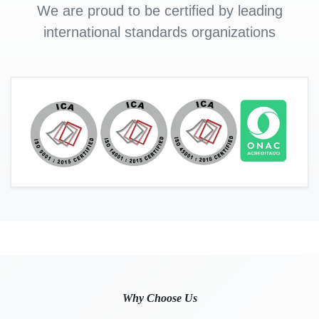
We are proud to be certified by leading
international standards organizations
Why Choose Us