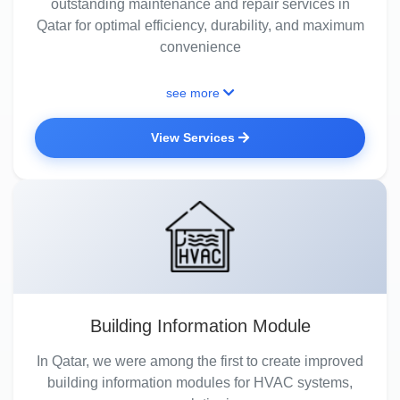
outstanding maintenance and repair services in
Qatar for optimal efficiency, durability, and maximum
convenience
see more
View Services
Building Information Module
In Qatar, we were among the first to create improved
building information modules for HVAC systems,