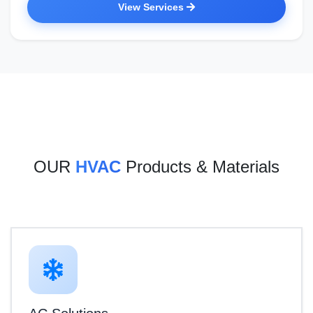
View Services
OUR
HVAC
Products & Materials