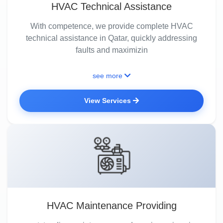
HVAC Technical Assistance
With competence, we provide complete HVAC
technical assistance in Qatar, quickly addressing
faults and maximizin
see more
View Services
HVAC Maintenance Providing