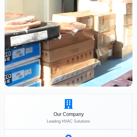
Our Company
Leading HVAC Solutions