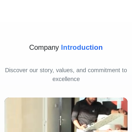
Company
Introduction
Discover our story, values, and commitment to
excellence