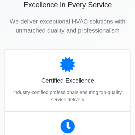
Excellence in Every Service
We deliver exceptional HVAC solutions with
unmatched quality and professionalism
Certified Excellence
Industry-certified professionals ensuring top-quality
service delivery