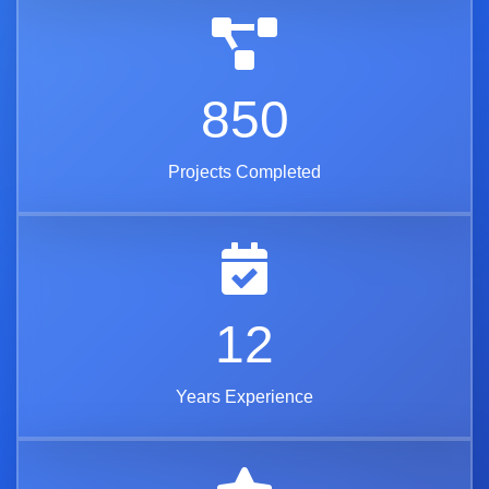
850
Projects Completed
12
Years Experience