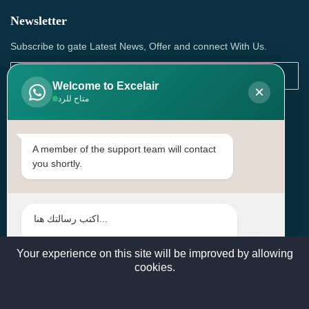
Newsletter
Subscribe to gate Latest News, Offer and connect With Us.
Welcome to Excelair
×
متاح للرد
SUBSCRIBE
Contact Us
A member of the support team will contact
you shortly.
Head Office: | Building No.15، Zone 91, Street No. 3107,
Doha, Birkat Al Awamer, Qatar
+97466571244 , +97474743430 , +97470759742
sales@excelairqatar.com , admin@excelairqatar.com ,
excelair@excelairqatar.com
Your experience on this site will be improved by allowing
cookies.