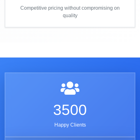
Competitive pricing without compromising on
quality
3500
Happy Clients