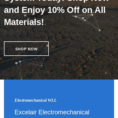
and Enjoy 10% Off on All
Materials!
SHOP NOW
Electromechanical WLL
Excelair Electromechanical