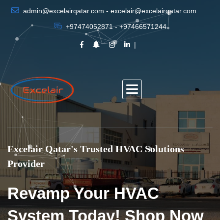
admin@excelairqatar.com - excelair@excelairqatar.com
+97474052871 - +97466571244
Excelair Qatar's Trusted HVAC Solutions
Provider
Revamp Your HVAC
System Today! Shop Now