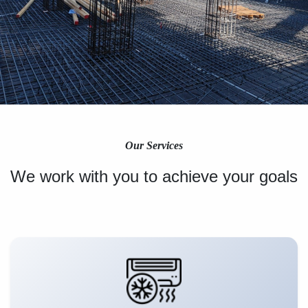
Our Services
We work with you to achieve your goals