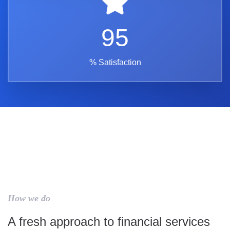
95
% Satisfaction
How we do
A fresh approach to financial services