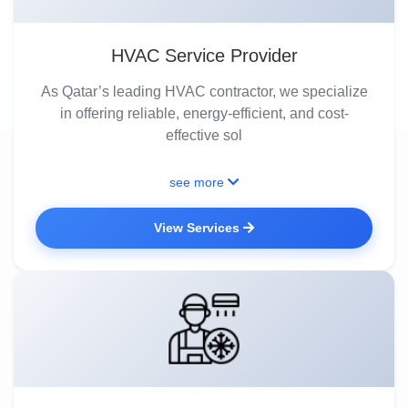
HVAC Service Provider
As Qatar’s leading HVAC contractor, we specialize
in offering reliable, energy-efficient, and cost-
effective sol
see more
View Services