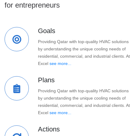
for entrepreneurs
Goals
Providing Qatar with top-quality HVAC solutions
by understanding the unique cooling needs of
residential, commercial, and industrial clients. At
Excel
see more...
Plans
Providing Qatar with top-quality HVAC solutions
by understanding the unique cooling needs of
residential, commercial, and industrial clients. At
Excel
see more...
Actions