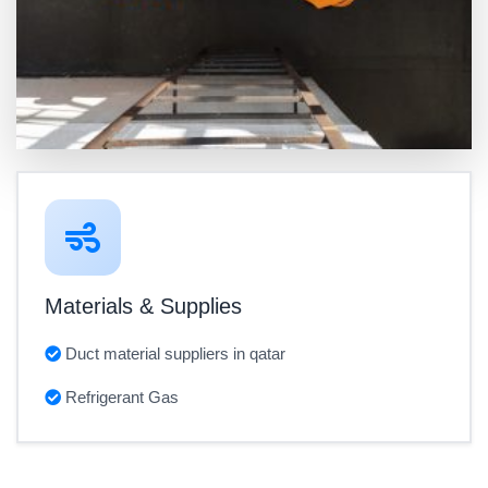
Materials & Supplies
Duct material suppliers in qatar
Refrigerant Gas