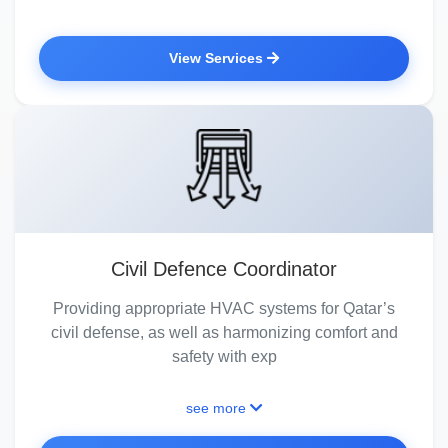
View Services
Civil Defence Coordinator
Providing appropriate HVAC systems for Qatar’s
civil defense, as well as harmonizing comfort and
safety with exp
see more