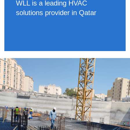
WLL is a leading HVAC
solutions provider in Qatar