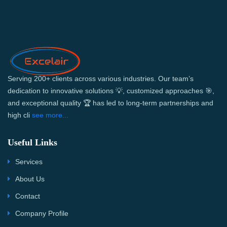
Serving 200+ clients across various industries. Our team’s
dedication to innovative solutions 💡, customized approaches 🎯,
and exceptional quality 🏆 has led to long-term partnerships and
high cli
see more...
Useful Links
Services
About Us
Contact
Company Profile