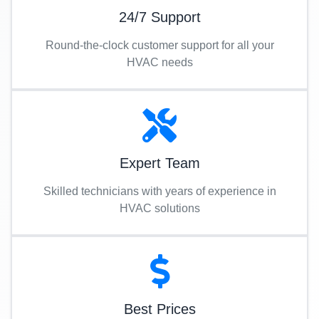
24/7 Support
Round-the-clock customer support for all your
HVAC needs
Expert Team
Skilled technicians with years of experience in
HVAC solutions
Best Prices