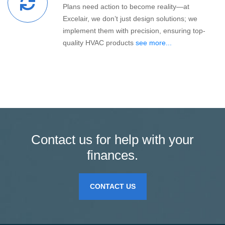
Plans need action to become reality—at
Excelair, we don’t just design solutions; we
implement them with precision, ensuring top-
quality HVAC products
see more...
Contact us for help with your
finances.
CONTACT US