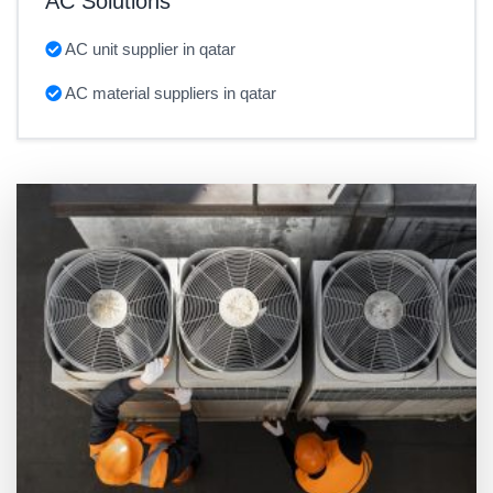
AC Solutions
AC unit supplier in qatar
AC material suppliers in qatar