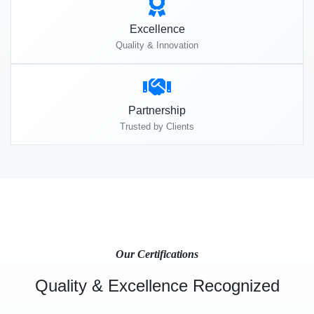
Excellence
Quality & Innovation
Partnership
Trusted by Clients
Our Certifications
Quality & Excellence Recognized