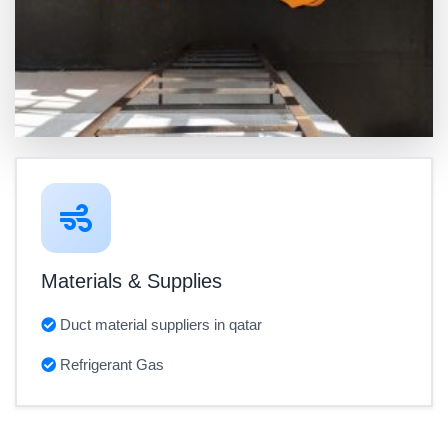
Materials & Supplies
Duct material suppliers in qatar
Refrigerant Gas