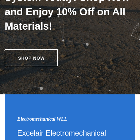
and Enjoy 10% Off on All
Materials!
SHOP NOW
Electromechanical WLL
Excelair Electromechanical