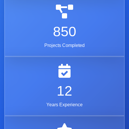
850
Projects Completed
12
Years Experience