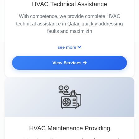
HVAC Technical Assistance
With competence, we provide complete HVAC
technical assistance in Qatar, quickly addressing
faults and maximizin
see more
View Services
HVAC Maintenance Providing