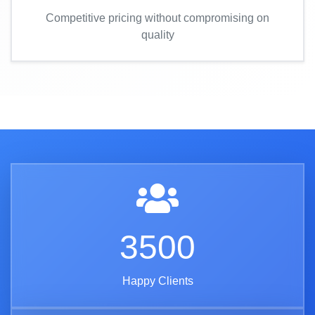
Competitive pricing without compromising on
quality
3500
Happy Clients