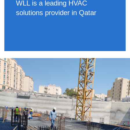
WLL is a leading HVAC
solutions provider in Qatar