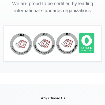
We are proud to be certified by leading
international standards organizations
Why Choose Us