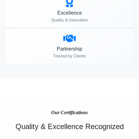
Excellence
Quality & Innovation
Partnership
Trusted by Clients
Our Certifications
Quality & Excellence Recognized