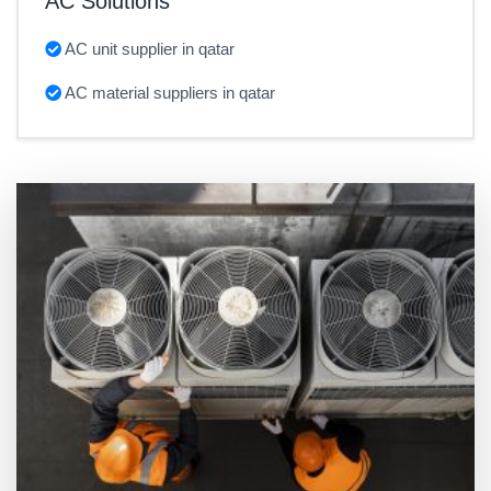
AC Solutions
AC unit supplier in qatar
AC material suppliers in qatar