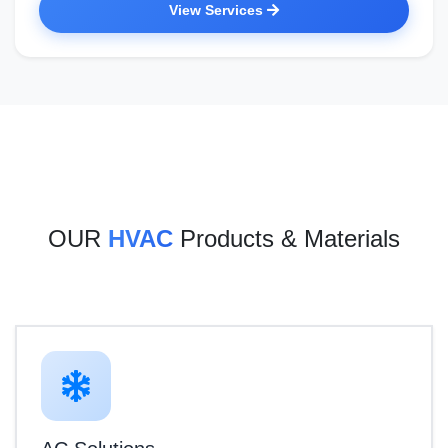
View Services
OUR
HVAC
Products & Materials