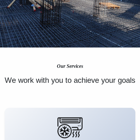
Our Services
We work with you to achieve your goals