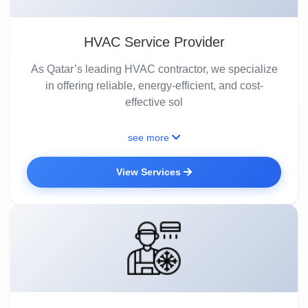
HVAC Service Provider
As Qatar’s leading HVAC contractor, we specialize
in offering reliable, energy-efficient, and cost-
effective sol
see more
View Services