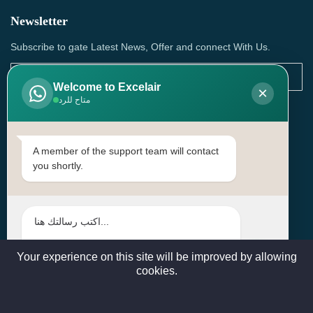
Newsletter
Subscribe to gate Latest News, Offer and connect With Us.
Welcome to Excelair
×
متاح للرد
SUBSCRIBE
Contact Us
A member of the support team will contact
you shortly.
Head Office: | Building No.15، Zone 91, Street No. 3107,
Doha, Birkat Al Awamer, Qatar
+97466571244 , +97474743430 , +97470759742
sales@excelairqatar.com , admin@excelairqatar.com ,
excelair@excelairqatar.com
Your experience on this site will be improved by allowing
cookies.