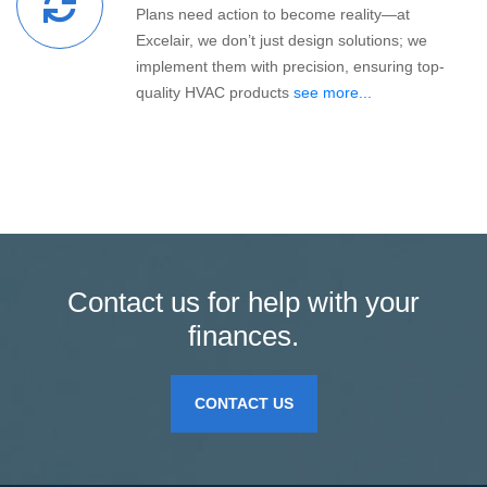
Plans need action to become reality—at
Excelair, we don’t just design solutions; we
implement them with precision, ensuring top-
quality HVAC products
see more...
Contact us for help with your
finances.
CONTACT US