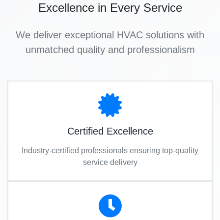
Excellence in Every Service
We deliver exceptional HVAC solutions with
unmatched quality and professionalism
Certified Excellence
Industry-certified professionals ensuring top-quality
service delivery