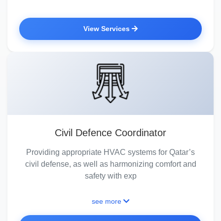
View Services
Civil Defence Coordinator
Providing appropriate HVAC systems for Qatar’s
civil defense, as well as harmonizing comfort and
safety with exp
see more