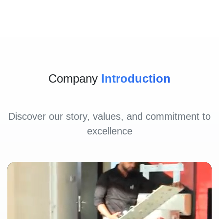
Company
Introduction
Discover our story, values, and commitment to
excellence