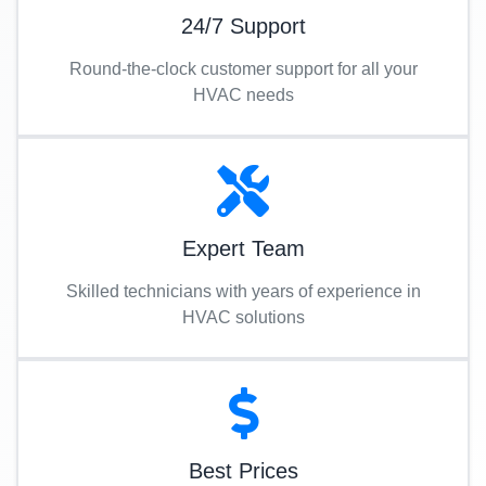
24/7 Support
Round-the-clock customer support for all your
HVAC needs
Expert Team
Skilled technicians with years of experience in
HVAC solutions
Best Prices