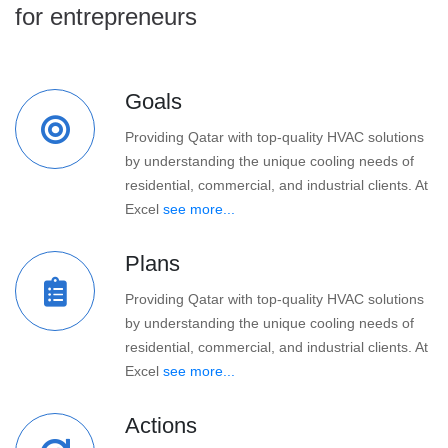
for entrepreneurs
Goals
Providing Qatar with top-quality HVAC solutions
by understanding the unique cooling needs of
residential, commercial, and industrial clients. At
Excel
see more...
Plans
Providing Qatar with top-quality HVAC solutions
by understanding the unique cooling needs of
residential, commercial, and industrial clients. At
Excel
see more...
Actions