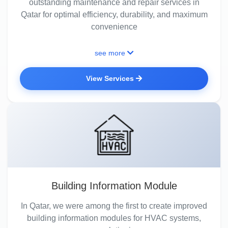
outstanding maintenance and repair services in
Qatar for optimal efficiency, durability, and maximum
convenience
see more
View Services
Building Information Module
In Qatar, we were among the first to create improved
building information modules for HVAC systems,