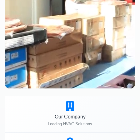
Our Company
Leading HVAC Solutions