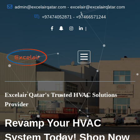
admin@excelairqatar.com - excelair@excelairqatar.com
+97474052871 - +97466571244
Excelair Qatar's Trusted HVAC Solutions
Provider
Revamp Your HVAC
System Today! Shop Now