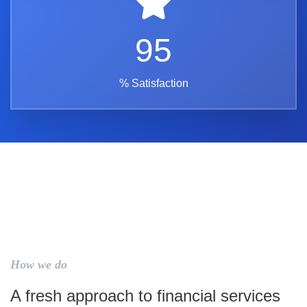
95
% Satisfaction
How we do
A fresh approach to financial services