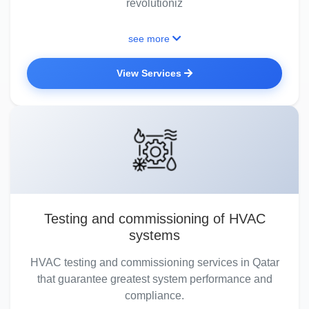
revolutioniz
see more
View Services
Testing and commissioning of HVAC
systems
HVAC testing and commissioning services in Qatar
that guarantee greatest system performance and
compliance.