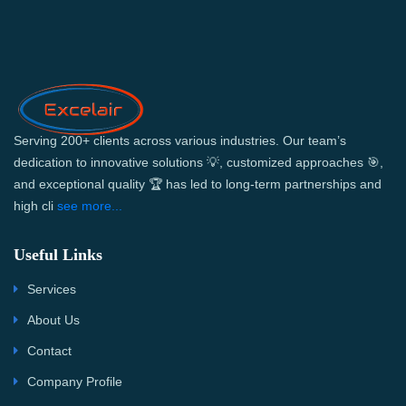
Serving 200+ clients across various industries. Our team’s
dedication to innovative solutions 💡, customized approaches 🎯,
and exceptional quality 🏆 has led to long-term partnerships and
high cli
see more...
Useful Links
Services
About Us
Contact
Company Profile