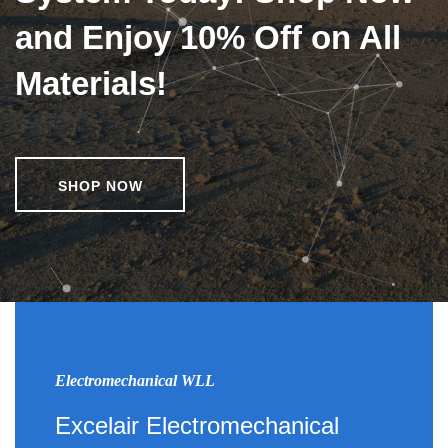
and Enjoy 10% Off on All
Materials!
SHOP NOW
Electromechanical WLL
Excelair Electromechanical