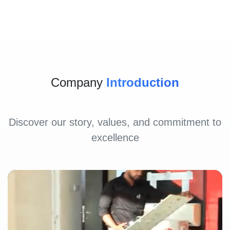
Company
Introduction
Discover our story, values, and commitment to
excellence