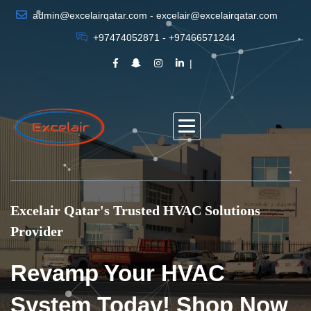
admin@excelairqatar.com - excelair@excelairqatar.com
+97474052871 - +97466571244
Excelair Qatar's Trusted HVAC Solutions
Provider
Revamp Your HVAC
System Today! Shop Now