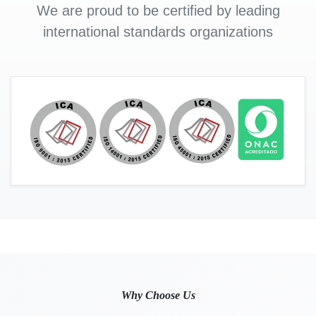
We are proud to be certified by leading
international standards organizations
Why Choose Us