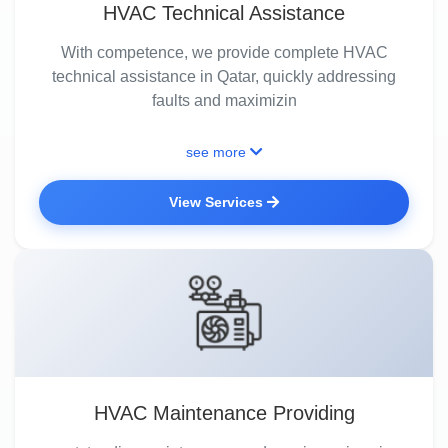
HVAC Technical Assistance
With competence, we provide complete HVAC
technical assistance in Qatar, quickly addressing
faults and maximizin
see more
View Services
HVAC Maintenance Providing