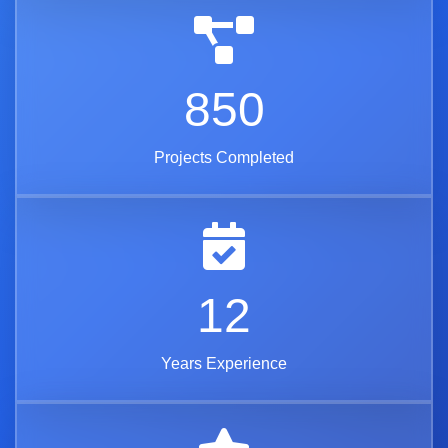
850
Projects Completed
12
Years Experience