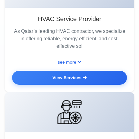
HVAC Service Provider
As Qatar’s leading HVAC contractor, we specialize
in offering reliable, energy-efficient, and cost-
effective sol
see more
View Services