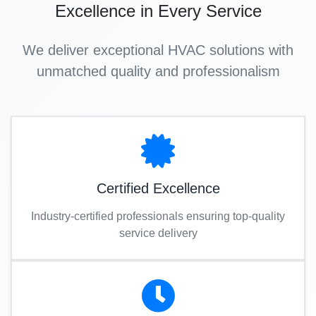
Excellence in Every Service
We deliver exceptional HVAC solutions with
unmatched quality and professionalism
Certified Excellence
Industry-certified professionals ensuring top-quality
service delivery