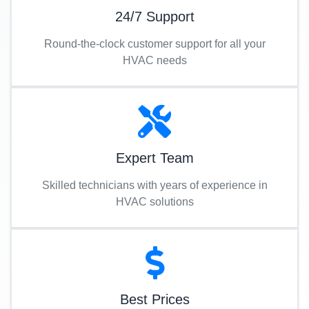
24/7 Support
Round-the-clock customer support for all your
HVAC needs
Expert Team
Skilled technicians with years of experience in
HVAC solutions
Best Prices