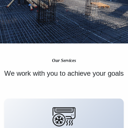
Our Services
We work with you to achieve your goals