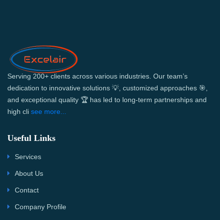
Serving 200+ clients across various industries. Our team’s
dedication to innovative solutions 💡, customized approaches 🎯,
and exceptional quality 🏆 has led to long-term partnerships and
high cli
see more...
Useful Links
Services
About Us
Contact
Company Profile