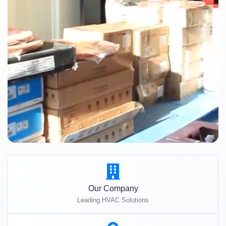
Our Company
Leading HVAC Solutions