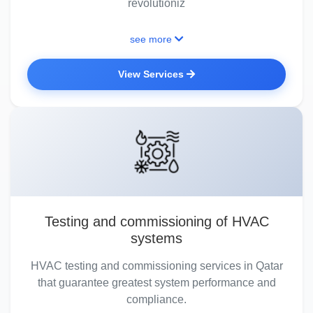
revolutioniz
see more
View Services
Testing and commissioning of HVAC
systems
HVAC testing and commissioning services in Qatar
that guarantee greatest system performance and
compliance.