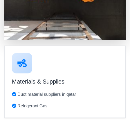
Materials & Supplies
Duct material suppliers in qatar
Refrigerant Gas