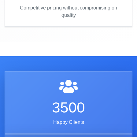
Competitive pricing without compromising on
quality
3500
Happy Clients