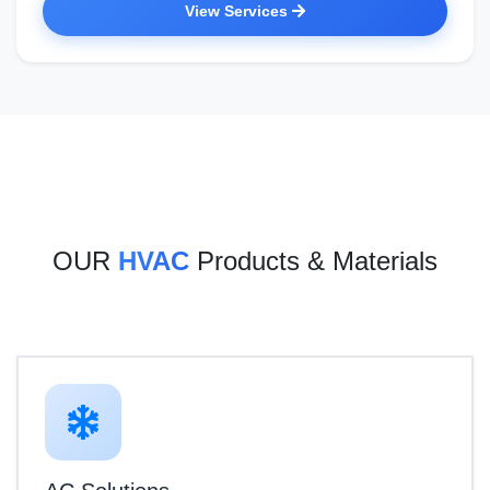
View Services
OUR
HVAC
Products & Materials