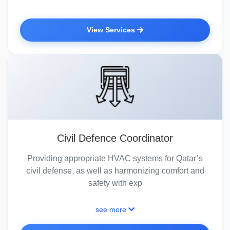
View Services
Civil Defence Coordinator
Providing appropriate HVAC systems for Qatar’s
civil defense, as well as harmonizing comfort and
safety with exp
see more