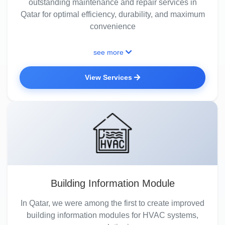
outstanding maintenance and repair services in
Qatar for optimal efficiency, durability, and maximum
convenience
see more
View Services
Building Information Module
In Qatar, we were among the first to create improved
building information modules for HVAC systems,