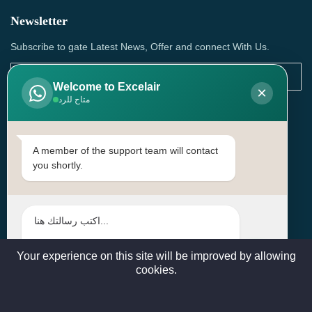
Newsletter
Subscribe to gate Latest News, Offer and connect With Us.
Welcome to Excelair
×
متاح للرد
SUBSCRIBE
Contact Us
A member of the support team will contact
you shortly.
Head Office: | Building No.15، Zone 91, Street No. 3107,
Doha, Birkat Al Awamer, Qatar
+97466571244 , +97474743430 , +97470759742
sales@excelairqatar.com , admin@excelairqatar.com ,
excelair@excelairqatar.com
Your experience on this site will be improved by allowing
cookies.