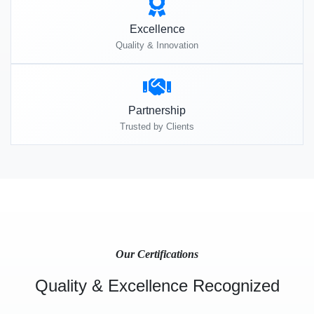
Excellence
Quality & Innovation
Partnership
Trusted by Clients
Our Certifications
Quality & Excellence Recognized