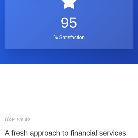
95
% Satisfaction
How we do
A fresh approach to financial services