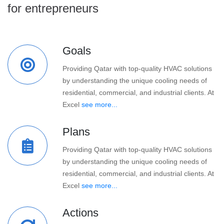
for entrepreneurs
Goals
Providing Qatar with top-quality HVAC solutions
by understanding the unique cooling needs of
residential, commercial, and industrial clients. At
Excel
see more...
Plans
Providing Qatar with top-quality HVAC solutions
by understanding the unique cooling needs of
residential, commercial, and industrial clients. At
Excel
see more...
Actions