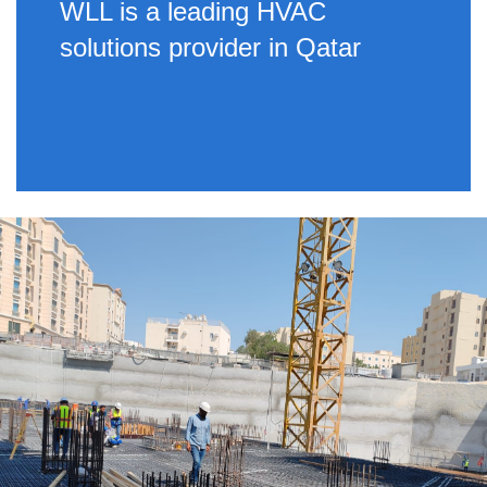
WLL is a leading HVAC
solutions provider in Qatar