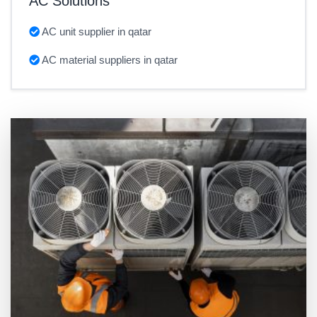
AC Solutions
AC unit supplier in qatar
AC material suppliers in qatar