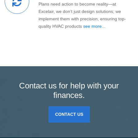
Plans need action to become reality—at
Excelair, we don’t just design solutions; we
implement them with precision, ensuring top-
quality HVAC products
see more...
Contact us for help with your
finances.
CONTACT US