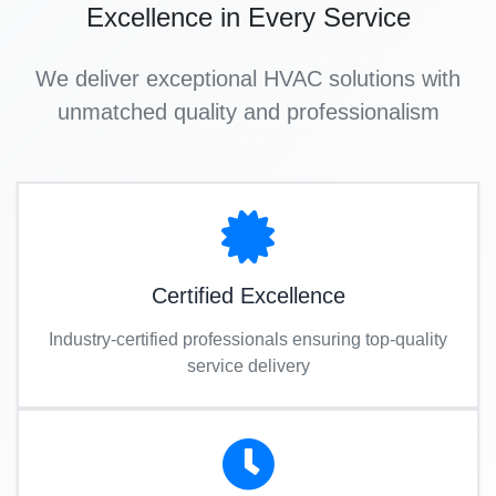
Excellence in Every Service
We deliver exceptional HVAC solutions with
unmatched quality and professionalism
Certified Excellence
Industry-certified professionals ensuring top-quality
service delivery