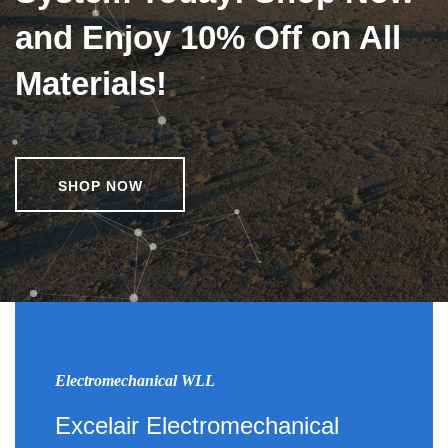
and Enjoy 10% Off on All
Materials!
SHOP NOW
Electromechanical WLL
Excelair Electromechanical