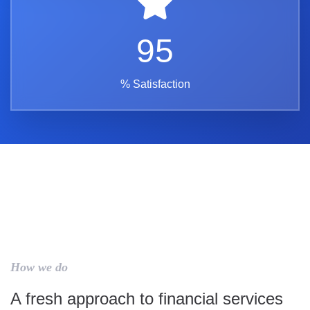
95
% Satisfaction
How we do
A fresh approach to financial services