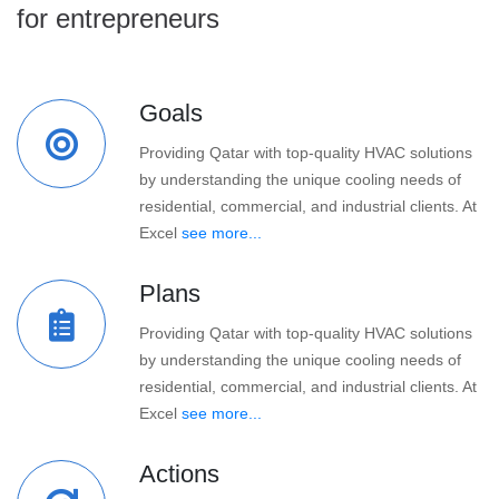
for entrepreneurs
Goals
Providing Qatar with top-quality HVAC solutions
by understanding the unique cooling needs of
residential, commercial, and industrial clients. At
Excel
see more...
Plans
Providing Qatar with top-quality HVAC solutions
by understanding the unique cooling needs of
residential, commercial, and industrial clients. At
Excel
see more...
Actions