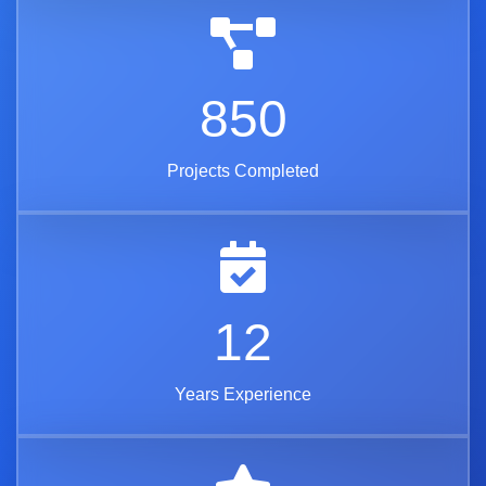
850
Projects Completed
12
Years Experience