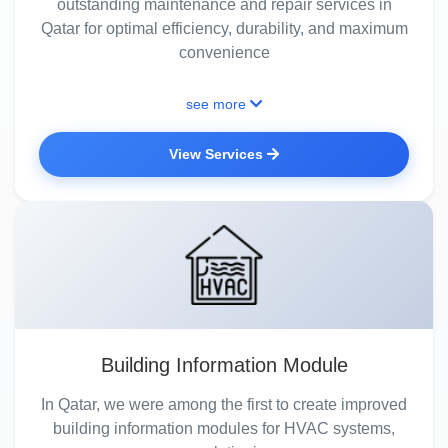
outstanding maintenance and repair services in
Qatar for optimal efficiency, durability, and maximum
convenience
see more
View Services
Building Information Module
In Qatar, we were among the first to create improved
building information modules for HVAC systems,