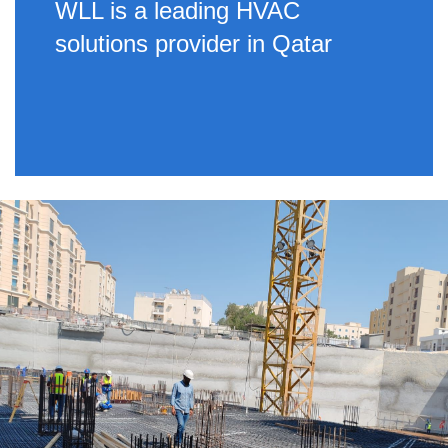
WLL is a leading HVAC
solutions provider in Qatar