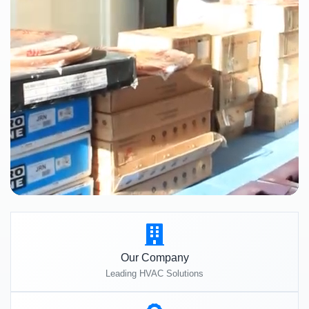
Our Company
Leading HVAC Solutions