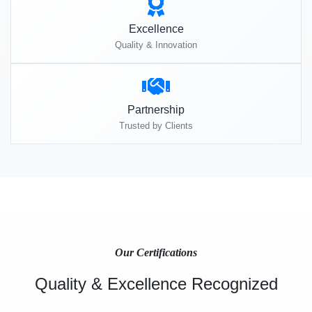
Excellence
Quality & Innovation
Partnership
Trusted by Clients
Our Certifications
Quality & Excellence Recognized