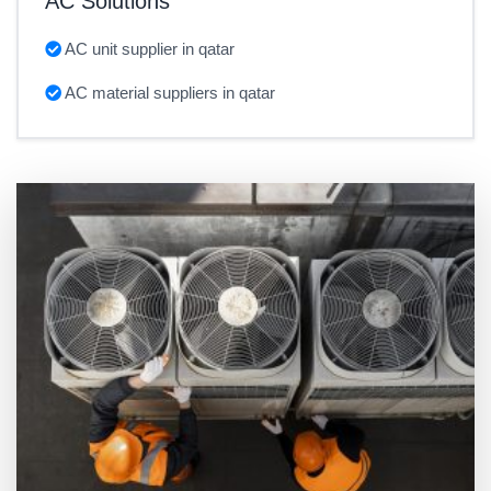
AC Solutions
AC unit supplier in qatar
AC material suppliers in qatar