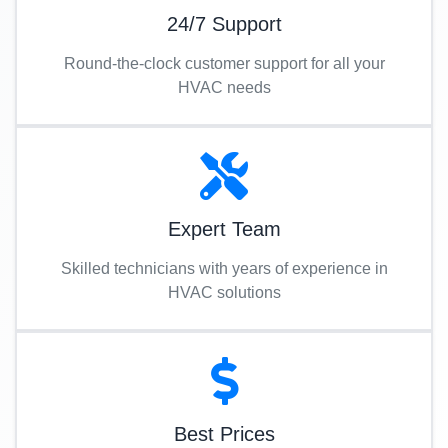
24/7 Support
Round-the-clock customer support for all your
HVAC needs
Expert Team
Skilled technicians with years of experience in
HVAC solutions
Best Prices