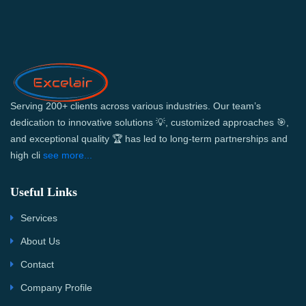
Serving 200+ clients across various industries. Our team’s
dedication to innovative solutions 💡, customized approaches 🎯,
and exceptional quality 🏆 has led to long-term partnerships and
high cli
see more...
Useful Links
Services
About Us
Contact
Company Profile