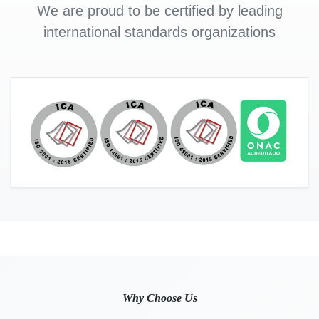
We are proud to be certified by leading
international standards organizations
Why Choose Us