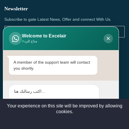
Newsletter
Subscribe to gate Latest News, Offer and connect With Us.
Welcome to Excelair
×
متاح للرد
SUBSCRIBE
Contact Us
A member of the support team will contact
you shortly.
Head Office: | Building No.15، Zone 91, Street No. 3107,
Doha, Birkat Al Awamer, Qatar
+97466571244 , +97474743430 , +97470759742
sales@excelairqatar.com , admin@excelairqatar.com ,
excelair@excelairqatar.com
Your experience on this site will be improved by allowing
cookies.