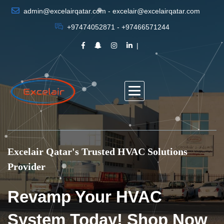
admin@excelairqatar.com - excelair@excelairqatar.com
+97474052871 - +97466571244
Excelair Qatar's Trusted HVAC Solutions
Provider
Revamp Your HVAC
System Today! Shop Now