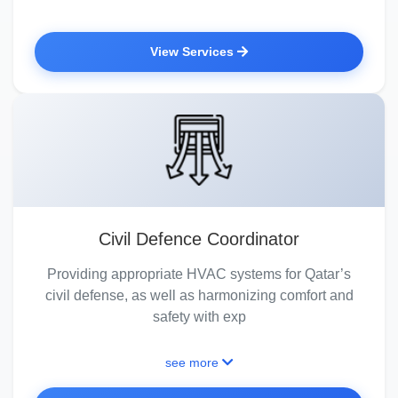
View Services
Civil Defence Coordinator
Providing appropriate HVAC systems for Qatar’s
civil defense, as well as harmonizing comfort and
safety with exp
see more