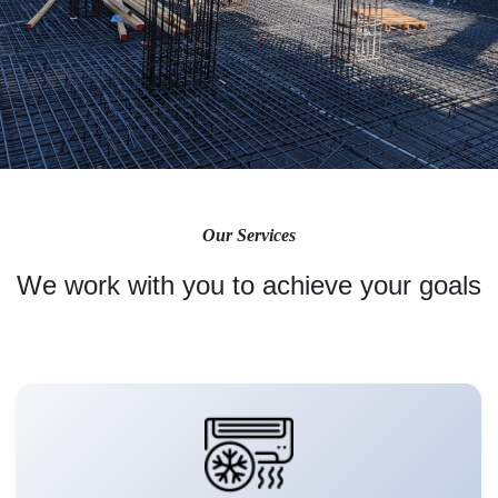
Our Services
We work with you to achieve your goals