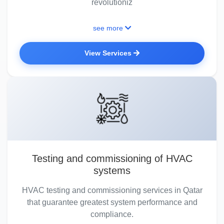
revolutioniz
see more
View Services
Testing and commissioning of HVAC
systems
HVAC testing and commissioning services in Qatar
that guarantee greatest system performance and
compliance.