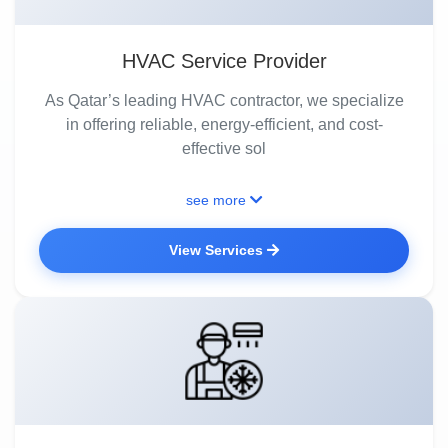
HVAC Service Provider
As Qatar’s leading HVAC contractor, we specialize
in offering reliable, energy-efficient, and cost-
effective sol
see more
View Services