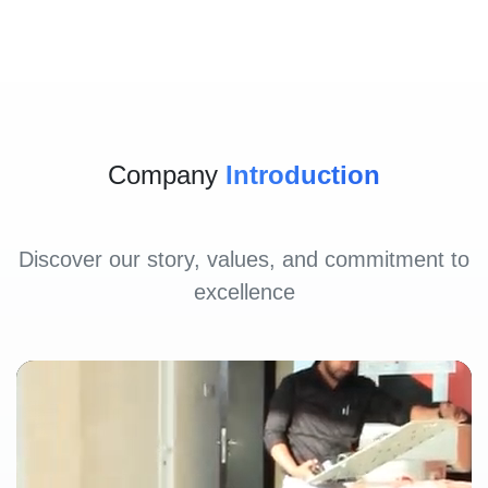
Company
Introduction
Discover our story, values, and commitment to
excellence