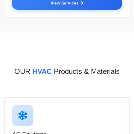
View Services
OUR
HVAC
Products & Materials