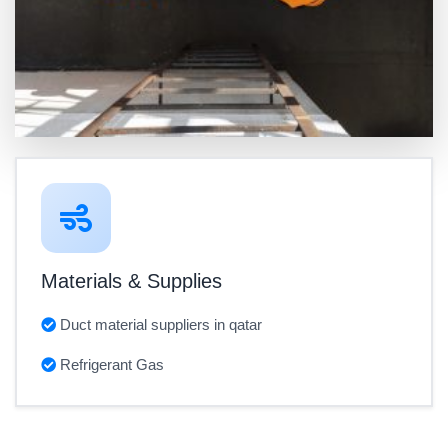
Materials & Supplies
Duct material suppliers in qatar
Refrigerant Gas