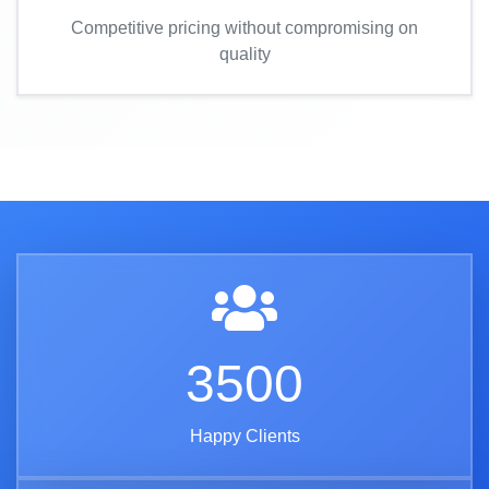
Competitive pricing without compromising on
quality
3500
Happy Clients