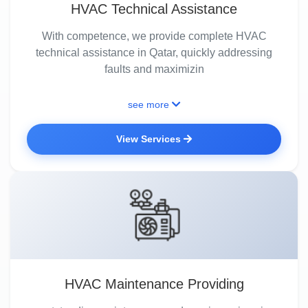
HVAC Technical Assistance
With competence, we provide complete HVAC
technical assistance in Qatar, quickly addressing
faults and maximizin
see more
View Services
HVAC Maintenance Providing