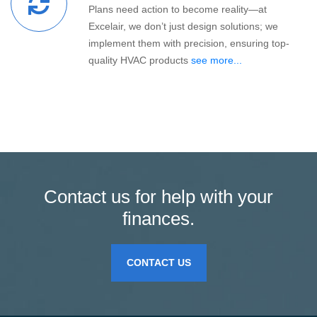
Plans need action to become reality—at
Excelair, we don’t just design solutions; we
implement them with precision, ensuring top-
quality HVAC products
see more...
Contact us for help with your
finances.
CONTACT US