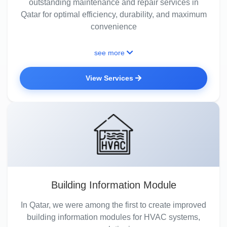
outstanding maintenance and repair services in
Qatar for optimal efficiency, durability, and maximum
convenience
see more
View Services
Building Information Module
In Qatar, we were among the first to create improved
building information modules for HVAC systems,