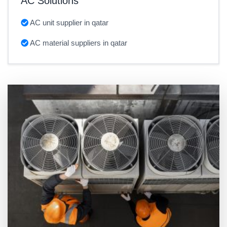
AC Solutions
AC unit supplier in qatar
AC material suppliers in qatar