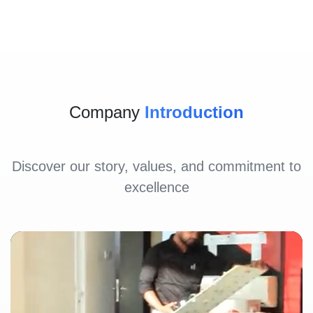
Company
Introduction
Discover our story, values, and commitment to
excellence