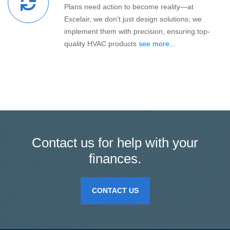
Plans need action to become reality—at
Excelair, we don’t just design solutions; we
implement them with precision, ensuring top-
quality HVAC products
see more...
Contact us for help with your
finances.
CONTACT US