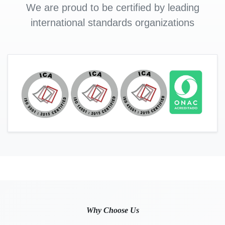
We are proud to be certified by leading
international standards organizations
Why Choose Us