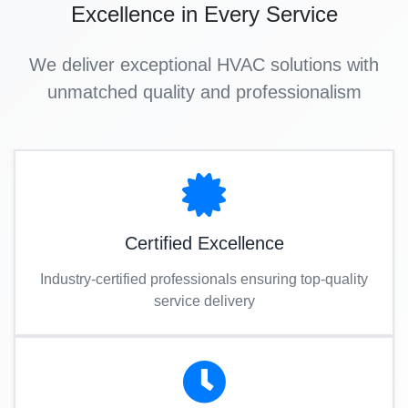
Excellence in Every Service
We deliver exceptional HVAC solutions with
unmatched quality and professionalism
Certified Excellence
Industry-certified professionals ensuring top-quality
service delivery