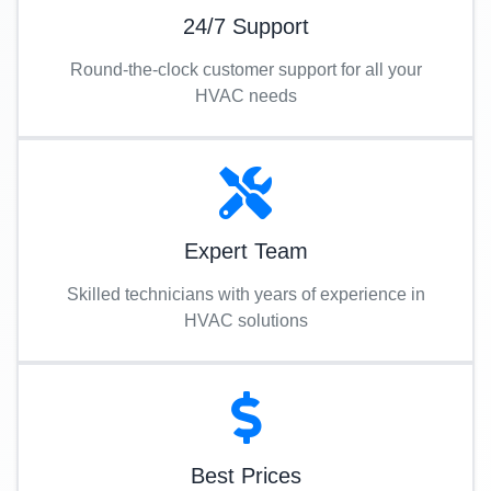
24/7 Support
Round-the-clock customer support for all your
HVAC needs
Expert Team
Skilled technicians with years of experience in
HVAC solutions
Best Prices