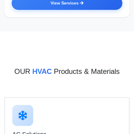
View Services
OUR
HVAC
Products & Materials