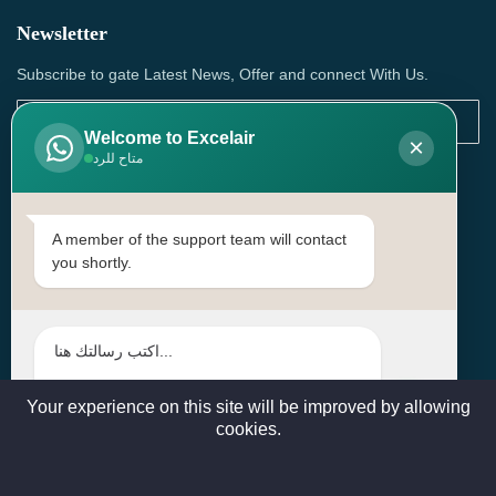
Newsletter
Subscribe to gate Latest News, Offer and connect With Us.
Welcome to Excelair
×
متاح للرد
SUBSCRIBE
Contact Us
A member of the support team will contact
you shortly.
Head Office: | Building No.15، Zone 91, Street No. 3107,
Doha, Birkat Al Awamer, Qatar
+97466571244 , +97474743430 , +97470759742
sales@excelairqatar.com , admin@excelairqatar.com ,
excelair@excelairqatar.com
Your experience on this site will be improved by allowing
cookies.