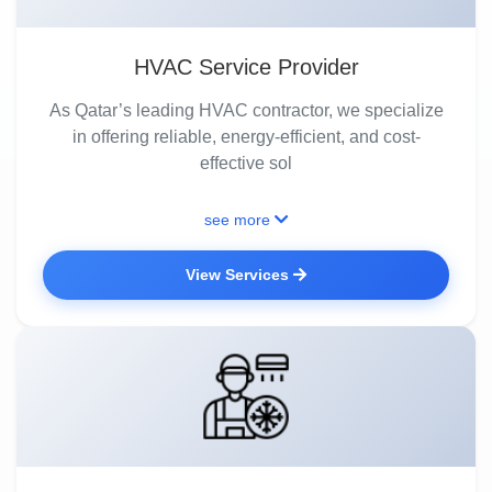
HVAC Service Provider
As Qatar’s leading HVAC contractor, we specialize
in offering reliable, energy-efficient, and cost-
effective sol
see more
View Services