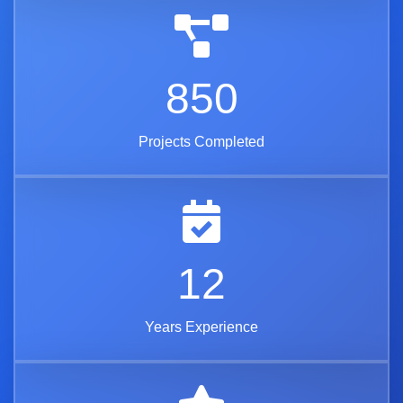
850
Projects Completed
12
Years Experience