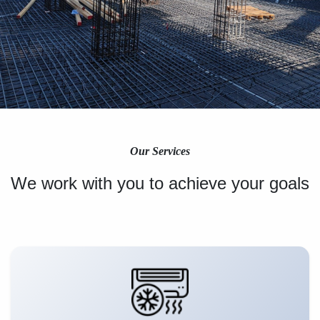
Our Services
We work with you to achieve your goals