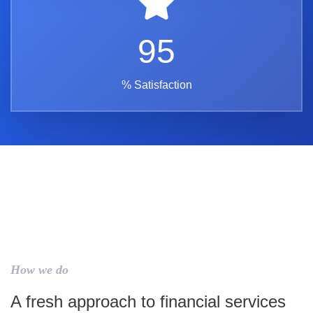
95
% Satisfaction
How we do
A fresh approach to financial services