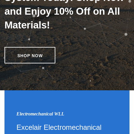
and Enjoy 10% Off on All
Materials!
SHOP NOW
Electromechanical WLL
Excelair Electromechanical