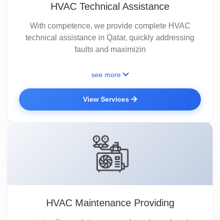
HVAC Technical Assistance
With competence, we provide complete HVAC
technical assistance in Qatar, quickly addressing
faults and maximizin
see more
View Services
HVAC Maintenance Providing