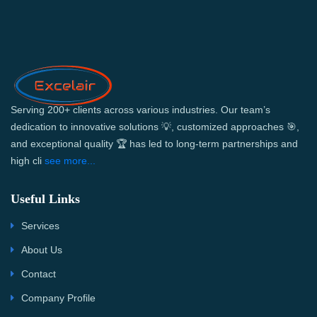
Serving 200+ clients across various industries. Our team’s
dedication to innovative solutions 💡, customized approaches 🎯,
and exceptional quality 🏆 has led to long-term partnerships and
high cli
see more...
Useful Links
Services
About Us
Contact
Company Profile