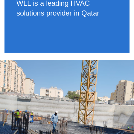
WLL is a leading HVAC
solutions provider in Qatar