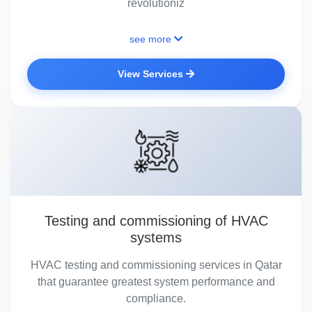
revolutioniz
see more
View Services
Testing and commissioning of HVAC
systems
HVAC testing and commissioning services in Qatar
that guarantee greatest system performance and
compliance.