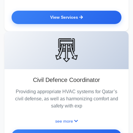
View Services
Civil Defence Coordinator
Providing appropriate HVAC systems for Qatar’s
civil defense, as well as harmonizing comfort and
safety with exp
see more