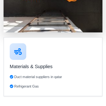
Materials & Supplies
Duct material suppliers in qatar
Refrigerant Gas