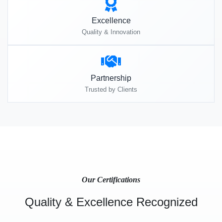
Excellence
Quality & Innovation
Partnership
Trusted by Clients
Our Certifications
Quality & Excellence Recognized