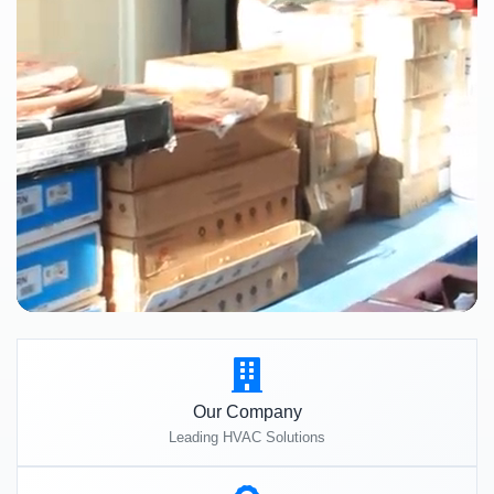
Our Company
Leading HVAC Solutions