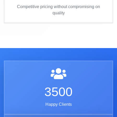
Competitive pricing without compromising on
quality
3500
Happy Clients