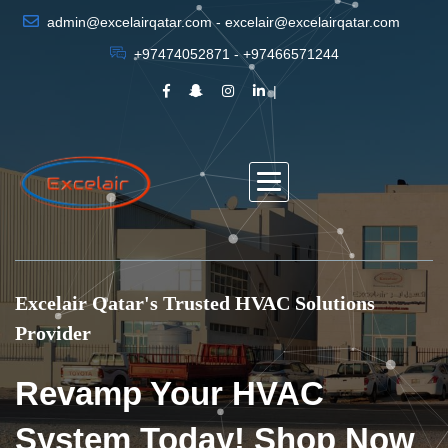
admin@excelairqatar.com - excelair@excelairqatar.com
+97474052871 - +97466571244
Excelair Qatar's Trusted HVAC Solutions
Provider
Revamp Your HVAC
System Today! Shop Now