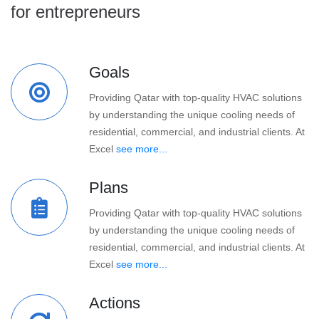
for entrepreneurs
Goals
Providing Qatar with top-quality HVAC solutions
by understanding the unique cooling needs of
residential, commercial, and industrial clients. At
Excel
see more...
Plans
Providing Qatar with top-quality HVAC solutions
by understanding the unique cooling needs of
residential, commercial, and industrial clients. At
Excel
see more...
Actions