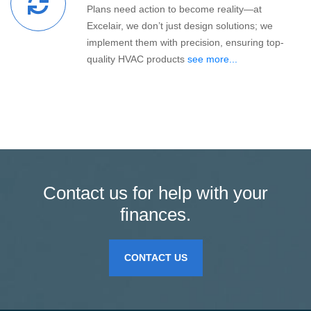
Plans need action to become reality—at
Excelair, we don’t just design solutions; we
implement them with precision, ensuring top-
quality HVAC products
see more...
Contact us for help with your
finances.
CONTACT US