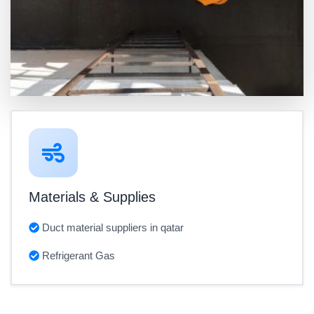
Materials & Supplies
Duct material suppliers in qatar
Refrigerant Gas