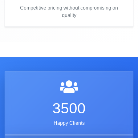
Competitive pricing without compromising on
quality
3500
Happy Clients