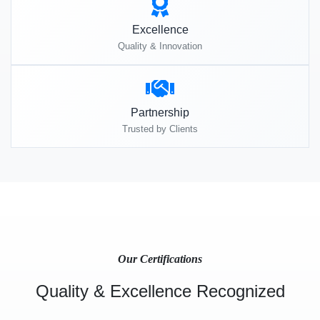
Excellence
Quality & Innovation
Partnership
Trusted by Clients
Our Certifications
Quality & Excellence Recognized