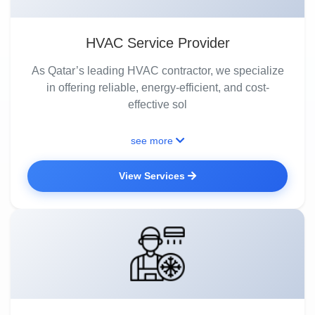
HVAC Service Provider
As Qatar’s leading HVAC contractor, we specialize
in offering reliable, energy-efficient, and cost-
effective sol
see more
View Services