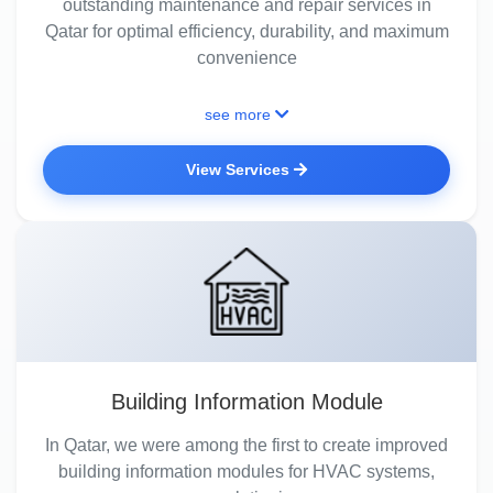
outstanding maintenance and repair services in
Qatar for optimal efficiency, durability, and maximum
convenience
see more
View Services
Building Information Module
In Qatar, we were among the first to create improved
building information modules for HVAC systems,