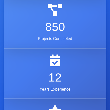
850
Projects Completed
12
Years Experience