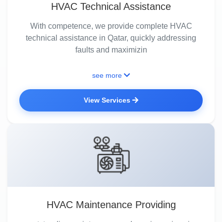
HVAC Technical Assistance
With competence, we provide complete HVAC
technical assistance in Qatar, quickly addressing
faults and maximizin
see more
View Services
HVAC Maintenance Providing