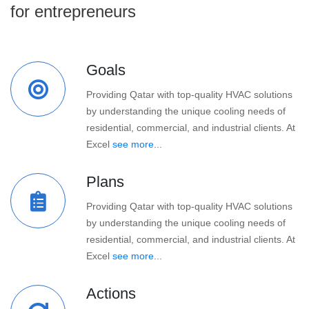
for entrepreneurs
Goals
Providing Qatar with top-quality HVAC solutions
by understanding the unique cooling needs of
residential, commercial, and industrial clients. At
Excel
see more...
Plans
Providing Qatar with top-quality HVAC solutions
by understanding the unique cooling needs of
residential, commercial, and industrial clients. At
Excel
see more...
Actions