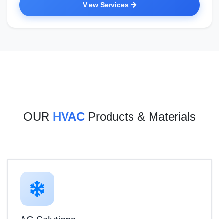
View Services
OUR
HVAC
Products & Materials