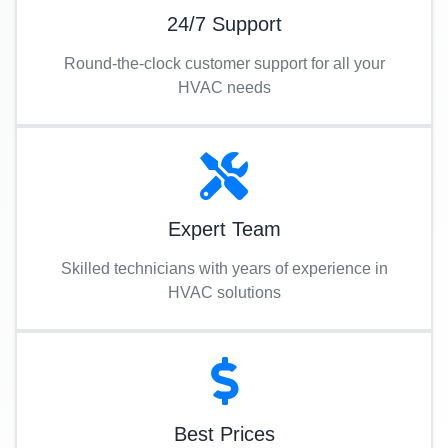
24/7 Support
Round-the-clock customer support for all your
HVAC needs
Expert Team
Skilled technicians with years of experience in
HVAC solutions
Best Prices