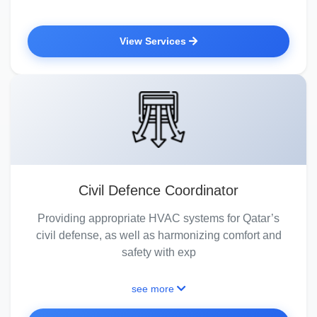
View Services
Civil Defence Coordinator
Providing appropriate HVAC systems for Qatar’s
civil defense, as well as harmonizing comfort and
safety with exp
see more