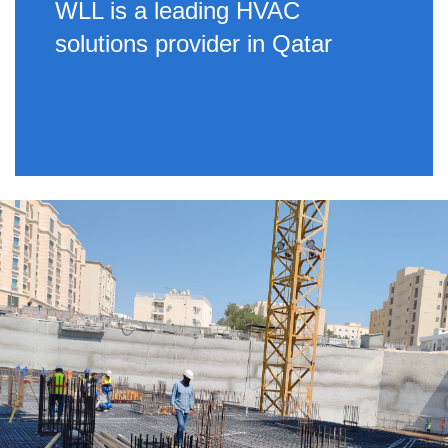
WLL is a leading HVAC
solutions provider in Qatar