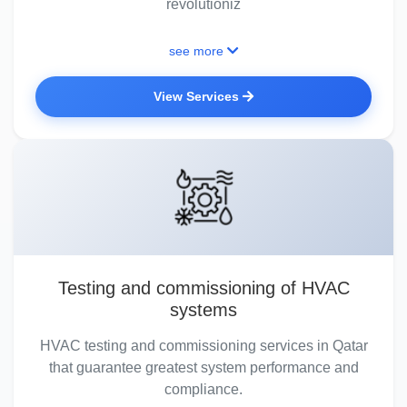
revolutioniz
see more
View Services
Testing and commissioning of HVAC
systems
HVAC testing and commissioning services in Qatar
that guarantee greatest system performance and
compliance.