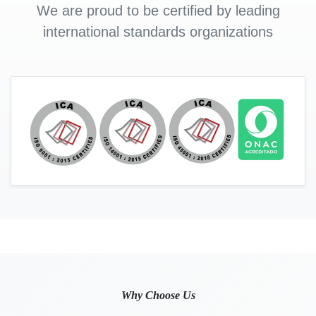
We are proud to be certified by leading
international standards organizations
Why Choose Us