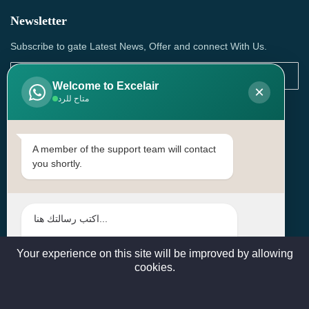
Newsletter
Subscribe to gate Latest News, Offer and connect With Us.
Welcome to Excelair
×
متاح للرد
SUBSCRIBE
Contact Us
A member of the support team will contact
you shortly.
Head Office: | Building No.15، Zone 91, Street No. 3107,
Doha, Birkat Al Awamer, Qatar
+97466571244 , +97474743430 , +97470759742
sales@excelairqatar.com , admin@excelairqatar.com ,
excelair@excelairqatar.com
Your experience on this site will be improved by allowing
cookies.