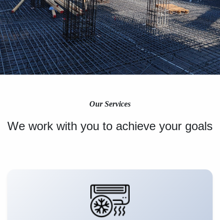
Our Services
We work with you to achieve your goals