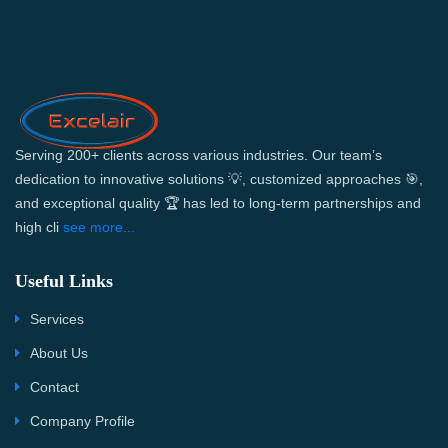
Serving 200+ clients across various industries. Our team’s
dedication to innovative solutions 💡, customized approaches 🎯,
and exceptional quality 🏆 has led to long-term partnerships and
high cli
see more...
Useful Links
Services
About Us
Contact
Company Profile