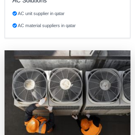
AC Solutions
AC unit supplier in qatar
AC material suppliers in qatar