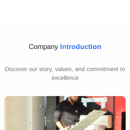
Company
Introduction
Discover our story, values, and commitment to
excellence