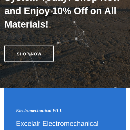
and Enjoy 10% Off on All
Materials!
SHOP NOW
Electromechanical WLL
Excelair Electromechanical