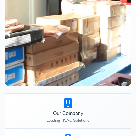
Our Company
Leading HVAC Solutions