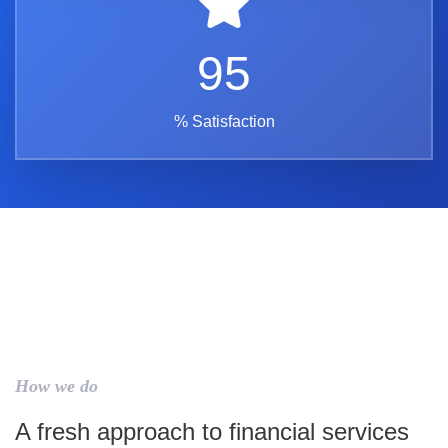
95
% Satisfaction
How we do
A fresh approach to financial services