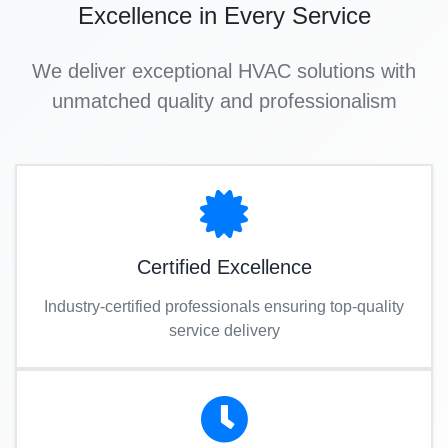
Excellence in Every Service
We deliver exceptional HVAC solutions with
unmatched quality and professionalism
Certified Excellence
Industry-certified professionals ensuring top-quality
service delivery