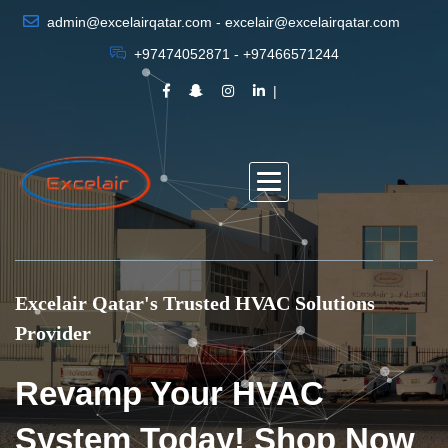
admin@excelairqatar.com - excelair@excelairqatar.com
+97474052871 - +97466571244
Excelair Qatar's Trusted HVAC Solutions
Provider
Revamp Your HVAC
System Today! Shop Now