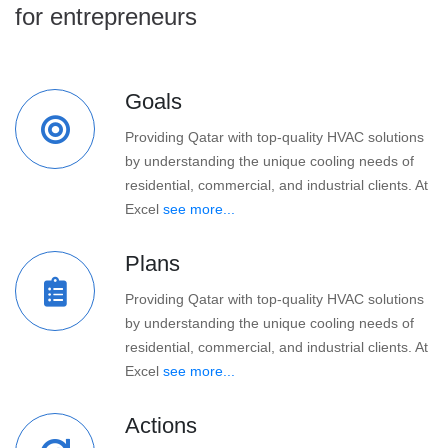
for entrepreneurs
Goals
Providing Qatar with top-quality HVAC solutions
by understanding the unique cooling needs of
residential, commercial, and industrial clients. At
Excel
see more...
Plans
Providing Qatar with top-quality HVAC solutions
by understanding the unique cooling needs of
residential, commercial, and industrial clients. At
Excel
see more...
Actions