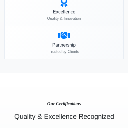
Excellence
Quality & Innovation
Partnership
Trusted by Clients
Our Certifications
Quality & Excellence Recognized