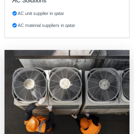
AC Solutions
AC unit supplier in qatar
AC material suppliers in qatar