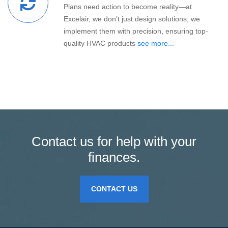
Plans need action to become reality—at
Excelair, we don’t just design solutions; we
implement them with precision, ensuring top-
quality HVAC products
see more...
Contact us for help with your
finances.
CONTACT US