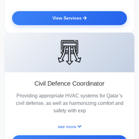
View Services
Civil Defence Coordinator
Providing appropriate HVAC systems for Qatar’s
civil defense, as well as harmonizing comfort and
safety with exp
see more