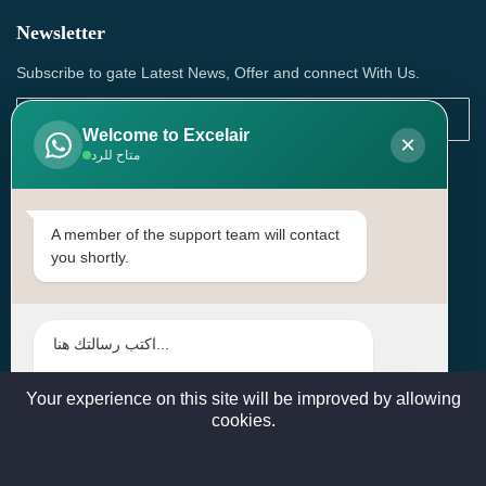
Newsletter
Subscribe to gate Latest News, Offer and connect With Us.
Welcome to Excelair
×
متاح للرد
SUBSCRIBE
Contact Us
A member of the support team will contact
you shortly.
Head Office: | Building No.15، Zone 91, Street No. 3107,
Doha, Birkat Al Awamer, Qatar
+97466571244 , +97474743430 , +97470759742
sales@excelairqatar.com , admin@excelairqatar.com ,
excelair@excelairqatar.com
Your experience on this site will be improved by allowing
cookies.