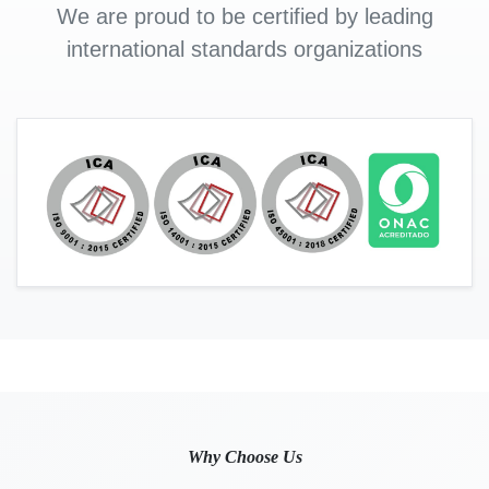
We are proud to be certified by leading
international standards organizations
Why Choose Us