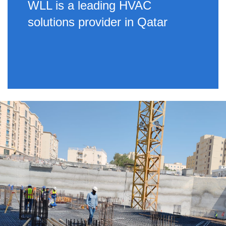
WLL is a leading HVAC
solutions provider in Qatar