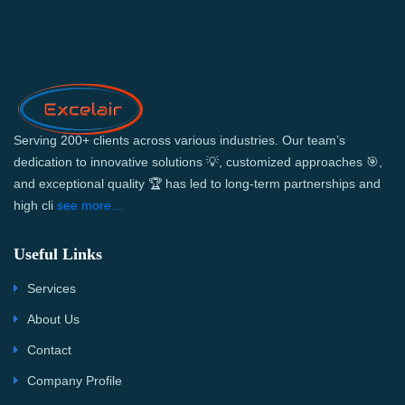
Serving 200+ clients across various industries. Our team’s
dedication to innovative solutions 💡, customized approaches 🎯,
and exceptional quality 🏆 has led to long-term partnerships and
high cli
see more...
Useful Links
Services
About Us
Contact
Company Profile