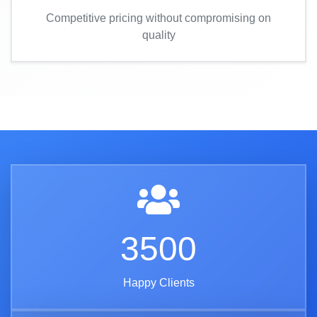
Competitive pricing without compromising on
quality
3500
Happy Clients