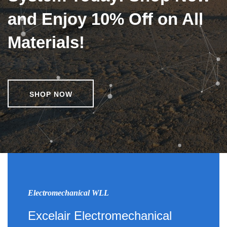
and Enjoy 10% Off on All
Materials!
SHOP NOW
Electromechanical WLL
Excelair Electromechanical