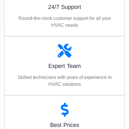
24/7 Support
Round-the-clock customer support for all your
HVAC needs
Expert Team
Skilled technicians with years of experience in
HVAC solutions
Best Prices