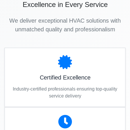
Excellence in Every Service
We deliver exceptional HVAC solutions with
unmatched quality and professionalism
Certified Excellence
Industry-certified professionals ensuring top-quality
service delivery