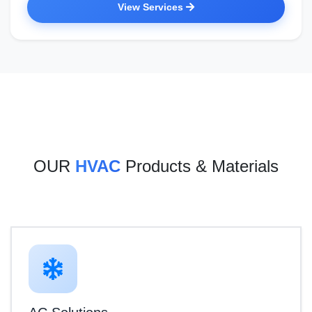
View Services
OUR
HVAC
Products & Materials