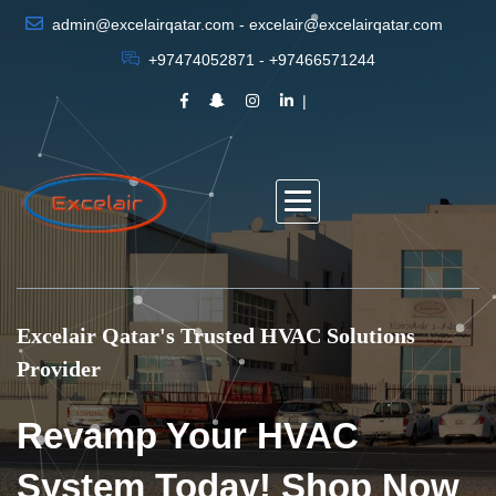
admin@excelairqatar.com - excelair@excelairqatar.com
+97474052871 - +97466571244
Excelair Qatar's Trusted HVAC Solutions
Provider
Revamp Your HVAC
System Today! Shop Now