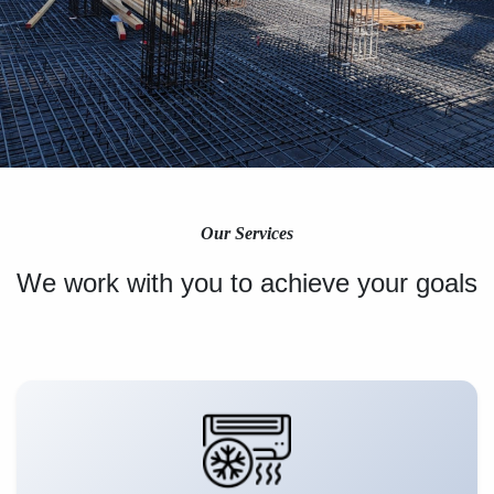
Our Services
We work with you to achieve your goals