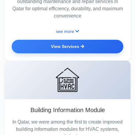
outstanding maintenance and repair services in
Qatar for optimal efficiency, durability, and maximum
convenience
see more
View Services
Building Information Module
In Qatar, we were among the first to create improved
building information modules for HVAC systems,