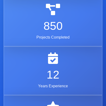
850
Projects Completed
12
Years Experience