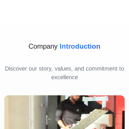
Company
Introduction
Discover our story, values, and commitment to
excellence