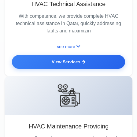
HVAC Technical Assistance
With competence, we provide complete HVAC
technical assistance in Qatar, quickly addressing
faults and maximizin
see more
View Services
HVAC Maintenance Providing