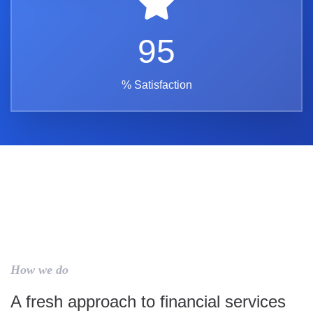
95
% Satisfaction
How we do
A fresh approach to financial services