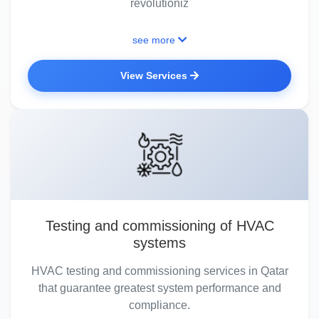
revolutioniz
see more
View Services
Testing and commissioning of HVAC
systems
HVAC testing and commissioning services in Qatar
that guarantee greatest system performance and
compliance.