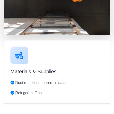
Materials & Supplies
Duct material suppliers in qatar
Refrigerant Gas