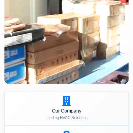
Our Company
Leading HVAC Solutions