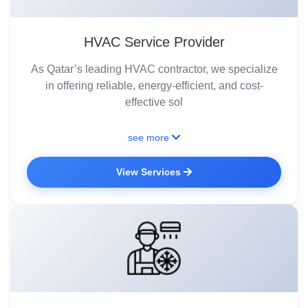
HVAC Service Provider
As Qatar’s leading HVAC contractor, we specialize
in offering reliable, energy-efficient, and cost-
effective sol
see more
View Services