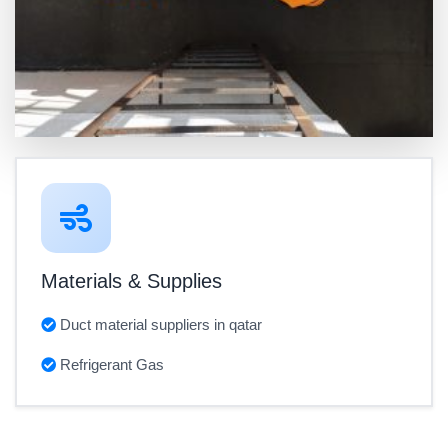
Materials & Supplies
Duct material suppliers in qatar
Refrigerant Gas