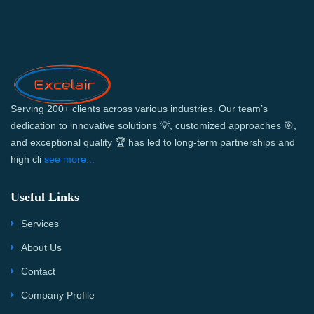
Serving 200+ clients across various industries. Our team’s
dedication to innovative solutions 💡, customized approaches 🎯,
and exceptional quality 🏆 has led to long-term partnerships and
high cli
see more...
Useful Links
Services
About Us
Contact
Company Profile