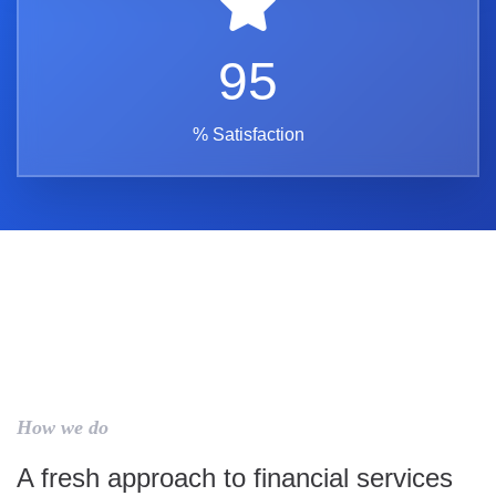
95
% Satisfaction
How we do
A fresh approach to financial services