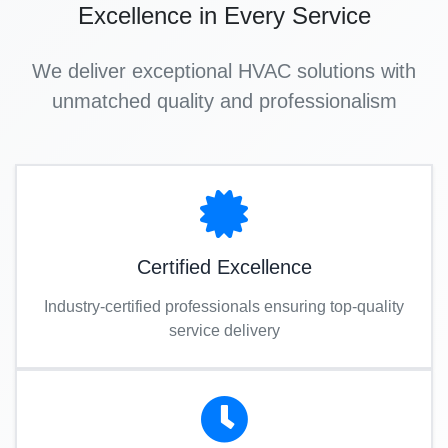
Excellence in Every Service
We deliver exceptional HVAC solutions with
unmatched quality and professionalism
Certified Excellence
Industry-certified professionals ensuring top-quality
service delivery