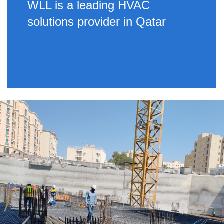
WLL is a leading HVAC
solutions provider in Qatar