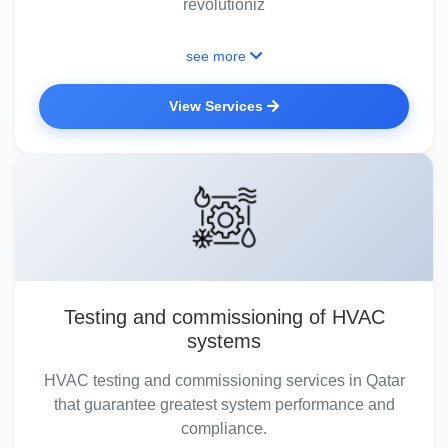
revolutioniz
see more
View Services
Testing and commissioning of HVAC
systems
HVAC testing and commissioning services in Qatar
that guarantee greatest system performance and
compliance.