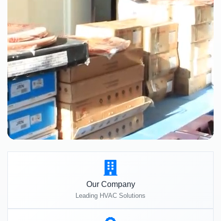
Our Company
Leading HVAC Solutions