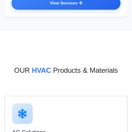
View Services
OUR
HVAC
Products & Materials