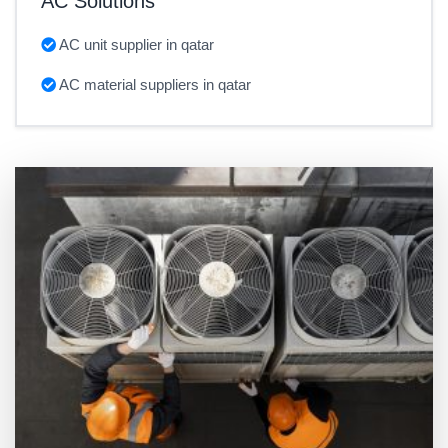
AC Solutions
AC unit supplier in qatar
AC material suppliers in qatar