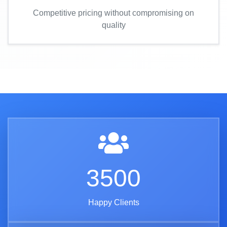
Competitive pricing without compromising on
quality
3500
Happy Clients