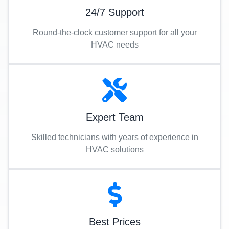
24/7 Support
Round-the-clock customer support for all your
HVAC needs
Expert Team
Skilled technicians with years of experience in
HVAC solutions
Best Prices