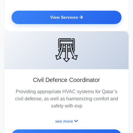
View Services
Civil Defence Coordinator
Providing appropriate HVAC systems for Qatar’s
civil defense, as well as harmonizing comfort and
safety with exp
see more