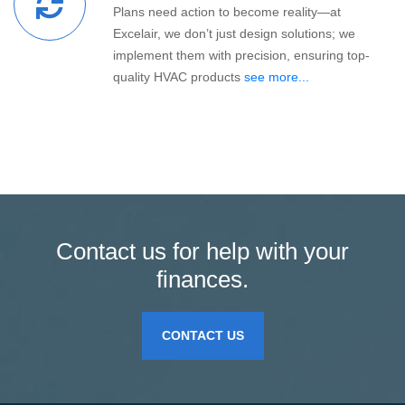
Plans need action to become reality—at
Excelair, we don’t just design solutions; we
implement them with precision, ensuring top-
quality HVAC products
see more...
Contact us for help with your
finances.
CONTACT US