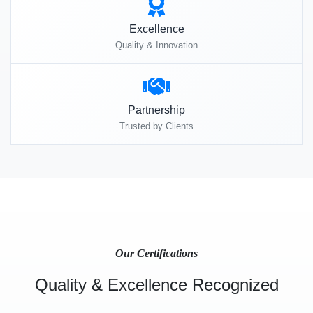
Excellence
Quality & Innovation
Partnership
Trusted by Clients
Our Certifications
Quality & Excellence Recognized