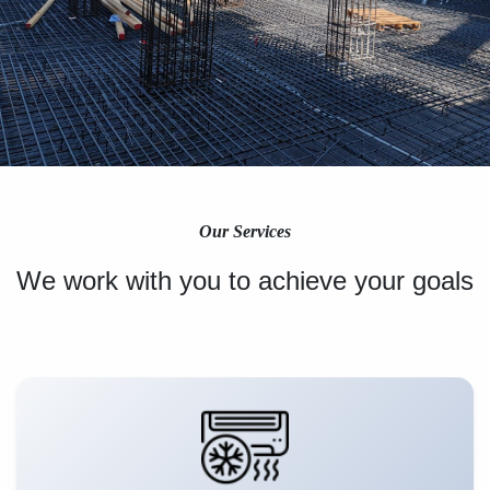
Our Services
We work with you to achieve your goals