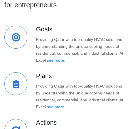
for entrepreneurs
Goals
Providing Qatar with top-quality HVAC solutions
by understanding the unique cooling needs of
residential, commercial, and industrial clients. At
Excel
see more...
Plans
Providing Qatar with top-quality HVAC solutions
by understanding the unique cooling needs of
residential, commercial, and industrial clients. At
Excel
see more...
Actions