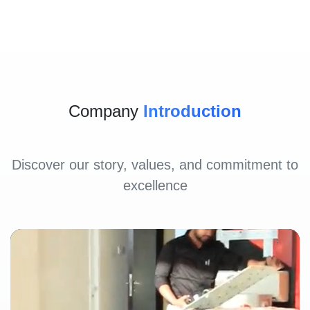
Company
Introduction
Discover our story, values, and commitment to
excellence