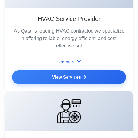
HVAC Service Provider
As Qatar’s leading HVAC contractor, we specialize
in offering reliable, energy-efficient, and cost-
effective sol
see more
View Services