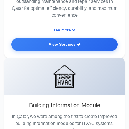
outstanding maintenance and repair services in
Qatar for optimal efficiency, durability, and maximum
convenience
see more
View Services
Building Information Module
In Qatar, we were among the first to create improved
building information modules for HVAC systems,