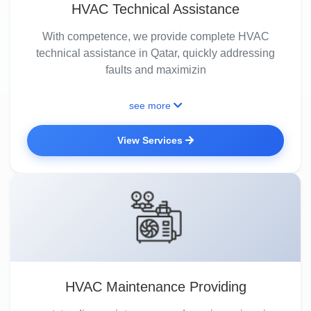
HVAC Technical Assistance
With competence, we provide complete HVAC
technical assistance in Qatar, quickly addressing
faults and maximizin
see more
View Services
HVAC Maintenance Providing