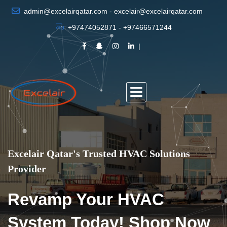
admin@excelairqatar.com - excelair@excelairqatar.com
+97474052871 - +97466571244
Excelair Qatar's Trusted HVAC Solutions
Provider
Revamp Your HVAC
System Today! Shop Now