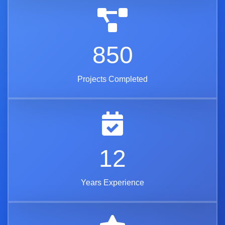
850
Projects Completed
12
Years Experience