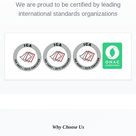
We are proud to be certified by leading
international standards organizations
Why Choose Us