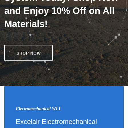
and Enjoy 10% Off on All
Materials!
SHOP NOW
Electromechanical WLL
Excelair Electromechanical