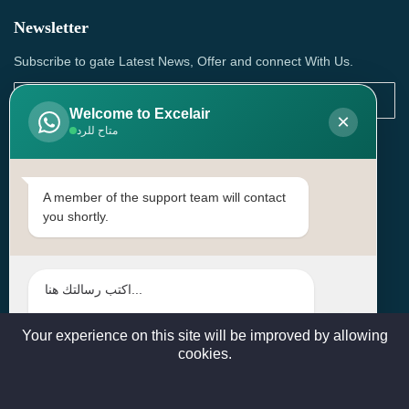
Newsletter
Subscribe to gate Latest News, Offer and connect With Us.
Welcome to Excelair
×
متاح للرد
SUBSCRIBE
Contact Us
A member of the support team will contact
you shortly.
Head Office: | Building No.15، Zone 91, Street No. 3107,
Doha, Birkat Al Awamer, Qatar
+97466571244 , +97474743430 , +97470759742
sales@excelairqatar.com , admin@excelairqatar.com ,
excelair@excelairqatar.com
Your experience on this site will be improved by allowing
cookies.