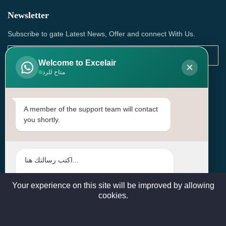
Newsletter
Subscribe to gate Latest News, Offer and connect With Us.
Welcome to Excelair
×
متاح للرد
SUBSCRIBE
Contact Us
A member of the support team will contact
you shortly.
Head Office: | Building No.15، Zone 91, Street No. 3107,
Doha, Birkat Al Awamer, Qatar
+97466571244 , +97474743430 , +97470759742
sales@excelairqatar.com , admin@excelairqatar.com ,
excelair@excelairqatar.com
Your experience on this site will be improved by allowing
cookies.