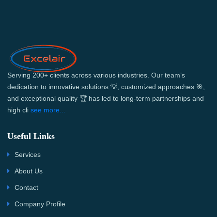
Serving 200+ clients across various industries. Our team’s
dedication to innovative solutions 💡, customized approaches 🎯,
and exceptional quality 🏆 has led to long-term partnerships and
high cli
see more...
Useful Links
Services
About Us
Contact
Company Profile