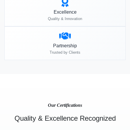
Excellence
Quality & Innovation
Partnership
Trusted by Clients
Our Certifications
Quality & Excellence Recognized