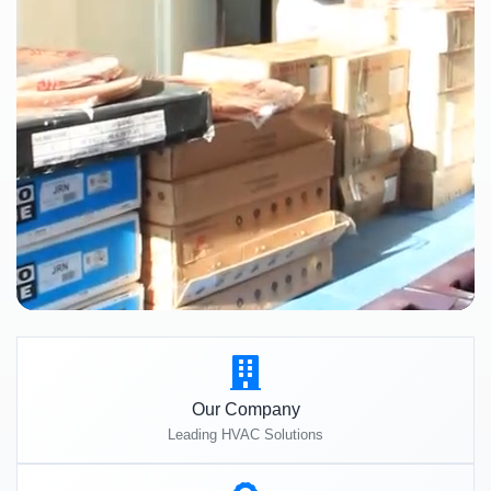
Our Company
Leading HVAC Solutions