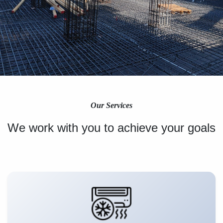
Our Services
We work with you to achieve your goals