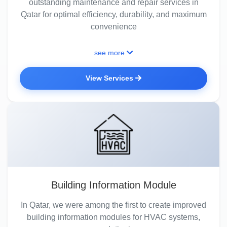
outstanding maintenance and repair services in
Qatar for optimal efficiency, durability, and maximum
convenience
see more
View Services
Building Information Module
In Qatar, we were among the first to create improved
building information modules for HVAC systems,