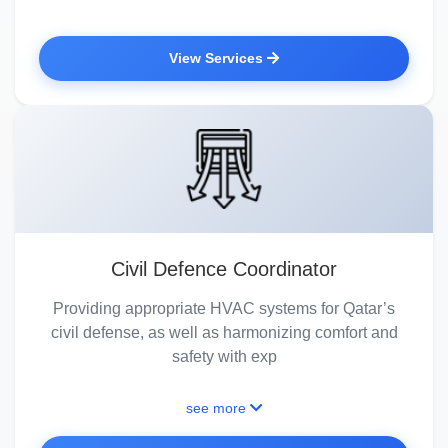
View Services
Civil Defence Coordinator
Providing appropriate HVAC systems for Qatar’s
civil defense, as well as harmonizing comfort and
safety with exp
see more