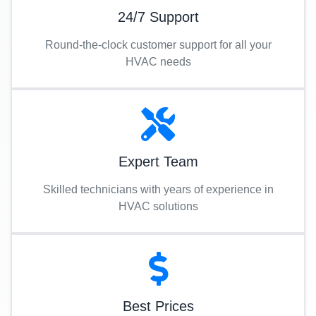
24/7 Support
Round-the-clock customer support for all your
HVAC needs
Expert Team
Skilled technicians with years of experience in
HVAC solutions
Best Prices