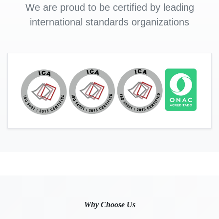
We are proud to be certified by leading
international standards organizations
Why Choose Us