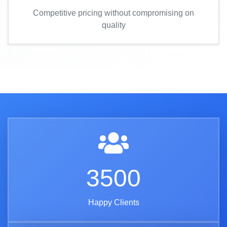
Competitive pricing without compromising on
quality
3500
Happy Clients