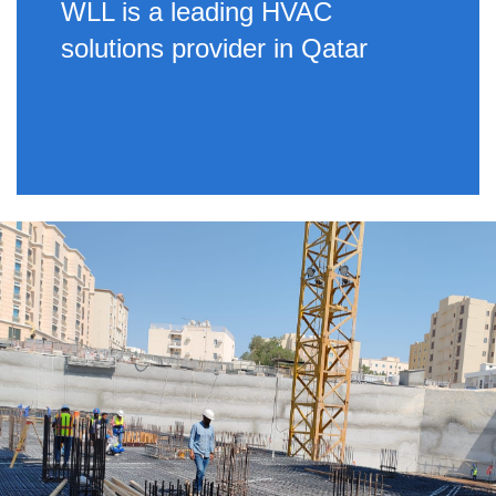
WLL is a leading HVAC
solutions provider in Qatar