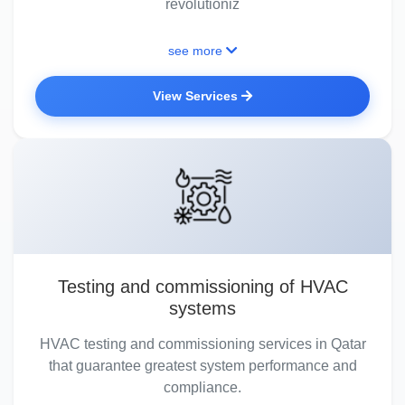
revolutioniz
see more
View Services
Testing and commissioning of HVAC
systems
HVAC testing and commissioning services in Qatar
that guarantee greatest system performance and
compliance.