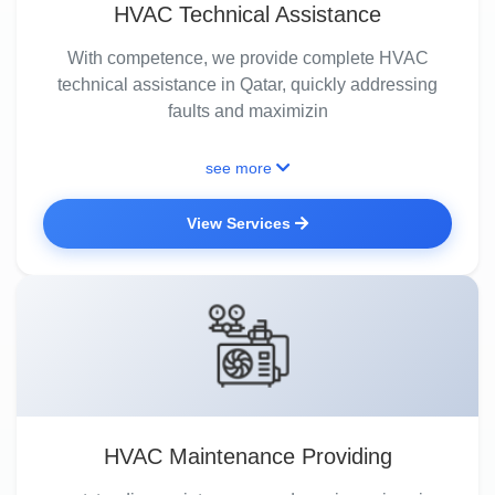
HVAC Technical Assistance
With competence, we provide complete HVAC
technical assistance in Qatar, quickly addressing
faults and maximizin
see more
View Services
HVAC Maintenance Providing