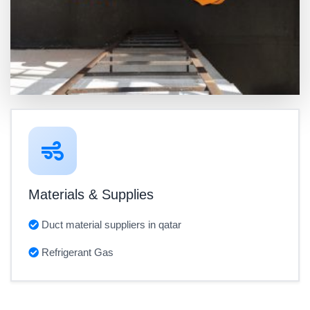
Materials & Supplies
Duct material suppliers in qatar
Refrigerant Gas