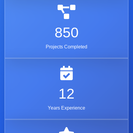
850
Projects Completed
12
Years Experience