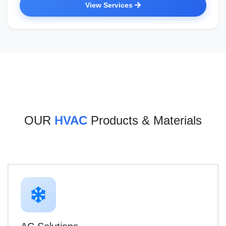
View Services
OUR
HVAC
Products & Materials