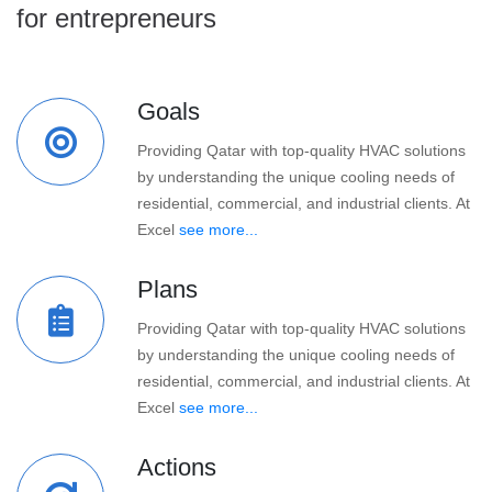
for entrepreneurs
Goals
Providing Qatar with top-quality HVAC solutions
by understanding the unique cooling needs of
residential, commercial, and industrial clients. At
Excel
see more...
Plans
Providing Qatar with top-quality HVAC solutions
by understanding the unique cooling needs of
residential, commercial, and industrial clients. At
Excel
see more...
Actions