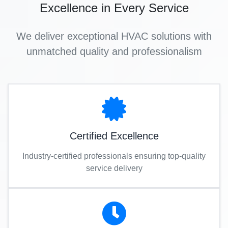
Excellence in Every Service
We deliver exceptional HVAC solutions with
unmatched quality and professionalism
Certified Excellence
Industry-certified professionals ensuring top-quality
service delivery