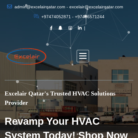
admin@excelairqatar.com - excelair@excelairqatar.com
+97474052871 - +97466571244
Excelair Qatar's Trusted HVAC Solutions
Provider
Revamp Your HVAC
System Today! Shop Now