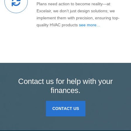
Plans need action to become reality—at
Excelair, we don’t just design solutions; we
implement them with precision, ensuring top-
quality HVAC products
see more...
Contact us for help with your
finances.
CONTACT US