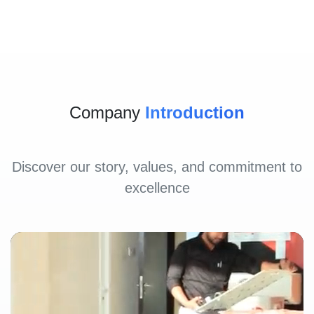
Company
Introduction
Discover our story, values, and commitment to
excellence