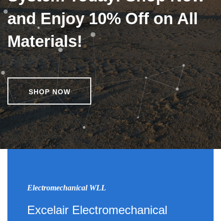
and Enjoy 10% Off on All
Materials!
SHOP NOW
Electromechanical WLL
Excelair Electromechanical