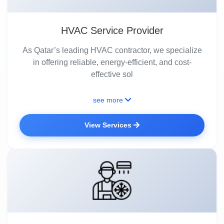
HVAC Service Provider
As Qatar’s leading HVAC contractor, we specialize
in offering reliable, energy-efficient, and cost-
effective sol
see more
View Services