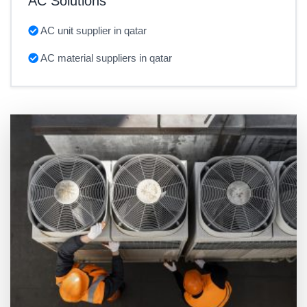
AC Solutions
AC unit supplier in qatar
AC material suppliers in qatar