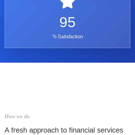
95
% Satisfaction
How we do
A fresh approach to financial services