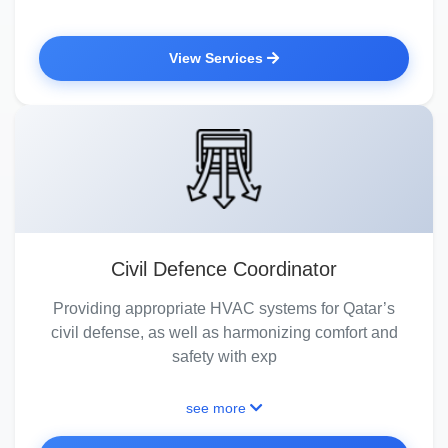
View Services
Civil Defence Coordinator
Providing appropriate HVAC systems for Qatar’s
civil defense, as well as harmonizing comfort and
safety with exp
see more