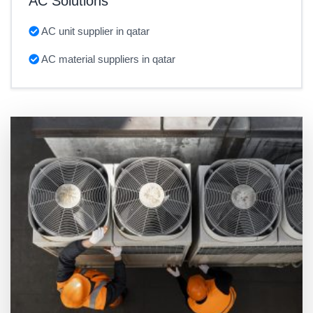
AC Solutions
AC unit supplier in qatar
AC material suppliers in qatar