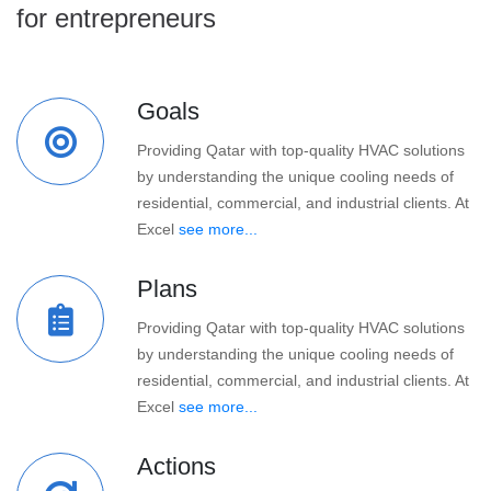
for entrepreneurs
Goals
Providing Qatar with top-quality HVAC solutions
by understanding the unique cooling needs of
residential, commercial, and industrial clients. At
Excel
see more...
Plans
Providing Qatar with top-quality HVAC solutions
by understanding the unique cooling needs of
residential, commercial, and industrial clients. At
Excel
see more...
Actions