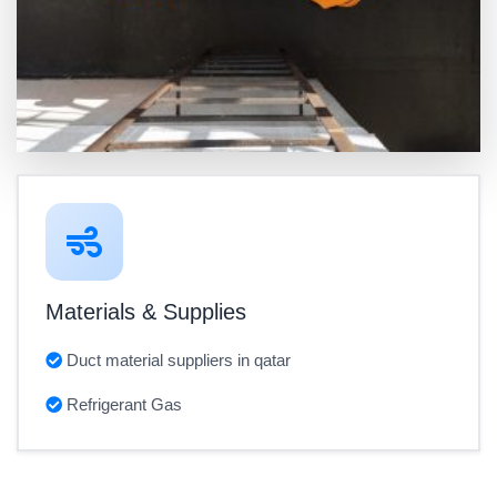
Materials & Supplies
Duct material suppliers in qatar
Refrigerant Gas