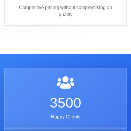
Competitive pricing without compromising on
quality
3500
Happy Clients