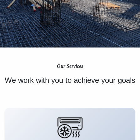
Our Services
We work with you to achieve your goals