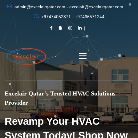
admin@excelairqatar.com - excelair@excelairqatar.com
+97474052871 - +97466571244
Excelair Qatar's Trusted HVAC Solutions
Provider
Revamp Your HVAC
System Today! Shop Now