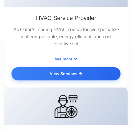
HVAC Service Provider
As Qatar’s leading HVAC contractor, we specialize
in offering reliable, energy-efficient, and cost-
effective sol
see more
View Services