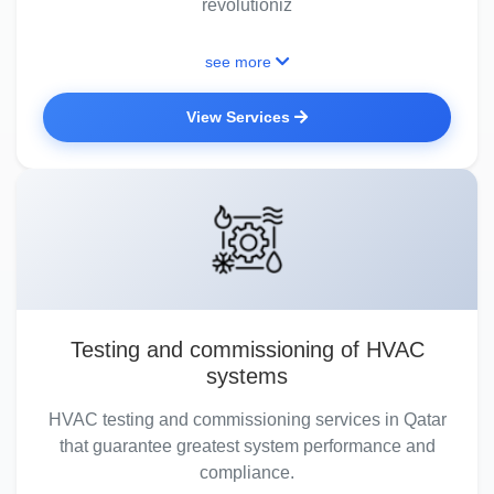
revolutioniz
see more
View Services
Testing and commissioning of HVAC
systems
HVAC testing and commissioning services in Qatar
that guarantee greatest system performance and
compliance.