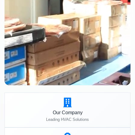
Our Company
Leading HVAC Solutions