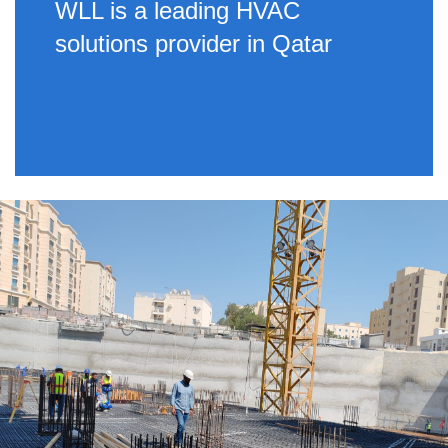
WLL is a leading HVAC
solutions provider in Qatar