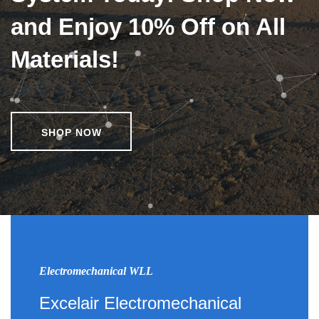
and Enjoy 10% Off on All
Materials!
SHOP NOW
Electromechanical WLL
Excelair Electromechanical