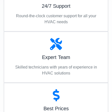
24/7 Support
Round-the-clock customer support for all your
HVAC needs
Expert Team
Skilled technicians with years of experience in
HVAC solutions
Best Prices