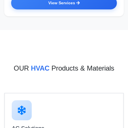
View Services
OUR
HVAC
Products & Materials