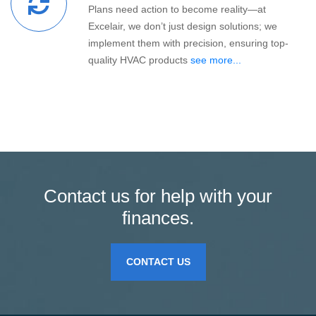
Plans need action to become reality—at
Excelair, we don’t just design solutions; we
implement them with precision, ensuring top-
quality HVAC products
see more...
Contact us for help with your
finances.
CONTACT US