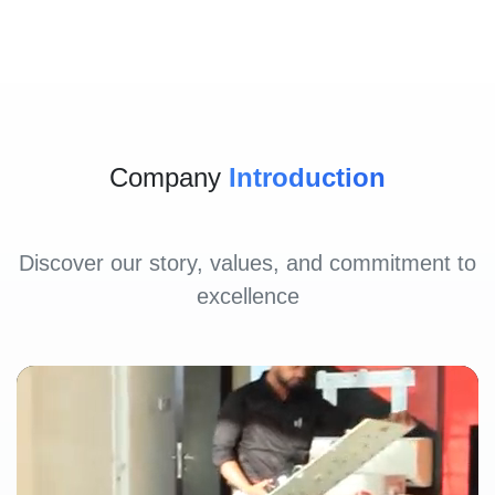
Company
Introduction
Discover our story, values, and commitment to
excellence