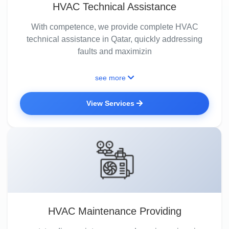
HVAC Technical Assistance
With competence, we provide complete HVAC
technical assistance in Qatar, quickly addressing
faults and maximizin
see more
View Services
HVAC Maintenance Providing