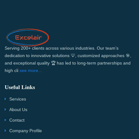
Serving 200+ clients across various industries. Our team’s
dedication to innovative solutions 💡, customized approaches 🎯,
and exceptional quality 🏆 has led to long-term partnerships and
high cli
see more...
Useful Links
Services
About Us
Contact
Company Profile