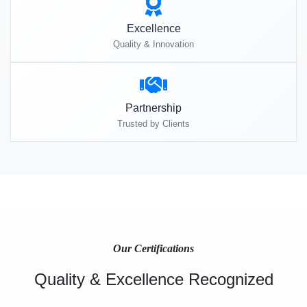
Excellence
Quality & Innovation
Partnership
Trusted by Clients
Our Certifications
Quality & Excellence Recognized