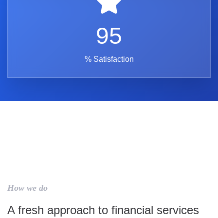
95
% Satisfaction
How we do
A fresh approach to financial services