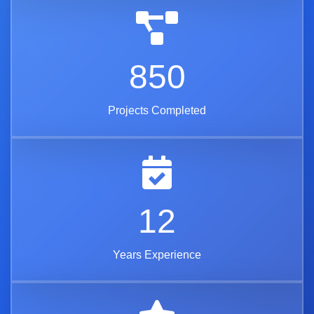
850
Projects Completed
12
Years Experience