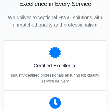
Excellence in Every Service
We deliver exceptional HVAC solutions with
unmatched quality and professionalism
Certified Excellence
Industry-certified professionals ensuring top-quality
service delivery