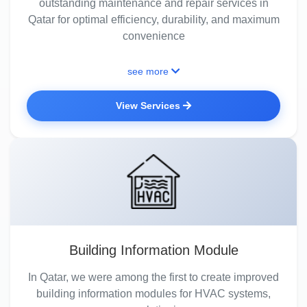
outstanding maintenance and repair services in
Qatar for optimal efficiency, durability, and maximum
convenience
see more
View Services
Building Information Module
In Qatar, we were among the first to create improved
building information modules for HVAC systems,