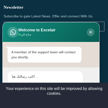
Newsletter
Subscribe to gate Latest News, Offer and connect With Us.
Welcome to Excelair
×
متاح للرد
SUBSCRIBE
Contact Us
A member of the support team will contact
you shortly.
Head Office: | Building No.15، Zone 91, Street No. 3107,
Doha, Birkat Al Awamer, Qatar
+97466571244 , +97474743430 , +97470759742
sales@excelairqatar.com , admin@excelairqatar.com ,
excelair@excelairqatar.com
Your experience on this site will be improved by allowing
cookies.