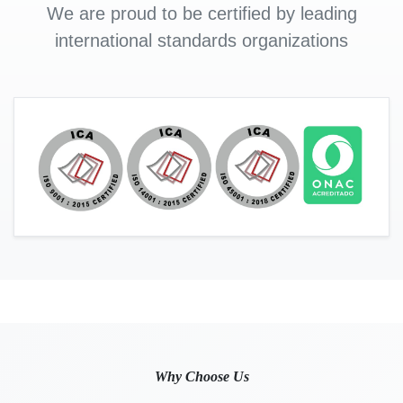
We are proud to be certified by leading
international standards organizations
Why Choose Us