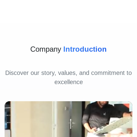
Company
Introduction
Discover our story, values, and commitment to
excellence