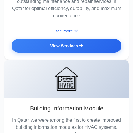
outstanding maintenance and repair services in
Qatar for optimal efficiency, durability, and maximum
convenience
see more
View Services
Building Information Module
In Qatar, we were among the first to create improved
building information modules for HVAC systems,