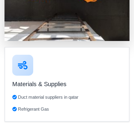
Materials & Supplies
Duct material suppliers in qatar
Refrigerant Gas