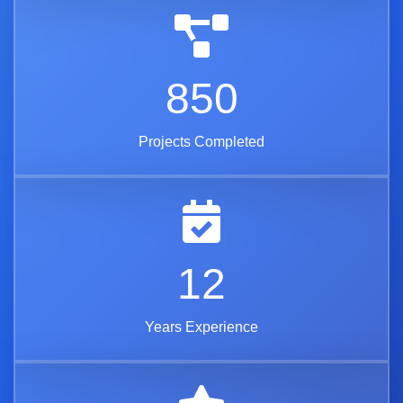
850
Projects Completed
12
Years Experience