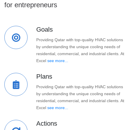
for entrepreneurs
Goals
Providing Qatar with top-quality HVAC solutions
by understanding the unique cooling needs of
residential, commercial, and industrial clients. At
Excel
see more...
Plans
Providing Qatar with top-quality HVAC solutions
by understanding the unique cooling needs of
residential, commercial, and industrial clients. At
Excel
see more...
Actions