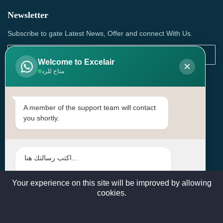
Newsletter
Subscribe to gate Latest News, Offer and connect With Us.
Welcome to Excelair
×
متاح للرد
SUBSCRIBE
Contact Us
A member of the support team will contact
you shortly.
Head Office: | Building No.15، Zone 91, Street No. 3107,
Doha, Birkat Al Awamer, Qatar
+97466571244 , +97474743430 , +97470759742
sales@excelairqatar.com , admin@excelairqatar.com ,
excelair@excelairqatar.com
Your experience on this site will be improved by allowing
cookies.