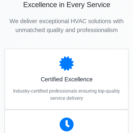
Excellence in Every Service
We deliver exceptional HVAC solutions with
unmatched quality and professionalism
Certified Excellence
Industry-certified professionals ensuring top-quality
service delivery