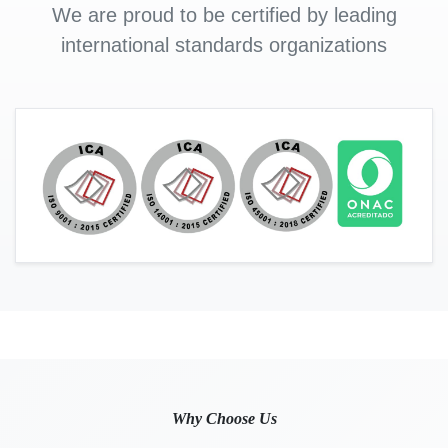
We are proud to be certified by leading
international standards organizations
Why Choose Us