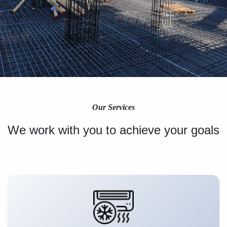
Our Services
We work with you to achieve your goals