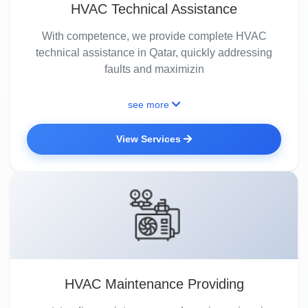
HVAC Technical Assistance
With competence, we provide complete HVAC
technical assistance in Qatar, quickly addressing
faults and maximizin
see more
View Services
HVAC Maintenance Providing