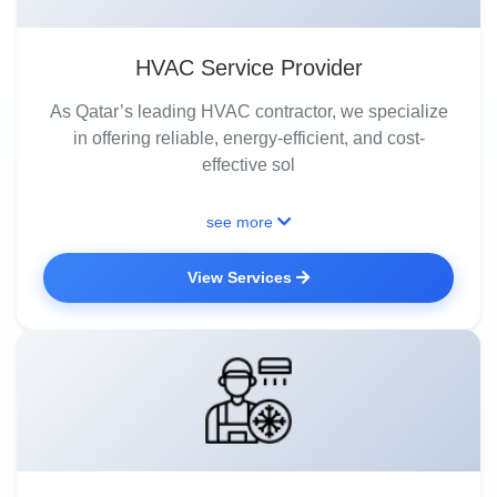
HVAC Service Provider
As Qatar’s leading HVAC contractor, we specialize
in offering reliable, energy-efficient, and cost-
effective sol
see more
View Services