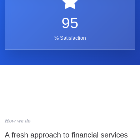
95
% Satisfaction
How we do
A fresh approach to financial services