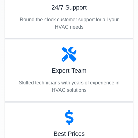
24/7 Support
Round-the-clock customer support for all your
HVAC needs
Expert Team
Skilled technicians with years of experience in
HVAC solutions
Best Prices