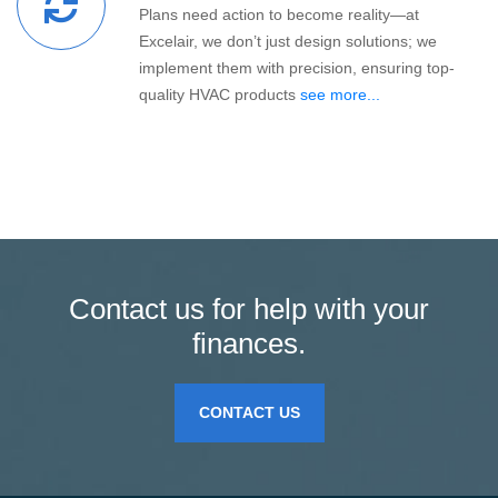
Plans need action to become reality—at
Excelair, we don’t just design solutions; we
implement them with precision, ensuring top-
quality HVAC products
see more...
Contact us for help with your
finances.
CONTACT US