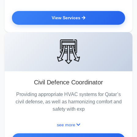
View Services
Civil Defence Coordinator
Providing appropriate HVAC systems for Qatar’s
civil defense, as well as harmonizing comfort and
safety with exp
see more