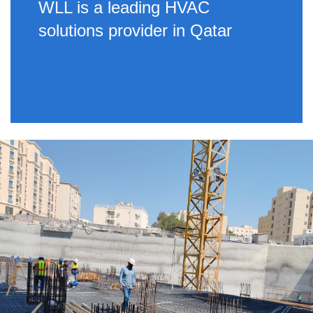
WLL is a leading HVAC
solutions provider in Qatar