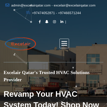
admin@excelairqatar.com - excelair@excelairqatar.com
+97474052871 - +97466571244
Excelair Qatar's Trusted HVAC Solutions
Provider
Revamp Your HVAC
System Today! Shop Now