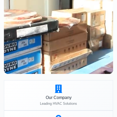
Our Company
Leading HVAC Solutions