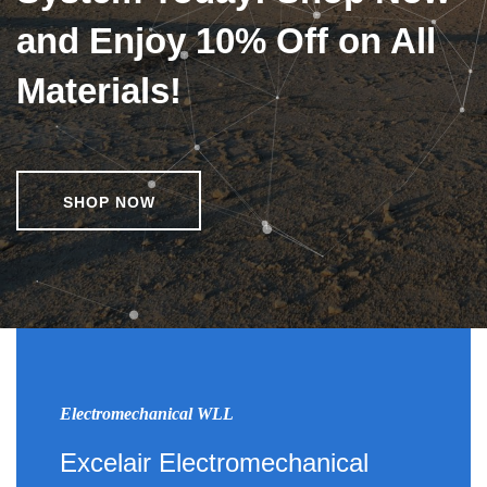
and Enjoy 10% Off on All
Materials!
SHOP NOW
Electromechanical WLL
Excelair Electromechanical