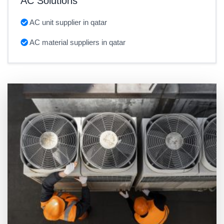
AC Solutions
AC unit supplier in qatar
AC material suppliers in qatar