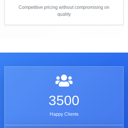
Competitive pricing without compromising on
quality
3500
Happy Clients