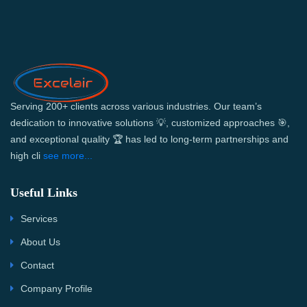
Serving 200+ clients across various industries. Our team’s
dedication to innovative solutions 💡, customized approaches 🎯,
and exceptional quality 🏆 has led to long-term partnerships and
high cli
see more...
Useful Links
Services
About Us
Contact
Company Profile