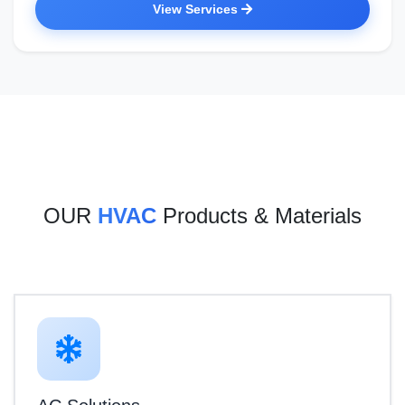
View Services
OUR
HVAC
Products & Materials