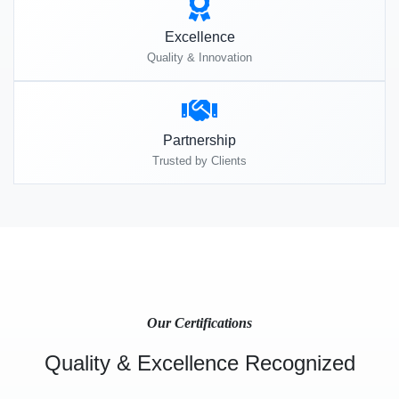
Excellence
Quality & Innovation
Partnership
Trusted by Clients
Our Certifications
Quality & Excellence Recognized