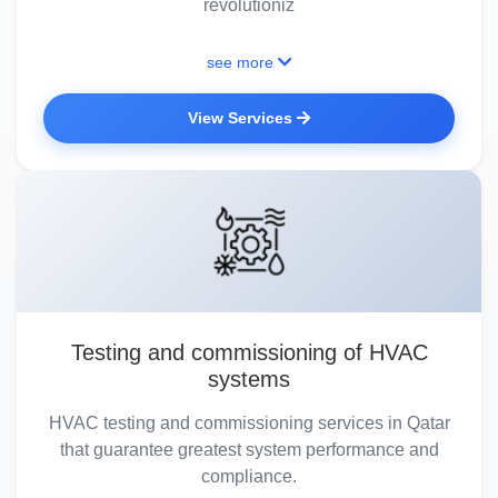
revolutioniz
see more
View Services
Testing and commissioning of HVAC
systems
HVAC testing and commissioning services in Qatar
that guarantee greatest system performance and
compliance.