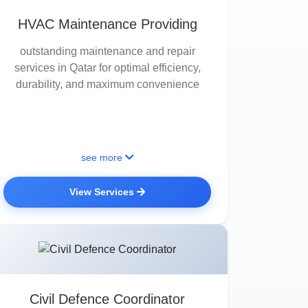
HVAC Maintenance Providing
outstanding maintenance and repair
services in Qatar for optimal efficiency,
durability, and maximum convenience
see more
View Services
Civil Defence Coordinator