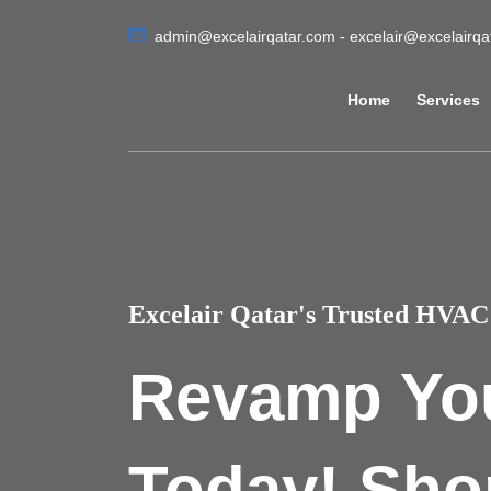
admin@excelairqatar.com - excelair@excelairq
Home
Services
Excelair Qatar's Trusted HVAC 
Revamp Yo
Today! Sho