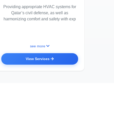
Providing appropriate HVAC systems for
Qatar’s civil defense, as well as
harmonizing comfort and safety with exp
see more
View Services