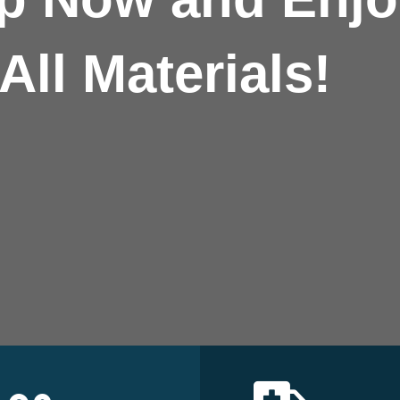
All Materials!