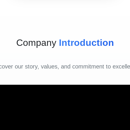
Company
Introduction
cover our story, values, and commitment to excell