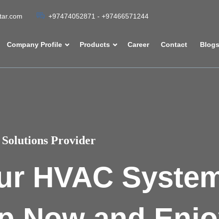
atar.com
+97474052871 - +97466571244
Company Profile
Products
Career
Contact
Blog
Solutions Provider
ur HVAC Syste
p Now and Enjo