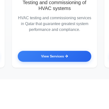
Testing and commissioning of
HVAC systems
HVAC testing and commissioning services
in Qatar that guarantee greatest system
performance and compliance.
View Services