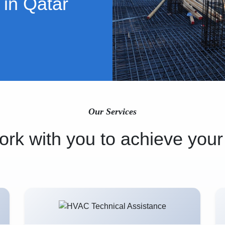
 in Qatar
Our Services
rk with you to achieve your