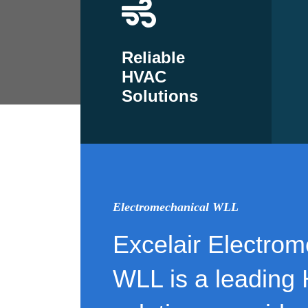
Reliable
HVAC
Solutions
Electromechanical WLL
Excelair Electrom
WLL is a leading