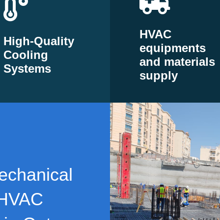
HVAC
High-Quality
equipments
Cooling
and materials
Systems
supply
echanical
 HVAC