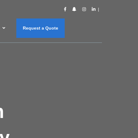
s
Request a Quote
m
y