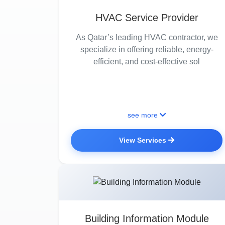
HVAC Service Provider
As Qatar’s leading HVAC contractor, we
specialize in offering reliable, energy-
efficient, and cost-effective sol
see more
View Services
Building Information Module