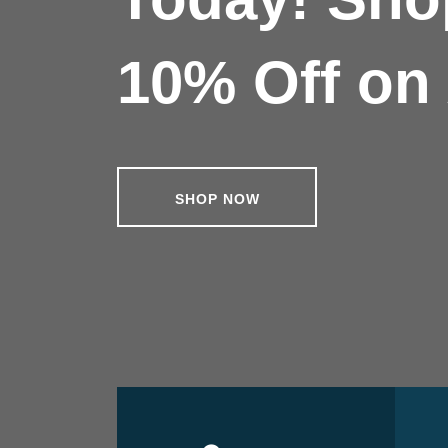
10% Off on 
SHOP NOW