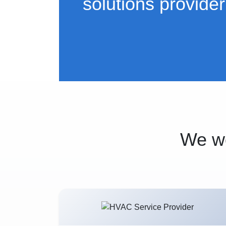
solutions provider
We wo