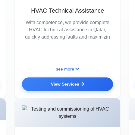
HVAC Technical Assistance
With competence, we provide complete
HVAC technical assistance in Qatar,
quickly addressing faults and maximizin
see more
View Services