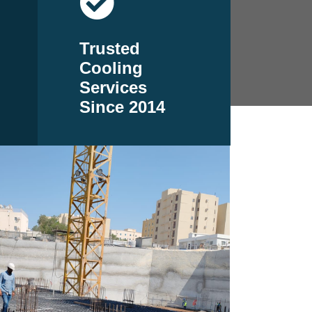
Trusted
Cooling
Services
Since 2014