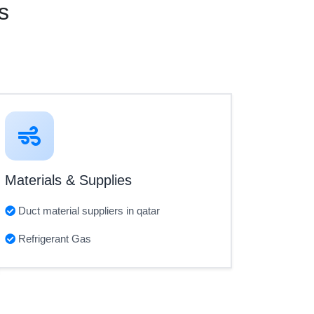
s
Materials & Supplies
Duct material suppliers in qatar
Refrigerant Gas