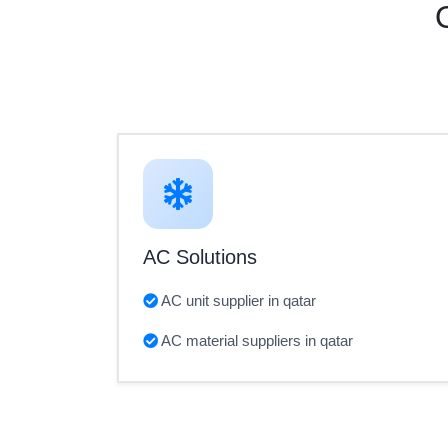
AC Solutions
AC unit supplier in qatar
AC material suppliers in qatar