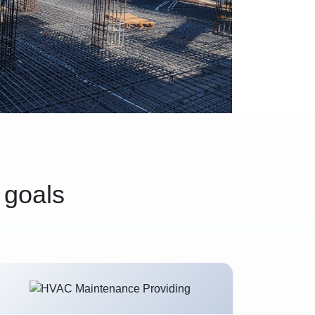
 goals