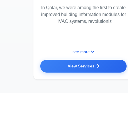
In Qatar, we were among the first to create
improved building information modules for
HVAC systems, revolutioniz
see more
View Services