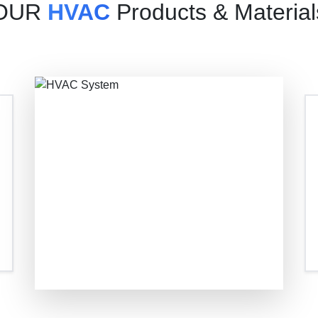
OUR
HVAC
Products & Material