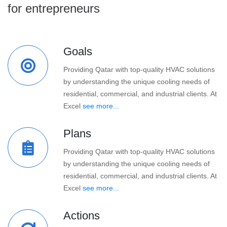
for entrepreneurs
Goals
Providing Qatar with top-quality HVAC solutions
by understanding the unique cooling needs of
residential, commercial, and industrial clients. At
Excel
see more...
Plans
Providing Qatar with top-quality HVAC solutions
by understanding the unique cooling needs of
residential, commercial, and industrial clients. At
Excel
see more...
Actions