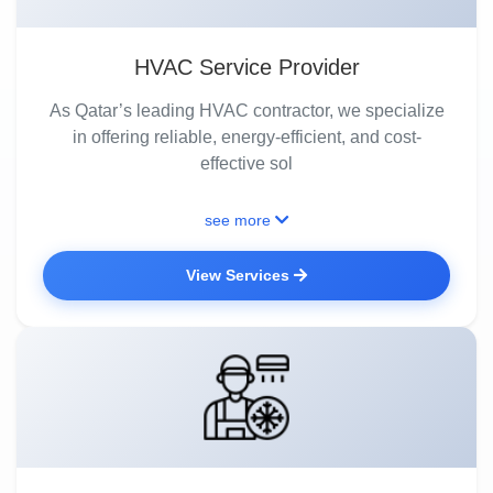
HVAC Service Provider
As Qatar’s leading HVAC contractor, we specialize
in offering reliable, energy-efficient, and cost-
effective sol
see more
View Services