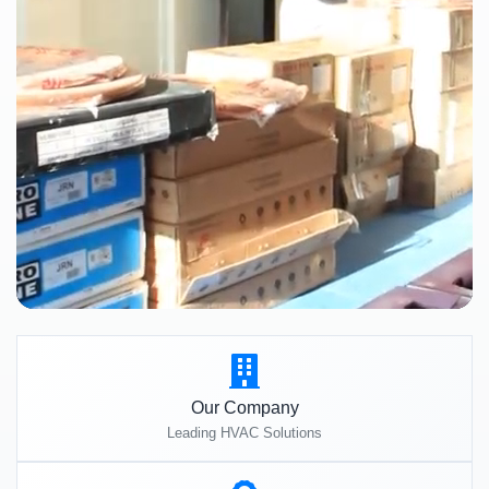
Our Company
Leading HVAC Solutions