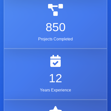
850
Projects Completed
12
Years Experience