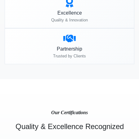
Excellence
Quality & Innovation
Partnership
Trusted by Clients
Our Certifications
Quality & Excellence Recognized