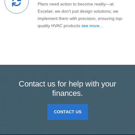
Plans need action to become reality—at
Excelair, we don’t just design solutions; we
implement them with precision, ensuring top-
quality HVAC products
see more...
Contact us for help with your
finances.
CONTACT US