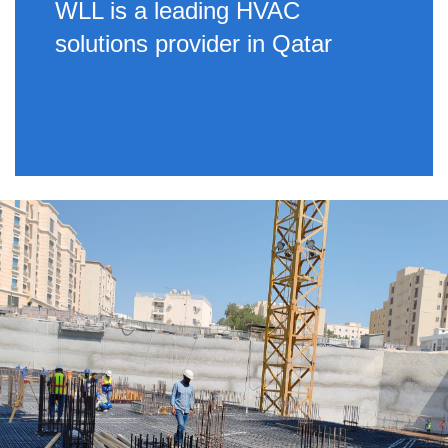
WLL is a leading HVAC
solutions provider in Qatar