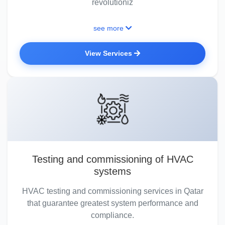
revolutioniz
see more
View Services
Testing and commissioning of HVAC
systems
HVAC testing and commissioning services in Qatar
that guarantee greatest system performance and
compliance.