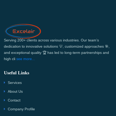
Serving 200+ clients across various industries. Our team’s
dedication to innovative solutions 💡, customized approaches 🎯,
and exceptional quality 🏆 has led to long-term partnerships and
high cli
see more...
Useful Links
Services
About Us
Contact
Company Profile