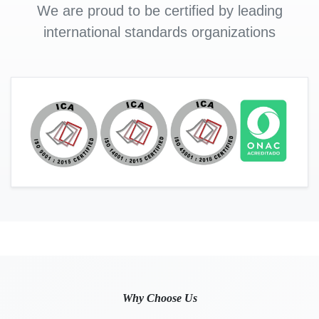
We are proud to be certified by leading
international standards organizations
Why Choose Us