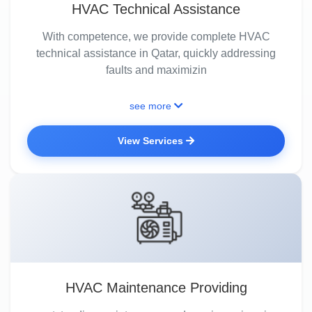
HVAC Technical Assistance
With competence, we provide complete HVAC
technical assistance in Qatar, quickly addressing
faults and maximizin
see more
View Services
HVAC Maintenance Providing