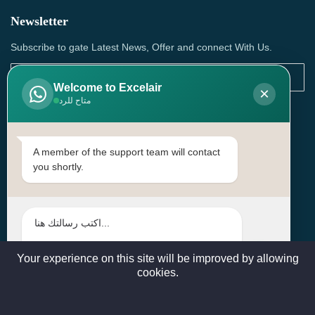
Newsletter
Subscribe to gate Latest News, Offer and connect With Us.
Welcome to Excelair
×
متاح للرد
SUBSCRIBE
Contact Us
A member of the support team will contact
you shortly.
Head Office: | Building No.15، Zone 91, Street No. 3107,
Doha, Birkat Al Awamer, Qatar
+97466571244 , +97474743430 , +97470759742
sales@excelairqatar.com , admin@excelairqatar.com ,
excelair@excelairqatar.com
Your experience on this site will be improved by allowing
cookies.