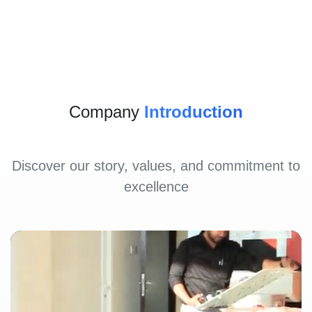
Company
Introduction
Discover our story, values, and commitment to
excellence