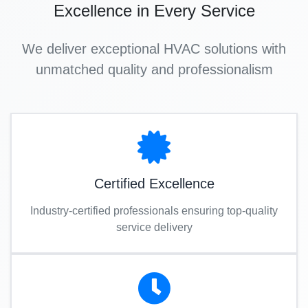
Excellence in Every Service
We deliver exceptional HVAC solutions with
unmatched quality and professionalism
Certified Excellence
Industry-certified professionals ensuring top-quality
service delivery