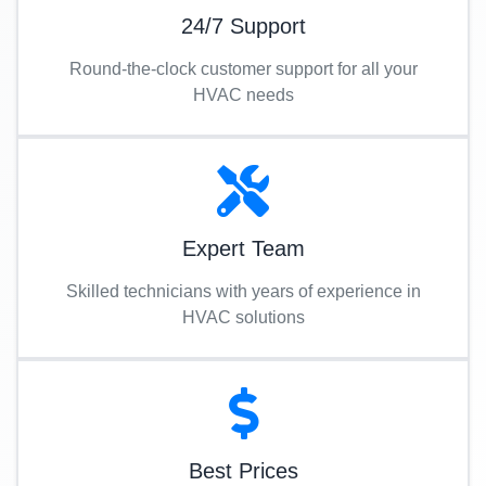
24/7 Support
Round-the-clock customer support for all your
HVAC needs
Expert Team
Skilled technicians with years of experience in
HVAC solutions
Best Prices