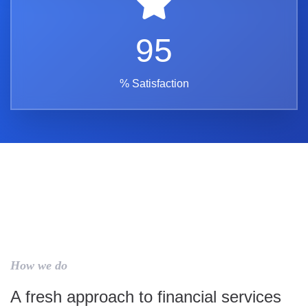
95
% Satisfaction
How we do
A fresh approach to financial services