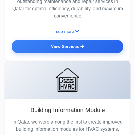
outstanding maintenance and repair services in
Qatar for optimal efficiency, durability, and maximum
convenience
see more
View Services
Building Information Module
In Qatar, we were among the first to create improved
building information modules for HVAC systems,