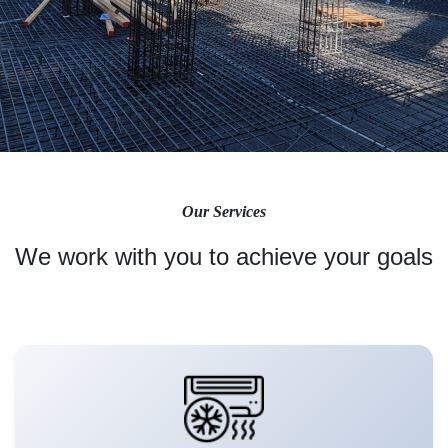
Our Services
We work with you to achieve your goals