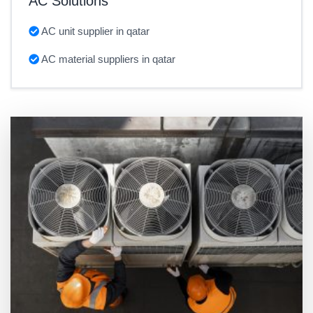
AC Solutions
AC unit supplier in qatar
AC material suppliers in qatar