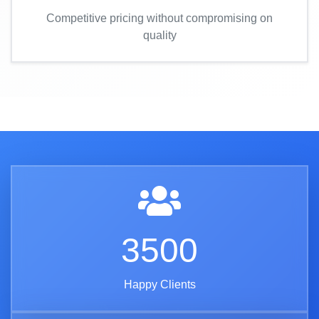
Competitive pricing without compromising on
quality
3500
Happy Clients