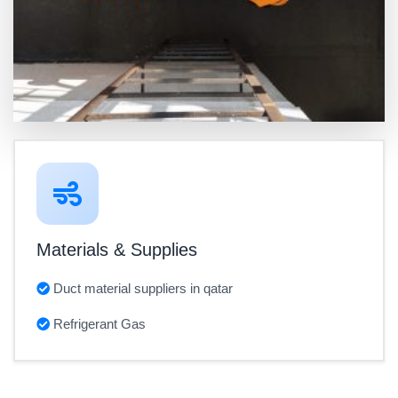
Materials & Supplies
Duct material suppliers in qatar
Refrigerant Gas