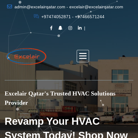
admin@excelairqatar.com - excelair@excelairqatar.com
+97474052871 - +97466571244
Excelair Qatar's Trusted HVAC Solutions
Provider
Revamp Your HVAC
System Today! Shop Now