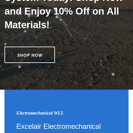
and Enjoy 10% Off on All
Materials!
SHOP NOW
Electromechanical WLL
Excelair Electromechanical