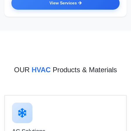
View Services
OUR
HVAC
Products & Materials