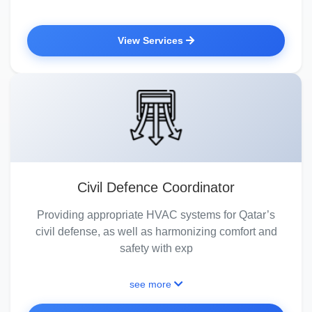
View Services
Civil Defence Coordinator
Providing appropriate HVAC systems for Qatar’s
civil defense, as well as harmonizing comfort and
safety with exp
see more