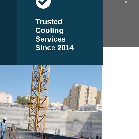
Trusted
Cooling
Services
Since 2014