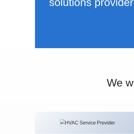
solutions provider
We wo