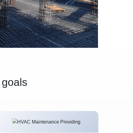
 goals