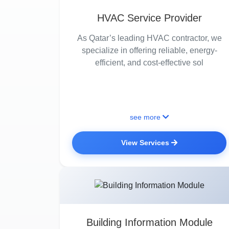
HVAC Service Provider
As Qatar’s leading HVAC contractor, we
specialize in offering reliable, energy-
efficient, and cost-effective sol
see more
View Services
Building Information Module