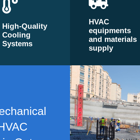
HVAC
High-Quality
equipments
Cooling
and materials
Systems
supply
echanical
 HVAC