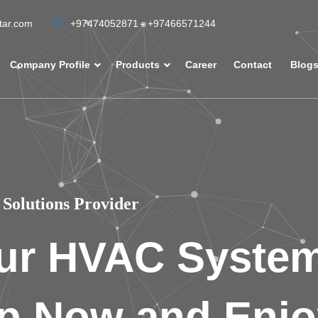
atar.com
+97474052871 - +97466571244
Company Profile
Products
Career
Contact
Blog
Solutions Provider
ur HVAC Syste
p Now and Enjo