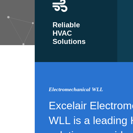
Reliable
HVAC
Solutions
Electromechanical WLL
Excelair Electrom
WLL is a leading