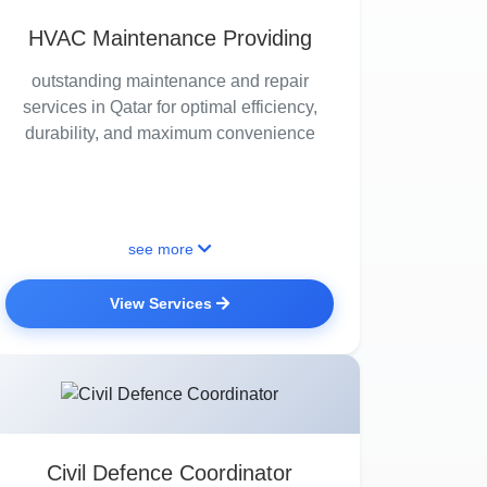
HVAC Maintenance Providing
outstanding maintenance and repair
services in Qatar for optimal efficiency,
durability, and maximum convenience
see more
View Services
Civil Defence Coordinator