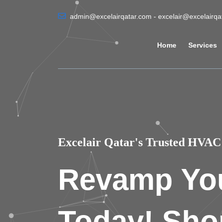
admin@excelairqatar.com - excelair@excelairq
Home
Services
Excelair Qatar's Trusted HVAC 
Revamp Yo
Today! Sho