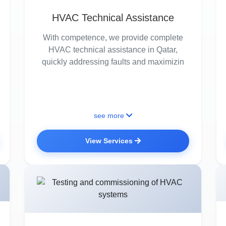
HVAC Technical Assistance
With competence, we provide complete
HVAC technical assistance in Qatar,
quickly addressing faults and maximizin
see more
View Services