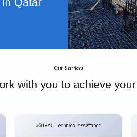
 in Qatar
Our Services
rk with you to achieve your