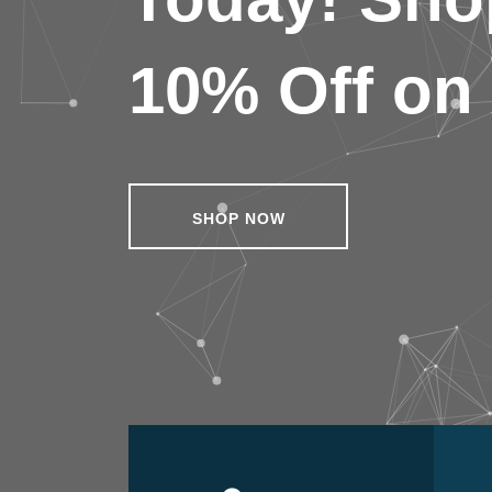
10% Off on 
SHOP NOW