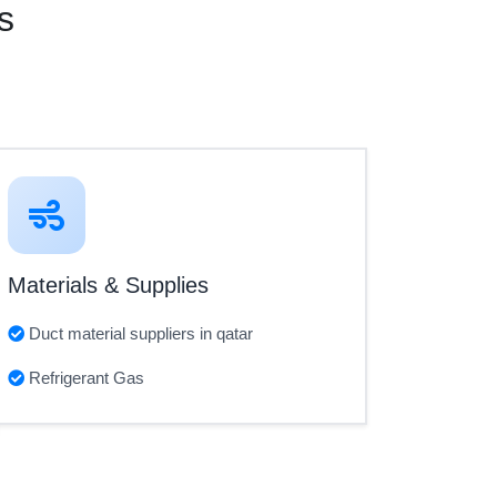
s
Materials & Supplies
Duct material suppliers in qatar
Refrigerant Gas