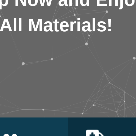
All Materials!