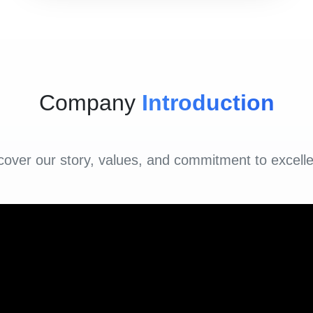
Company
Introduction
cover our story, values, and commitment to excell