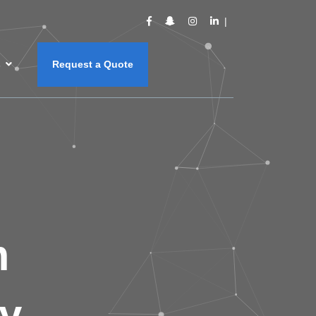
s
Request a Quote
m
y