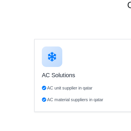
AC Solutions
AC unit supplier in qatar
AC material suppliers in qatar