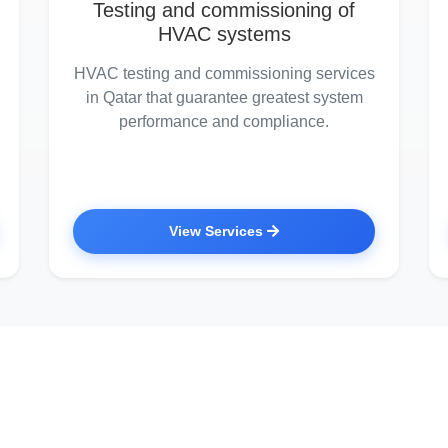
Testing and commissioning of
HVAC systems
HVAC testing and commissioning services
in Qatar that guarantee greatest system
performance and compliance.
View Services