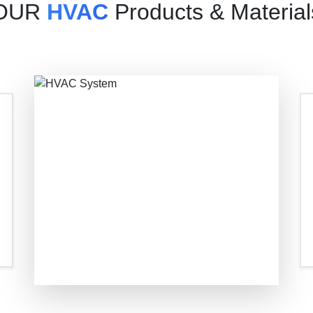
OUR
HVAC
Products & Material