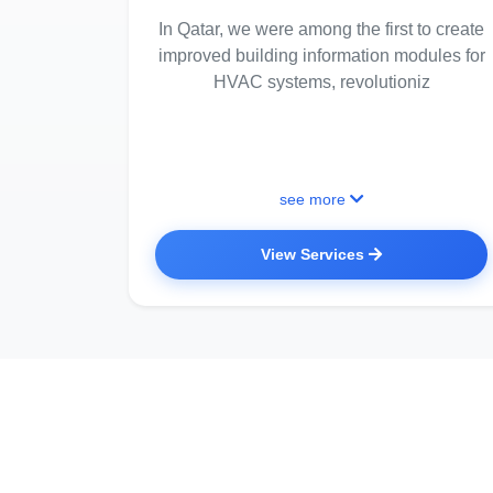
In Qatar, we were among the first to create
improved building information modules for
HVAC systems, revolutioniz
see more
View Services