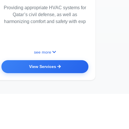
Providing appropriate HVAC systems for
Qatar’s civil defense, as well as
harmonizing comfort and safety with exp
see more
View Services