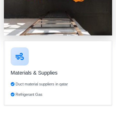
Materials & Supplies
Duct material suppliers in qatar
Refrigerant Gas