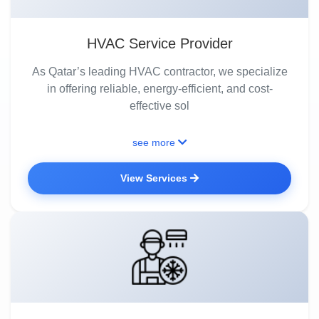
HVAC Service Provider
As Qatar’s leading HVAC contractor, we specialize
in offering reliable, energy-efficient, and cost-
effective sol
see more
View Services