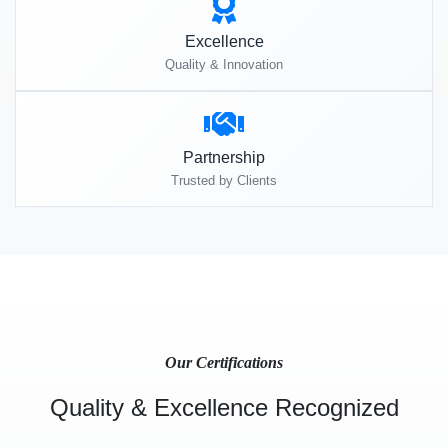
Excellence
Quality & Innovation
Partnership
Trusted by Clients
Our Certifications
Quality & Excellence Recognized