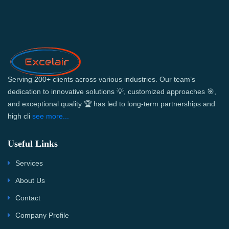
Serving 200+ clients across various industries. Our team’s
dedication to innovative solutions 💡, customized approaches 🎯,
and exceptional quality 🏆 has led to long-term partnerships and
high cli
see more...
Useful Links
Services
About Us
Contact
Company Profile