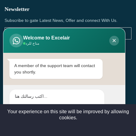
Newsletter
Subscribe to gate Latest News, Offer and connect With Us.
Welcome to Excelair
×
متاح للرد
SUBSCRIBE
Contact Us
A member of the support team will contact
you shortly.
Head Office: | Building No.15، Zone 91, Street No. 3107,
Doha, Birkat Al Awamer, Qatar
+97466571244 , +97474743430 , +97470759742
sales@excelairqatar.com , admin@excelairqatar.com ,
excelair@excelairqatar.com
Your experience on this site will be improved by allowing
cookies.