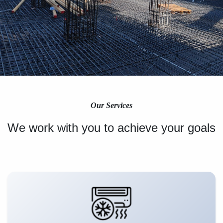
Our Services
We work with you to achieve your goals