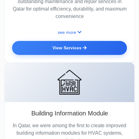
outstanding maintenance and repair services in
Qatar for optimal efficiency, durability, and maximum
convenience
see more
View Services
Building Information Module
In Qatar, we were among the first to create improved
building information modules for HVAC systems,