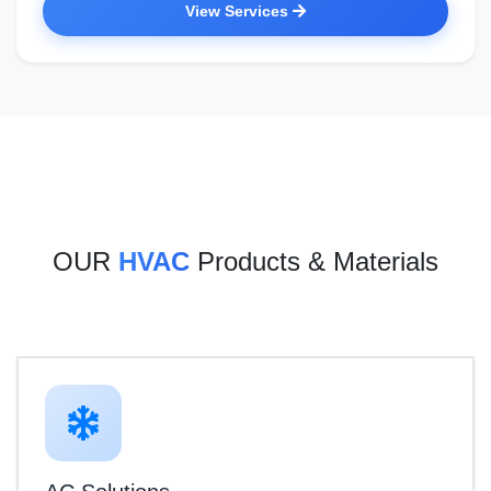
View Services
OUR
HVAC
Products & Materials