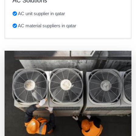
AC Solutions
AC unit supplier in qatar
AC material suppliers in qatar