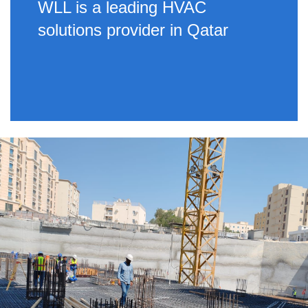
WLL is a leading HVAC
solutions provider in Qatar