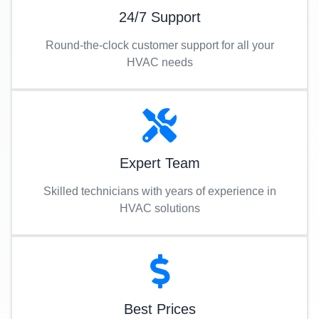
24/7 Support
Round-the-clock customer support for all your
HVAC needs
Expert Team
Skilled technicians with years of experience in
HVAC solutions
Best Prices