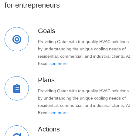
for entrepreneurs
Goals
Providing Qatar with top-quality HVAC solutions
by understanding the unique cooling needs of
residential, commercial, and industrial clients. At
Excel
see more...
Plans
Providing Qatar with top-quality HVAC solutions
by understanding the unique cooling needs of
residential, commercial, and industrial clients. At
Excel
see more...
Actions