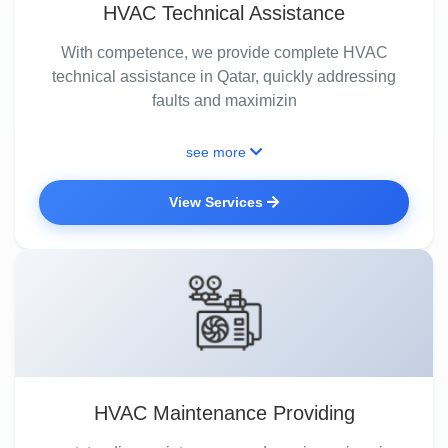
HVAC Technical Assistance
With competence, we provide complete HVAC
technical assistance in Qatar, quickly addressing
faults and maximizin
see more
View Services
HVAC Maintenance Providing