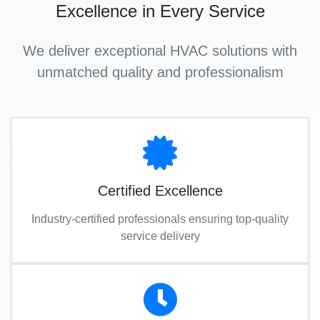
Excellence in Every Service
We deliver exceptional HVAC solutions with
unmatched quality and professionalism
Certified Excellence
Industry-certified professionals ensuring top-quality
service delivery