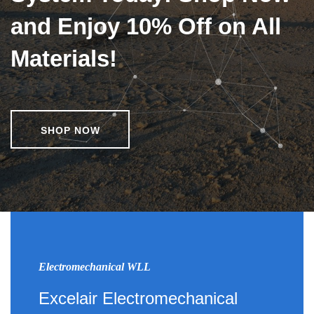
and Enjoy 10% Off on All
Materials!
SHOP NOW
Electromechanical WLL
Excelair Electromechanical