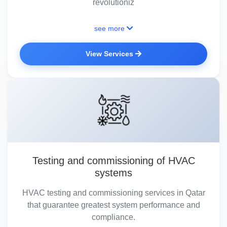
revolutioniz
see more
View Services
Testing and commissioning of HVAC
systems
HVAC testing and commissioning services in Qatar
that guarantee greatest system performance and
compliance.