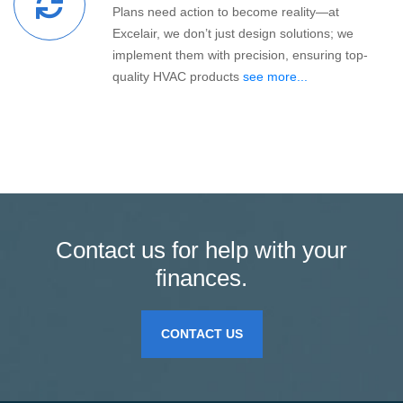
Plans need action to become reality—at
Excelair, we don’t just design solutions; we
implement them with precision, ensuring top-
quality HVAC products
see more...
Contact us for help with your
finances.
CONTACT US