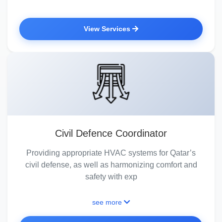
View Services
Civil Defence Coordinator
Providing appropriate HVAC systems for Qatar’s
civil defense, as well as harmonizing comfort and
safety with exp
see more