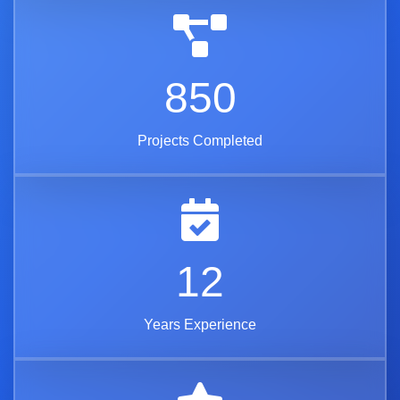
850
Projects Completed
12
Years Experience