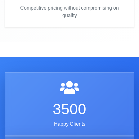
Competitive pricing without compromising on
quality
3500
Happy Clients