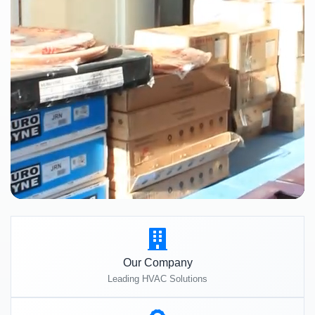
Our Company
Leading HVAC Solutions