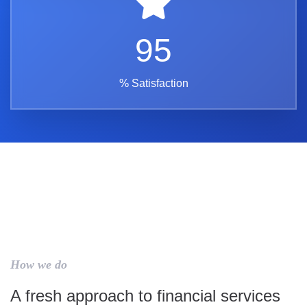
95
% Satisfaction
How we do
A fresh approach to financial services