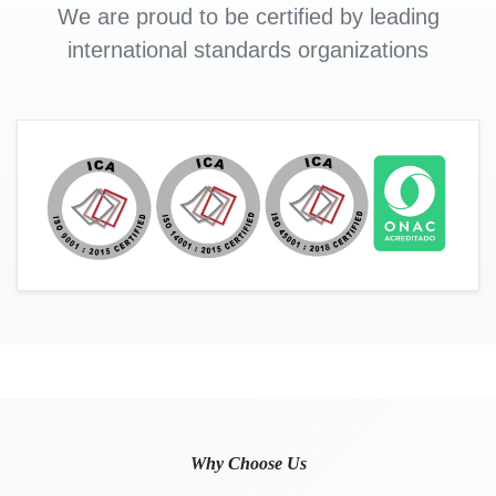
We are proud to be certified by leading
international standards organizations
Why Choose Us