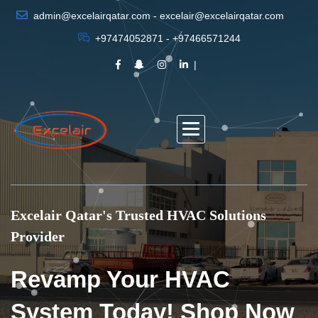
admin@excelairqatar.com - excelair@excelairqatar.com
+97474052871 - +97466571244
Excelair Qatar's Trusted HVAC Solutions
Provider
Revamp Your HVAC
System Today! Shop Now