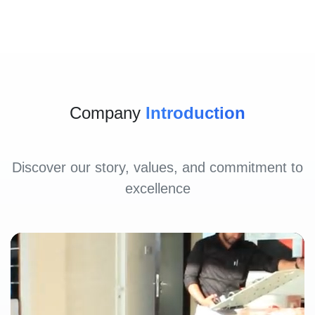
Company
Introduction
Discover our story, values, and commitment to
excellence