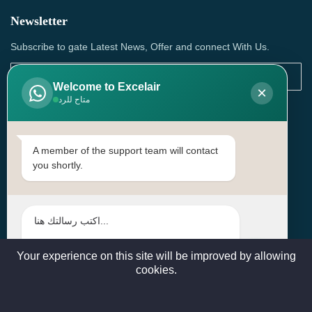
Newsletter
Subscribe to gate Latest News, Offer and connect With Us.
Welcome to Excelair
×
متاح للرد
SUBSCRIBE
Contact Us
A member of the support team will contact
you shortly.
Head Office: | Building No.15، Zone 91, Street No. 3107,
Doha, Birkat Al Awamer, Qatar
+97466571244 , +97474743430 , +97470759742
sales@excelairqatar.com , admin@excelairqatar.com ,
excelair@excelairqatar.com
Your experience on this site will be improved by allowing
cookies.