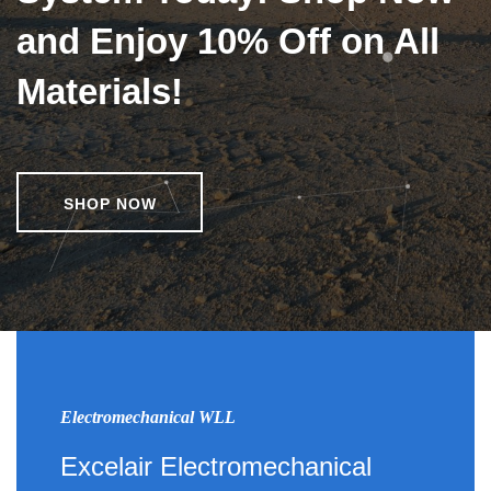
and Enjoy 10% Off on All
Materials!
SHOP NOW
Electromechanical WLL
Excelair Electromechanical