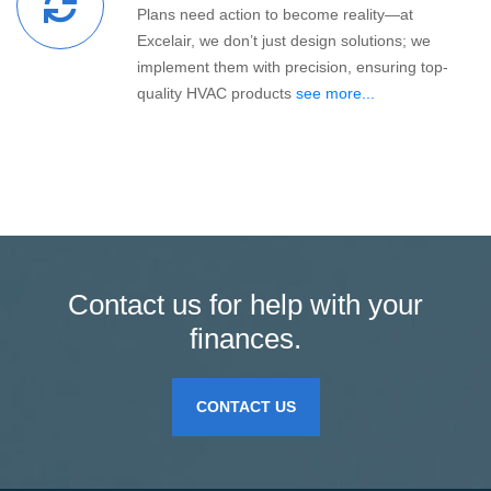
Plans need action to become reality—at
Excelair, we don’t just design solutions; we
implement them with precision, ensuring top-
quality HVAC products
see more...
Contact us for help with your
finances.
CONTACT US