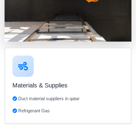
Materials & Supplies
Duct material suppliers in qatar
Refrigerant Gas