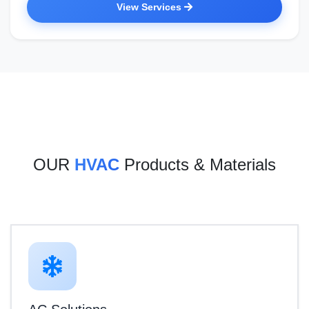
View Services
OUR
HVAC
Products & Materials