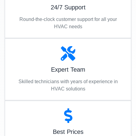
24/7 Support
Round-the-clock customer support for all your
HVAC needs
Expert Team
Skilled technicians with years of experience in
HVAC solutions
Best Prices