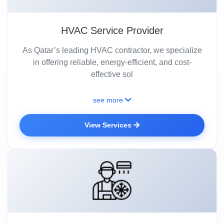
HVAC Service Provider
As Qatar’s leading HVAC contractor, we specialize
in offering reliable, energy-efficient, and cost-
effective sol
see more
View Services