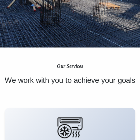
Our Services
We work with you to achieve your goals