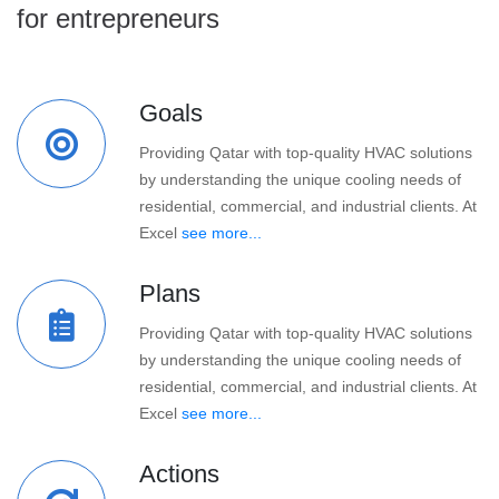
for entrepreneurs
Goals
Providing Qatar with top-quality HVAC solutions
by understanding the unique cooling needs of
residential, commercial, and industrial clients. At
Excel
see more...
Plans
Providing Qatar with top-quality HVAC solutions
by understanding the unique cooling needs of
residential, commercial, and industrial clients. At
Excel
see more...
Actions