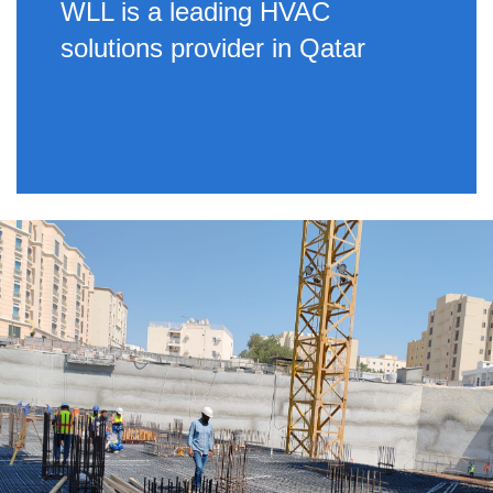
WLL is a leading HVAC
solutions provider in Qatar