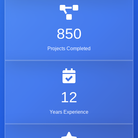
850
Projects Completed
12
Years Experience