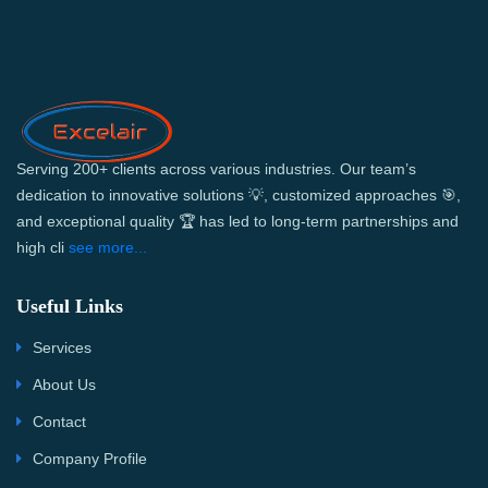
Serving 200+ clients across various industries. Our team’s
dedication to innovative solutions 💡, customized approaches 🎯,
and exceptional quality 🏆 has led to long-term partnerships and
high cli
see more...
Useful Links
Services
About Us
Contact
Company Profile