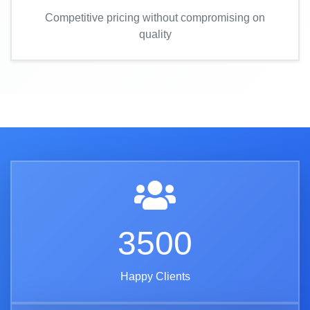
Competitive pricing without compromising on
quality
3500
Happy Clients