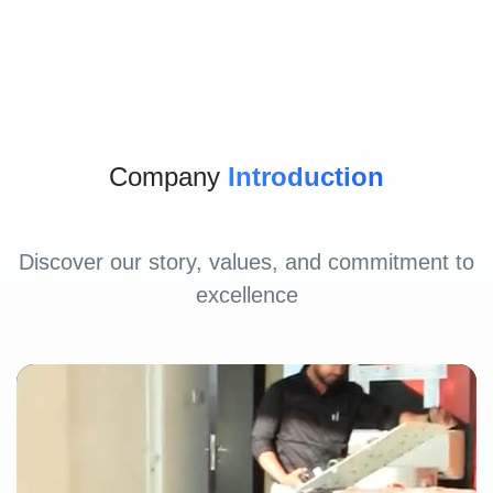
Company
Introduction
Discover our story, values, and commitment to
excellence