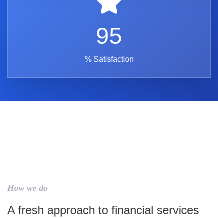
95
% Satisfaction
How we do
A fresh approach to financial services