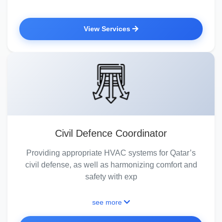
View Services
Civil Defence Coordinator
Providing appropriate HVAC systems for Qatar’s
civil defense, as well as harmonizing comfort and
safety with exp
see more