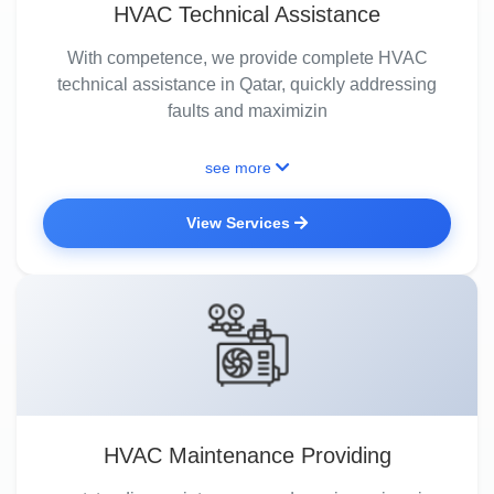
HVAC Technical Assistance
With competence, we provide complete HVAC
technical assistance in Qatar, quickly addressing
faults and maximizin
see more
View Services
HVAC Maintenance Providing