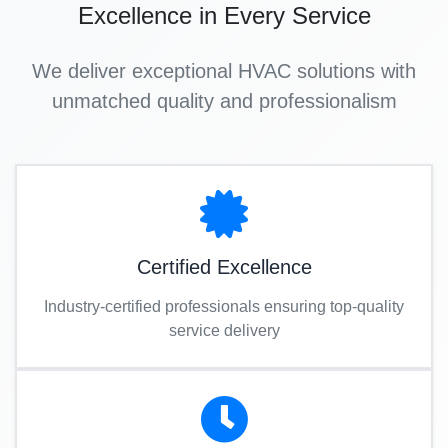
Excellence in Every Service
We deliver exceptional HVAC solutions with
unmatched quality and professionalism
Certified Excellence
Industry-certified professionals ensuring top-quality
service delivery