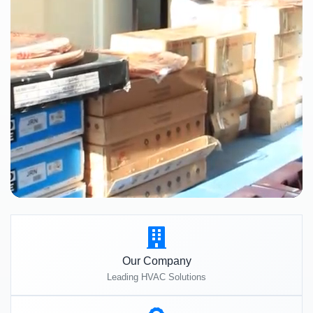
Our Company
Leading HVAC Solutions