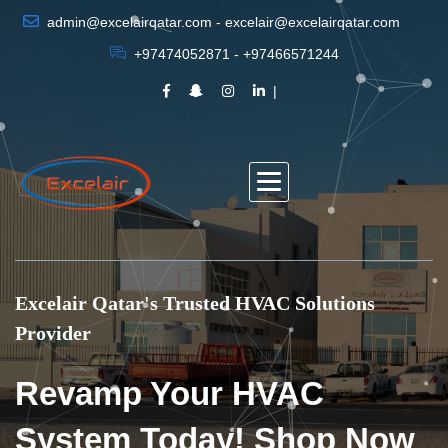
admin@excelairqatar.com - excelair@excelairqatar.com
+97474052871 - +97466571244
Excelair Qatar's Trusted HVAC Solutions
Provider
Revamp Your HVAC
System Today! Shop Now