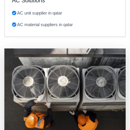
AC Solutions
AC unit supplier in qatar
AC material suppliers in qatar