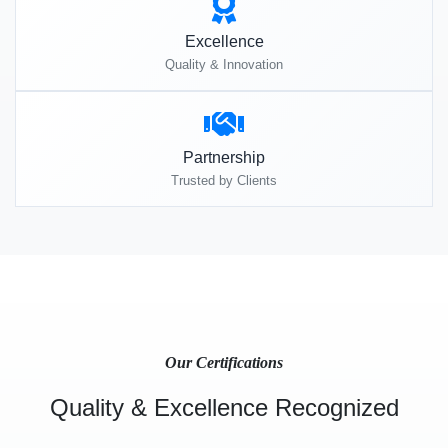
Excellence
Quality & Innovation
Partnership
Trusted by Clients
Our Certifications
Quality & Excellence Recognized