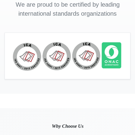
We are proud to be certified by leading
international standards organizations
Why Choose Us