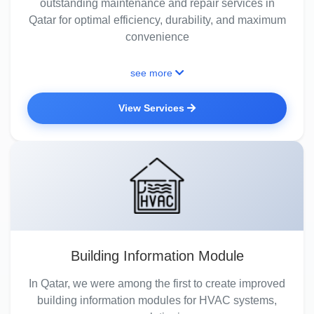
outstanding maintenance and repair services in
Qatar for optimal efficiency, durability, and maximum
convenience
see more
View Services
Building Information Module
In Qatar, we were among the first to create improved
building information modules for HVAC systems,