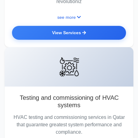
revolutioniz
see more
View Services
Testing and commissioning of HVAC
systems
HVAC testing and commissioning services in Qatar
that guarantee greatest system performance and
compliance.