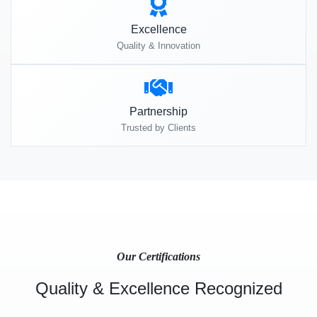
Excellence
Quality & Innovation
Partnership
Trusted by Clients
Our Certifications
Quality & Excellence Recognized