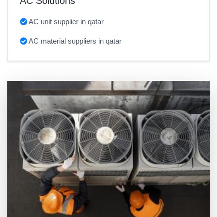
AC Solutions
AC unit supplier in qatar
AC material suppliers in qatar