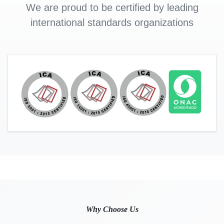
We are proud to be certified by leading
international standards organizations
Why Choose Us