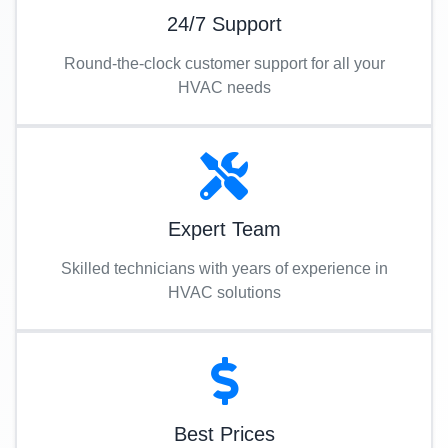
24/7 Support
Round-the-clock customer support for all your
HVAC needs
Expert Team
Skilled technicians with years of experience in
HVAC solutions
Best Prices