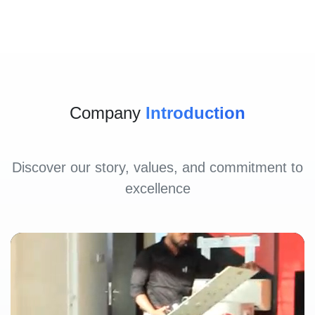
Company
Introduction
Discover our story, values, and commitment to
excellence