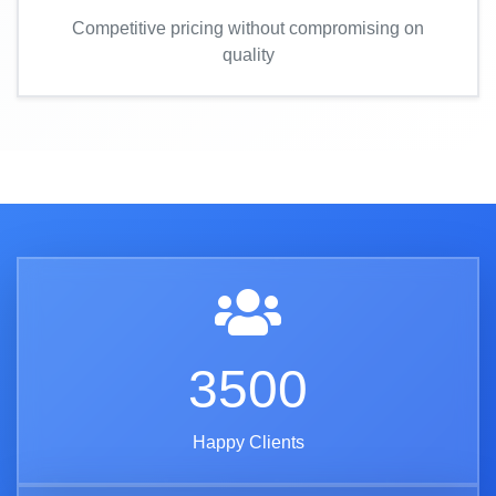
Competitive pricing without compromising on
quality
3500
Happy Clients