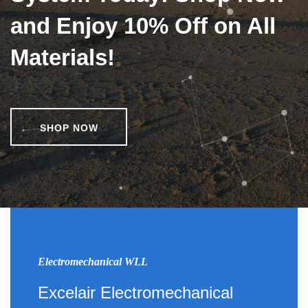
and Enjoy 10% Off on All
Materials!
SHOP NOW
Electromechanical WLL
Excelair Electromechanical