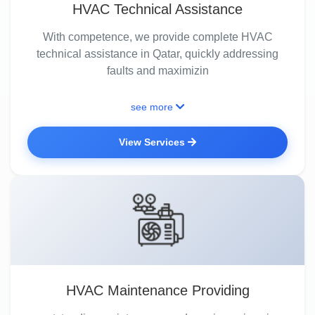
HVAC Technical Assistance
With competence, we provide complete HVAC
technical assistance in Qatar, quickly addressing
faults and maximizin
see more
View Services
HVAC Maintenance Providing