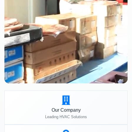
Our Company
Leading HVAC Solutions