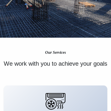
Our Services
We work with you to achieve your goals