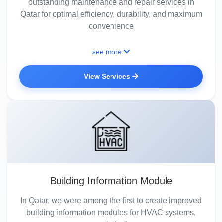
outstanding maintenance and repair services in
Qatar for optimal efficiency, durability, and maximum
convenience
see more
View Services
Building Information Module
In Qatar, we were among the first to create improved
building information modules for HVAC systems,