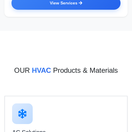
View Services
OUR
HVAC
Products & Materials