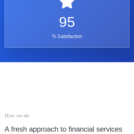
95
% Satisfaction
How we do
A fresh approach to financial services