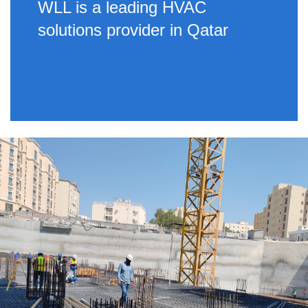
WLL is a leading HVAC
solutions provider in Qatar