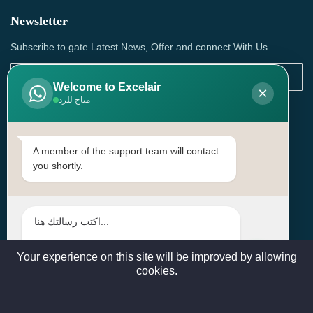
Newsletter
Subscribe to gate Latest News, Offer and connect With Us.
Welcome to Excelair
×
متاح للرد
SUBSCRIBE
Contact Us
A member of the support team will contact
you shortly.
Head Office: | Building No.15، Zone 91, Street No. 3107,
Doha, Birkat Al Awamer, Qatar
+97466571244 , +97474743430 , +97470759742
sales@excelairqatar.com , admin@excelairqatar.com ,
excelair@excelairqatar.com
Your experience on this site will be improved by allowing
cookies.