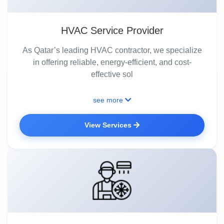
HVAC Service Provider
As Qatar’s leading HVAC contractor, we specialize
in offering reliable, energy-efficient, and cost-
effective sol
see more
View Services