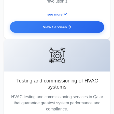
revolutioniz
see more
View Services
Testing and commissioning of HVAC
systems
HVAC testing and commissioning services in Qatar
that guarantee greatest system performance and
compliance.