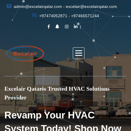
admin@excelairqatar.com - excelair@excelairqatar.com
+97474052871 - +97466571244
Excelair Qatar's Trusted HVAC Solutions
Provider
Revamp Your HVAC
System Today! Shop Now