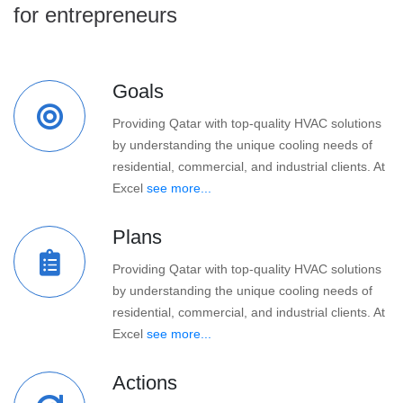
for entrepreneurs
Goals
Providing Qatar with top-quality HVAC solutions
by understanding the unique cooling needs of
residential, commercial, and industrial clients. At
Excel
see more...
Plans
Providing Qatar with top-quality HVAC solutions
by understanding the unique cooling needs of
residential, commercial, and industrial clients. At
Excel
see more...
Actions