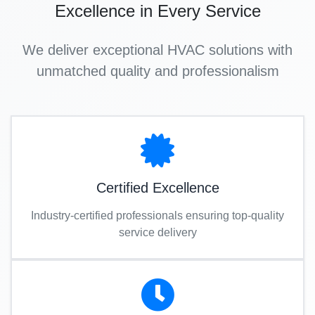
Excellence in Every Service
We deliver exceptional HVAC solutions with
unmatched quality and professionalism
Certified Excellence
Industry-certified professionals ensuring top-quality
service delivery