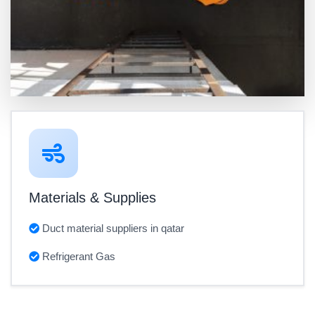
Materials & Supplies
Duct material suppliers in qatar
Refrigerant Gas