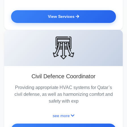
View Services
Civil Defence Coordinator
Providing appropriate HVAC systems for Qatar’s
civil defense, as well as harmonizing comfort and
safety with exp
see more