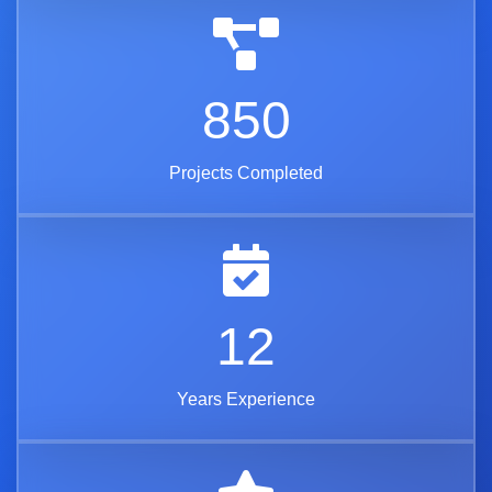
850
Projects Completed
12
Years Experience