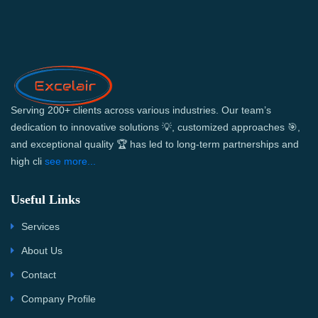
Serving 200+ clients across various industries. Our team’s
dedication to innovative solutions 💡, customized approaches 🎯,
and exceptional quality 🏆 has led to long-term partnerships and
high cli
see more...
Useful Links
Services
About Us
Contact
Company Profile