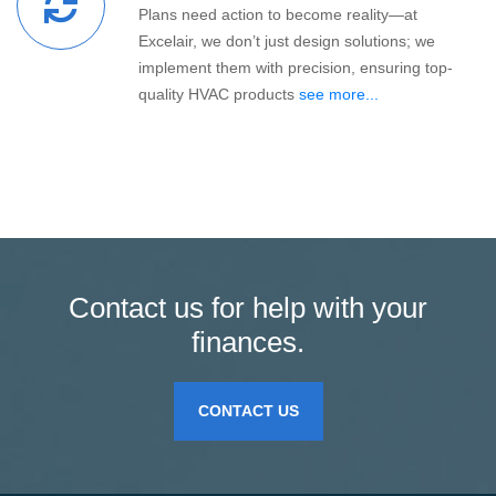
Plans need action to become reality—at
Excelair, we don’t just design solutions; we
implement them with precision, ensuring top-
quality HVAC products
see more...
Contact us for help with your
finances.
CONTACT US