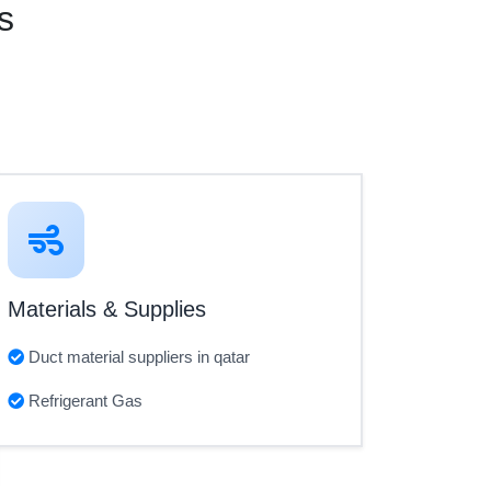
s
Materials & Supplies
Duct material suppliers in qatar
Refrigerant Gas