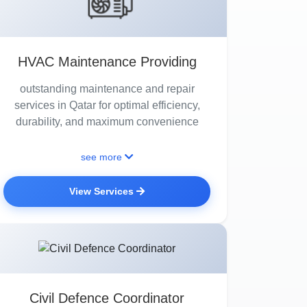
HVAC Maintenance Providing
outstanding maintenance and repair
services in Qatar for optimal efficiency,
durability, and maximum convenience
see more
View Services
Civil Defence Coordinator