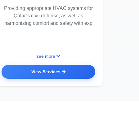
Providing appropriate HVAC systems for
Qatar’s civil defense, as well as
harmonizing comfort and safety with exp
see more
View Services