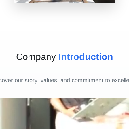
Company
Introduction
cover our story, values, and commitment to excell