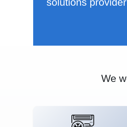
solutions provider
We wo