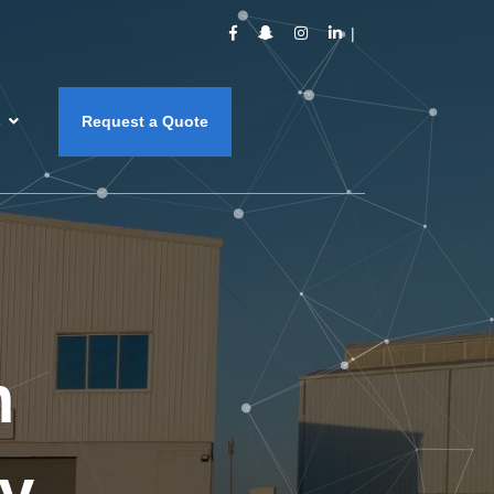
s
Request a Quote
m
y