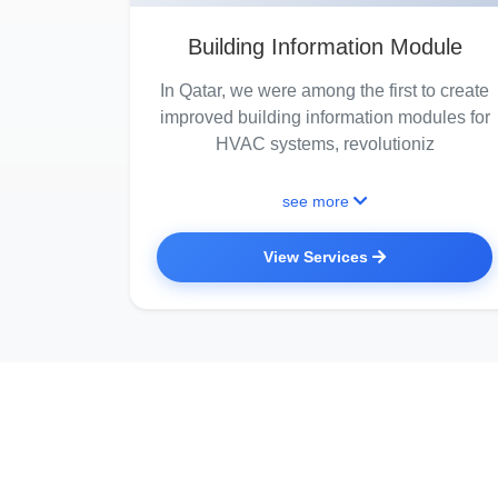
Building Information Module
In Qatar, we were among the first to create
improved building information modules for
HVAC systems, revolutioniz
see more
View Services