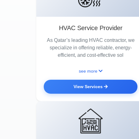
HVAC Service Provider
As Qatar’s leading HVAC contractor, we
specialize in offering reliable, energy-
efficient, and cost-effective sol
see more
View Services