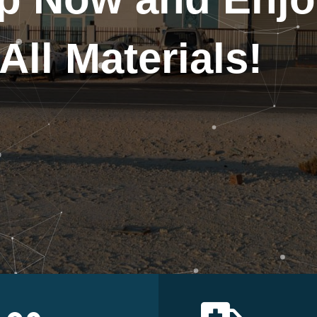
All Materials!