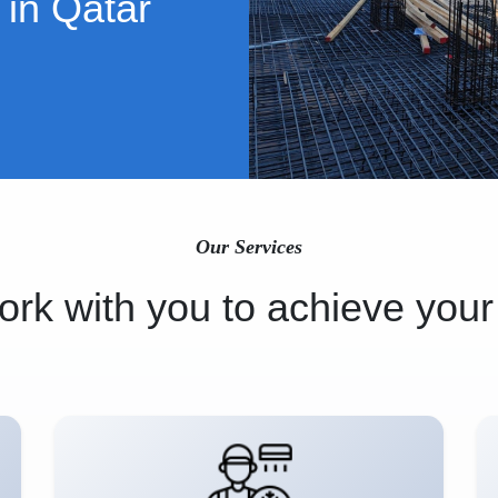
 in Qatar
Our Services
rk with you to achieve your