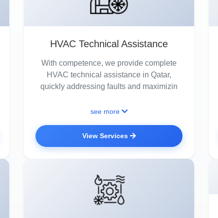
HVAC Technical Assistance
With competence, we provide complete
HVAC technical assistance in Qatar,
quickly addressing faults and maximizin
see more
View Services