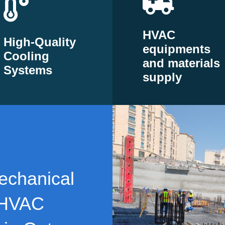
HVAC
High-Quality
equipments
Cooling
and materials
Systems
supply
echanical
 HVAC