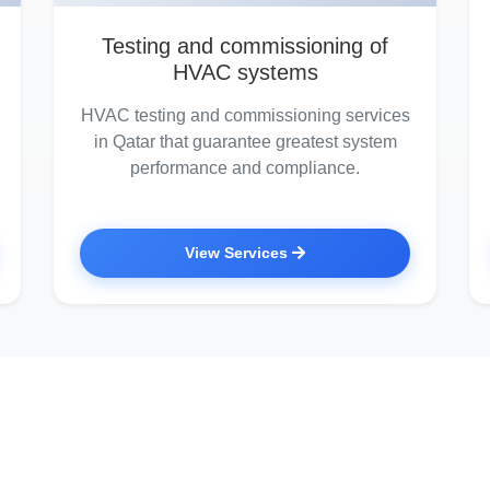
Testing and commissioning of
HVAC systems
HVAC testing and commissioning services
in Qatar that guarantee greatest system
performance and compliance.
View Services