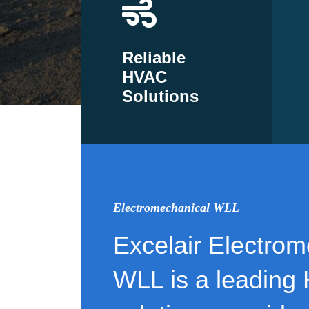
Reliable
HVAC
Solutions
Electromechanical WLL
Excelair Electrom
WLL is a leading