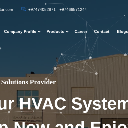
atar.com
+97474052871 - +97466571244
Company Profile
Products
Career
Contact
Blog
Solutions Provider
ur HVAC Syste
p Now and Enjo