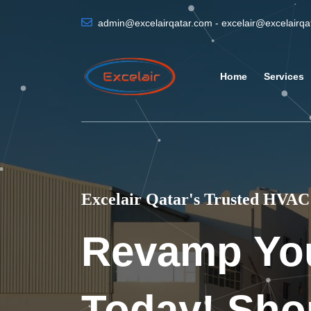
admin@excelairqatar.com - excelair@excelairq
Home
Services
Excelair Qatar's Trusted HVAC 
Revamp Yo
Today! Sho