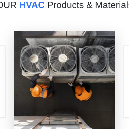
OUR
HVAC
Products & Material