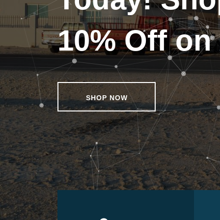
10% Off on 
SHOP NOW