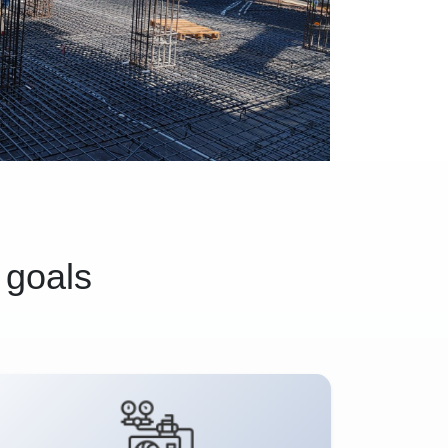
 goals