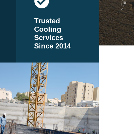
Trusted
Cooling
Services
Since 2014