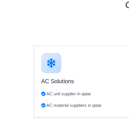
AC Solutions
AC unit supplier in qatar
AC material suppliers in qatar