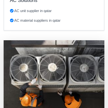
AC Solutions
AC unit supplier in qatar
AC material suppliers in qatar