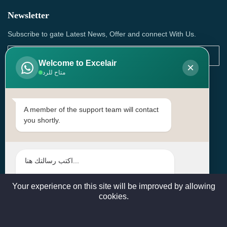
Newsletter
Subscribe to gate Latest News, Offer and connect With Us.
Welcome to Excelair
×
متاح للرد
SUBSCRIBE
Contact Us
A member of the support team will contact
you shortly.
Head Office: | Building No.15، Zone 91, Street No. 3107,
Doha, Birkat Al Awamer, Qatar
+97466571244 , +97474743430 , +97470759742
sales@excelairqatar.com , admin@excelairqatar.com ,
excelair@excelairqatar.com
Your experience on this site will be improved by allowing
cookies.