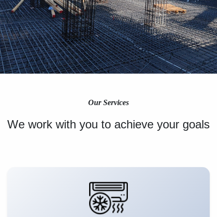
Our Services
We work with you to achieve your goals