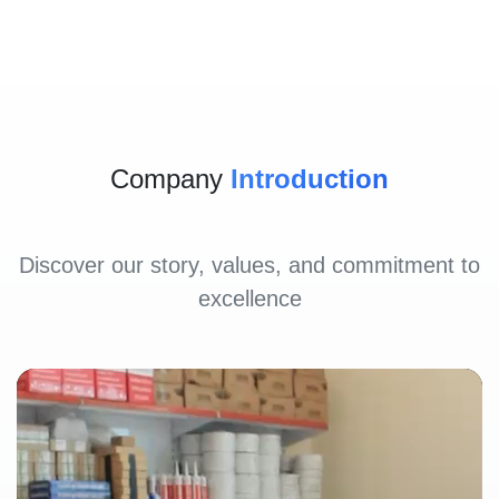
Company
Introduction
Discover our story, values, and commitment to
excellence