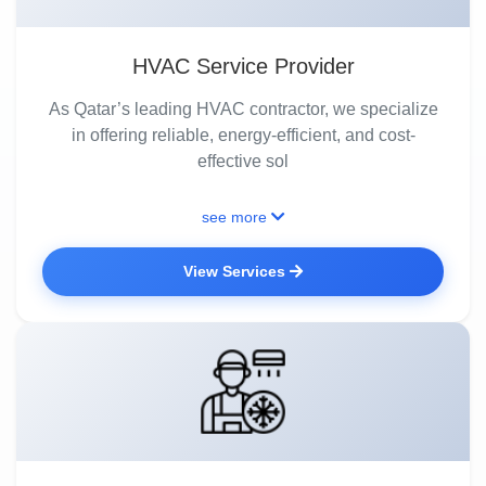
HVAC Service Provider
As Qatar’s leading HVAC contractor, we specialize
in offering reliable, energy-efficient, and cost-
effective sol
see more
View Services