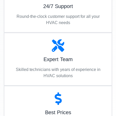
24/7 Support
Round-the-clock customer support for all your
HVAC needs
Expert Team
Skilled technicians with years of experience in
HVAC solutions
Best Prices