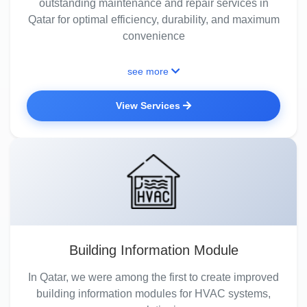
outstanding maintenance and repair services in
Qatar for optimal efficiency, durability, and maximum
convenience
see more
View Services
Building Information Module
In Qatar, we were among the first to create improved
building information modules for HVAC systems,