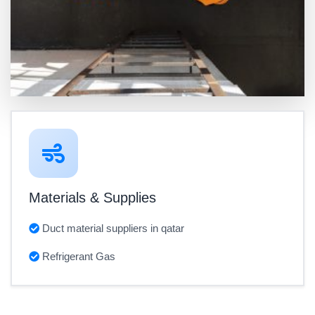
Materials & Supplies
Duct material suppliers in qatar
Refrigerant Gas