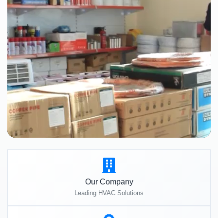
Our Company
Leading HVAC Solutions