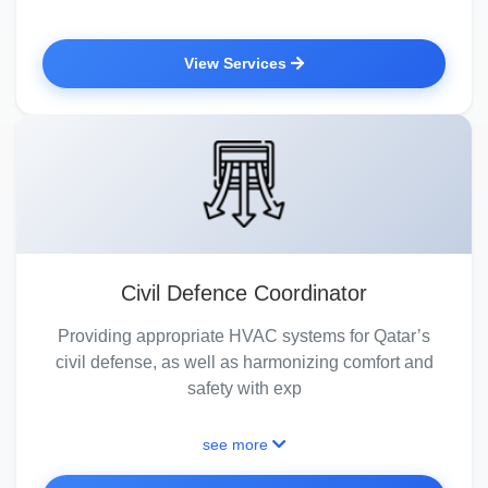
View Services
Civil Defence Coordinator
Providing appropriate HVAC systems for Qatar’s
civil defense, as well as harmonizing comfort and
safety with exp
see more