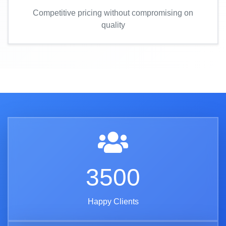
Competitive pricing without compromising on
quality
3500
Happy Clients