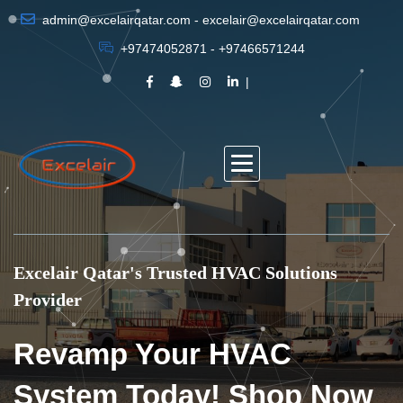
admin@excelairqatar.com - excelair@excelairqatar.com
+97474052871 - +97466571244
Excelair Qatar's Trusted HVAC Solutions
Provider
Revamp Your HVAC
System Today! Shop Now