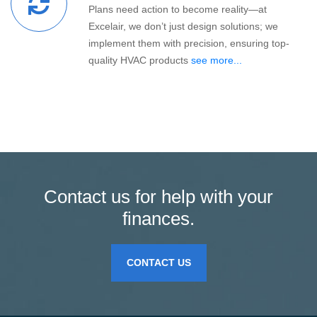
Plans need action to become reality—at
Excelair, we don’t just design solutions; we
implement them with precision, ensuring top-
quality HVAC products
see more...
Contact us for help with your
finances.
CONTACT US