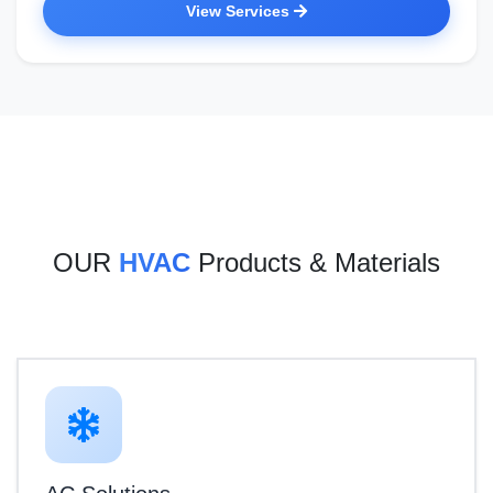
View Services
OUR
HVAC
Products & Materials