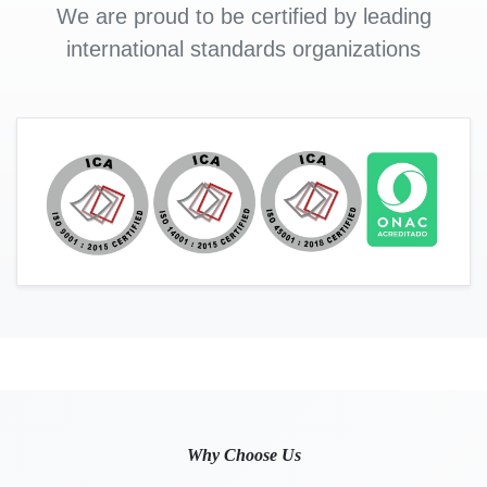
We are proud to be certified by leading
international standards organizations
Why Choose Us