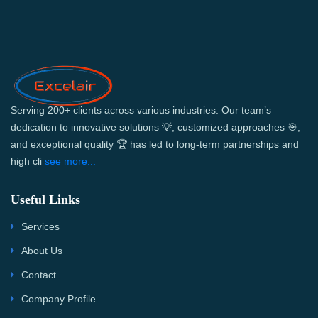
Serving 200+ clients across various industries. Our team’s
dedication to innovative solutions 💡, customized approaches 🎯,
and exceptional quality 🏆 has led to long-term partnerships and
high cli
see more...
Useful Links
Services
About Us
Contact
Company Profile