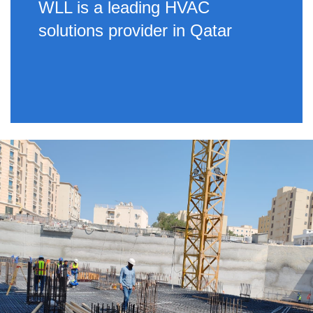
WLL is a leading HVAC
solutions provider in Qatar