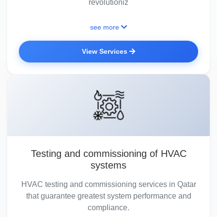
revolutioniz
see more
View Services
Testing and commissioning of HVAC
systems
HVAC testing and commissioning services in Qatar
that guarantee greatest system performance and
compliance.