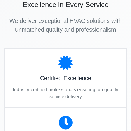
Excellence in Every Service
We deliver exceptional HVAC solutions with
unmatched quality and professionalism
Certified Excellence
Industry-certified professionals ensuring top-quality
service delivery