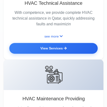
HVAC Technical Assistance
With competence, we provide complete HVAC
technical assistance in Qatar, quickly addressing
faults and maximizin
see more
View Services
HVAC Maintenance Providing