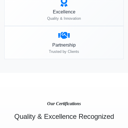
Excellence
Quality & Innovation
Partnership
Trusted by Clients
Our Certifications
Quality & Excellence Recognized