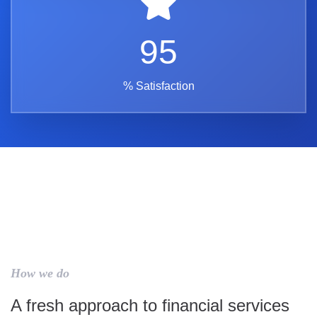
95
% Satisfaction
How we do
A fresh approach to financial services