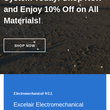
and Enjoy 10% Off on All
Materials!
SHOP NOW
Electromechanical WLL
Excelair Electromechanical