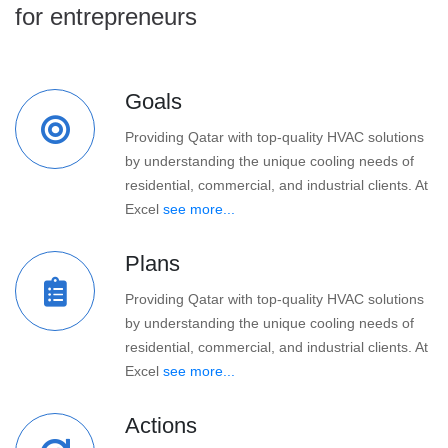
for entrepreneurs
Goals
Providing Qatar with top-quality HVAC solutions
by understanding the unique cooling needs of
residential, commercial, and industrial clients. At
Excel
see more...
Plans
Providing Qatar with top-quality HVAC solutions
by understanding the unique cooling needs of
residential, commercial, and industrial clients. At
Excel
see more...
Actions