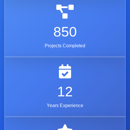
850
Projects Completed
12
Years Experience