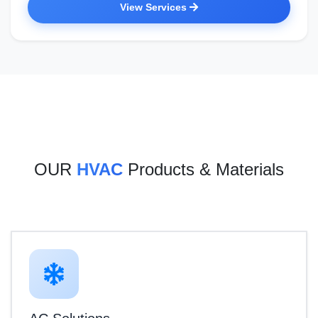
View Services
OUR
HVAC
Products & Materials