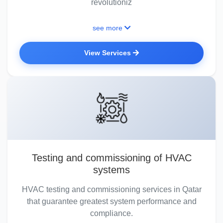
revolutioniz
see more
View Services
Testing and commissioning of HVAC
systems
HVAC testing and commissioning services in Qatar
that guarantee greatest system performance and
compliance.