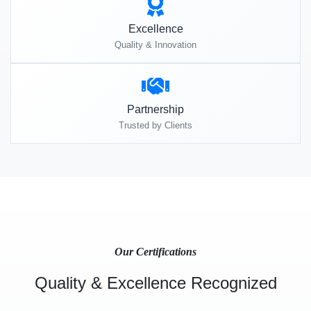
Excellence
Quality & Innovation
Partnership
Trusted by Clients
Our Certifications
Quality & Excellence Recognized