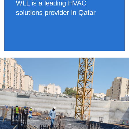
WLL is a leading HVAC
solutions provider in Qatar