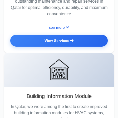
outstanding maintenance and repair services in
Qatar for optimal efficiency, durability, and maximum
convenience
see more
View Services
Building Information Module
In Qatar, we were among the first to create improved
building information modules for HVAC systems,