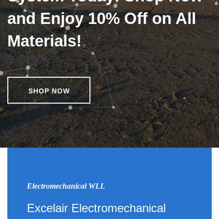
and Enjoy 10% Off on All
Materials!
SHOP NOW
Electromechanical WLL
Excelair Electromechanical