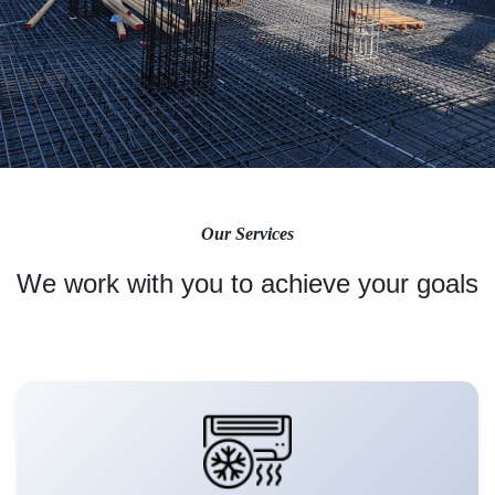
Our Services
We work with you to achieve your goals