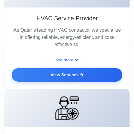
HVAC Service Provider
As Qatar’s leading HVAC contractor, we specialize
in offering reliable, energy-efficient, and cost-
effective sol
see more
View Services