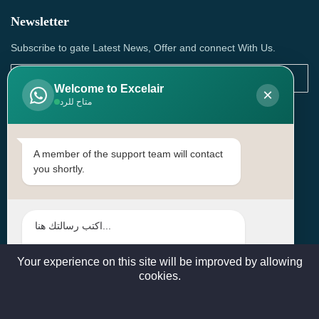
Newsletter
Subscribe to gate Latest News, Offer and connect With Us.
Welcome to Excelair
×
متاح للرد
SUBSCRIBE
Contact Us
A member of the support team will contact
you shortly.
Head Office: | Building No.15، Zone 91, Street No. 3107,
Doha, Birkat Al Awamer, Qatar
+97466571244 , +97474743430 , +97470759742
sales@excelairqatar.com , admin@excelairqatar.com ,
excelair@excelairqatar.com
Your experience on this site will be improved by allowing
cookies.