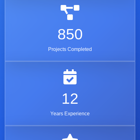
850
Projects Completed
12
Years Experience