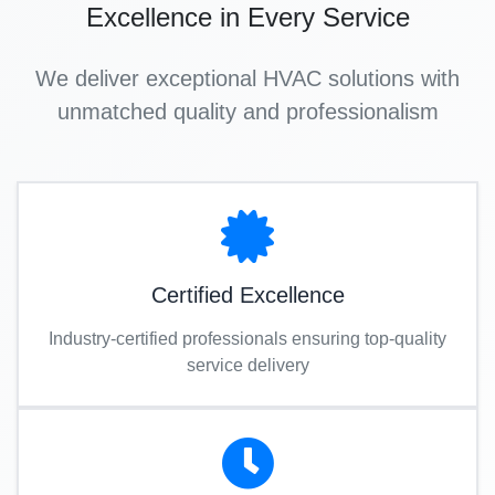
Excellence in Every Service
We deliver exceptional HVAC solutions with
unmatched quality and professionalism
Certified Excellence
Industry-certified professionals ensuring top-quality
service delivery