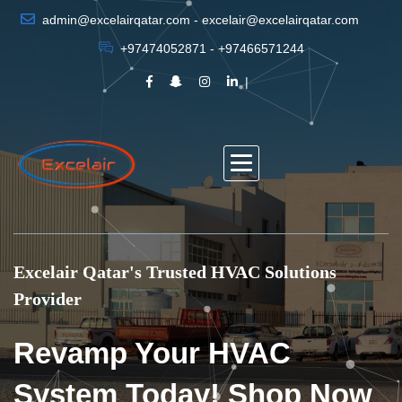
admin@excelairqatar.com - excelair@excelairqatar.com
+97474052871 - +97466571244
Excelair Qatar's Trusted HVAC Solutions
Provider
Revamp Your HVAC
System Today! Shop Now