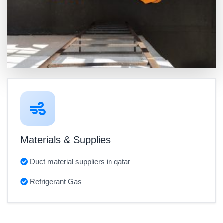
Materials & Supplies
Duct material suppliers in qatar
Refrigerant Gas