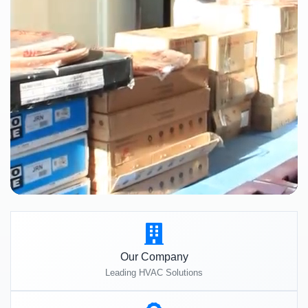
Our Company
Leading HVAC Solutions