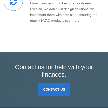
Plans need action to become reality—at
Excelair, we don’t just design solutions; we
implement them with precision, ensuring top-
quality HVAC products
see more...
Contact us for help with your
finances.
CONTACT US