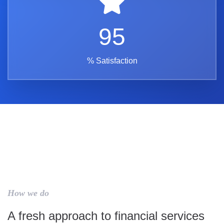
95
% Satisfaction
How we do
A fresh approach to financial services