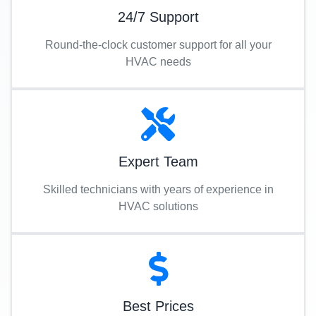
24/7 Support
Round-the-clock customer support for all your
HVAC needs
Expert Team
Skilled technicians with years of experience in
HVAC solutions
Best Prices