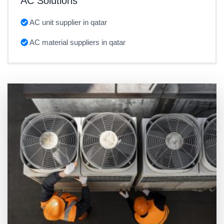
AC Solutions
AC unit supplier in qatar
AC material suppliers in qatar