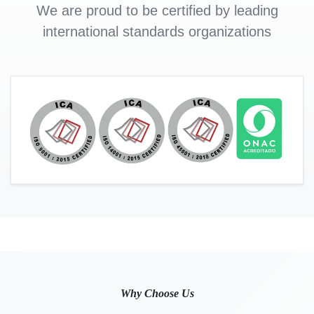
We are proud to be certified by leading
international standards organizations
Why Choose Us