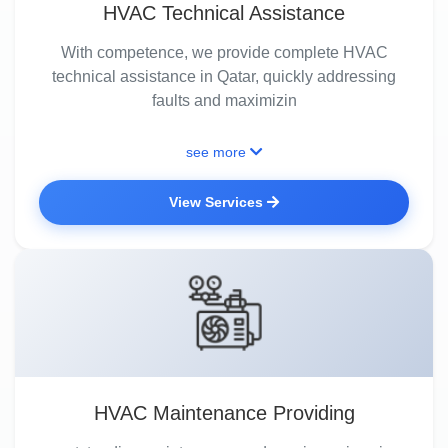
HVAC Technical Assistance
With competence, we provide complete HVAC
technical assistance in Qatar, quickly addressing
faults and maximizin
see more
View Services
HVAC Maintenance Providing