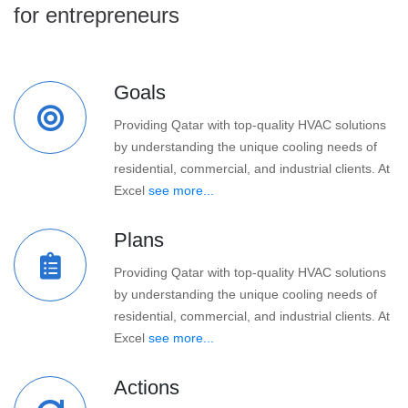
for entrepreneurs
Goals
Providing Qatar with top-quality HVAC solutions
by understanding the unique cooling needs of
residential, commercial, and industrial clients. At
Excel
see more...
Plans
Providing Qatar with top-quality HVAC solutions
by understanding the unique cooling needs of
residential, commercial, and industrial clients. At
Excel
see more...
Actions