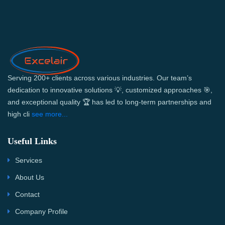
Serving 200+ clients across various industries. Our team’s
dedication to innovative solutions 💡, customized approaches 🎯,
and exceptional quality 🏆 has led to long-term partnerships and
high cli
see more...
Useful Links
Services
About Us
Contact
Company Profile