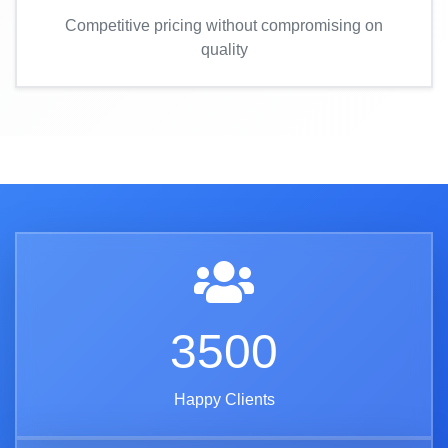
Competitive pricing without compromising on
quality
3500
Happy Clients