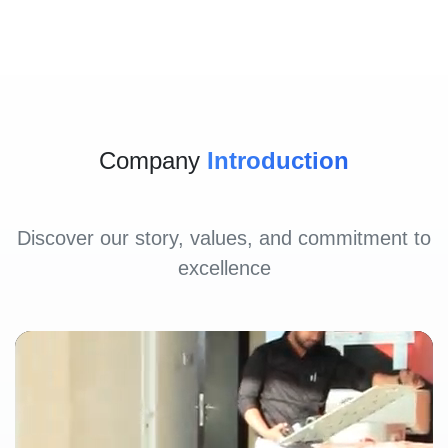
Company
Introduction
Discover our story, values, and commitment to
excellence