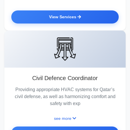
View Services
Civil Defence Coordinator
Providing appropriate HVAC systems for Qatar’s
civil defense, as well as harmonizing comfort and
safety with exp
see more