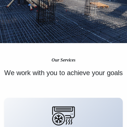
Our Services
We work with you to achieve your goals