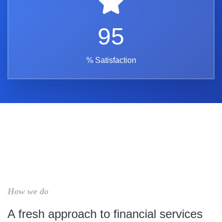
95
% Satisfaction
How we do
A fresh approach to financial services