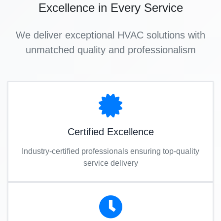
Excellence in Every Service
We deliver exceptional HVAC solutions with
unmatched quality and professionalism
Certified Excellence
Industry-certified professionals ensuring top-quality
service delivery