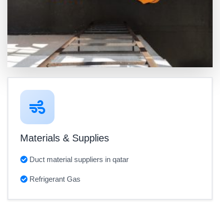
Materials & Supplies
Duct material suppliers in qatar
Refrigerant Gas