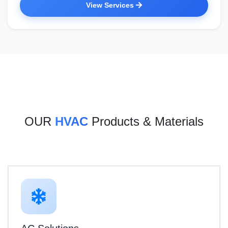
View Services
OUR
HVAC
Products & Materials