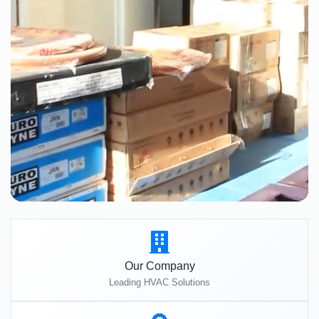
Our Company
Leading HVAC Solutions