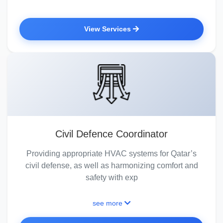
View Services
Civil Defence Coordinator
Providing appropriate HVAC systems for Qatar’s
civil defense, as well as harmonizing comfort and
safety with exp
see more