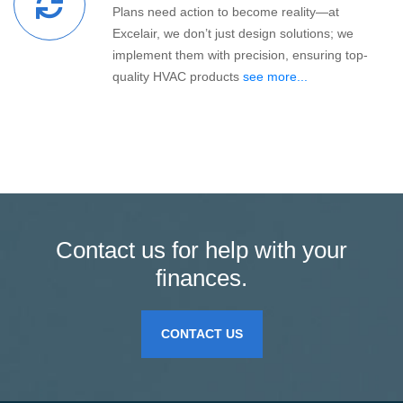
Plans need action to become reality—at
Excelair, we don’t just design solutions; we
implement them with precision, ensuring top-
quality HVAC products
see more...
Contact us for help with your
finances.
CONTACT US