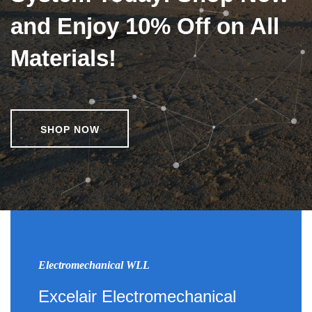
and Enjoy 10% Off on All
Materials!
SHOP NOW
Electromechanical WLL
Excelair Electromechanical