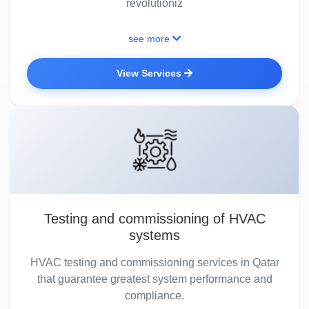
revolutioniz
see more
View Services
Testing and commissioning of HVAC
systems
HVAC testing and commissioning services in Qatar
that guarantee greatest system performance and
compliance.