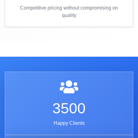
Competitive pricing without compromising on
quality
3500
Happy Clients