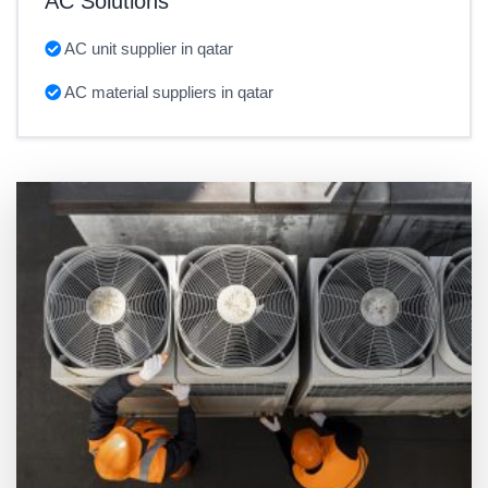
AC Solutions
AC unit supplier in qatar
AC material suppliers in qatar