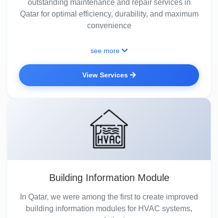
outstanding maintenance and repair services in
Qatar for optimal efficiency, durability, and maximum
convenience
see more
View Services
Building Information Module
In Qatar, we were among the first to create improved
building information modules for HVAC systems,