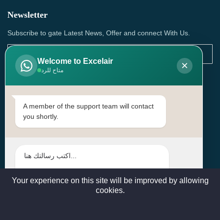
Newsletter
Subscribe to gate Latest News, Offer and connect With Us.
Welcome to Excelair
×
متاح للرد
SUBSCRIBE
Contact Us
A member of the support team will contact
you shortly.
Head Office: | Building No.15، Zone 91, Street No. 3107,
Doha, Birkat Al Awamer, Qatar
+97466571244 , +97474743430 , +97470759742
sales@excelairqatar.com , admin@excelairqatar.com ,
excelair@excelairqatar.com
Your experience on this site will be improved by allowing
cookies.