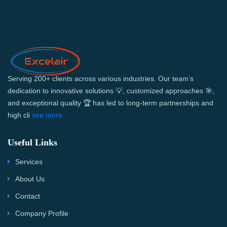
Serving 200+ clients across various industries. Our team’s
dedication to innovative solutions 💡, customized approaches 🎯,
and exceptional quality 🏆 has led to long-term partnerships and
high cli
see more...
Useful Links
Services
About Us
Contact
Company Profile