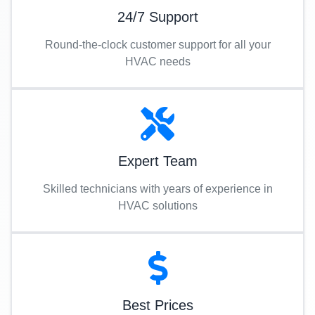
24/7 Support
Round-the-clock customer support for all your
HVAC needs
Expert Team
Skilled technicians with years of experience in
HVAC solutions
Best Prices