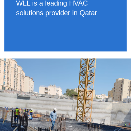
WLL is a leading HVAC
solutions provider in Qatar