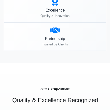
Excellence
Quality & Innovation
Partnership
Trusted by Clients
Our Certifications
Quality & Excellence Recognized