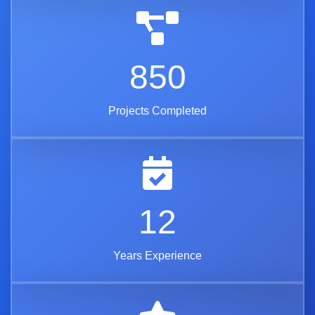
850
Projects Completed
12
Years Experience