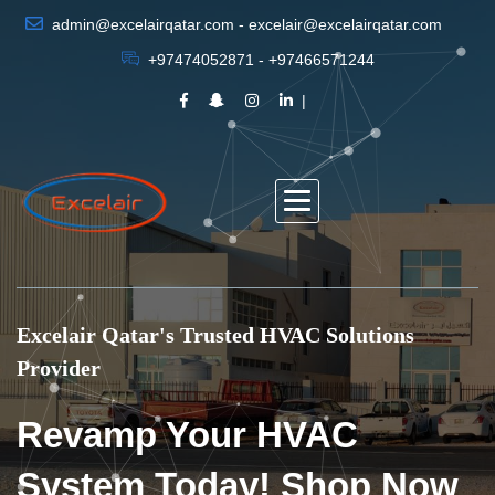
admin@excelairqatar.com - excelair@excelairqatar.com
+97474052871 - +97466571244
Excelair Qatar's Trusted HVAC Solutions
Provider
Revamp Your HVAC
System Today! Shop Now