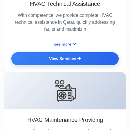
HVAC Technical Assistance
With competence, we provide complete HVAC
technical assistance in Qatar, quickly addressing
faults and maximizin
see more
View Services
HVAC Maintenance Providing