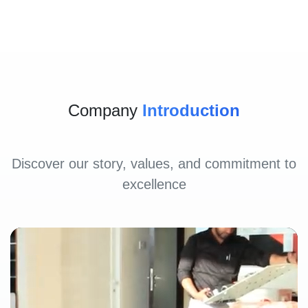
Company
Introduction
Discover our story, values, and commitment to
excellence