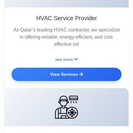
HVAC Service Provider
As Qatar’s leading HVAC contractor, we specialize
in offering reliable, energy-efficient, and cost-
effective sol
see more
View Services