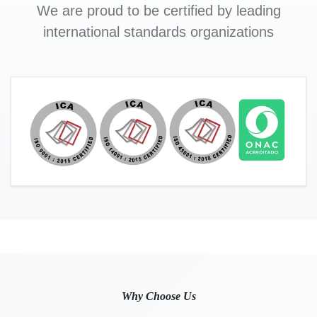
We are proud to be certified by leading
international standards organizations
Why Choose Us