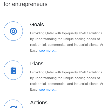
for entrepreneurs
Goals
Providing Qatar with top-quality HVAC solutions
by understanding the unique cooling needs of
residential, commercial, and industrial clients. At
Excel
see more...
Plans
Providing Qatar with top-quality HVAC solutions
by understanding the unique cooling needs of
residential, commercial, and industrial clients. At
Excel
see more...
Actions