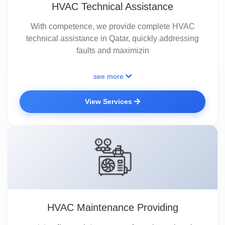
HVAC Technical Assistance
With competence, we provide complete HVAC
technical assistance in Qatar, quickly addressing
faults and maximizin
see more
View Services
HVAC Maintenance Providing