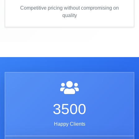
Competitive pricing without compromising on
quality
3500
Happy Clients