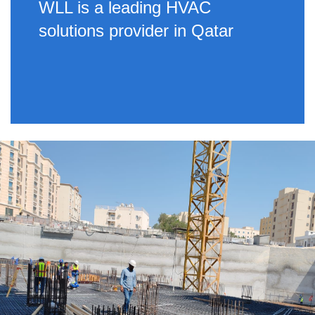
WLL is a leading HVAC
solutions provider in Qatar