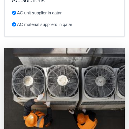
AC Solutions
AC unit supplier in qatar
AC material suppliers in qatar