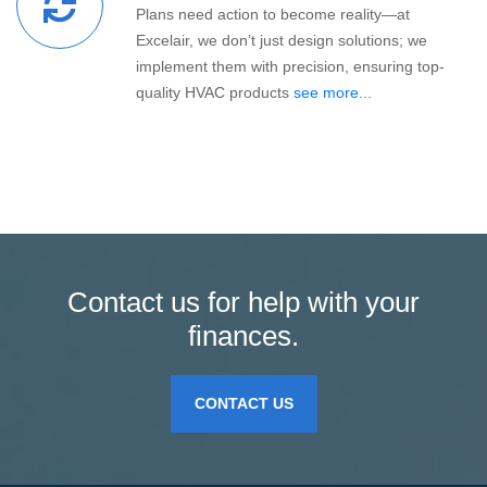
Plans need action to become reality—at
Excelair, we don’t just design solutions; we
implement them with precision, ensuring top-
quality HVAC products
see more...
Contact us for help with your
finances.
CONTACT US