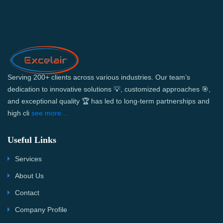
Serving 200+ clients across various industries. Our team’s
dedication to innovative solutions 💡, customized approaches 🎯,
and exceptional quality 🏆 has led to long-term partnerships and
high cli
see more...
Useful Links
Services
About Us
Contact
Company Profile