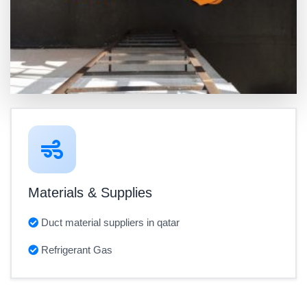
Materials & Supplies
Duct material suppliers in qatar
Refrigerant Gas