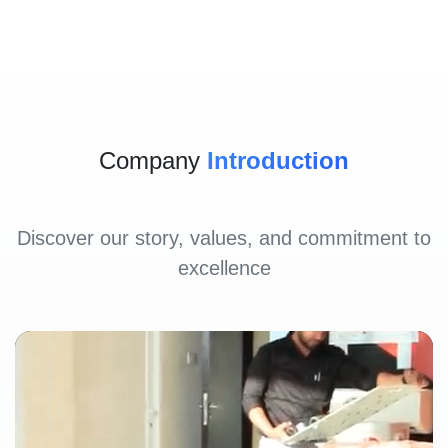
Company
Introduction
Discover our story, values, and commitment to
excellence