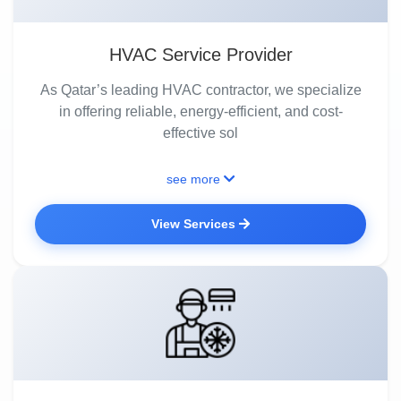
HVAC Service Provider
As Qatar’s leading HVAC contractor, we specialize
in offering reliable, energy-efficient, and cost-
effective sol
see more
View Services