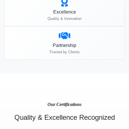
Excellence
Quality & Innovation
Partnership
Trusted by Clients
Our Certifications
Quality & Excellence Recognized