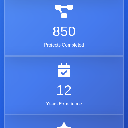
850
Projects Completed
12
Years Experience