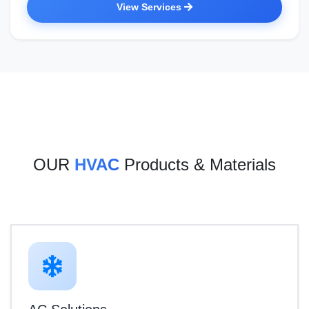
View Services
OUR
HVAC
Products & Materials