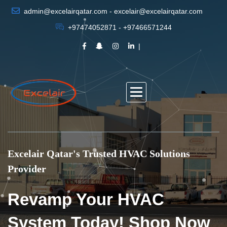
admin@excelairqatar.com - excelair@excelairqatar.com
+97474052871 - +97466571244
Excelair Qatar's Trusted HVAC Solutions
Provider
Revamp Your HVAC
System Today! Shop Now