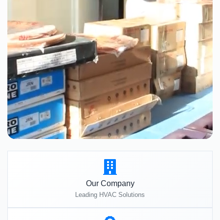
Our Company
Leading HVAC Solutions