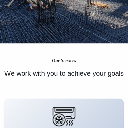
Our Services
We work with you to achieve your goals