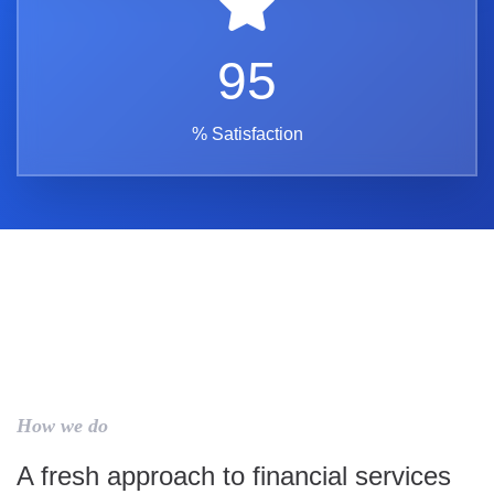
95
% Satisfaction
How we do
A fresh approach to financial services