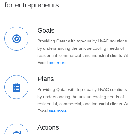
for entrepreneurs
Goals
Providing Qatar with top-quality HVAC solutions
by understanding the unique cooling needs of
residential, commercial, and industrial clients. At
Excel
see more...
Plans
Providing Qatar with top-quality HVAC solutions
by understanding the unique cooling needs of
residential, commercial, and industrial clients. At
Excel
see more...
Actions