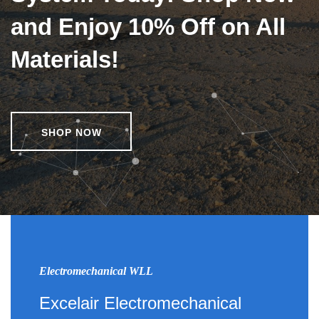
and Enjoy 10% Off on All
Materials!
SHOP NOW
Electromechanical WLL
Excelair Electromechanical