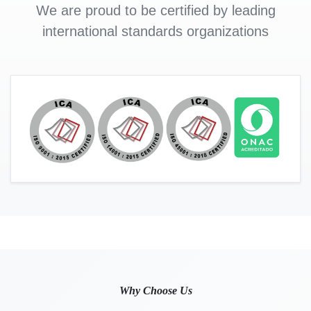
We are proud to be certified by leading
international standards organizations
Why Choose Us