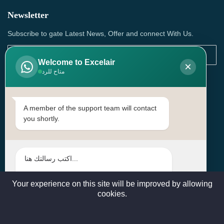
Newsletter
Subscribe to gate Latest News, Offer and connect With Us.
Welcome to Excelair
×
متاح للرد
SUBSCRIBE
Contact Us
A member of the support team will contact
you shortly.
Head Office: | Building No.15، Zone 91, Street No. 3107,
Doha, Birkat Al Awamer, Qatar
+97466571244 , +97474743430 , +97470759742
sales@excelairqatar.com , admin@excelairqatar.com ,
excelair@excelairqatar.com
Your experience on this site will be improved by allowing
cookies.