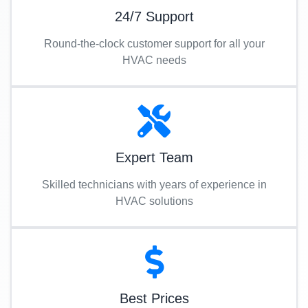
24/7 Support
Round-the-clock customer support for all your
HVAC needs
Expert Team
Skilled technicians with years of experience in
HVAC solutions
Best Prices