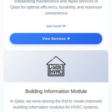
outstanding maintenance and repair services in
Qatar for optimal efficiency, durability, and maximum
convenience
see more
View Services
Building Information Module
In Qatar, we were among the first to create improved
building information modules for HVAC systems,