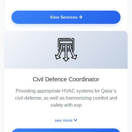
View Services
Civil Defence Coordinator
Providing appropriate HVAC systems for Qatar’s
civil defense, as well as harmonizing comfort and
safety with exp
see more