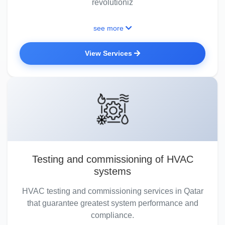
revolutioniz
see more
View Services
Testing and commissioning of HVAC
systems
HVAC testing and commissioning services in Qatar
that guarantee greatest system performance and
compliance.