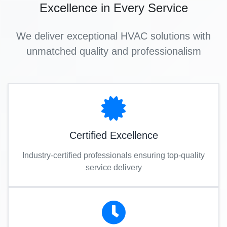
Excellence in Every Service
We deliver exceptional HVAC solutions with
unmatched quality and professionalism
Certified Excellence
Industry-certified professionals ensuring top-quality
service delivery