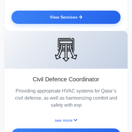
View Services
Civil Defence Coordinator
Providing appropriate HVAC systems for Qatar’s
civil defense, as well as harmonizing comfort and
safety with exp
see more