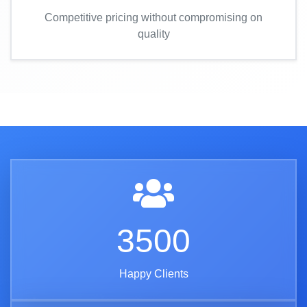
Competitive pricing without compromising on
quality
3500
Happy Clients