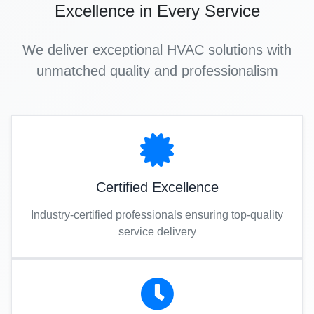
Excellence in Every Service
We deliver exceptional HVAC solutions with
unmatched quality and professionalism
Certified Excellence
Industry-certified professionals ensuring top-quality
service delivery