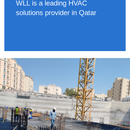
WLL is a leading HVAC
solutions provider in Qatar