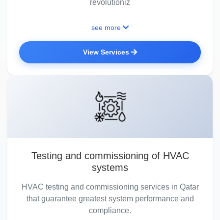
revolutioniz
see more
View Services
Testing and commissioning of HVAC
systems
HVAC testing and commissioning services in Qatar
that guarantee greatest system performance and
compliance.