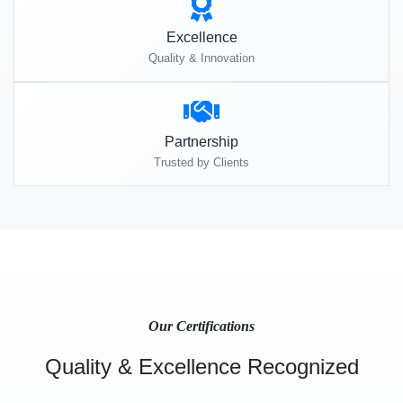
Excellence
Quality & Innovation
Partnership
Trusted by Clients
Our Certifications
Quality & Excellence Recognized