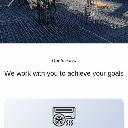
Our Services
We work with you to achieve your goals