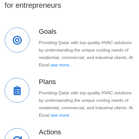
for entrepreneurs
Goals
Providing Qatar with top-quality HVAC solutions
by understanding the unique cooling needs of
residential, commercial, and industrial clients. At
Excel
see more...
Plans
Providing Qatar with top-quality HVAC solutions
by understanding the unique cooling needs of
residential, commercial, and industrial clients. At
Excel
see more...
Actions