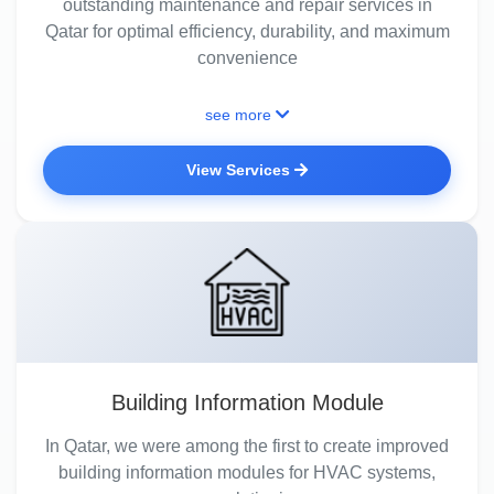
outstanding maintenance and repair services in
Qatar for optimal efficiency, durability, and maximum
convenience
see more
View Services
Building Information Module
In Qatar, we were among the first to create improved
building information modules for HVAC systems,