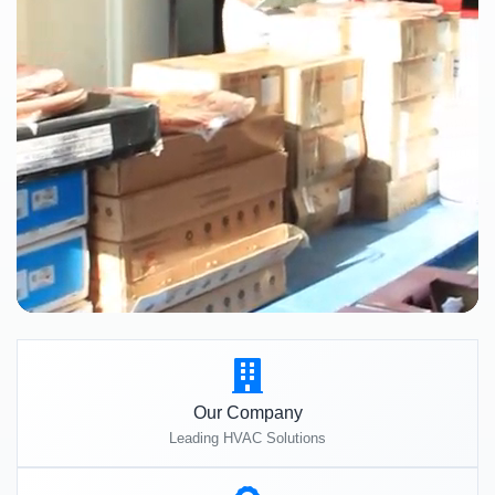
Our Company
Leading HVAC Solutions