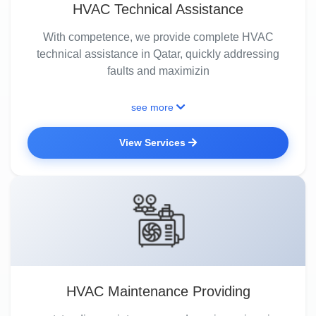
HVAC Technical Assistance
With competence, we provide complete HVAC
technical assistance in Qatar, quickly addressing
faults and maximizin
see more
View Services
HVAC Maintenance Providing