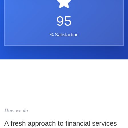
95
% Satisfaction
How we do
A fresh approach to financial services