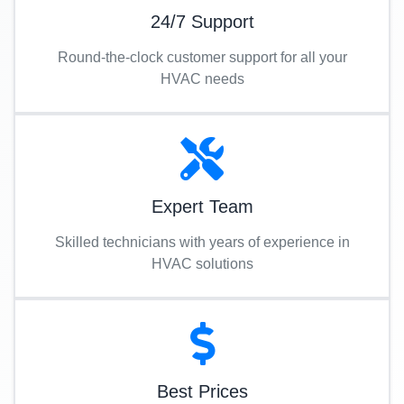
24/7 Support
Round-the-clock customer support for all your
HVAC needs
Expert Team
Skilled technicians with years of experience in
HVAC solutions
Best Prices