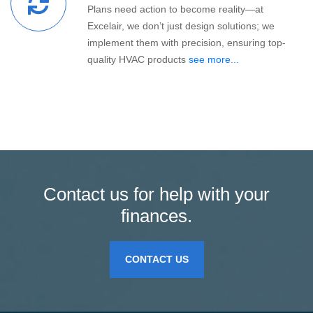
Plans need action to become reality—at
Excelair, we don’t just design solutions; we
implement them with precision, ensuring top-
quality HVAC products
see more...
Contact us for help with your
finances.
CONTACT US