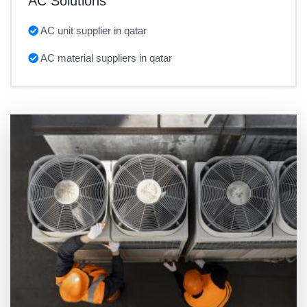
AC Solutions
AC unit supplier in qatar
AC material suppliers in qatar