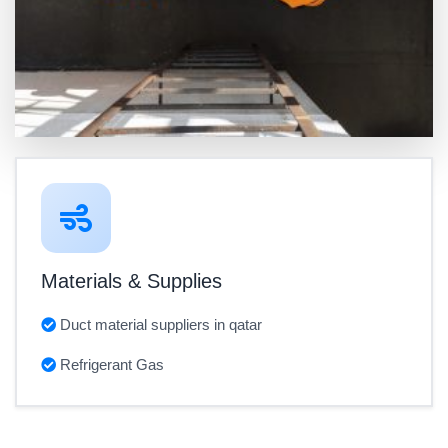
Materials & Supplies
Duct material suppliers in qatar
Refrigerant Gas