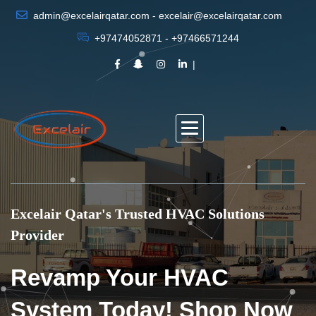
admin@excelairqatar.com - excelair@excelairqatar.com
+97474052871 - +97466571244
Excelair Qatar's Trusted HVAC Solutions
Provider
Revamp Your HVAC
System Today! Shop Now