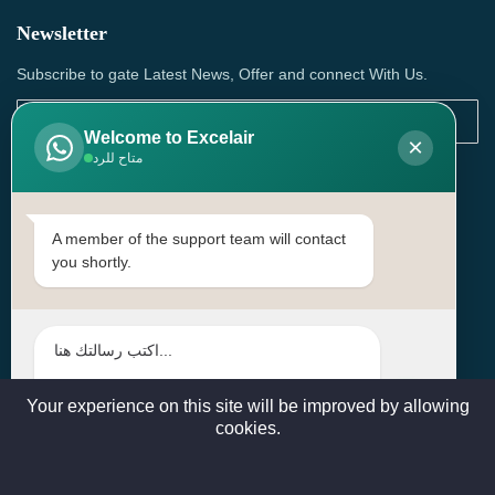
Newsletter
Subscribe to gate Latest News, Offer and connect With Us.
Welcome to Excelair
×
متاح للرد
SUBSCRIBE
Contact Us
A member of the support team will contact
you shortly.
Head Office: | Building No.15، Zone 91, Street No. 3107,
Doha, Birkat Al Awamer, Qatar
+97466571244 , +97474743430 , +97470759742
sales@excelairqatar.com , admin@excelairqatar.com ,
excelair@excelairqatar.com
Your experience on this site will be improved by allowing
cookies.