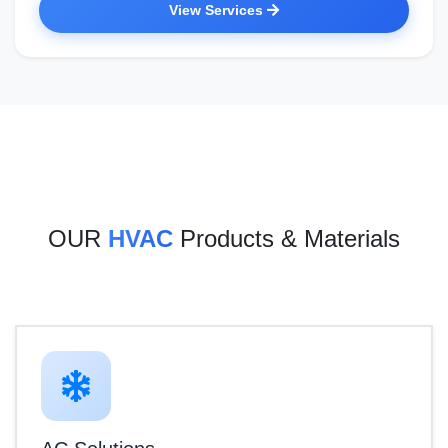
View Services
OUR
HVAC
Products & Materials