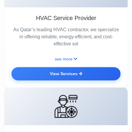
HVAC Service Provider
As Qatar’s leading HVAC contractor, we specialize
in offering reliable, energy-efficient, and cost-
effective sol
see more
View Services