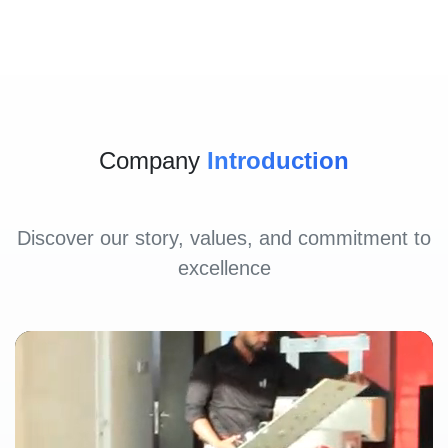
Company
Introduction
Discover our story, values, and commitment to
excellence