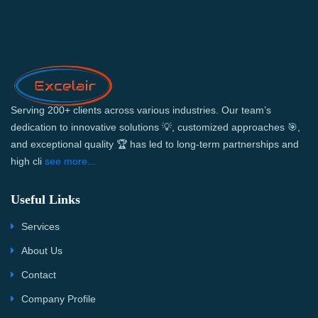
Serving 200+ clients across various industries. Our team’s
dedication to innovative solutions 💡, customized approaches 🎯,
and exceptional quality 🏆 has led to long-term partnerships and
high cli
see more...
Useful Links
Services
About Us
Contact
Company Profile