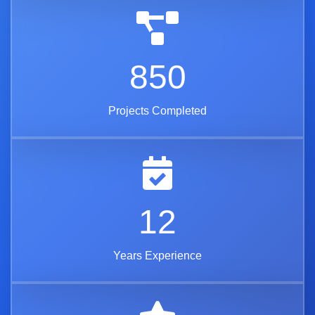
850
Projects Completed
12
Years Experience