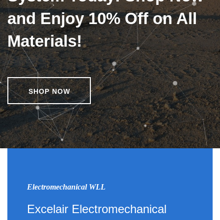
and Enjoy 10% Off on All
Materials!
SHOP NOW
Electromechanical WLL
Excelair Electromechanical