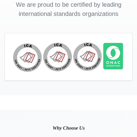
We are proud to be certified by leading
international standards organizations
Why Choose Us