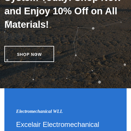
and Enjoy 10% Off on All
Materials!
SHOP NOW
Electromechanical WLL
Excelair Electromechanical