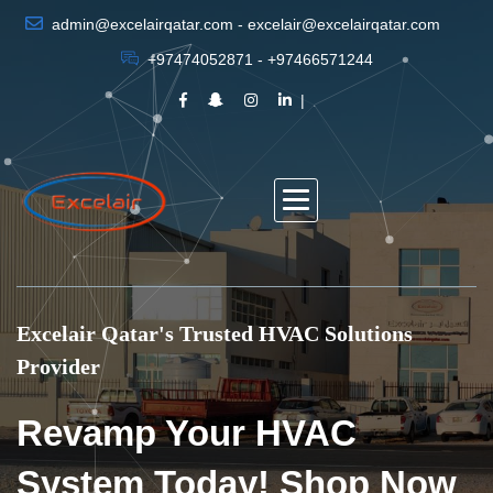
admin@excelairqatar.com - excelair@excelairqatar.com
+97474052871 - +97466571244
Excelair Qatar's Trusted HVAC Solutions
Provider
Revamp Your HVAC
System Today! Shop Now