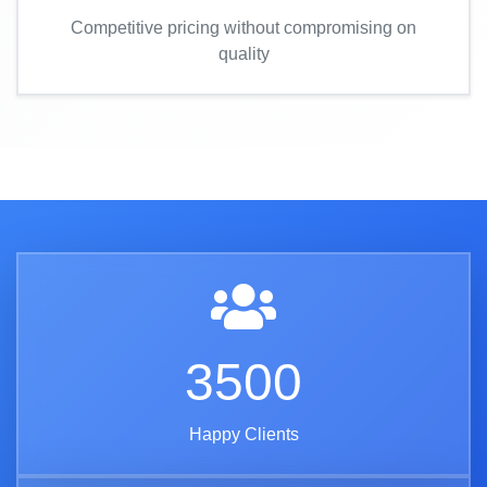
Competitive pricing without compromising on
quality
3500
Happy Clients