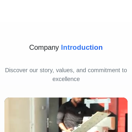
Company
Introduction
Discover our story, values, and commitment to
excellence