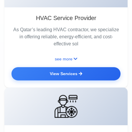
HVAC Service Provider
As Qatar’s leading HVAC contractor, we specialize
in offering reliable, energy-efficient, and cost-
effective sol
see more
View Services