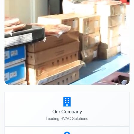
Our Company
Leading HVAC Solutions