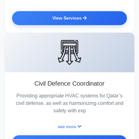
View Services
Civil Defence Coordinator
Providing appropriate HVAC systems for Qatar’s
civil defense, as well as harmonizing comfort and
safety with exp
see more