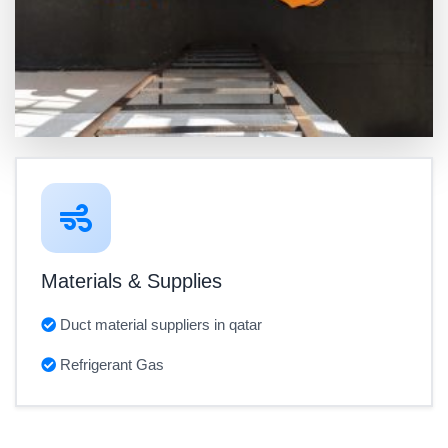
Materials & Supplies
Duct material suppliers in qatar
Refrigerant Gas