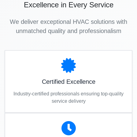
Excellence in Every Service
We deliver exceptional HVAC solutions with
unmatched quality and professionalism
Certified Excellence
Industry-certified professionals ensuring top-quality
service delivery