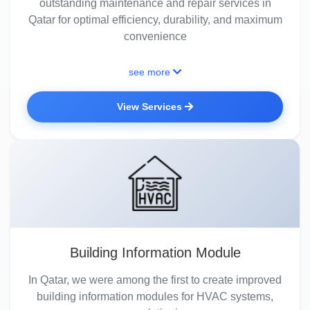
outstanding maintenance and repair services in
Qatar for optimal efficiency, durability, and maximum
convenience
see more
View Services
Building Information Module
In Qatar, we were among the first to create improved
building information modules for HVAC systems,