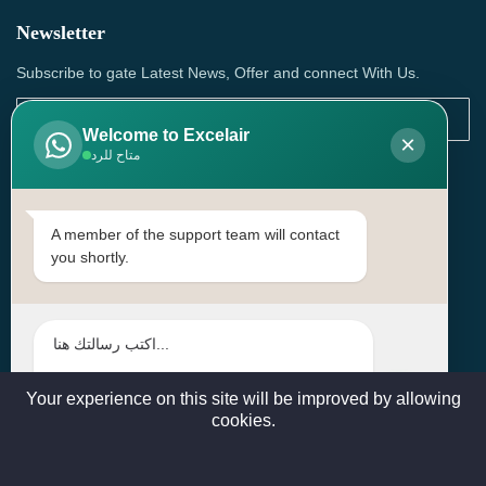
Newsletter
Subscribe to gate Latest News, Offer and connect With Us.
Welcome to Excelair
×
متاح للرد
SUBSCRIBE
Contact Us
A member of the support team will contact
you shortly.
Head Office: | Building No.15، Zone 91, Street No. 3107,
Doha, Birkat Al Awamer, Qatar
+97466571244 , +97474743430 , +97470759742
sales@excelairqatar.com , admin@excelairqatar.com ,
excelair@excelairqatar.com
Your experience on this site will be improved by allowing
cookies.