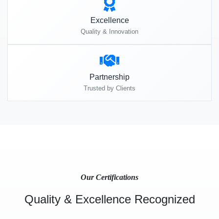
Excellence
Quality & Innovation
Partnership
Trusted by Clients
Our Certifications
Quality & Excellence Recognized