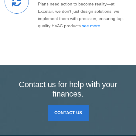
Plans need action to become reality—at
Excelair, we don’t just design solutions; we
implement them with precision, ensuring top-
quality HVAC products
see more...
Contact us for help with your
finances.
CONTACT US