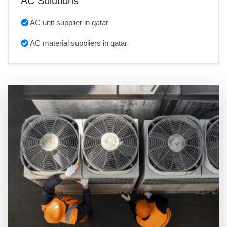
AC Solutions
AC unit supplier in qatar
AC material suppliers in qatar