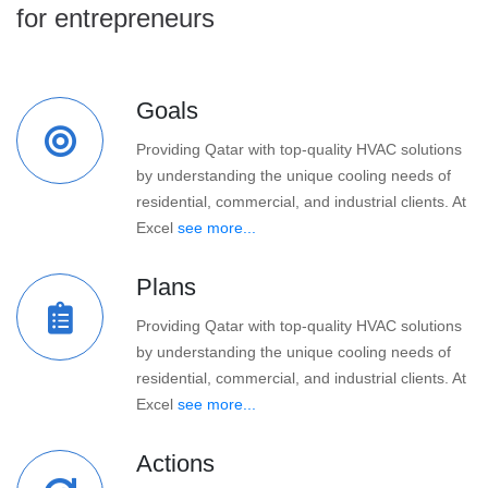
for entrepreneurs
Goals
Providing Qatar with top-quality HVAC solutions
by understanding the unique cooling needs of
residential, commercial, and industrial clients. At
Excel
see more...
Plans
Providing Qatar with top-quality HVAC solutions
by understanding the unique cooling needs of
residential, commercial, and industrial clients. At
Excel
see more...
Actions