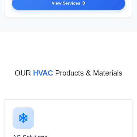
View Services
OUR
HVAC
Products & Materials