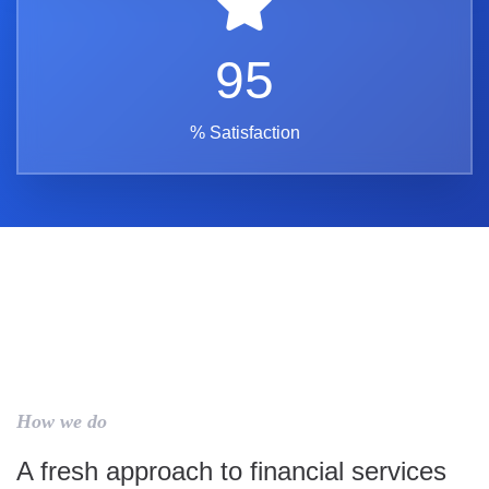
95
% Satisfaction
How we do
A fresh approach to financial services