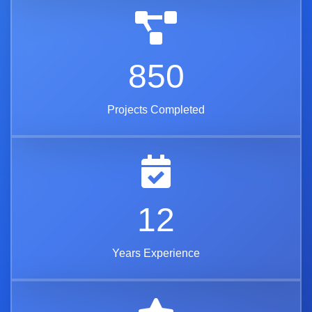
850
Projects Completed
12
Years Experience