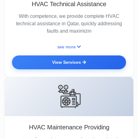
HVAC Technical Assistance
With competence, we provide complete HVAC
technical assistance in Qatar, quickly addressing
faults and maximizin
see more
View Services
HVAC Maintenance Providing