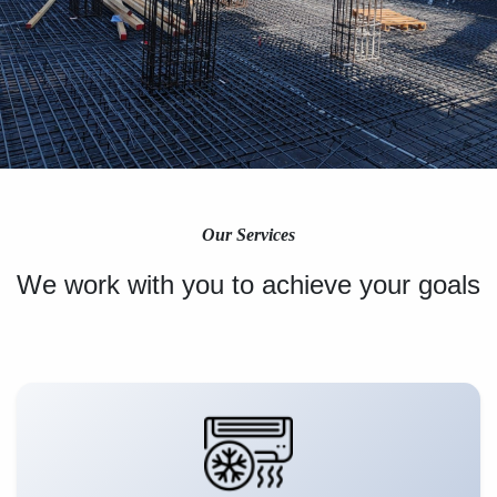
Our Services
We work with you to achieve your goals