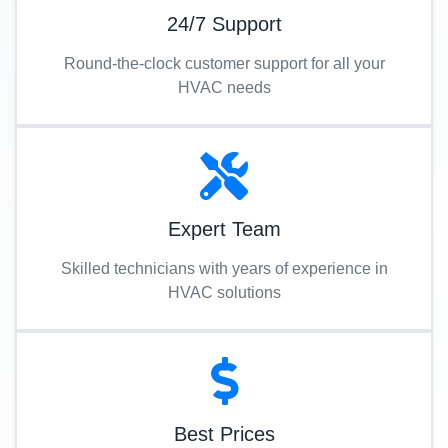
24/7 Support
Round-the-clock customer support for all your
HVAC needs
Expert Team
Skilled technicians with years of experience in
HVAC solutions
Best Prices