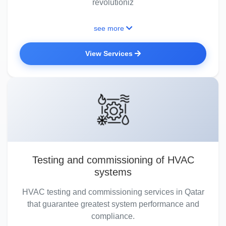
revolutioniz
see more
View Services
Testing and commissioning of HVAC
systems
HVAC testing and commissioning services in Qatar
that guarantee greatest system performance and
compliance.