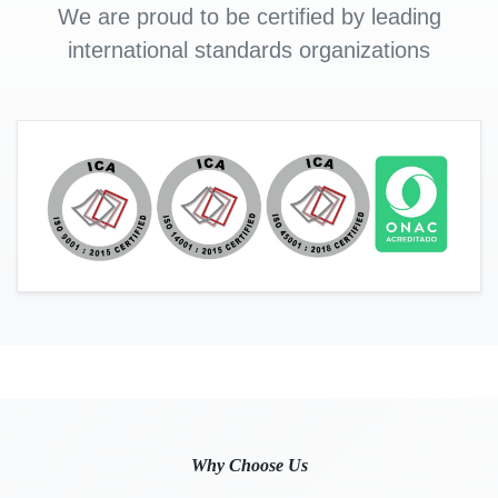
We are proud to be certified by leading
international standards organizations
Why Choose Us