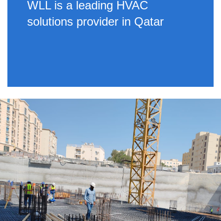
WLL is a leading HVAC
solutions provider in Qatar