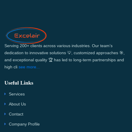
Serving 200+ clients across various industries. Our team’s
dedication to innovative solutions 💡, customized approaches 🎯,
and exceptional quality 🏆 has led to long-term partnerships and
high cli
see more...
Useful Links
Services
About Us
Contact
Company Profile