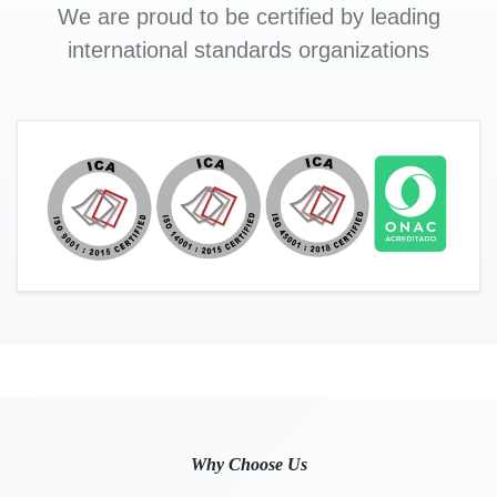
We are proud to be certified by leading
international standards organizations
Why Choose Us