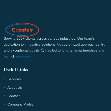
Serving 200+ clients across various industries. Our team’s
dedication to innovative solutions 💡, customized approaches 🎯,
and exceptional quality 🏆 has led to long-term partnerships and
high cli
see more...
Useful Links
Services
About Us
Contact
Company Profile