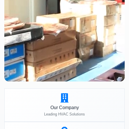
Our Company
Leading HVAC Solutions