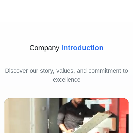
Company
Introduction
Discover our story, values, and commitment to
excellence