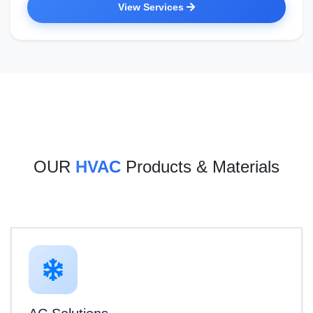
View Services
OUR
HVAC
Products & Materials