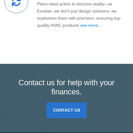
Plans need action to become reality—at
Excelair, we don’t just design solutions; we
implement them with precision, ensuring top-
quality HVAC products
see more...
Contact us for help with your
finances.
CONTACT US