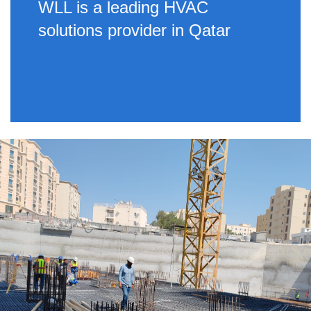
WLL is a leading HVAC
solutions provider in Qatar