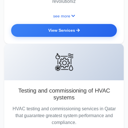
revolutioniz
see more
View Services
Testing and commissioning of HVAC
systems
HVAC testing and commissioning services in Qatar
that guarantee greatest system performance and
compliance.