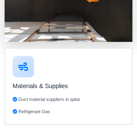
Materials & Supplies
Duct material suppliers in qatar
Refrigerant Gas