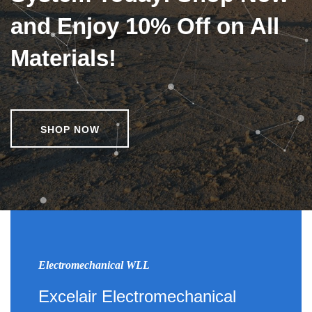
and Enjoy 10% Off on All
Materials!
SHOP NOW
Electromechanical WLL
Excelair Electromechanical