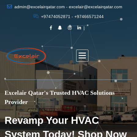
admin@excelairqatar.com - excelair@excelairqatar.com
+97474052871 - +97466571244
Excelair Qatar's Trusted HVAC Solutions
Provider
Revamp Your HVAC
System Today! Shop Now