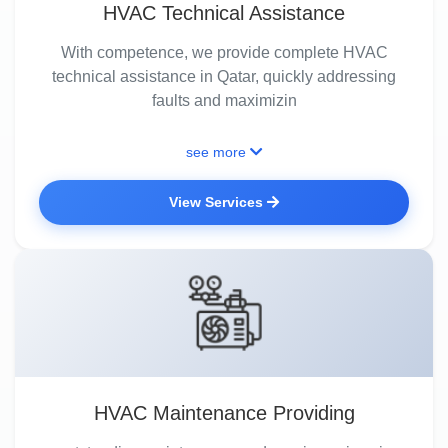
HVAC Technical Assistance
With competence, we provide complete HVAC
technical assistance in Qatar, quickly addressing
faults and maximizin
see more
View Services
HVAC Maintenance Providing