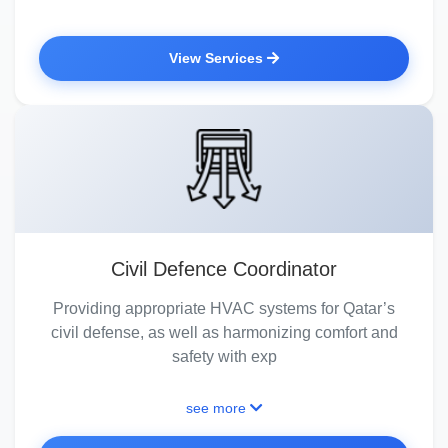
View Services
Civil Defence Coordinator
Providing appropriate HVAC systems for Qatar’s
civil defense, as well as harmonizing comfort and
safety with exp
see more