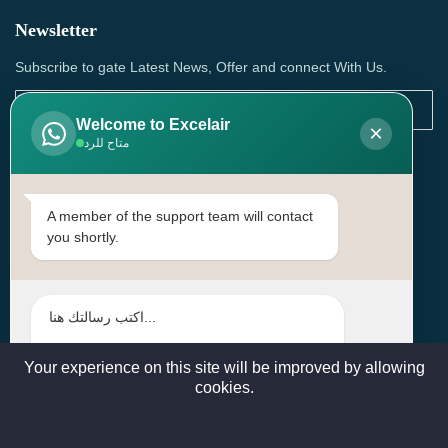
Newsletter
Subscribe to gate Latest News, Offer and connect With Us.
Welcome to Excelair
×
متاح للرد
SUBSCRIBE
Contact Us
A member of the support team will contact
you shortly.
Head Office: | Building No.15، Zone 91, Street No. 3107,
Doha, Birkat Al Awamer, Qatar
+97466571244 , +97474743430 , +97470759742
sales@excelairqatar.com , admin@excelairqatar.com ,
excelair@excelairqatar.com
Your experience on this site will be improved by allowing
cookies.