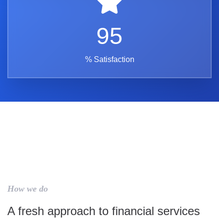
95
% Satisfaction
How we do
A fresh approach to financial services