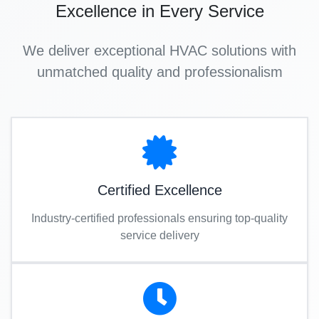
Excellence in Every Service
We deliver exceptional HVAC solutions with
unmatched quality and professionalism
Certified Excellence
Industry-certified professionals ensuring top-quality
service delivery