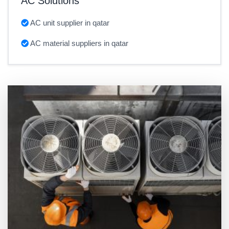
AC Solutions
AC unit supplier in qatar
AC material suppliers in qatar