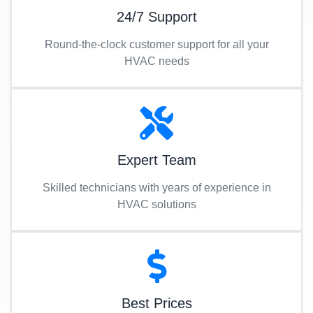
24/7 Support
Round-the-clock customer support for all your
HVAC needs
Expert Team
Skilled technicians with years of experience in
HVAC solutions
Best Prices