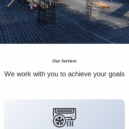
Our Services
We work with you to achieve your goals