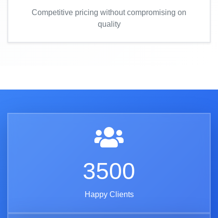
Competitive pricing without compromising on
quality
3500
Happy Clients