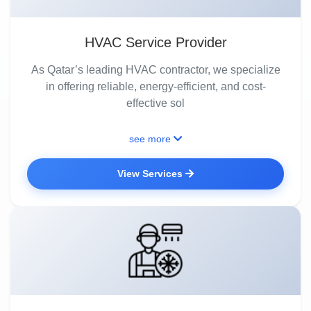
HVAC Service Provider
As Qatar’s leading HVAC contractor, we specialize
in offering reliable, energy-efficient, and cost-
effective sol
see more
View Services