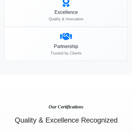
Excellence
Quality & Innovation
Partnership
Trusted by Clients
Our Certifications
Quality & Excellence Recognized