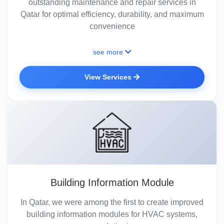
outstanding maintenance and repair services in
Qatar for optimal efficiency, durability, and maximum
convenience
see more
View Services
Building Information Module
In Qatar, we were among the first to create improved
building information modules for HVAC systems,