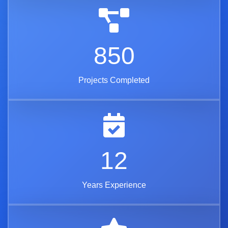
850
Projects Completed
12
Years Experience