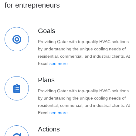
for entrepreneurs
Goals
Providing Qatar with top-quality HVAC solutions
by understanding the unique cooling needs of
residential, commercial, and industrial clients. At
Excel
see more...
Plans
Providing Qatar with top-quality HVAC solutions
by understanding the unique cooling needs of
residential, commercial, and industrial clients. At
Excel
see more...
Actions