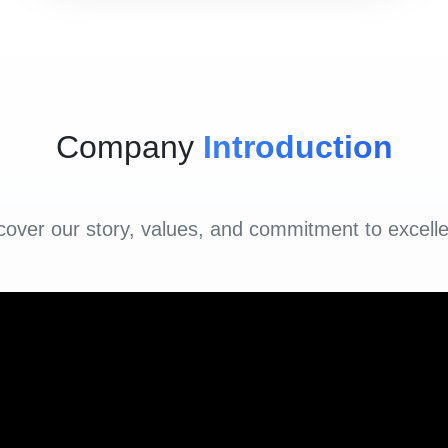
Company
Introduction
cover our story, values, and commitment to excell