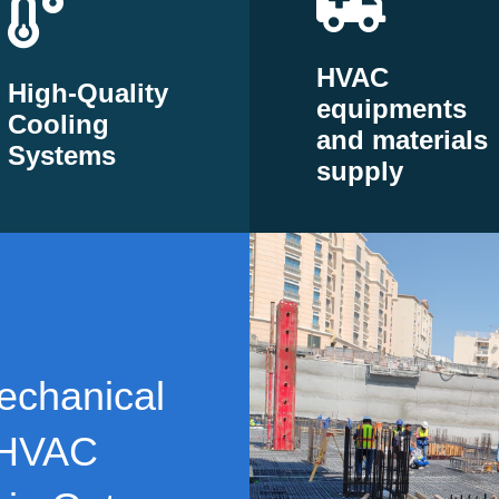
HVAC
High-Quality
equipments
Cooling
and materials
Systems
supply
echanical
 HVAC