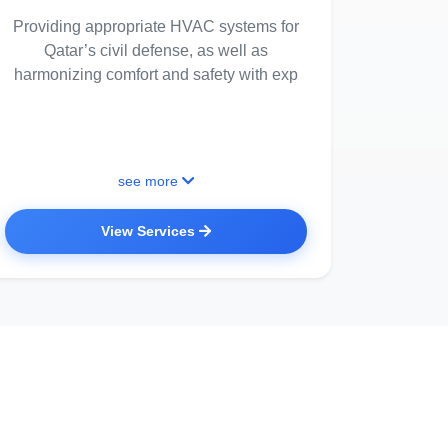
Providing appropriate HVAC systems for
Qatar’s civil defense, as well as
harmonizing comfort and safety with exp
see more
View Services