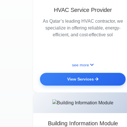
HVAC Service Provider
As Qatar’s leading HVAC contractor, we
specialize in offering reliable, energy-
efficient, and cost-effective sol
see more
View Services
Building Information Module