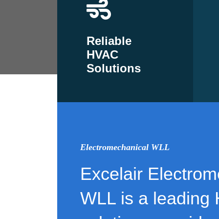
Reliable
HVAC
Solutions
Electromechanical WLL
Excelair Electrom
WLL is a leading