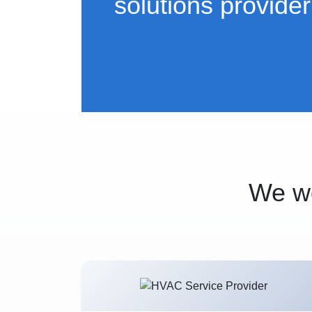
solutions provider
We wo