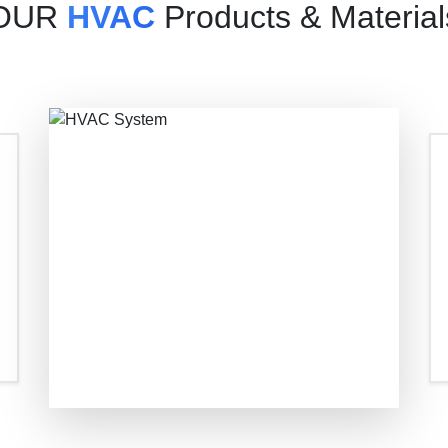
OUR
HVAC
Products & Material