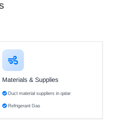
s
Materials & Supplies
Duct material suppliers in qatar
Refrigerant Gas