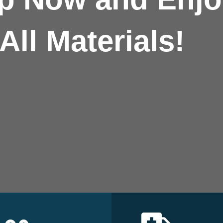
All Materials!