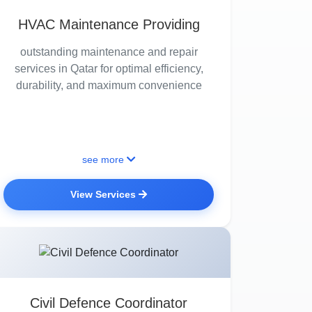
HVAC Maintenance Providing
outstanding maintenance and repair
services in Qatar for optimal efficiency,
durability, and maximum convenience
see more
View Services
Civil Defence Coordinator