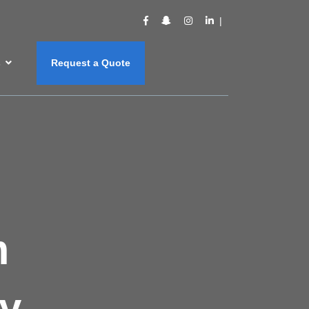
s
Request a Quote
m
y