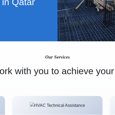
 in Qatar
Our Services
rk with you to achieve your