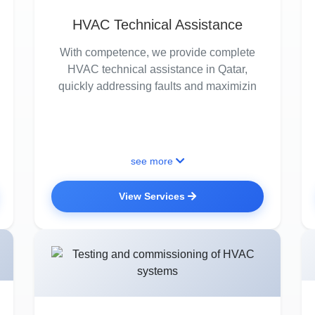
HVAC Technical Assistance
With competence, we provide complete
HVAC technical assistance in Qatar,
quickly addressing faults and maximizin
see more
View Services