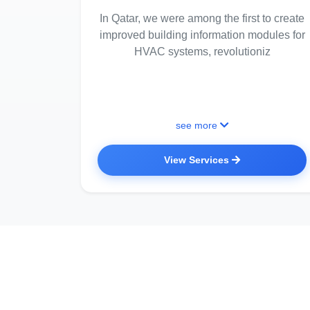
In Qatar, we were among the first to create
improved building information modules for
HVAC systems, revolutioniz
see more
View Services