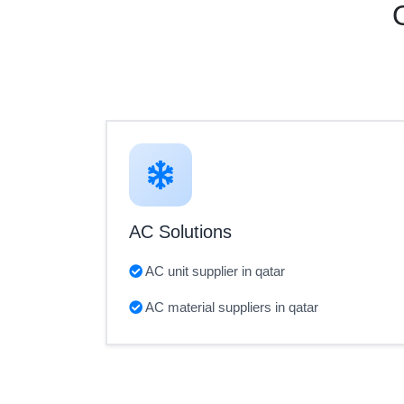
AC Solutions
AC unit supplier in qatar
AC material suppliers in qatar