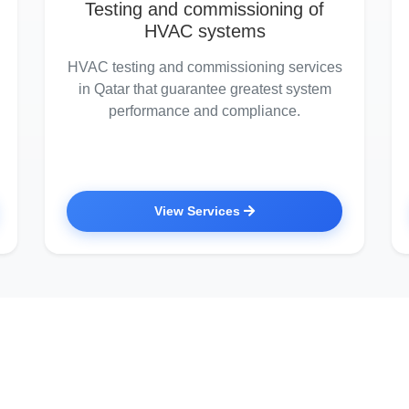
Testing and commissioning of
HVAC systems
HVAC testing and commissioning services
in Qatar that guarantee greatest system
performance and compliance.
View Services