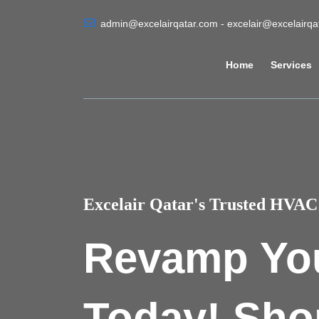
admin@excelairqatar.com - excelair@excelairq
Home
Services
Excelair Qatar's Trusted HVAC 
Revamp Yo
Today! Sho