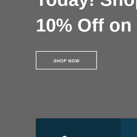
10% Off on 
SHOP NOW