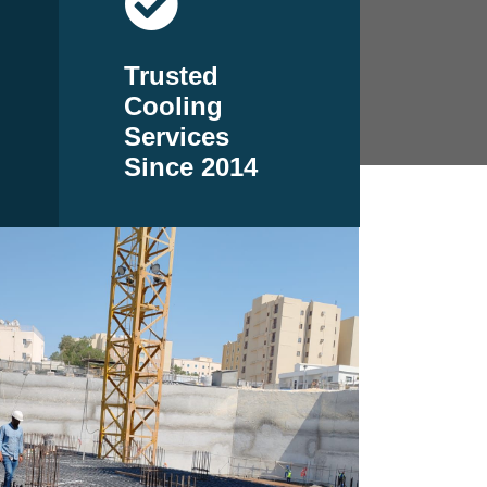
Trusted
Cooling
Services
Since 2014