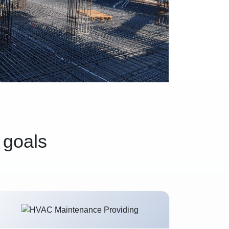
 goals