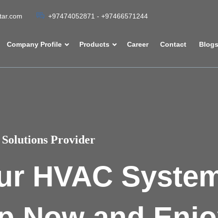
atar.com
+97474052871 - +97466571244
Company Profile
Products
Career
Contact
Blog
Solutions Provider
ur HVAC Syste
p Now and Enjo