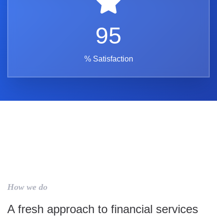
95
% Satisfaction
How we do
A fresh approach to financial services