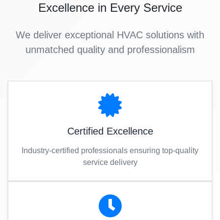
Excellence in Every Service
We deliver exceptional HVAC solutions with
unmatched quality and professionalism
Certified Excellence
Industry-certified professionals ensuring top-quality
service delivery