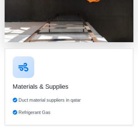
Materials & Supplies
Duct material suppliers in qatar
Refrigerant Gas