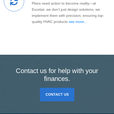
Plans need action to become reality—at
Excelair, we don’t just design solutions; we
implement them with precision, ensuring top-
quality HVAC products
see more...
Contact us for help with your
finances.
CONTACT US