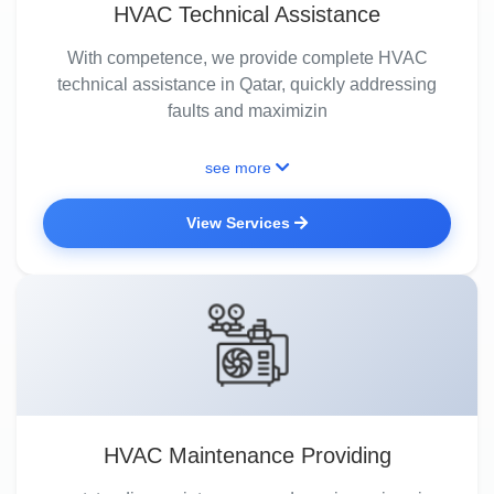
HVAC Technical Assistance
With competence, we provide complete HVAC
technical assistance in Qatar, quickly addressing
faults and maximizin
see more
View Services
HVAC Maintenance Providing