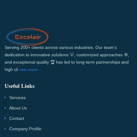
Serving 200+ clients across various industries. Our team’s
dedication to innovative solutions 💡, customized approaches 🎯,
and exceptional quality 🏆 has led to long-term partnerships and
high cli
see more...
Useful Links
Services
About Us
Contact
Company Profile