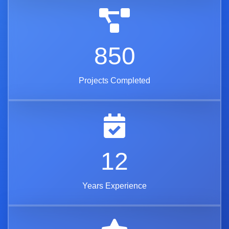
850
Projects Completed
12
Years Experience