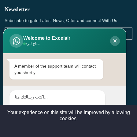
Newsletter
Subscribe to gate Latest News, Offer and connect With Us.
Welcome to Excelair
×
متاح للرد
SUBSCRIBE
Contact Us
A member of the support team will contact
you shortly.
Head Office: | Building No.15، Zone 91, Street No. 3107,
Doha, Birkat Al Awamer, Qatar
+97466571244 , +97474743430 , +97470759742
sales@excelairqatar.com , admin@excelairqatar.com ,
excelair@excelairqatar.com
Your experience on this site will be improved by allowing
cookies.