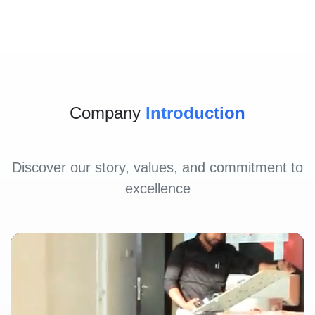
Company
Introduction
Discover our story, values, and commitment to
excellence