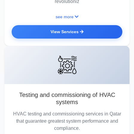
revolutioniz
see more
View Services
Testing and commissioning of HVAC
systems
HVAC testing and commissioning services in Qatar
that guarantee greatest system performance and
compliance.