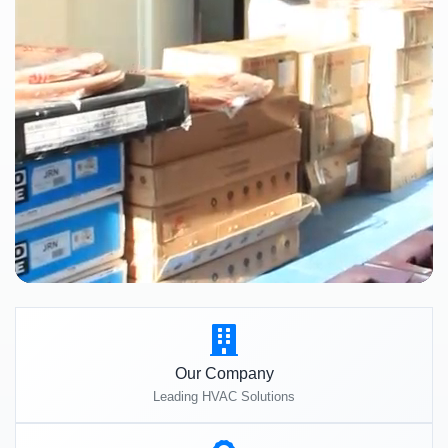
Our Company
Leading HVAC Solutions