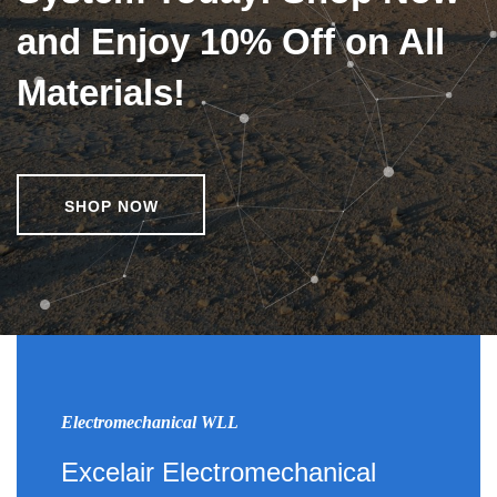
and Enjoy 10% Off on All
Materials!
SHOP NOW
Electromechanical WLL
Excelair Electromechanical