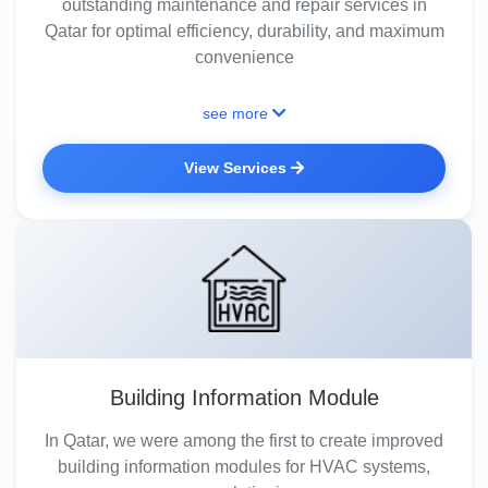
outstanding maintenance and repair services in
Qatar for optimal efficiency, durability, and maximum
convenience
see more
View Services
Building Information Module
In Qatar, we were among the first to create improved
building information modules for HVAC systems,