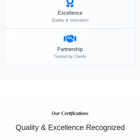
Excellence
Quality & Innovation
Partnership
Trusted by Clients
Our Certifications
Quality & Excellence Recognized