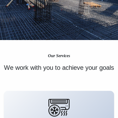
Our Services
We work with you to achieve your goals