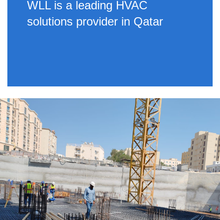
WLL is a leading HVAC
solutions provider in Qatar