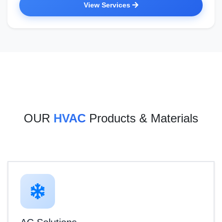
View Services
OUR
HVAC
Products & Materials