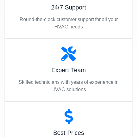
24/7 Support
Round-the-clock customer support for all your
HVAC needs
Expert Team
Skilled technicians with years of experience in
HVAC solutions
Best Prices