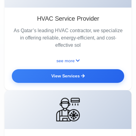
HVAC Service Provider
As Qatar’s leading HVAC contractor, we specialize
in offering reliable, energy-efficient, and cost-
effective sol
see more
View Services