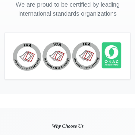
We are proud to be certified by leading
international standards organizations
Why Choose Us