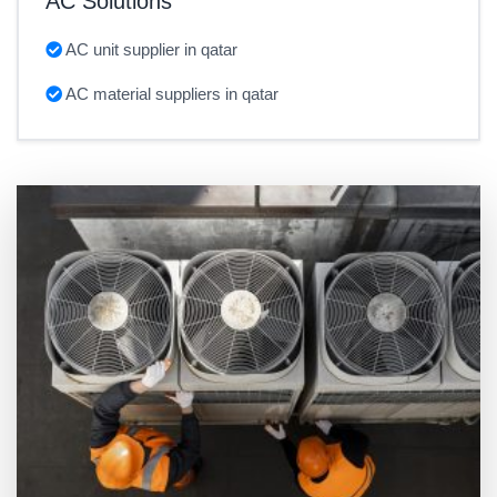
AC Solutions
AC unit supplier in qatar
AC material suppliers in qatar