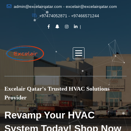
admin@excelairqatar.com - excelair@excelairqatar.com
+97474052871 - +97466571244
Excelair Qatar's Trusted HVAC Solutions
Provider
Revamp Your HVAC
System Today! Shop Now