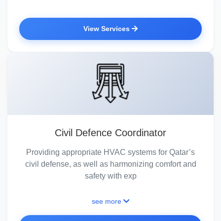
View Services
Civil Defence Coordinator
Providing appropriate HVAC systems for Qatar’s
civil defense, as well as harmonizing comfort and
safety with exp
see more