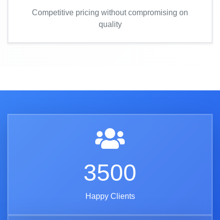
Competitive pricing without compromising on
quality
3500
Happy Clients