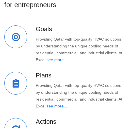
for entrepreneurs
Goals
Providing Qatar with top-quality HVAC solutions
by understanding the unique cooling needs of
residential, commercial, and industrial clients. At
Excel
see more...
Plans
Providing Qatar with top-quality HVAC solutions
by understanding the unique cooling needs of
residential, commercial, and industrial clients. At
Excel
see more...
Actions