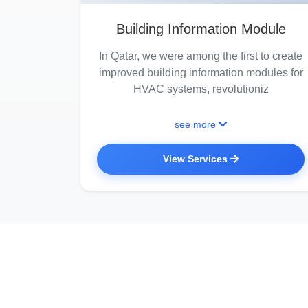
Building Information Module
In Qatar, we were among the first to create
improved building information modules for
HVAC systems, revolutioniz
see more
View Services