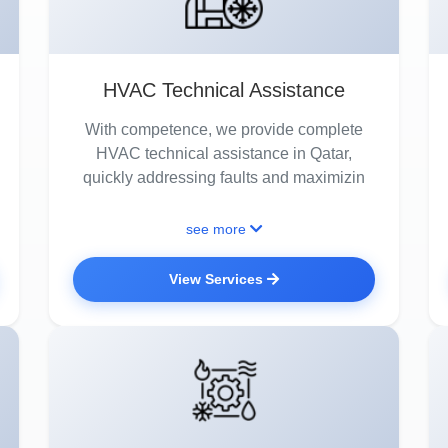
HVAC Technical Assistance
With competence, we provide complete
HVAC technical assistance in Qatar,
quickly addressing faults and maximizin
see more
View Services