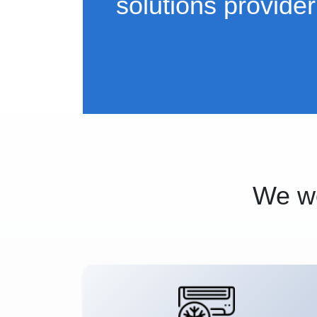
solutions provider
We wo