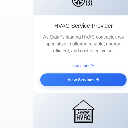
HVAC Service Provider
As Qatar’s leading HVAC contractor, we
specialize in offering reliable, energy-
efficient, and cost-effective sol
see more
View Services