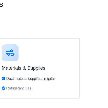
s
Materials & Supplies
Duct material suppliers in qatar
Refrigerant Gas