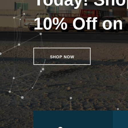
10% Off on 
SHOP NOW