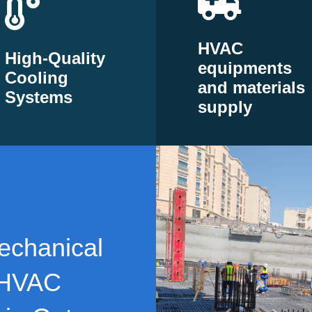
HVAC
High-Quality
equipments
Cooling
and materials
Systems
supply
echanical
 HVAC