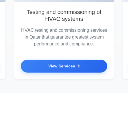
Testing and commissioning of
HVAC systems
HVAC testing and commissioning services
in Qatar that guarantee greatest system
performance and compliance.
View Services