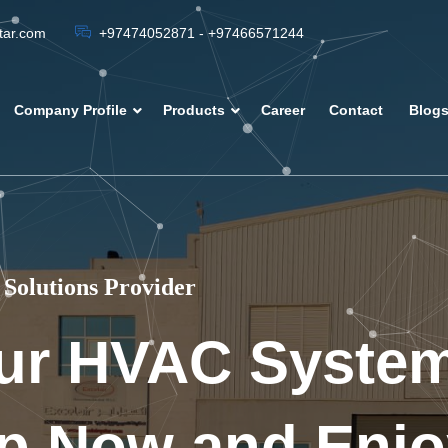
atar.com
+97474052871 - +97466571244
Company Profile
Products
Career
Contact
Blog
Solutions Provider
ur HVAC Syste
p Now and Enjo