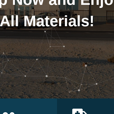
All Materials!