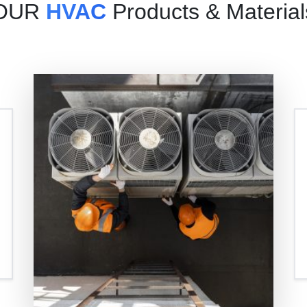
OUR
HVAC
Products & Material