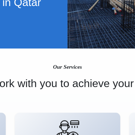
 in Qatar
Our Services
rk with you to achieve your