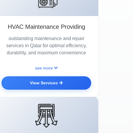
HVAC Maintenance Providing
outstanding maintenance and repair
services in Qatar for optimal efficiency,
durability, and maximum convenience
see more
View Services