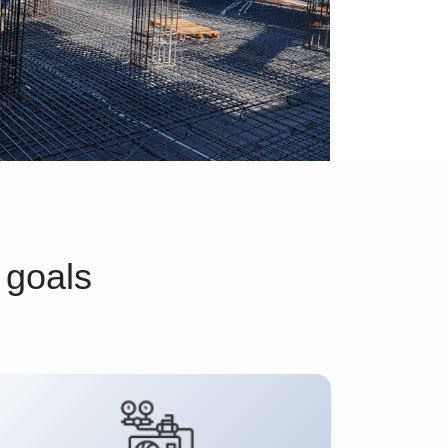
 goals