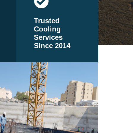
Trusted
Cooling
Services
Since 2014