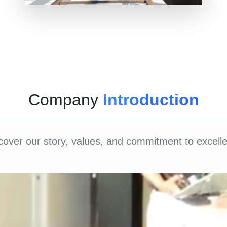
Company
Introduction
cover our story, values, and commitment to excell