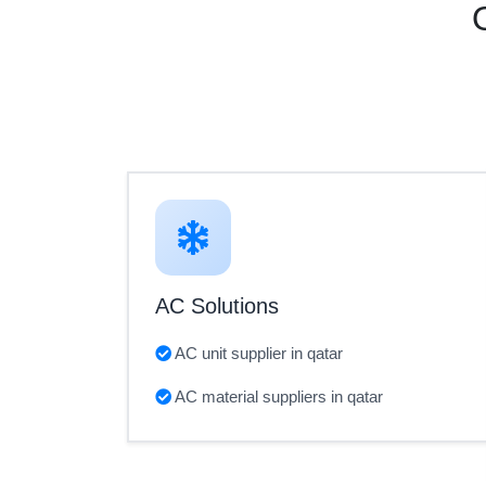
AC Solutions
AC unit supplier in qatar
AC material suppliers in qatar