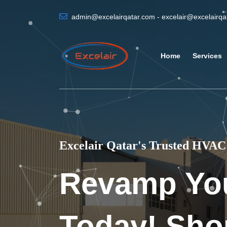
admin@excelairqatar.com - excelair@excelairq
Home
Services
Excelair Qatar's Trusted HVAC 
Revamp Yo
Today! Sho