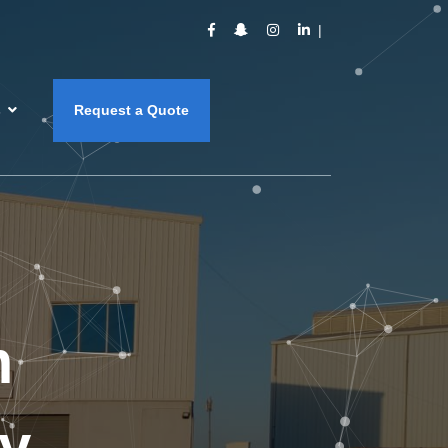
s
Request a Quote
m
y