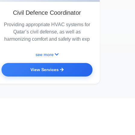
Civil Defence Coordinator
Providing appropriate HVAC systems for
Qatar’s civil defense, as well as
harmonizing comfort and safety with exp
see more
View Services