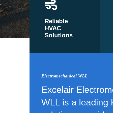
Reliable
HVAC
Solutions
Electromechanical WLL
Excelair Electrom
WLL is a leading