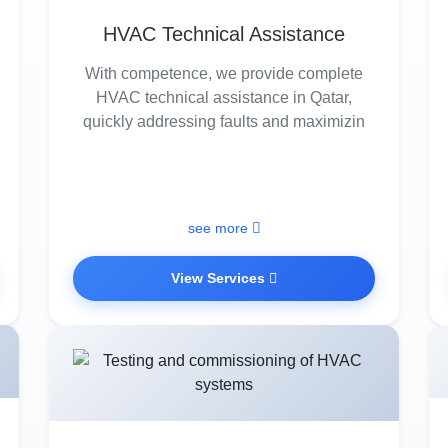
HVAC Technical Assistance
With competence, we provide complete
HVAC technical assistance in Qatar,
quickly addressing faults and maximizin
see more
View Services