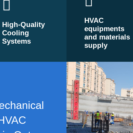
HVAC
High-Quality
equipments
Cooling
and materials
Systems
supply
echanical
 HVAC