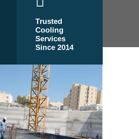
Trusted
Cooling
Services
Since 2014