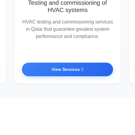
Testing and commissioning of
HVAC systems
HVAC testing and commissioning services
in Qatar that guarantee greatest system
performance and compliance.
View Services