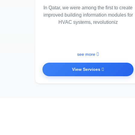
In Qatar, we were among the first to create
improved building information modules for
HVAC systems, revolutioniz
see more
View Services