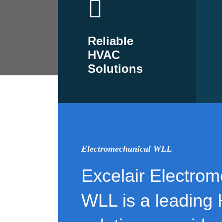
Reliable
HVAC
Solutions
Electromechanical WLL
Excelair Electrom
WLL is a leading