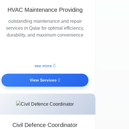
HVAC Maintenance Providing
outstanding maintenance and repair
services in Qatar for optimal efficiency,
durability, and maximum convenience
see more
View Services
Civil Defence Coordinator