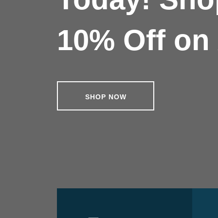
10% Off on 
SHOP NOW