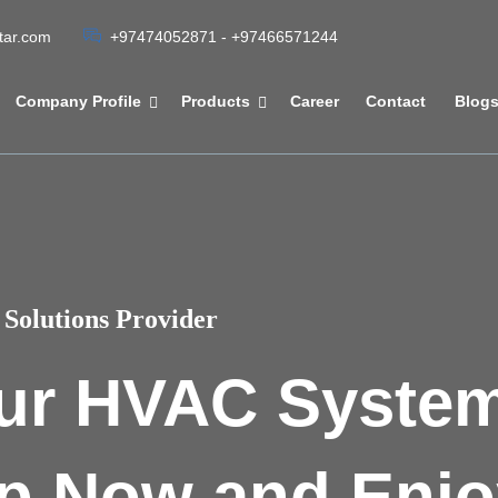
atar.com
+97474052871 - +97466571244
Company Profile
Products
Career
Contact
Blog
Solutions Provider
ur HVAC Syste
p Now and Enjo