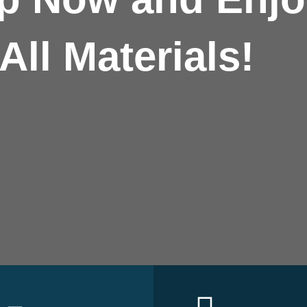
All Materials!