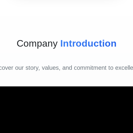
Company
Introduction
cover our story, values, and commitment to excell