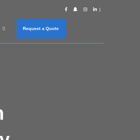
s
Request a Quote
m
y