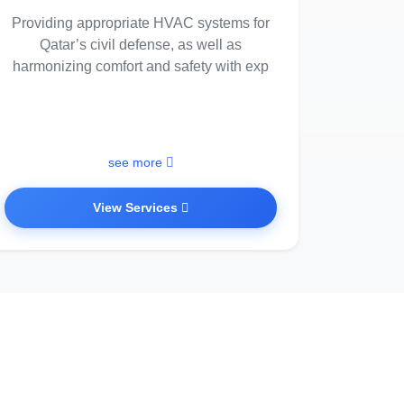
Providing appropriate HVAC systems for
Qatar’s civil defense, as well as
harmonizing comfort and safety with exp
see more
View Services