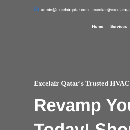
admin@excelairqatar.com - excelair@excelairq
Home
Services
Excelair Qatar's Trusted HVAC 
Revamp Yo
Today! Sho