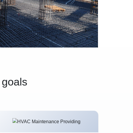
 goals