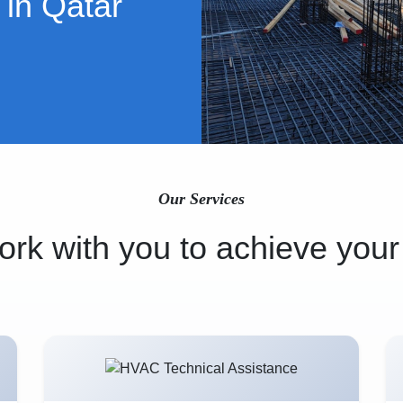
 in Qatar
Our Services
rk with you to achieve your