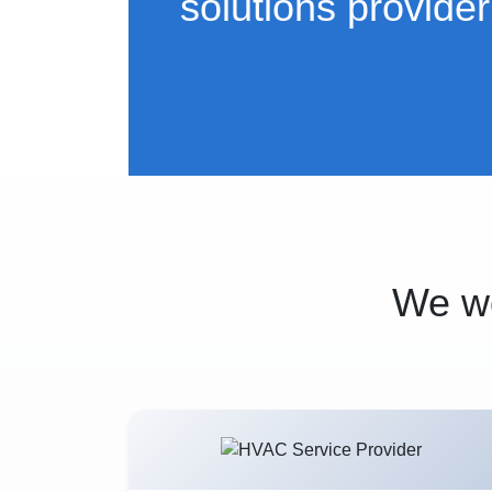
solutions provider
We wo