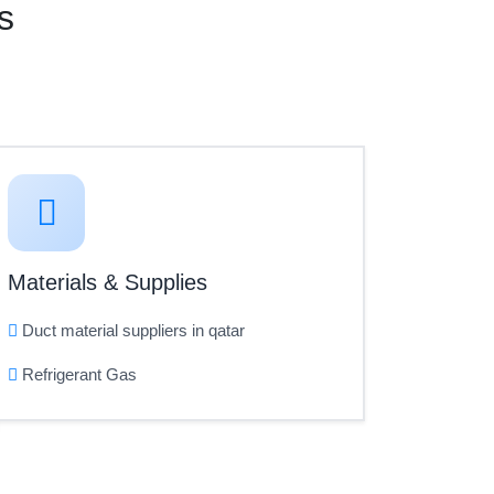
s
Materials & Supplies
Duct material suppliers in qatar
Refrigerant Gas