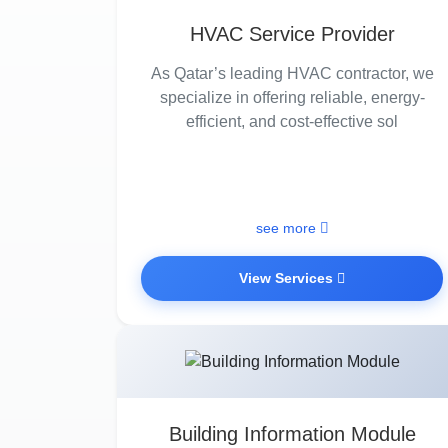
HVAC Service Provider
As Qatar’s leading HVAC contractor, we
specialize in offering reliable, energy-
efficient, and cost-effective sol
see more
View Services
Building Information Module