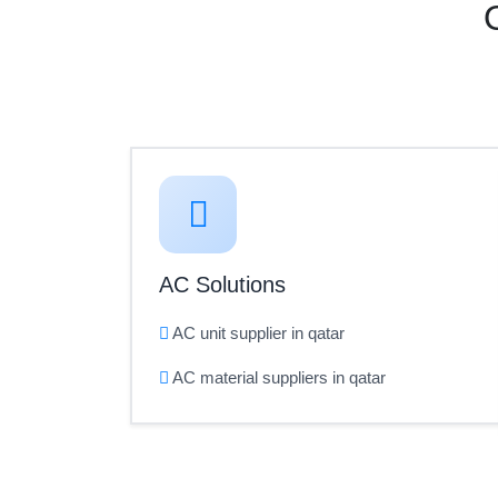
AC Solutions
AC unit supplier in qatar
AC material suppliers in qatar