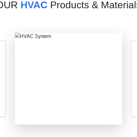
OUR
HVAC
Products & Material