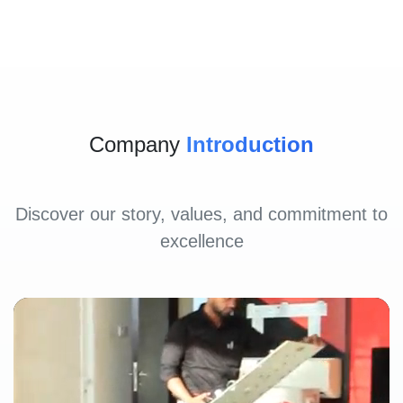
Company
Introduction
Discover our story, values, and commitment to
excellence