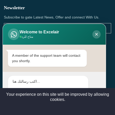
Newsletter
Subscribe to gate Latest News, Offer and connect With Us.
Welcome to Excelair
×
متاح للرد
SUBSCRIBE
Contact Us
A member of the support team will contact
you shortly.
Head Office: | Building No.15، Zone 91, Street No. 3107,
Doha, Birkat Al Awamer, Qatar
+97466571244 , +97474743430 , +97470759742
sales@excelairqatar.com , admin@excelairqatar.com ,
excelair@excelairqatar.com
Your experience on this site will be improved by allowing
cookies.