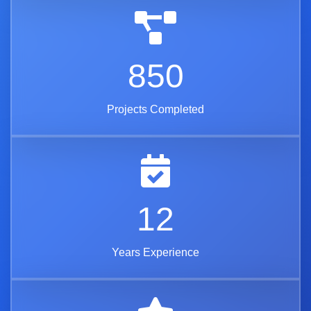
850
Projects Completed
12
Years Experience