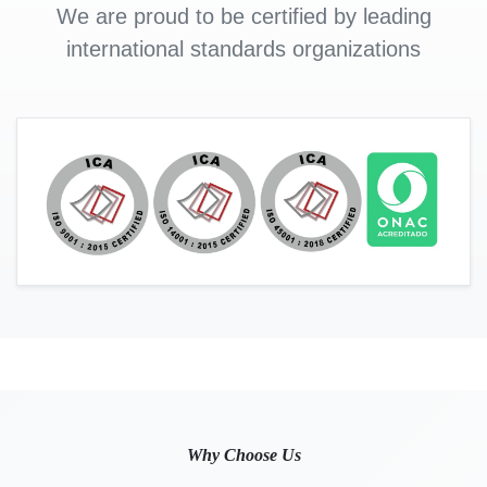
We are proud to be certified by leading
international standards organizations
Why Choose Us