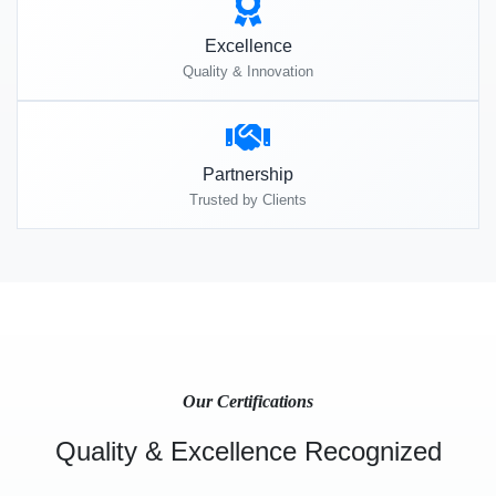
Excellence
Quality & Innovation
Partnership
Trusted by Clients
Our Certifications
Quality & Excellence Recognized