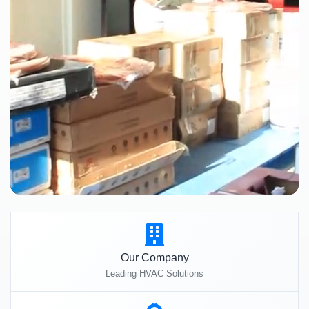
Our Company
Leading HVAC Solutions