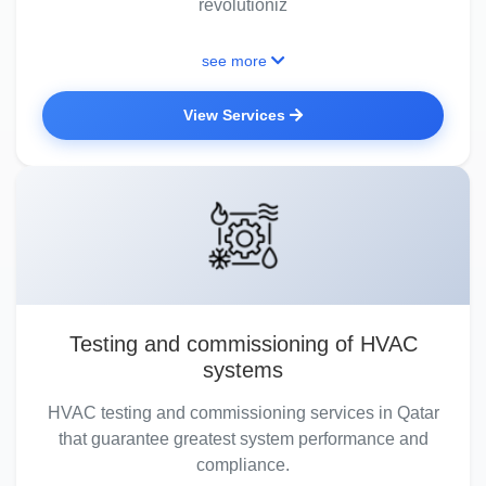
revolutioniz
see more
View Services
Testing and commissioning of HVAC
systems
HVAC testing and commissioning services in Qatar
that guarantee greatest system performance and
compliance.