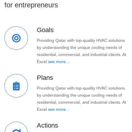
for entrepreneurs
Goals
Providing Qatar with top-quality HVAC solutions
by understanding the unique cooling needs of
residential, commercial, and industrial clients. At
Excel
see more...
Plans
Providing Qatar with top-quality HVAC solutions
by understanding the unique cooling needs of
residential, commercial, and industrial clients. At
Excel
see more...
Actions