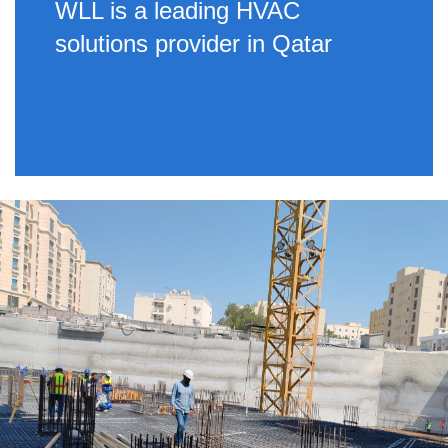
WLL is a leading HVAC
solutions provider in Qatar