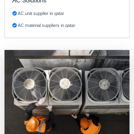
AC Solutions
AC unit supplier in qatar
AC material suppliers in qatar