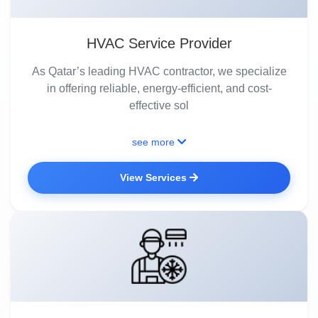
HVAC Service Provider
As Qatar’s leading HVAC contractor, we specialize
in offering reliable, energy-efficient, and cost-
effective sol
see more
View Services