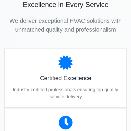
Excellence in Every Service
We deliver exceptional HVAC solutions with
unmatched quality and professionalism
Certified Excellence
Industry-certified professionals ensuring top-quality
service delivery