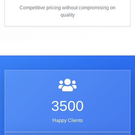
Competitive pricing without compromising on
quality
3500
Happy Clients