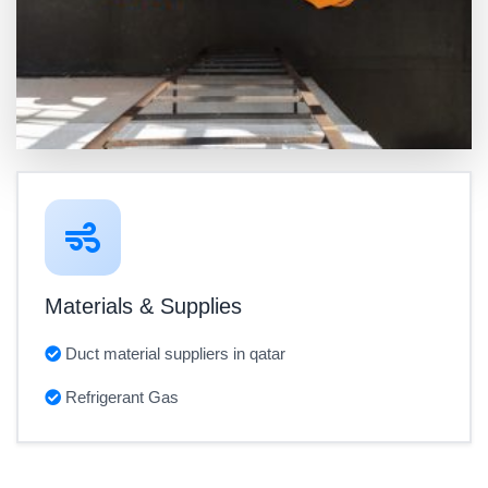
Materials & Supplies
Duct material suppliers in qatar
Refrigerant Gas