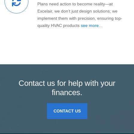
Plans need action to become reality—at
Excelair, we don’t just design solutions; we
implement them with precision, ensuring top-
quality HVAC products
see more...
Contact us for help with your
finances.
CONTACT US