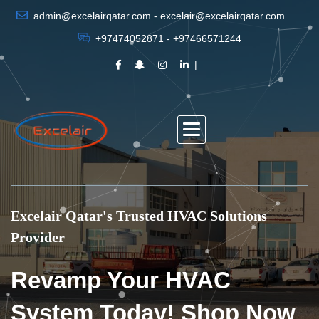
admin@excelairqatar.com - excelair@excelairqatar.com
+97474052871 - +97466571244
Excelair Qatar's Trusted HVAC Solutions
Provider
Revamp Your HVAC
System Today! Shop Now