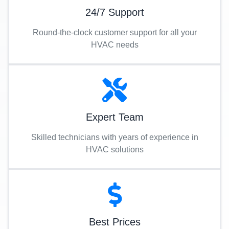
24/7 Support
Round-the-clock customer support for all your
HVAC needs
Expert Team
Skilled technicians with years of experience in
HVAC solutions
Best Prices