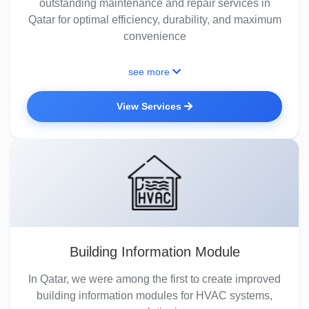
outstanding maintenance and repair services in
Qatar for optimal efficiency, durability, and maximum
convenience
see more
View Services
Building Information Module
In Qatar, we were among the first to create improved
building information modules for HVAC systems,