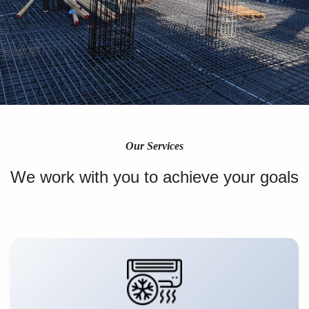
Our Services
We work with you to achieve your goals