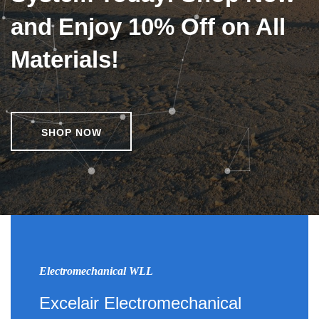
and Enjoy 10% Off on All
Materials!
SHOP NOW
Electromechanical WLL
Excelair Electromechanical