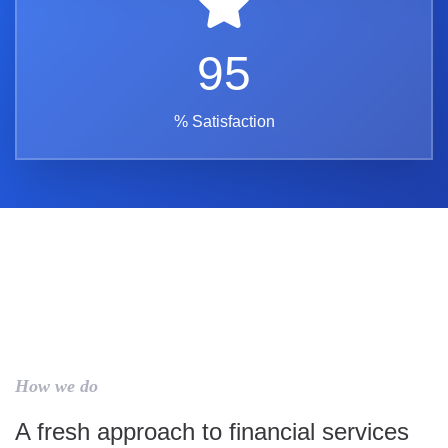
95
% Satisfaction
How we do
A fresh approach to financial services