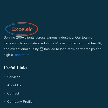
Serving 200+ clients across various industries. Our team’s
dedication to innovative solutions 💡, customized approaches 🎯,
and exceptional quality 🏆 has led to long-term partnerships and
high cli
see more...
Useful Links
Services
About Us
Contact
Company Profile