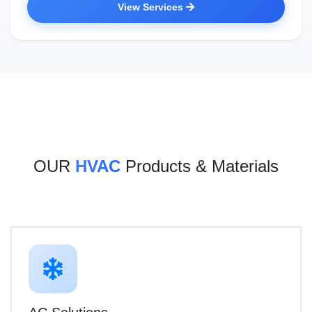
View Services
OUR
HVAC
Products & Materials