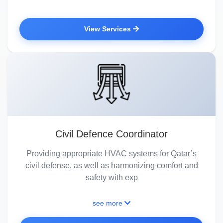
View Services
Civil Defence Coordinator
Providing appropriate HVAC systems for Qatar’s
civil defense, as well as harmonizing comfort and
safety with exp
see more