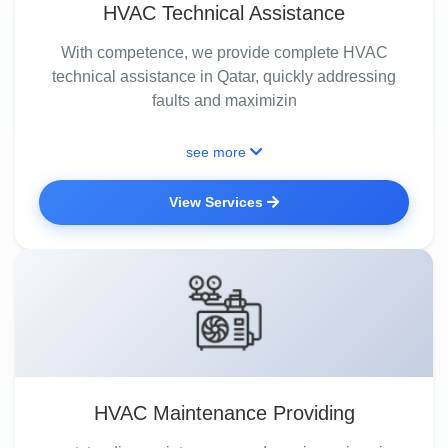
HVAC Technical Assistance
With competence, we provide complete HVAC
technical assistance in Qatar, quickly addressing
faults and maximizin
see more
View Services
HVAC Maintenance Providing