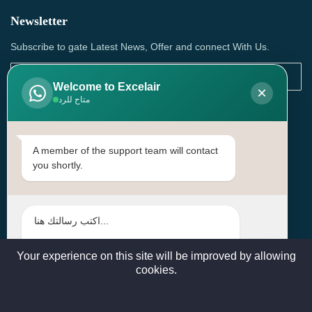
Newsletter
Subscribe to gate Latest News, Offer and connect With Us.
Welcome to Excelair
×
متاح للرد
SUBSCRIBE
Contact Us
A member of the support team will contact
you shortly.
Head Office: | Building No.15، Zone 91, Street No. 3107,
Doha, Birkat Al Awamer, Qatar
+97466571244 , +97474743430 , +97470759742
sales@excelairqatar.com , admin@excelairqatar.com ,
excelair@excelairqatar.com
Your experience on this site will be improved by allowing
cookies.