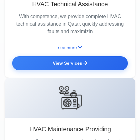
HVAC Technical Assistance
With competence, we provide complete HVAC
technical assistance in Qatar, quickly addressing
faults and maximizin
see more
View Services
HVAC Maintenance Providing