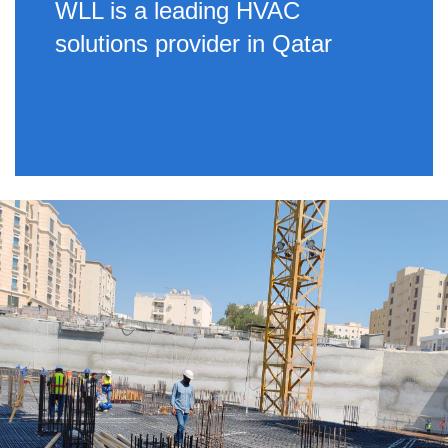
WLL is a leading HVAC
solutions provider in Qatar