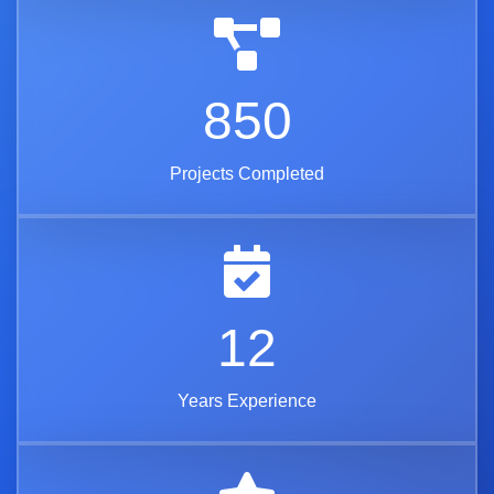
850
Projects Completed
12
Years Experience