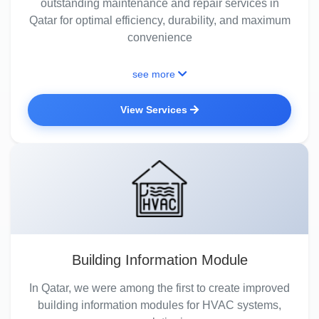
outstanding maintenance and repair services in
Qatar for optimal efficiency, durability, and maximum
convenience
see more
View Services
Building Information Module
In Qatar, we were among the first to create improved
building information modules for HVAC systems,