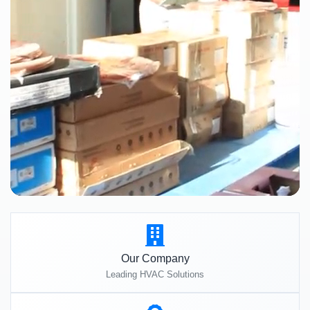
Our Company
Leading HVAC Solutions