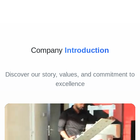
Company
Introduction
Discover our story, values, and commitment to
excellence