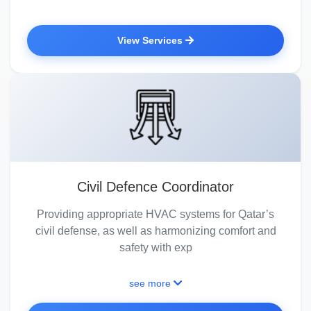
View Services
Civil Defence Coordinator
Providing appropriate HVAC systems for Qatar’s
civil defense, as well as harmonizing comfort and
safety with exp
see more