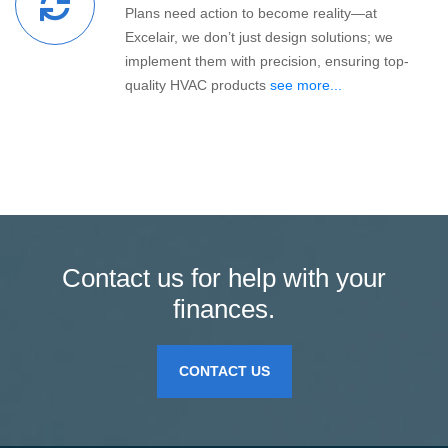
Plans need action to become reality—at
Excelair, we don’t just design solutions; we
implement them with precision, ensuring top-
quality HVAC products
see more...
Contact us for help with your
finances.
CONTACT US