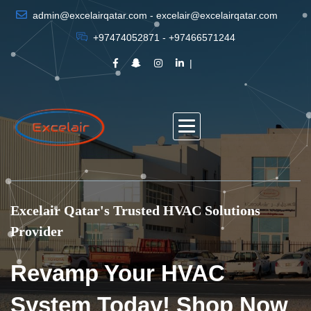
admin@excelairqatar.com - excelair@excelairqatar.com
+97474052871 - +97466571244
Excelair Qatar's Trusted HVAC Solutions
Provider
Revamp Your HVAC
System Today! Shop Now