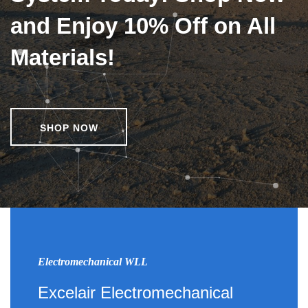
and Enjoy 10% Off on All
Materials!
SHOP NOW
Electromechanical WLL
Excelair Electromechanical