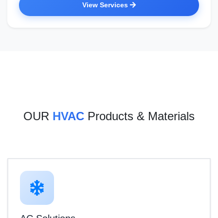
View Services
OUR
HVAC
Products & Materials