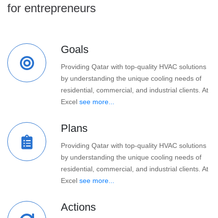
for entrepreneurs
Goals
Providing Qatar with top-quality HVAC solutions
by understanding the unique cooling needs of
residential, commercial, and industrial clients. At
Excel
see more...
Plans
Providing Qatar with top-quality HVAC solutions
by understanding the unique cooling needs of
residential, commercial, and industrial clients. At
Excel
see more...
Actions