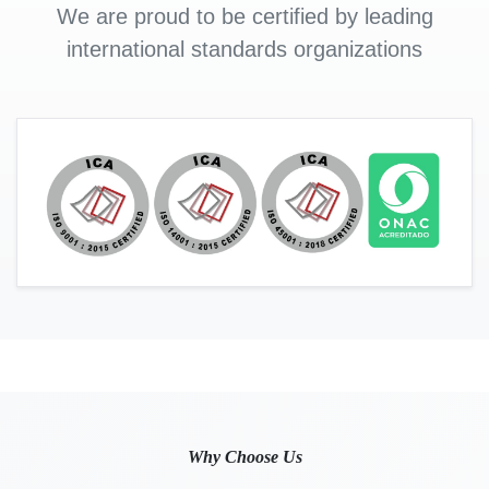
We are proud to be certified by leading
international standards organizations
Why Choose Us