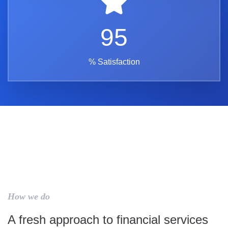
95
% Satisfaction
How we do
A fresh approach to financial services