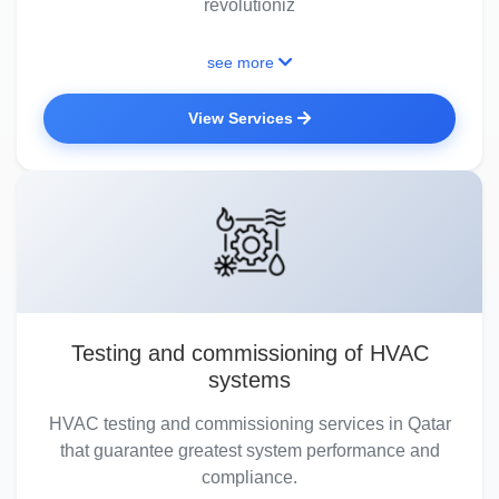
revolutioniz
see more
View Services
Testing and commissioning of HVAC
systems
HVAC testing and commissioning services in Qatar
that guarantee greatest system performance and
compliance.