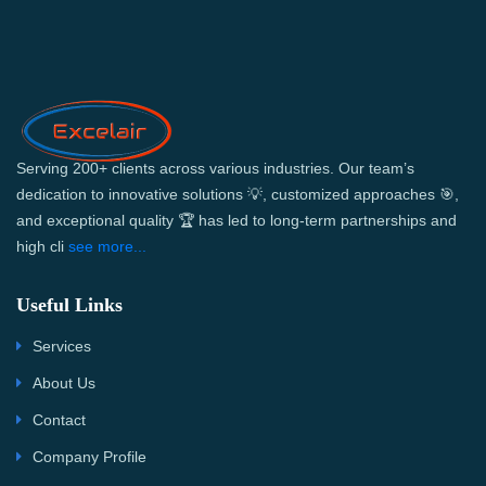
Serving 200+ clients across various industries. Our team’s
dedication to innovative solutions 💡, customized approaches 🎯,
and exceptional quality 🏆 has led to long-term partnerships and
high cli
see more...
Useful Links
Services
About Us
Contact
Company Profile