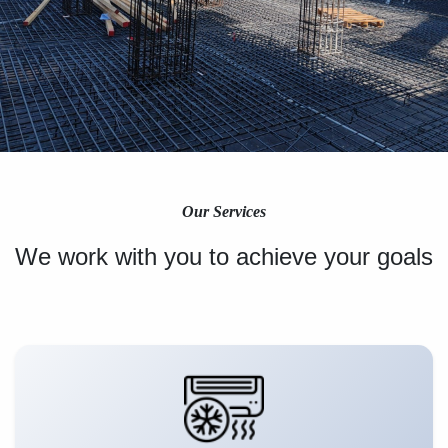
Our Services
We work with you to achieve your goals