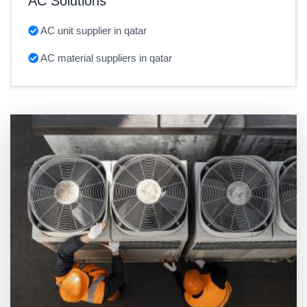
AC Solutions
AC unit supplier in qatar
AC material suppliers in qatar