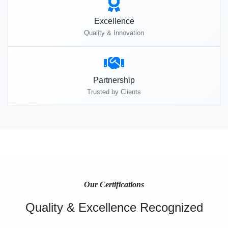
Excellence
Quality & Innovation
Partnership
Trusted by Clients
Our Certifications
Quality & Excellence Recognized