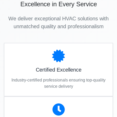
Excellence in Every Service
We deliver exceptional HVAC solutions with
unmatched quality and professionalism
Certified Excellence
Industry-certified professionals ensuring top-quality
service delivery