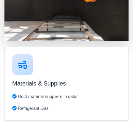
Materials & Supplies
Duct material suppliers in qatar
Refrigerant Gas