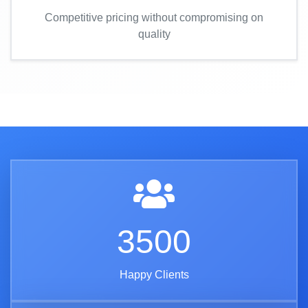
Competitive pricing without compromising on
quality
3500
Happy Clients