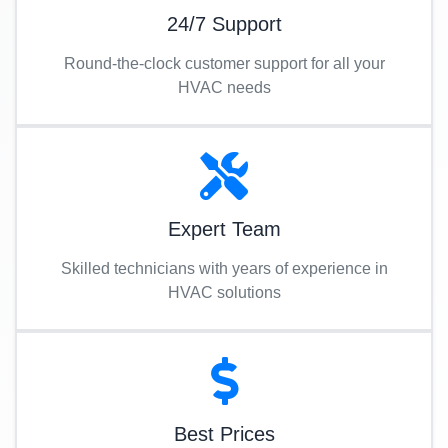
24/7 Support
Round-the-clock customer support for all your
HVAC needs
Expert Team
Skilled technicians with years of experience in
HVAC solutions
Best Prices