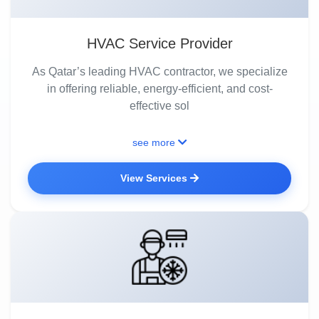
HVAC Service Provider
As Qatar’s leading HVAC contractor, we specialize
in offering reliable, energy-efficient, and cost-
effective sol
see more
View Services