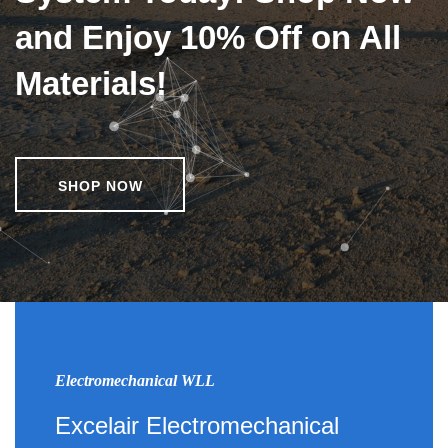
and Enjoy 10% Off on All
Materials!
SHOP NOW
Electromechanical WLL
Excelair Electromechanical