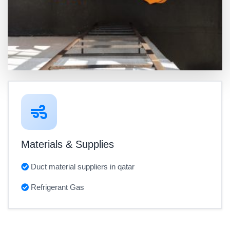
Materials & Supplies
Duct material suppliers in qatar
Refrigerant Gas