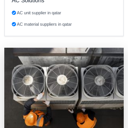
AC Solutions
AC unit supplier in qatar
AC material suppliers in qatar