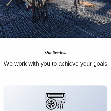
Our Services
We work with you to achieve your goals