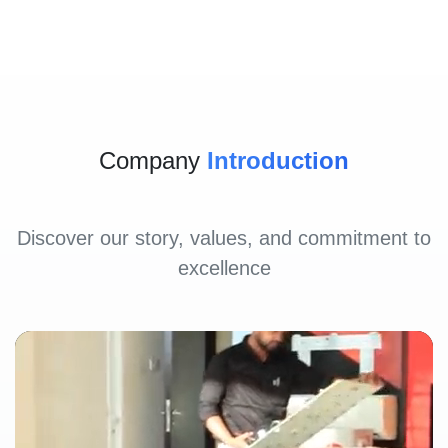
Company
Introduction
Discover our story, values, and commitment to
excellence