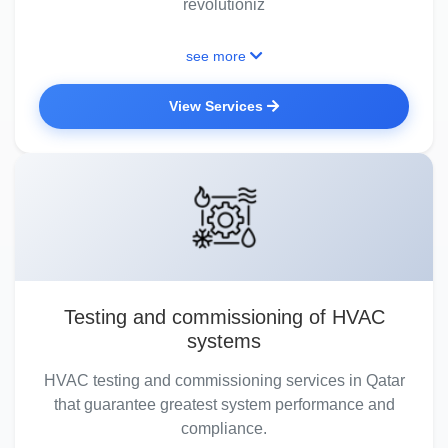
revolutioniz
see more
View Services
Testing and commissioning of HVAC
systems
HVAC testing and commissioning services in Qatar
that guarantee greatest system performance and
compliance.