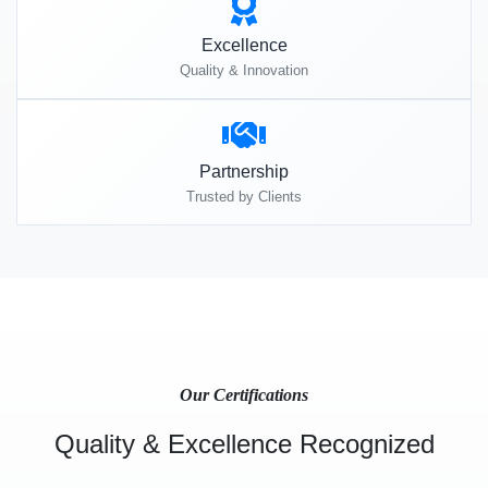
Excellence
Quality & Innovation
Partnership
Trusted by Clients
Our Certifications
Quality & Excellence Recognized