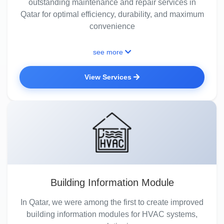
outstanding maintenance and repair services in
Qatar for optimal efficiency, durability, and maximum
convenience
see more
View Services
Building Information Module
In Qatar, we were among the first to create improved
building information modules for HVAC systems,