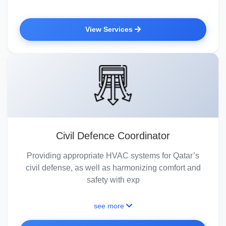
View Services
Civil Defence Coordinator
Providing appropriate HVAC systems for Qatar’s
civil defense, as well as harmonizing comfort and
safety with exp
see more