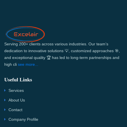
Serving 200+ clients across various industries. Our team’s
dedication to innovative solutions 💡, customized approaches 🎯,
and exceptional quality 🏆 has led to long-term partnerships and
high cli
see more...
Useful Links
Services
About Us
Contact
Company Profile