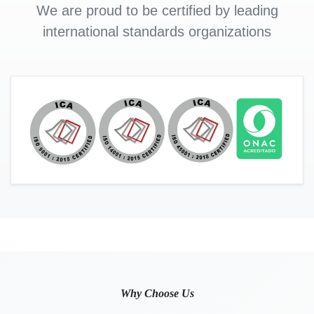
We are proud to be certified by leading
international standards organizations
Why Choose Us