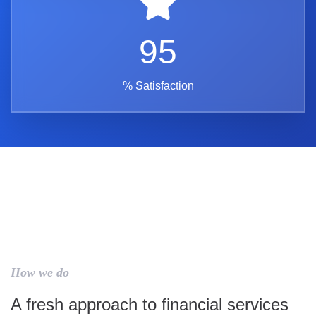
95
% Satisfaction
How we do
A fresh approach to financial services