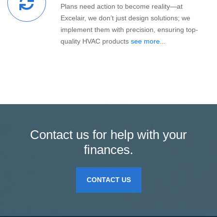
Plans need action to become reality—at
Excelair, we don’t just design solutions; we
implement them with precision, ensuring top-
quality HVAC products
see more...
Contact us for help with your
finances.
CONTACT US