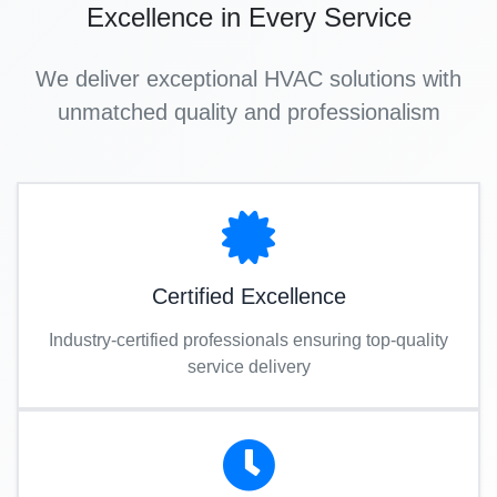
Excellence in Every Service
We deliver exceptional HVAC solutions with
unmatched quality and professionalism
Certified Excellence
Industry-certified professionals ensuring top-quality
service delivery