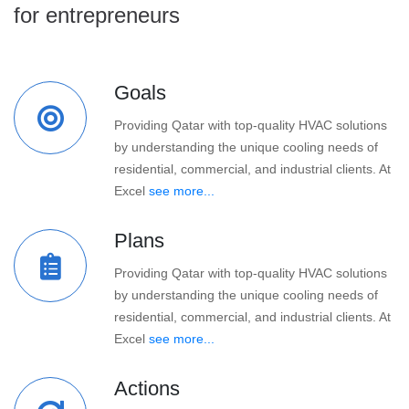
for entrepreneurs
Goals
Providing Qatar with top-quality HVAC solutions
by understanding the unique cooling needs of
residential, commercial, and industrial clients. At
Excel
see more...
Plans
Providing Qatar with top-quality HVAC solutions
by understanding the unique cooling needs of
residential, commercial, and industrial clients. At
Excel
see more...
Actions