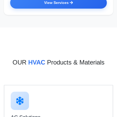
View Services
OUR
HVAC
Products & Materials