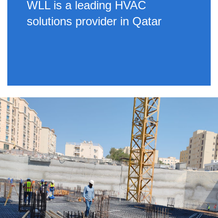
WLL is a leading HVAC
solutions provider in Qatar