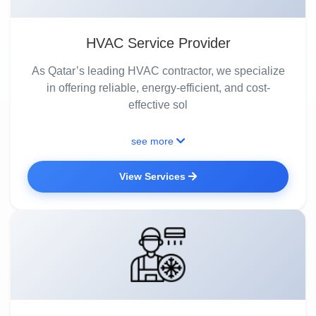
HVAC Service Provider
As Qatar’s leading HVAC contractor, we specialize
in offering reliable, energy-efficient, and cost-
effective sol
see more
View Services