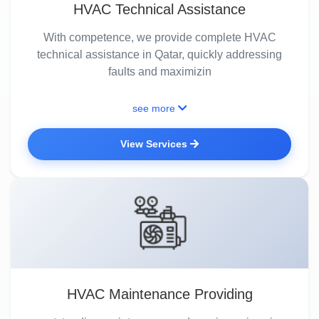
HVAC Technical Assistance
With competence, we provide complete HVAC
technical assistance in Qatar, quickly addressing
faults and maximizin
see more
View Services
HVAC Maintenance Providing