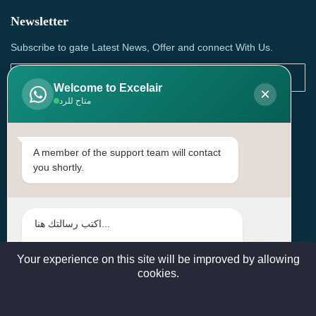
Newsletter
Subscribe to gate Latest News, Offer and connect With Us.
Welcome to Excelair
×
متاح للرد
SUBSCRIBE
Contact Us
A member of the support team will contact
you shortly.
Head Office: | Building No.15، Zone 91, Street No. 3107,
Doha, Birkat Al Awamer, Qatar
+97466571244 , +97474743430 , +97470759742
sales@excelairqatar.com , admin@excelairqatar.com ,
excelair@excelairqatar.com
Your experience on this site will be improved by allowing
cookies.