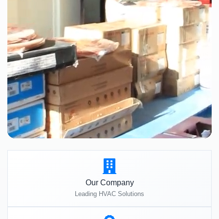
Our Company
Leading HVAC Solutions