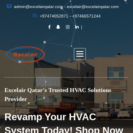
admin@excelairqatar.com - excelair@excelairqatar.com
+97474052871 - +97466571244
Excelair Qatar's Trusted HVAC Solutions
Provider
Revamp Your HVAC
System Today! Shop Now