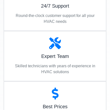
24/7 Support
Round-the-clock customer support for all your
HVAC needs
Expert Team
Skilled technicians with years of experience in
HVAC solutions
Best Prices