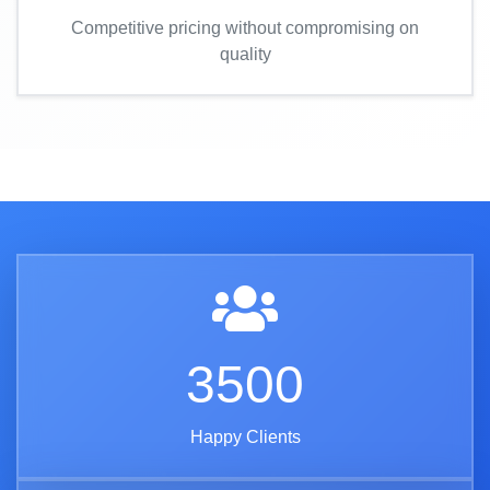
Competitive pricing without compromising on
quality
3500
Happy Clients