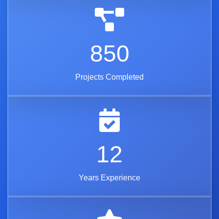
850
Projects Completed
12
Years Experience