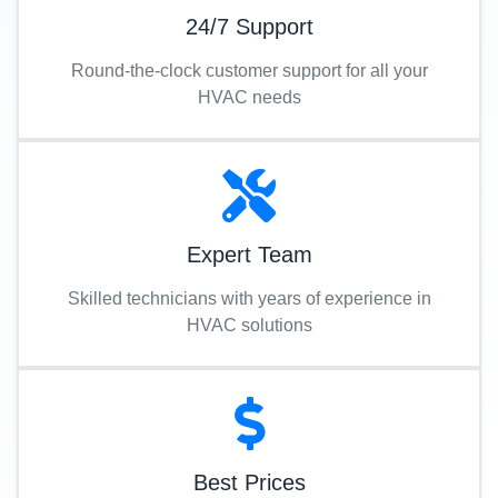
24/7 Support
Round-the-clock customer support for all your
HVAC needs
Expert Team
Skilled technicians with years of experience in
HVAC solutions
Best Prices