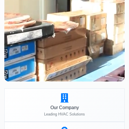
Our Company
Leading HVAC Solutions