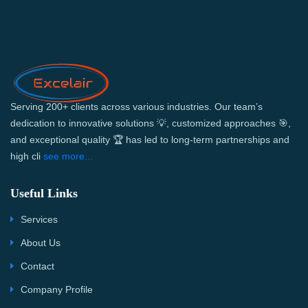
Serving 200+ clients across various industries. Our team’s
dedication to innovative solutions 💡, customized approaches 🎯,
and exceptional quality 🏆 has led to long-term partnerships and
high cli
see more...
Useful Links
Services
About Us
Contact
Company Profile