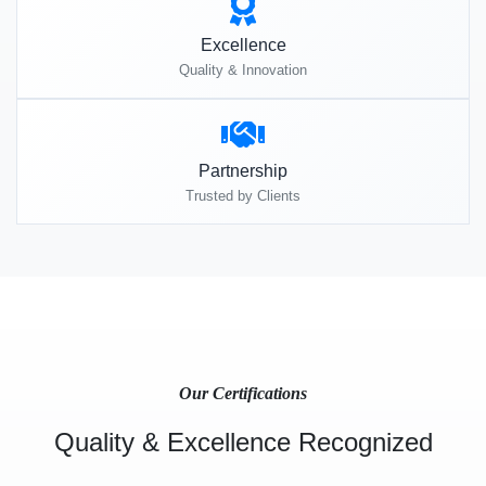
Excellence
Quality & Innovation
Partnership
Trusted by Clients
Our Certifications
Quality & Excellence Recognized