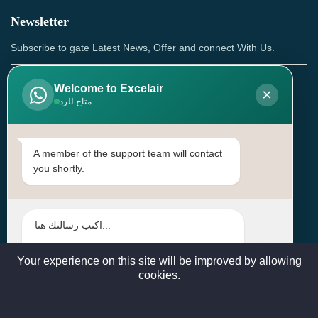
Newsletter
Subscribe to gate Latest News, Offer and connect With Us.
Welcome to Excelair
×
متاح للرد
SUBSCRIBE
Contact Us
A member of the support team will contact
you shortly.
Head Office: | Building No.15، Zone 91, Street No. 3107,
Doha, Birkat Al Awamer, Qatar
+97466571244 , +97474743430 , +97470759742
sales@excelairqatar.com , admin@excelairqatar.com ,
excelair@excelairqatar.com
Your experience on this site will be improved by allowing
cookies.