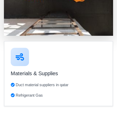
Materials & Supplies
Duct material suppliers in qatar
Refrigerant Gas