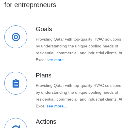
for entrepreneurs
Goals
Providing Qatar with top-quality HVAC solutions
by understanding the unique cooling needs of
residential, commercial, and industrial clients. At
Excel
see more...
Plans
Providing Qatar with top-quality HVAC solutions
by understanding the unique cooling needs of
residential, commercial, and industrial clients. At
Excel
see more...
Actions