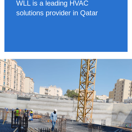
WLL is a leading HVAC
solutions provider in Qatar