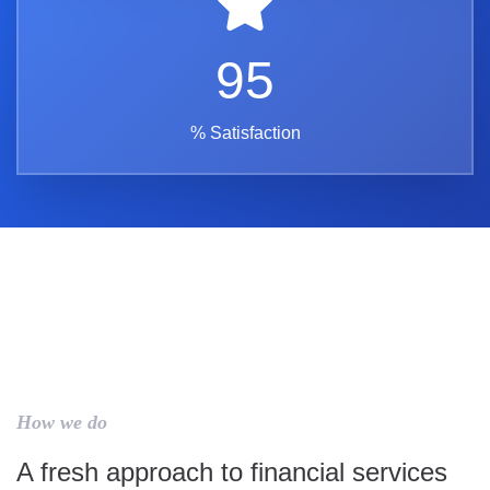
95
% Satisfaction
How we do
A fresh approach to financial services