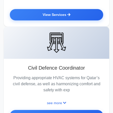
View Services
Civil Defence Coordinator
Providing appropriate HVAC systems for Qatar’s
civil defense, as well as harmonizing comfort and
safety with exp
see more