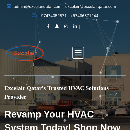
admin@excelairqatar.com - excelair@excelairqatar.com
+97474052871 - +97466571244
Excelair Qatar's Trusted HVAC Solutions
Provider
Revamp Your HVAC
System Today! Shop Now