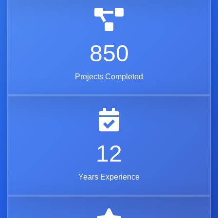
850
Projects Completed
12
Years Experience