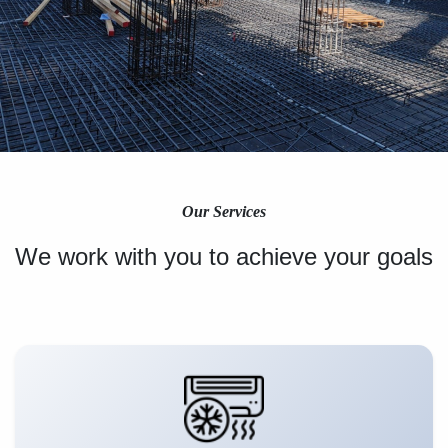
Our Services
We work with you to achieve your goals