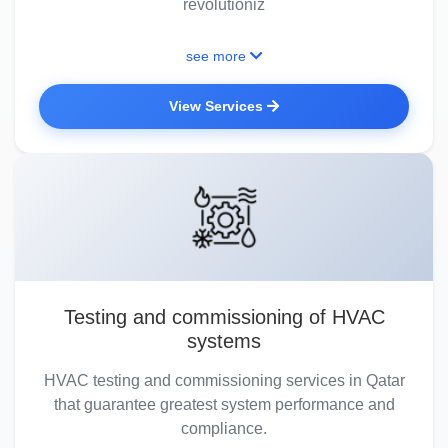
revolutioniz
see more
View Services
Testing and commissioning of HVAC
systems
HVAC testing and commissioning services in Qatar
that guarantee greatest system performance and
compliance.