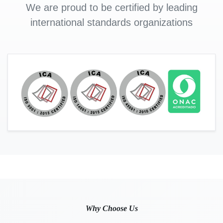
We are proud to be certified by leading
international standards organizations
Why Choose Us