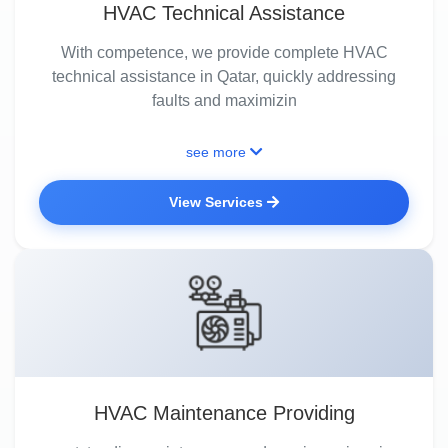
HVAC Technical Assistance
With competence, we provide complete HVAC
technical assistance in Qatar, quickly addressing
faults and maximizin
see more
View Services
HVAC Maintenance Providing