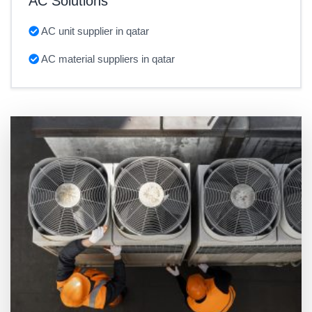
AC Solutions
AC unit supplier in qatar
AC material suppliers in qatar