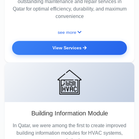
outstanding maintenance and repair services in
Qatar for optimal efficiency, durability, and maximum
convenience
see more
View Services
Building Information Module
In Qatar, we were among the first to create improved
building information modules for HVAC systems,