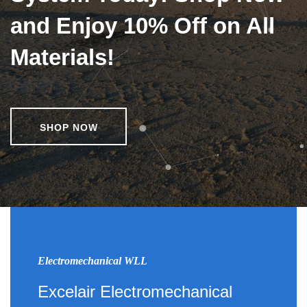
and Enjoy 10% Off on All
Materials!
SHOP NOW
Electromechanical WLL
Excelair Electromechanical