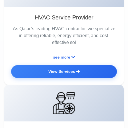
HVAC Service Provider
As Qatar’s leading HVAC contractor, we specialize
in offering reliable, energy-efficient, and cost-
effective sol
see more
View Services