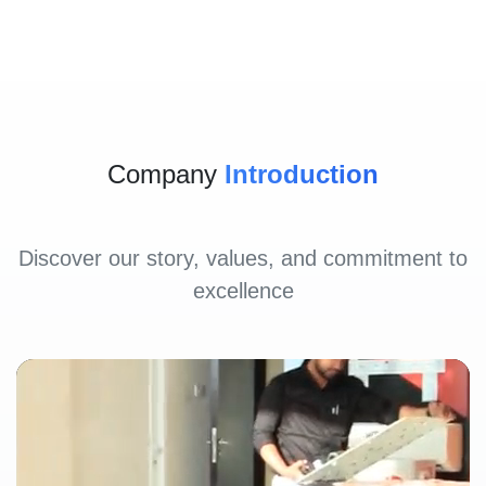
Company
Introduction
Discover our story, values, and commitment to
excellence