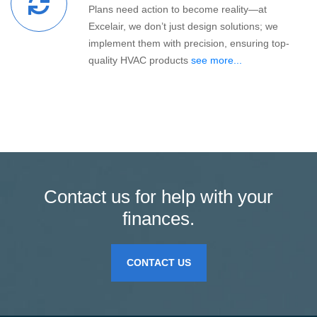
Plans need action to become reality—at
Excelair, we don’t just design solutions; we
implement them with precision, ensuring top-
quality HVAC products
see more...
Contact us for help with your
finances.
CONTACT US