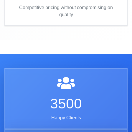
Competitive pricing without compromising on
quality
3500
Happy Clients