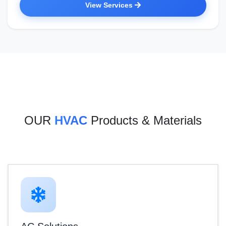
View Services
OUR
HVAC
Products & Materials