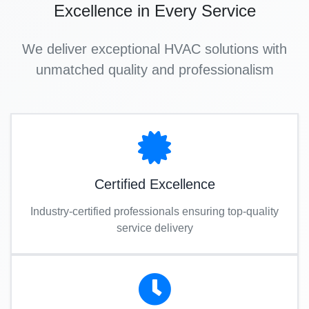
Excellence in Every Service
We deliver exceptional HVAC solutions with
unmatched quality and professionalism
Certified Excellence
Industry-certified professionals ensuring top-quality
service delivery