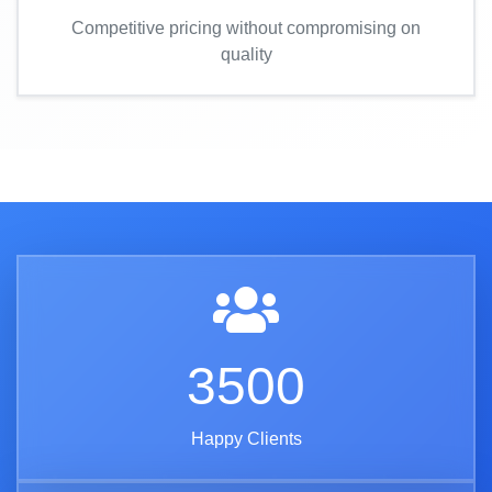
Competitive pricing without compromising on
quality
3500
Happy Clients