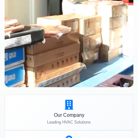
Our Company
Leading HVAC Solutions