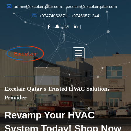
admin@excelairqatar.com - excelair@excelairqatar.com
+97474052871 - +97466571244
Excelair Qatar's Trusted HVAC Solutions
Provider
Revamp Your HVAC
System Today! Shop Now