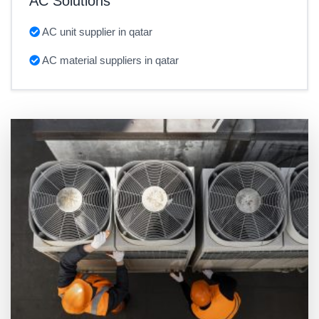
AC Solutions
AC unit supplier in qatar
AC material suppliers in qatar