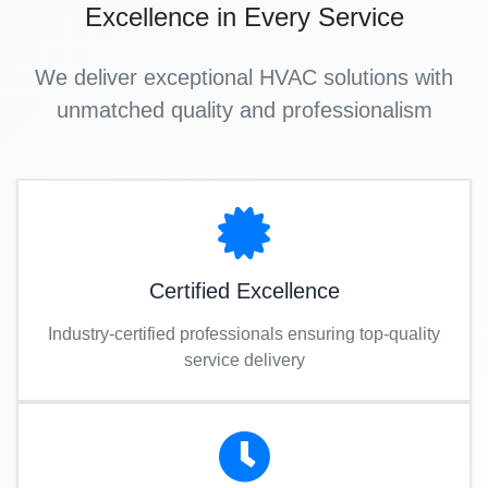
Excellence in Every Service
We deliver exceptional HVAC solutions with
unmatched quality and professionalism
Certified Excellence
Industry-certified professionals ensuring top-quality
service delivery