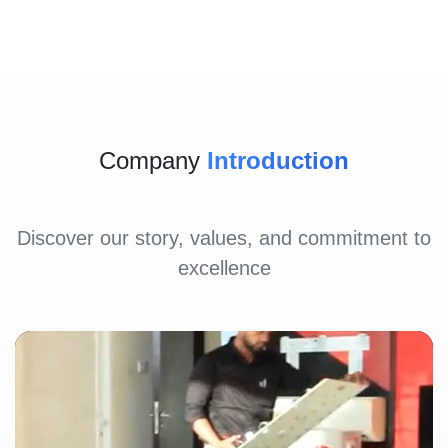
Company
Introduction
Discover our story, values, and commitment to
excellence