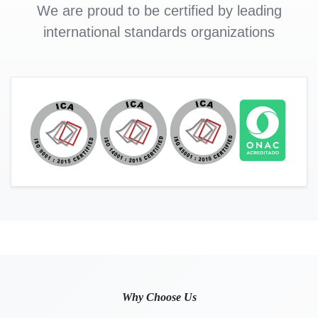
We are proud to be certified by leading
international standards organizations
Why Choose Us