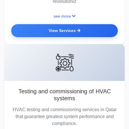
revolutioniz
see more
View Services
Testing and commissioning of HVAC
systems
HVAC testing and commissioning services in Qatar
that guarantee greatest system performance and
compliance.