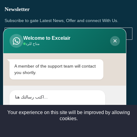
Newsletter
Subscribe to gate Latest News, Offer and connect With Us.
Welcome to Excelair
×
متاح للرد
SUBSCRIBE
Contact Us
A member of the support team will contact
you shortly.
Head Office: | Building No.15، Zone 91, Street No. 3107,
Doha, Birkat Al Awamer, Qatar
+97466571244 , +97474743430 , +97470759742
sales@excelairqatar.com , admin@excelairqatar.com ,
excelair@excelairqatar.com
Your experience on this site will be improved by allowing
cookies.