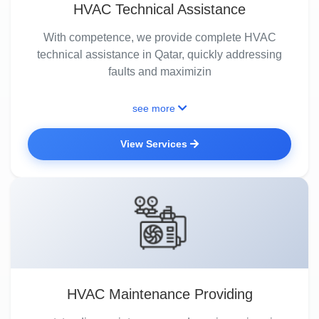
HVAC Technical Assistance
With competence, we provide complete HVAC
technical assistance in Qatar, quickly addressing
faults and maximizin
see more
View Services
HVAC Maintenance Providing