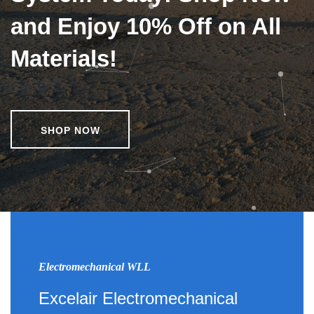
and Enjoy 10% Off on All
Materials!
SHOP NOW
Electromechanical WLL
Excelair Electromechanical