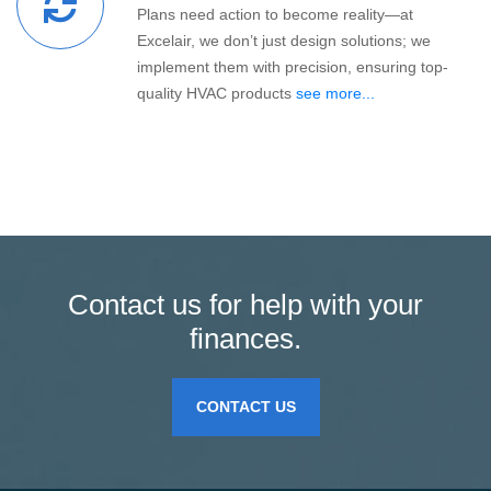
Plans need action to become reality—at
Excelair, we don’t just design solutions; we
implement them with precision, ensuring top-
quality HVAC products
see more...
Contact us for help with your
finances.
CONTACT US