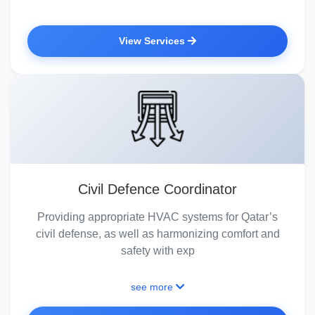
View Services
Civil Defence Coordinator
Providing appropriate HVAC systems for Qatar’s
civil defense, as well as harmonizing comfort and
safety with exp
see more