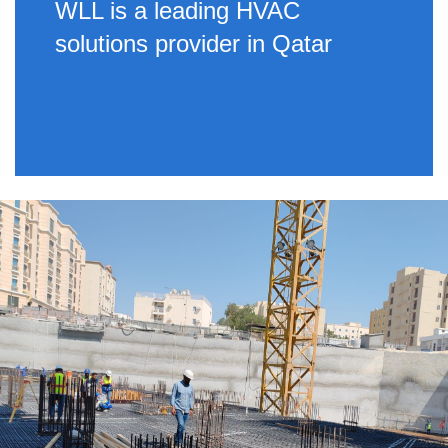
WLL is a leading HVAC
solutions provider in Qatar