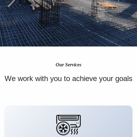
Our Services
We work with you to achieve your goals