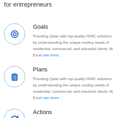
for entrepreneurs
Goals
Providing Qatar with top-quality HVAC solutions
by understanding the unique cooling needs of
residential, commercial, and industrial clients. At
Excel
see more...
Plans
Providing Qatar with top-quality HVAC solutions
by understanding the unique cooling needs of
residential, commercial, and industrial clients. At
Excel
see more...
Actions