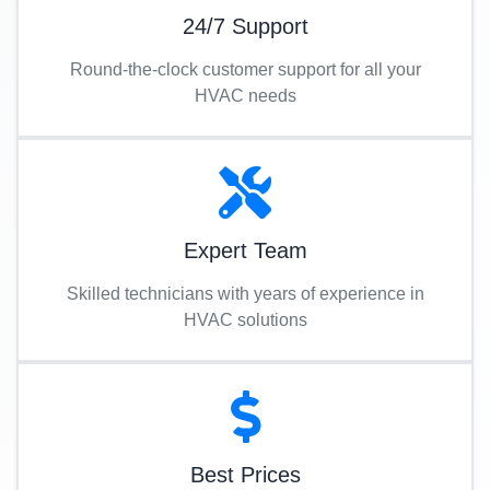
24/7 Support
Round-the-clock customer support for all your
HVAC needs
Expert Team
Skilled technicians with years of experience in
HVAC solutions
Best Prices