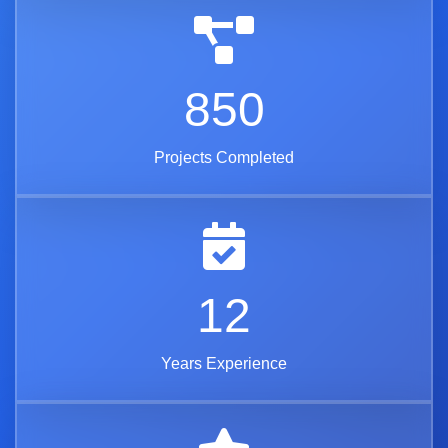
850
Projects Completed
12
Years Experience