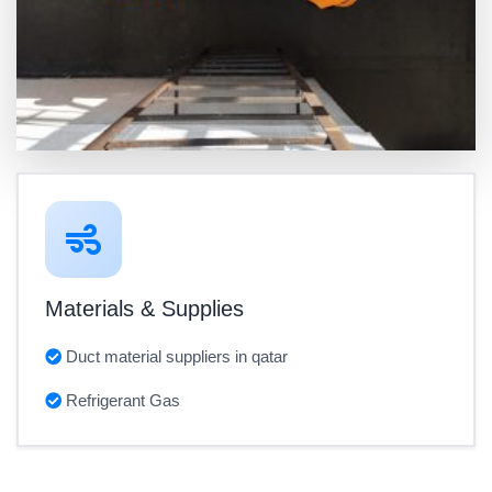
Materials & Supplies
Duct material suppliers in qatar
Refrigerant Gas