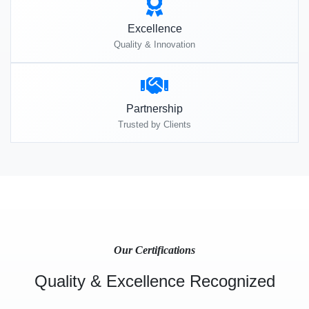
Excellence
Quality & Innovation
Partnership
Trusted by Clients
Our Certifications
Quality & Excellence Recognized