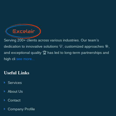
Serving 200+ clients across various industries. Our team’s
dedication to innovative solutions 💡, customized approaches 🎯,
and exceptional quality 🏆 has led to long-term partnerships and
high cli
see more...
Useful Links
Services
About Us
Contact
Company Profile