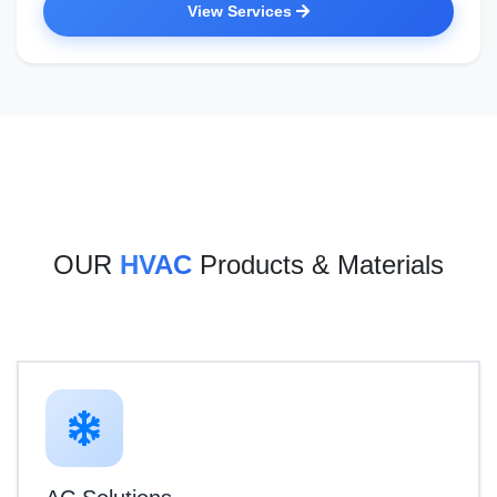
View Services
OUR
HVAC
Products & Materials