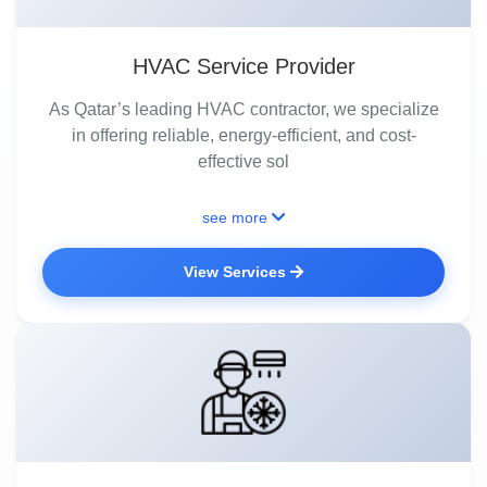
HVAC Service Provider
As Qatar’s leading HVAC contractor, we specialize
in offering reliable, energy-efficient, and cost-
effective sol
see more
View Services