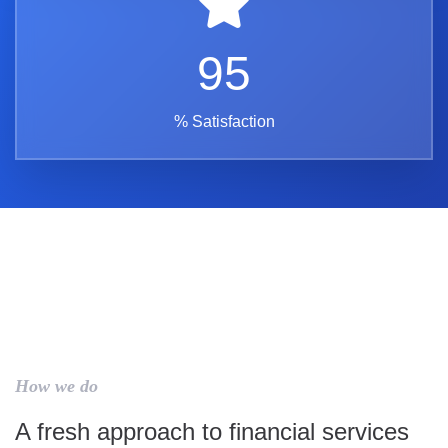
95
% Satisfaction
How we do
A fresh approach to financial services