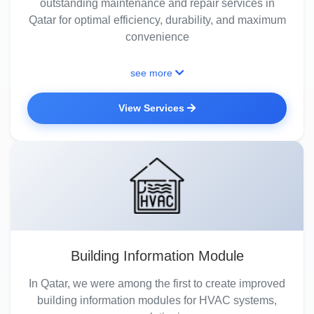
outstanding maintenance and repair services in
Qatar for optimal efficiency, durability, and maximum
convenience
see more
View Services
Building Information Module
In Qatar, we were among the first to create improved
building information modules for HVAC systems,