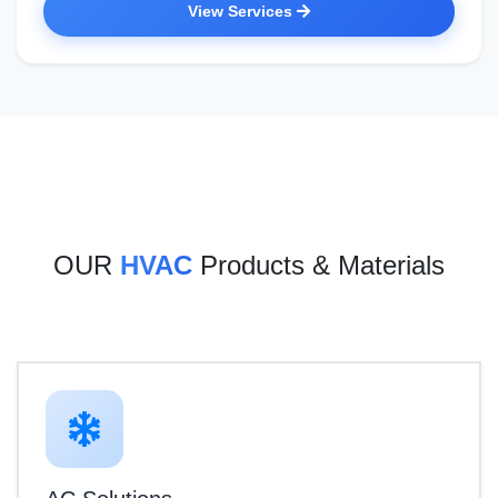
View Services
OUR
HVAC
Products & Materials