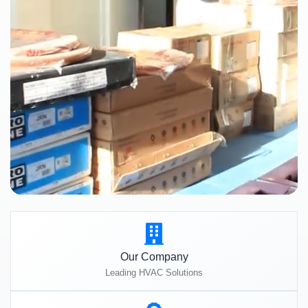
Our Company
Leading HVAC Solutions