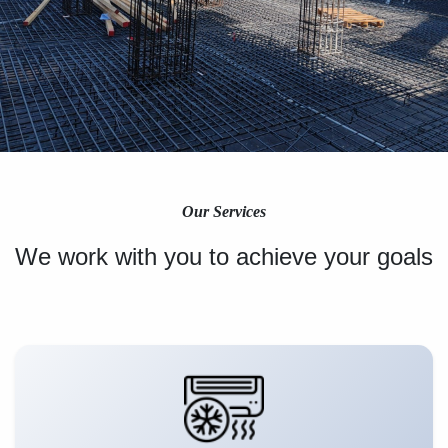
Our Services
We work with you to achieve your goals