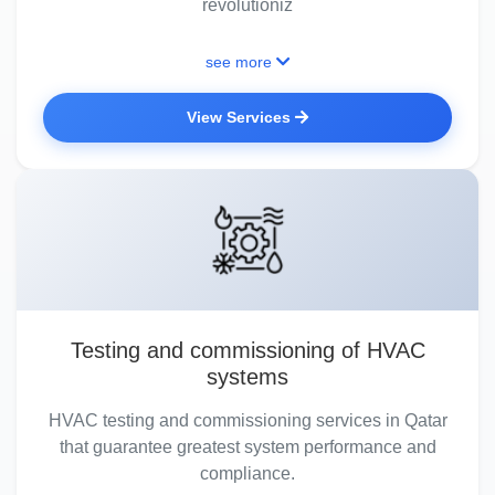
revolutioniz
see more
View Services
Testing and commissioning of HVAC
systems
HVAC testing and commissioning services in Qatar
that guarantee greatest system performance and
compliance.