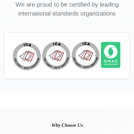
We are proud to be certified by leading
international standards organizations
Why Choose Us