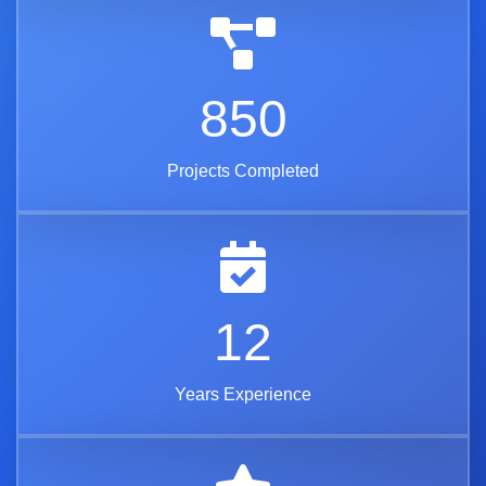
850
Projects Completed
12
Years Experience