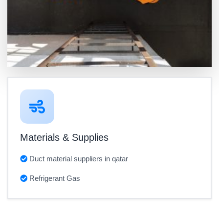
Materials & Supplies
Duct material suppliers in qatar
Refrigerant Gas