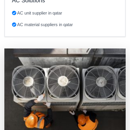
AC Solutions
AC unit supplier in qatar
AC material suppliers in qatar