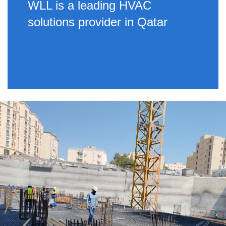
WLL is a leading HVAC
solutions provider in Qatar