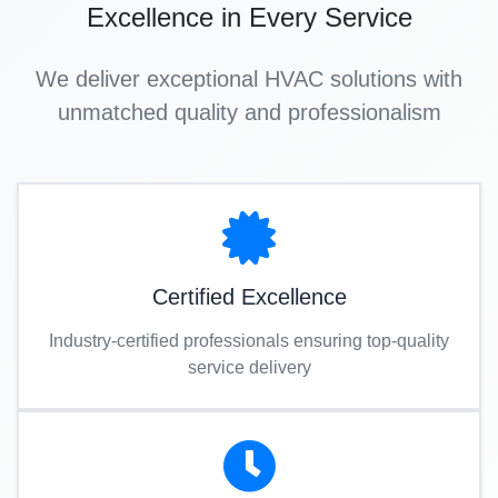
Excellence in Every Service
We deliver exceptional HVAC solutions with
unmatched quality and professionalism
Certified Excellence
Industry-certified professionals ensuring top-quality
service delivery