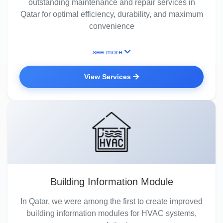
outstanding maintenance and repair services in
Qatar for optimal efficiency, durability, and maximum
convenience
see more
View Services
Building Information Module
In Qatar, we were among the first to create improved
building information modules for HVAC systems,