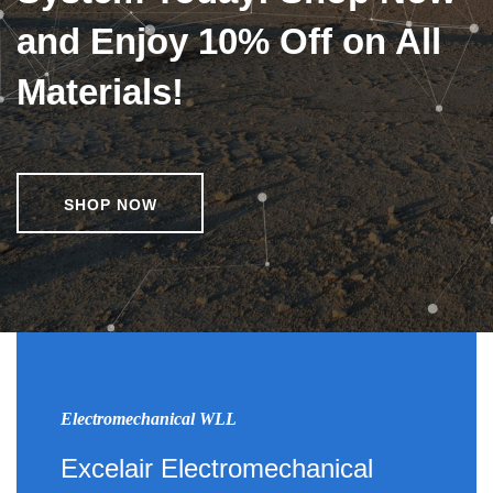
and Enjoy 10% Off on All
Materials!
SHOP NOW
Electromechanical WLL
Excelair Electromechanical