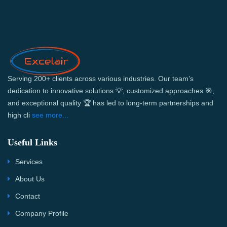
Serving 200+ clients across various industries. Our team’s
dedication to innovative solutions 💡, customized approaches 🎯,
and exceptional quality 🏆 has led to long-term partnerships and
high cli
see more...
Useful Links
Services
About Us
Contact
Company Profile