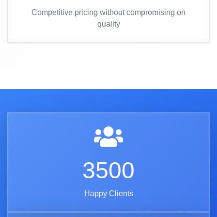
Competitive pricing without compromising on
quality
3500
Happy Clients