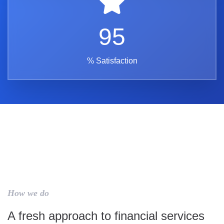
95
% Satisfaction
How we do
A fresh approach to financial services