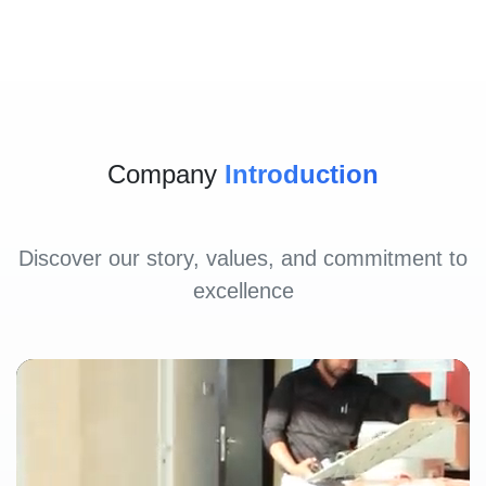
Company
Introduction
Discover our story, values, and commitment to
excellence