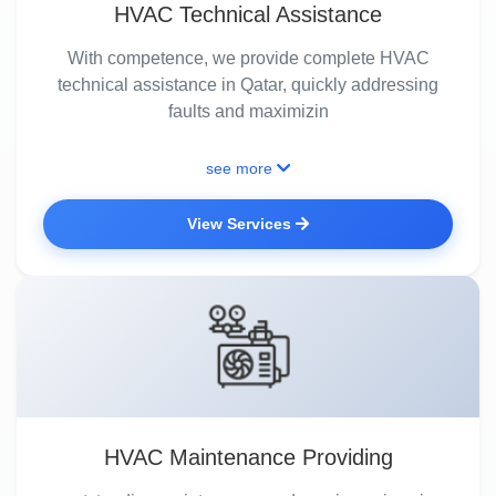
HVAC Technical Assistance
With competence, we provide complete HVAC
technical assistance in Qatar, quickly addressing
faults and maximizin
see more
View Services
HVAC Maintenance Providing