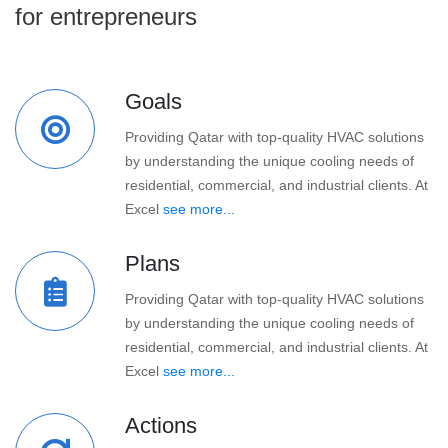
for entrepreneurs
Goals
Providing Qatar with top-quality HVAC solutions
by understanding the unique cooling needs of
residential, commercial, and industrial clients. At
Excel
see more...
Plans
Providing Qatar with top-quality HVAC solutions
by understanding the unique cooling needs of
residential, commercial, and industrial clients. At
Excel
see more...
Actions