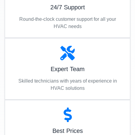
24/7 Support
Round-the-clock customer support for all your
HVAC needs
Expert Team
Skilled technicians with years of experience in
HVAC solutions
Best Prices