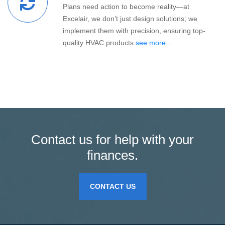
Plans need action to become reality—at
Excelair, we don’t just design solutions; we
implement them with precision, ensuring top-
quality HVAC products
see more...
Contact us for help with your
finances.
CONTACT US