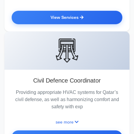
View Services
Civil Defence Coordinator
Providing appropriate HVAC systems for Qatar’s
civil defense, as well as harmonizing comfort and
safety with exp
see more