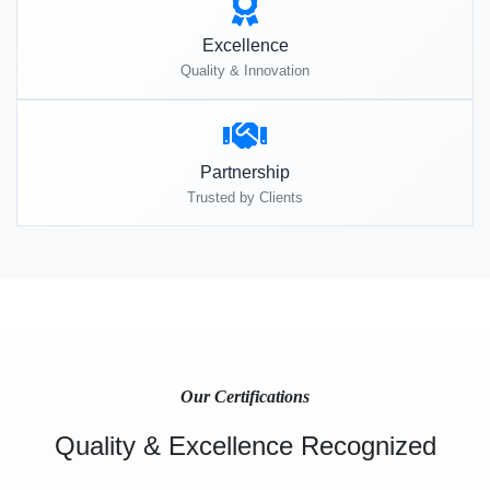
Excellence
Quality & Innovation
Partnership
Trusted by Clients
Our Certifications
Quality & Excellence Recognized