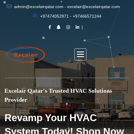
admin@excelairqatar.com - excelair@excelairqatar.com
+97474052871 - +97466571244
Excelair Qatar's Trusted HVAC Solutions
Provider
Revamp Your HVAC
System Today! Shop Now