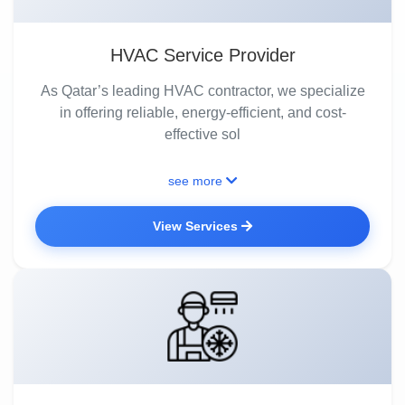
HVAC Service Provider
As Qatar’s leading HVAC contractor, we specialize
in offering reliable, energy-efficient, and cost-
effective sol
see more
View Services