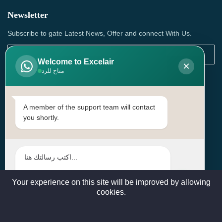
Newsletter
Subscribe to gate Latest News, Offer and connect With Us.
Welcome to Excelair
×
متاح للرد
SUBSCRIBE
Contact Us
A member of the support team will contact
you shortly.
Head Office: | Building No.15، Zone 91, Street No. 3107,
Doha, Birkat Al Awamer, Qatar
+97466571244 , +97474743430 , +97470759742
sales@excelairqatar.com , admin@excelairqatar.com ,
excelair@excelairqatar.com
Your experience on this site will be improved by allowing
cookies.