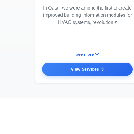
In Qatar, we were among the first to create
improved building information modules for
HVAC systems, revolutioniz
see more
View Services