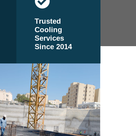
Trusted
Cooling
Services
Since 2014