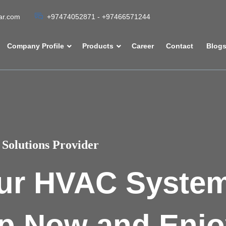
tar.com
+97474052871 - +97466571244
Company Profile
Products
Career
Contact
Blog
Solutions Provider
ur HVAC Syste
p Now and Enjo