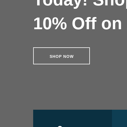
10% Off on 
SHOP NOW