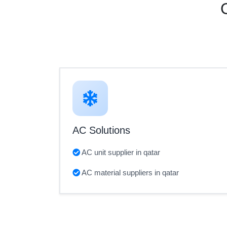
AC Solutions
AC unit supplier in qatar
AC material suppliers in qatar