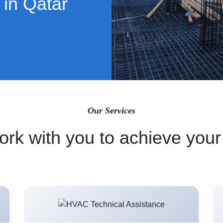
 in Qatar
Our Services
rk with you to achieve your