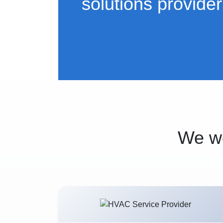
solutions provider
We wo