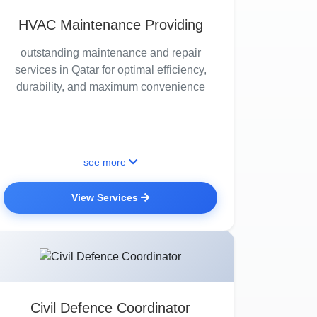
HVAC Maintenance Providing
outstanding maintenance and repair
services in Qatar for optimal efficiency,
durability, and maximum convenience
see more
View Services
Civil Defence Coordinator