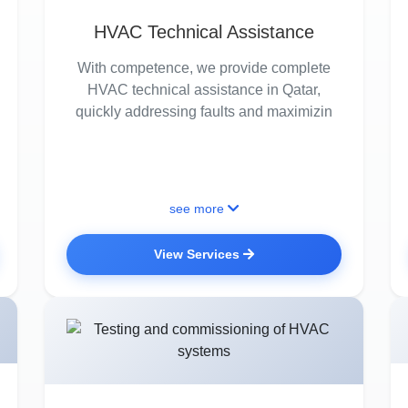
HVAC Technical Assistance
With competence, we provide complete
HVAC technical assistance in Qatar,
quickly addressing faults and maximizin
see more
View Services