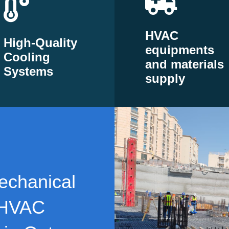
HVAC
High-Quality
equipments
Cooling
and materials
Systems
supply
echanical
 HVAC