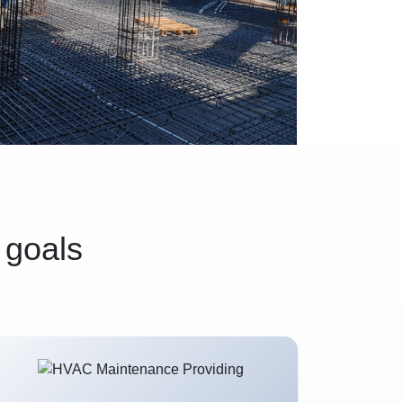
 goals