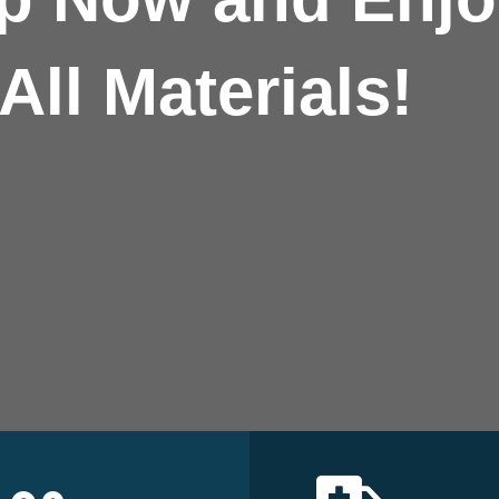
All Materials!