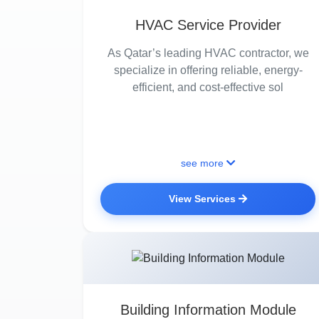
HVAC Service Provider
As Qatar’s leading HVAC contractor, we
specialize in offering reliable, energy-
efficient, and cost-effective sol
see more
View Services
Building Information Module