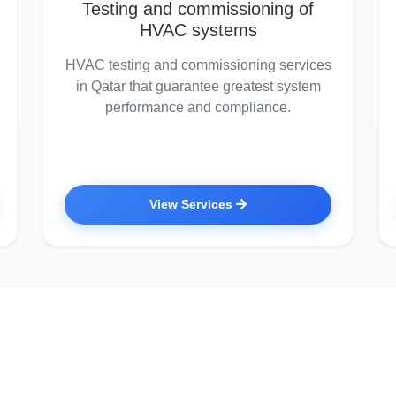
Testing and commissioning of
HVAC systems
HVAC testing and commissioning services
in Qatar that guarantee greatest system
performance and compliance.
View Services