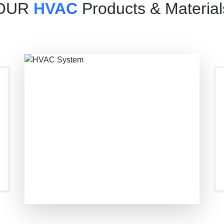
OUR
HVAC
Products & Material