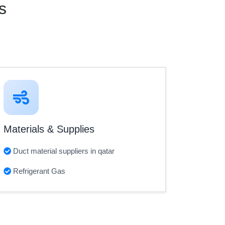
s
Materials & Supplies
Duct material suppliers in qatar
Refrigerant Gas