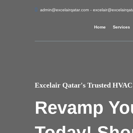
admin@excelairqatar.com - excelair@excelairqa
Home
Services
Excelair Qatar's Trusted HVAC 
Revamp Yo
Today! Sho