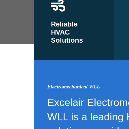
Reliable
HVAC
Solutions
Electromechanical WLL
Excelair Electrom
WLL is a leading