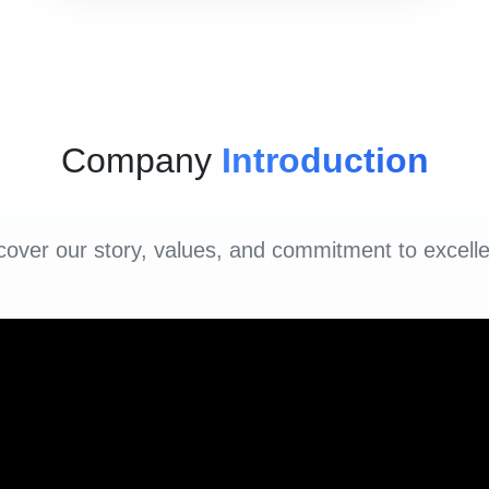
Company
Introduction
cover our story, values, and commitment to excell