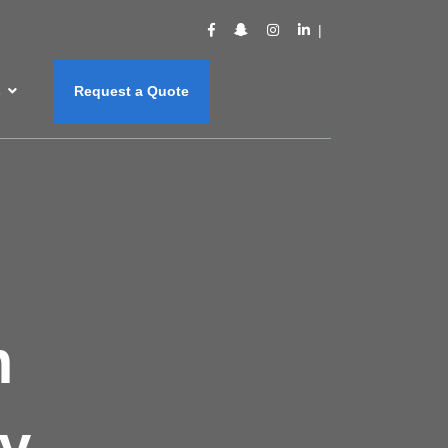
s
Request a Quote
m
y