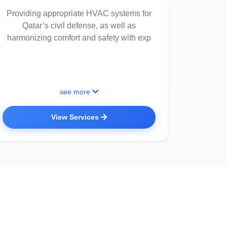
Providing appropriate HVAC systems for
Qatar’s civil defense, as well as
harmonizing comfort and safety with exp
see more
View Services