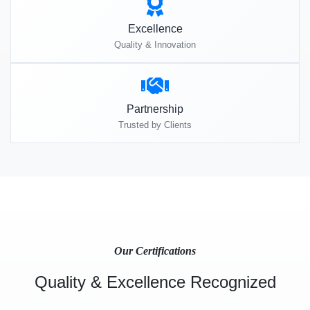
Excellence
Quality & Innovation
Partnership
Trusted by Clients
Our Certifications
Quality & Excellence Recognized