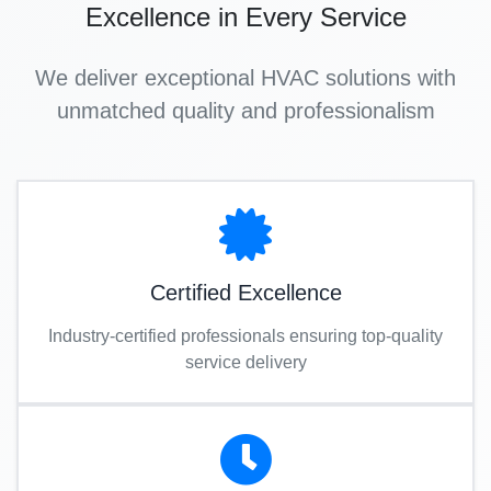
Excellence in Every Service
We deliver exceptional HVAC solutions with
unmatched quality and professionalism
Certified Excellence
Industry-certified professionals ensuring top-quality
service delivery