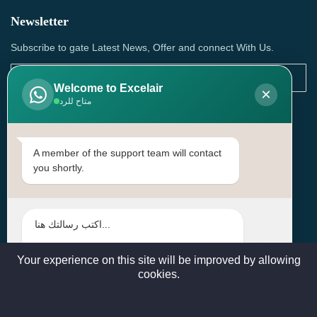
Newsletter
Subscribe to gate Latest News, Offer and connect With Us.
Welcome to Excelair
×
متاح للرد
SUBSCRIBE
Contact Us
A member of the support team will contact
you shortly.
Head Office: | Building No.15، Zone 91, Street No. 3107,
Doha, Birkat Al Awamer, Qatar
+97466571244 , +97474743430 , +97470759742
sales@excelairqatar.com , admin@excelairqatar.com ,
excelair@excelairqatar.com
Your experience on this site will be improved by allowing
cookies.