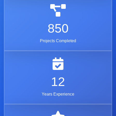
850
Projects Completed
12
Years Experience