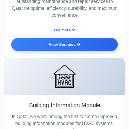
outstanding maintenance and repair services in
Qatar for optimal efficiency, durability, and maximum
convenience
see more
View Services
Building Information Module
In Qatar, we were among the first to create improved
building information modules for HVAC systems,