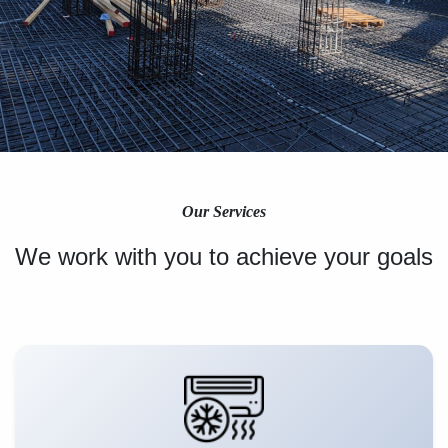
Our Services
We work with you to achieve your goals