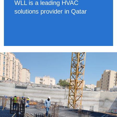
WLL is a leading HVAC
solutions provider in Qatar