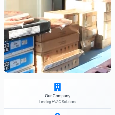
Our Company
Leading HVAC Solutions