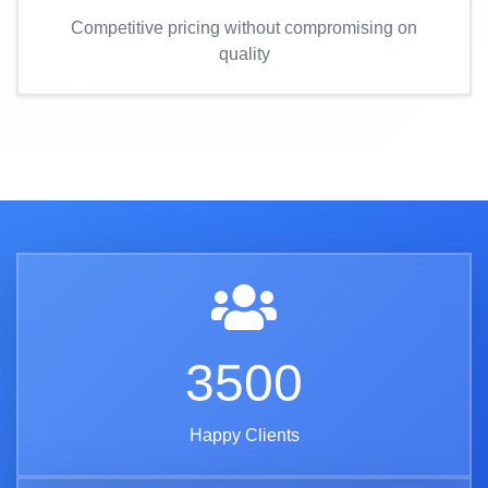
Competitive pricing without compromising on
quality
3500
Happy Clients