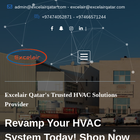
admin@excelairqatar.com - excelair@excelairqatar.com
+97474052871 - +97466571244
Excelair Qatar's Trusted HVAC Solutions
Provider
Revamp Your HVAC
System Today! Shop Now