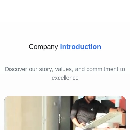
Company
Introduction
Discover our story, values, and commitment to
excellence