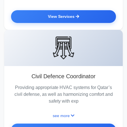
View Services
Civil Defence Coordinator
Providing appropriate HVAC systems for Qatar’s
civil defense, as well as harmonizing comfort and
safety with exp
see more