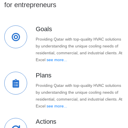
for entrepreneurs
Goals
Providing Qatar with top-quality HVAC solutions
by understanding the unique cooling needs of
residential, commercial, and industrial clients. At
Excel
see more...
Plans
Providing Qatar with top-quality HVAC solutions
by understanding the unique cooling needs of
residential, commercial, and industrial clients. At
Excel
see more...
Actions