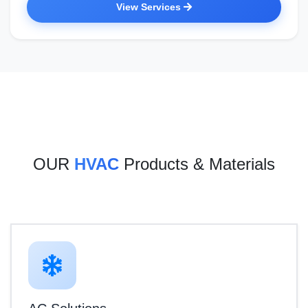
View Services
OUR
HVAC
Products & Materials