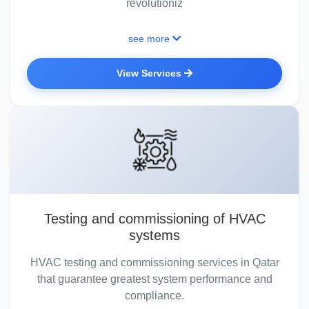
revolutioniz
see more
View Services
Testing and commissioning of HVAC
systems
HVAC testing and commissioning services in Qatar
that guarantee greatest system performance and
compliance.