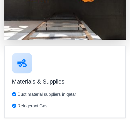
Materials & Supplies
Duct material suppliers in qatar
Refrigerant Gas