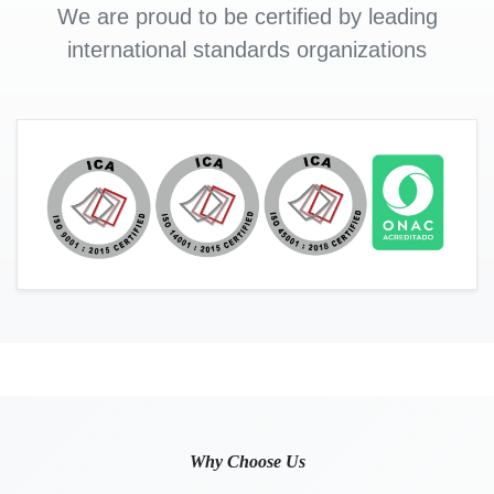
We are proud to be certified by leading
international standards organizations
Why Choose Us