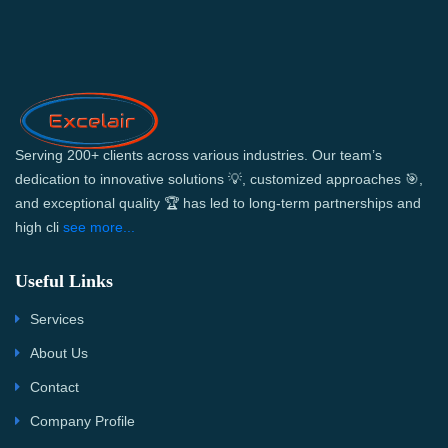
Serving 200+ clients across various industries. Our team’s
dedication to innovative solutions 💡, customized approaches 🎯,
and exceptional quality 🏆 has led to long-term partnerships and
high cli
see more...
Useful Links
Services
About Us
Contact
Company Profile