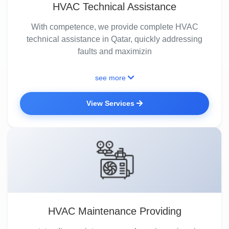
HVAC Technical Assistance
With competence, we provide complete HVAC
technical assistance in Qatar, quickly addressing
faults and maximizin
see more
View Services
HVAC Maintenance Providing