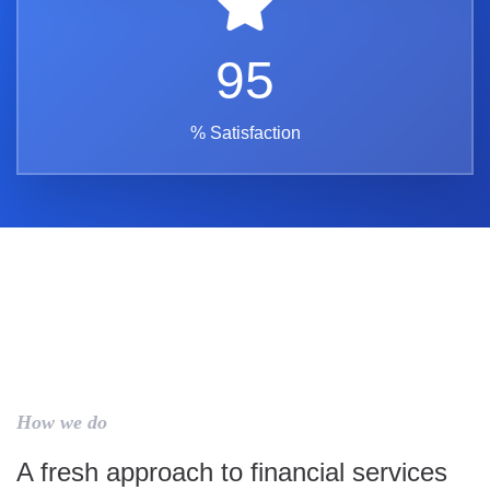
95
% Satisfaction
How we do
A fresh approach to financial services