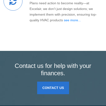
Plans need action to become reality—at
Excelair, we don’t just design solutions; we
implement them with precision, ensuring top-
quality HVAC products
see more...
Contact us for help with your
finances.
CONTACT US