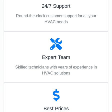
24/7 Support
Round-the-clock customer support for all your
HVAC needs
Expert Team
Skilled technicians with years of experience in
HVAC solutions
Best Prices