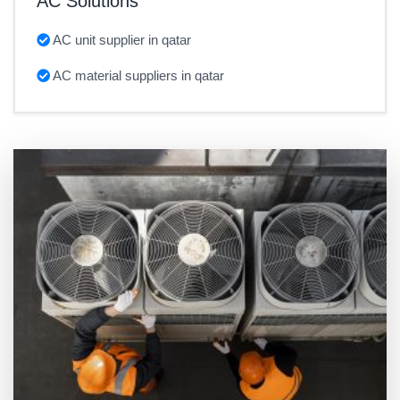
AC Solutions
AC unit supplier in qatar
AC material suppliers in qatar