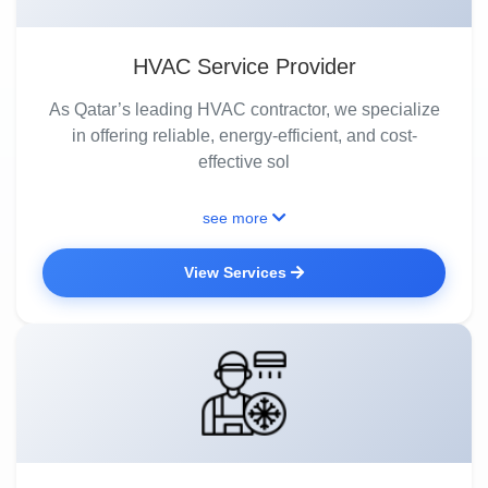
HVAC Service Provider
As Qatar’s leading HVAC contractor, we specialize
in offering reliable, energy-efficient, and cost-
effective sol
see more
View Services