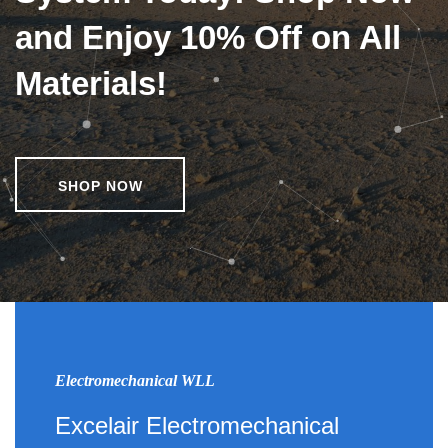
and Enjoy 10% Off on All
Materials!
SHOP NOW
Electromechanical WLL
Excelair Electromechanical