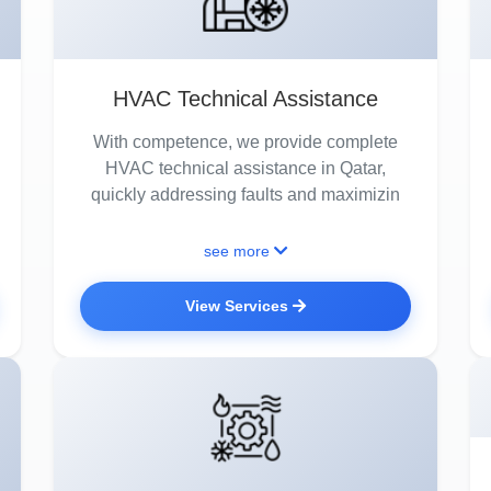
HVAC Technical Assistance
With competence, we provide complete
HVAC technical assistance in Qatar,
quickly addressing faults and maximizin
see more
View Services