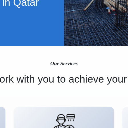
 in Qatar
Our Services
rk with you to achieve your