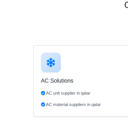
AC Solutions
AC unit supplier in qatar
AC material suppliers in qatar