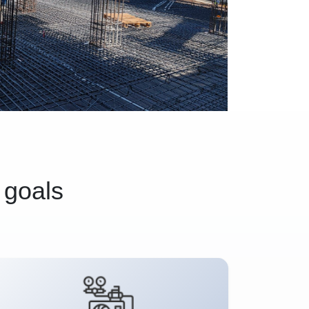
 goals