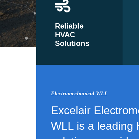
Reliable
HVAC
Solutions
Electromechanical WLL
Excelair Electrom
WLL is a leading