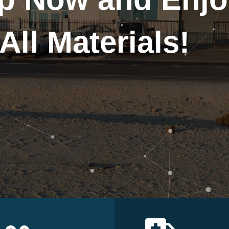
All Materials!