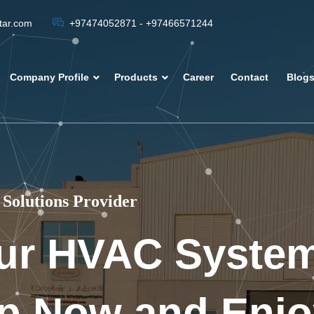
atar.com
+97474052871 - +97466571244
Company Profile
Products
Career
Contact
Blog
Solutions Provider
ur HVAC Syste
p Now and Enjo