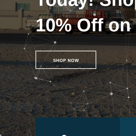
10% Off on 
SHOP NOW