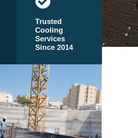
Trusted
Cooling
Services
Since 2014