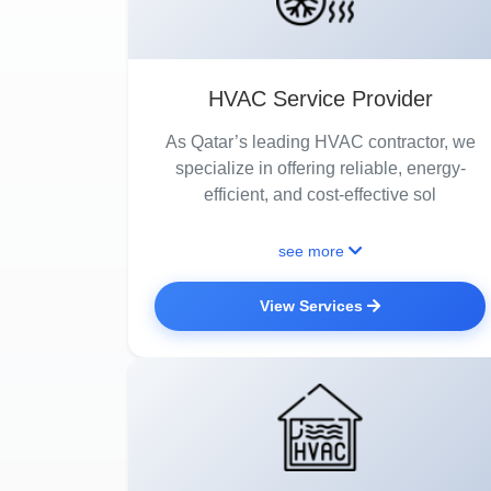
HVAC Service Provider
As Qatar’s leading HVAC contractor, we
specialize in offering reliable, energy-
efficient, and cost-effective sol
see more
View Services