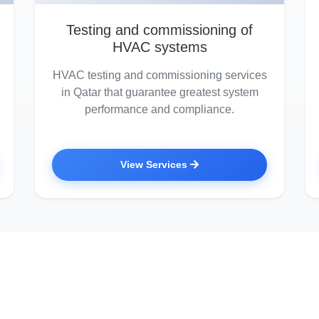
Testing and commissioning of
HVAC systems
HVAC testing and commissioning services
in Qatar that guarantee greatest system
performance and compliance.
View Services