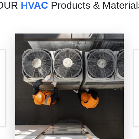
OUR
HVAC
Products & Material