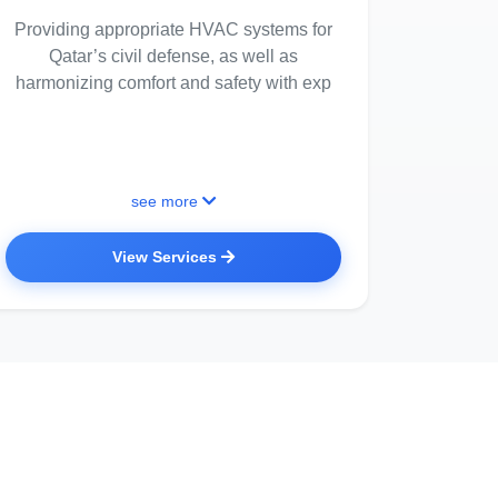
Providing appropriate HVAC systems for
Qatar’s civil defense, as well as
harmonizing comfort and safety with exp
see more
View Services