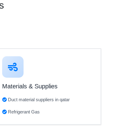
s
Materials & Supplies
Duct material suppliers in qatar
Refrigerant Gas