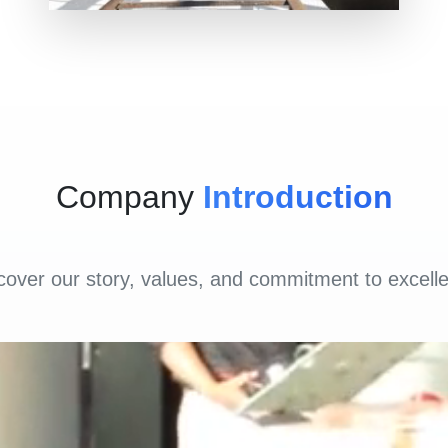
Company
Introduction
cover our story, values, and commitment to excell