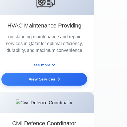
HVAC Maintenance Providing
outstanding maintenance and repair
services in Qatar for optimal efficiency,
durability, and maximum convenience
see more
View Services
Civil Defence Coordinator