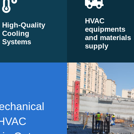
HVAC
High-Quality
equipments
Cooling
and materials
Systems
supply
echanical
 HVAC