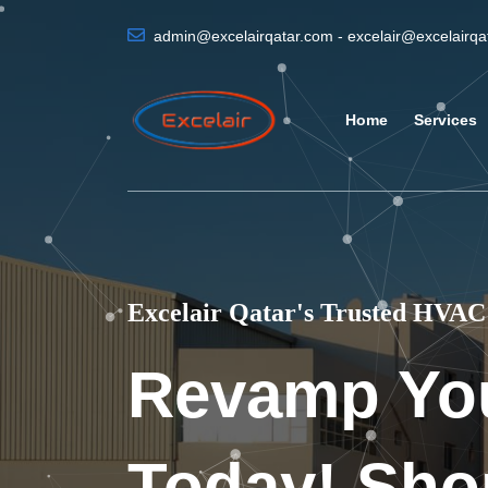
admin@excelairqatar.com - excelair@excelairq
Home
Services
Excelair Qatar's Trusted HVAC 
Revamp Yo
Today! Sho