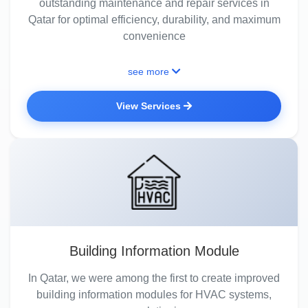
outstanding maintenance and repair services in
Qatar for optimal efficiency, durability, and maximum
convenience
see more
View Services
Building Information Module
In Qatar, we were among the first to create improved
building information modules for HVAC systems,