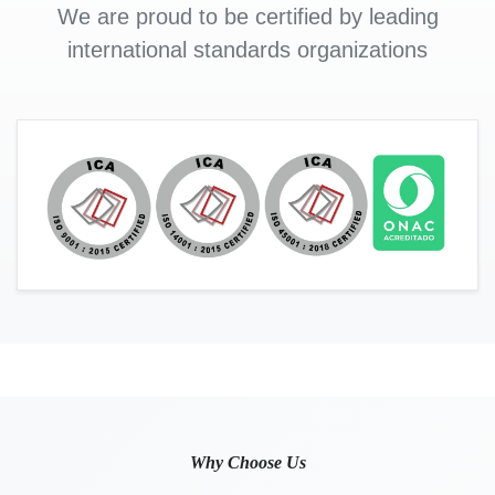
We are proud to be certified by leading
international standards organizations
Why Choose Us