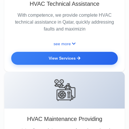
HVAC Technical Assistance
With competence, we provide complete HVAC
technical assistance in Qatar, quickly addressing
faults and maximizin
see more
View Services
HVAC Maintenance Providing