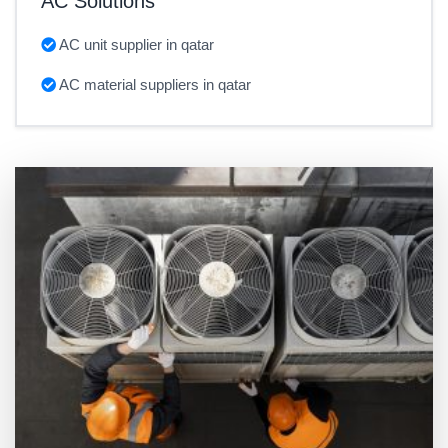
AC Solutions
AC unit supplier in qatar
AC material suppliers in qatar