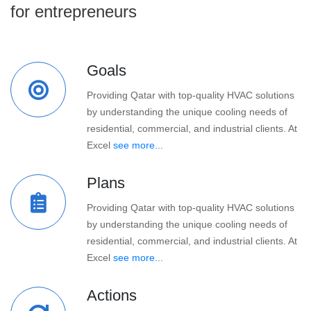
for entrepreneurs
Goals
Providing Qatar with top-quality HVAC solutions
by understanding the unique cooling needs of
residential, commercial, and industrial clients. At
Excel
see more...
Plans
Providing Qatar with top-quality HVAC solutions
by understanding the unique cooling needs of
residential, commercial, and industrial clients. At
Excel
see more...
Actions