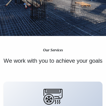
Our Services
We work with you to achieve your goals