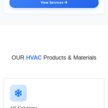
View Services
OUR
HVAC
Products & Materials