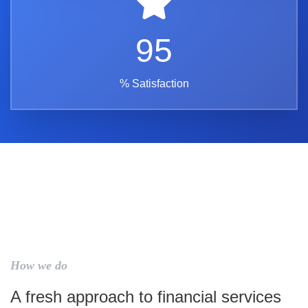
95
% Satisfaction
How we do
A fresh approach to financial services