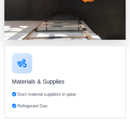
Materials & Supplies
Duct material suppliers in qatar
Refrigerant Gas