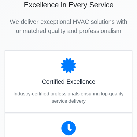
Excellence in Every Service
We deliver exceptional HVAC solutions with
unmatched quality and professionalism
Certified Excellence
Industry-certified professionals ensuring top-quality
service delivery