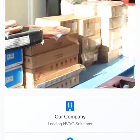
Our Company
Leading HVAC Solutions