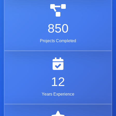
850
Projects Completed
12
Years Experience