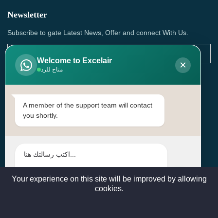
Newsletter
Subscribe to gate Latest News, Offer and connect With Us.
Welcome to Excelair
×
متاح للرد
SUBSCRIBE
Contact Us
A member of the support team will contact
you shortly.
Head Office: | Building No.15، Zone 91, Street No. 3107,
Doha, Birkat Al Awamer, Qatar
+97466571244 , +97474743430 , +97470759742
sales@excelairqatar.com , admin@excelairqatar.com ,
excelair@excelairqatar.com
Your experience on this site will be improved by allowing
cookies.