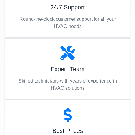
24/7 Support
Round-the-clock customer support for all your
HVAC needs
Expert Team
Skilled technicians with years of experience in
HVAC solutions
Best Prices