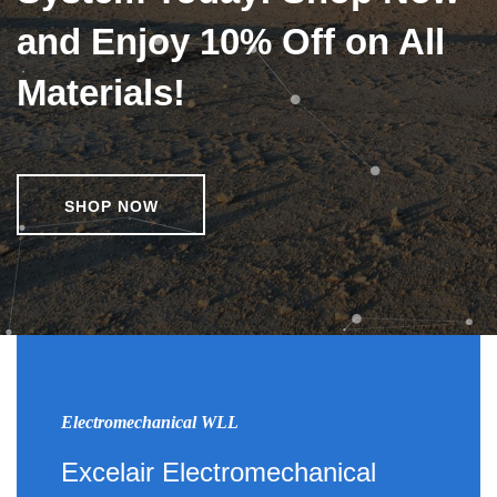
and Enjoy 10% Off on All
Materials!
SHOP NOW
Electromechanical WLL
Excelair Electromechanical