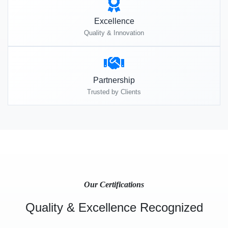
Excellence
Quality & Innovation
Partnership
Trusted by Clients
Our Certifications
Quality & Excellence Recognized