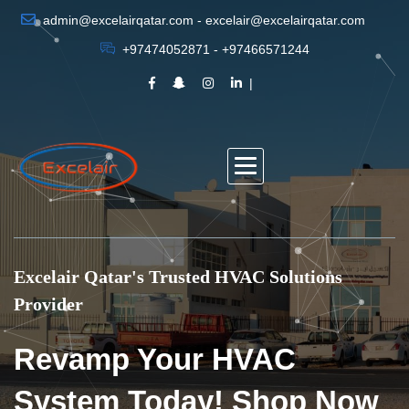
admin@excelairqatar.com - excelair@excelairqatar.com
+97474052871 - +97466571244
Excelair Qatar's Trusted HVAC Solutions
Provider
Revamp Your HVAC
System Today! Shop Now