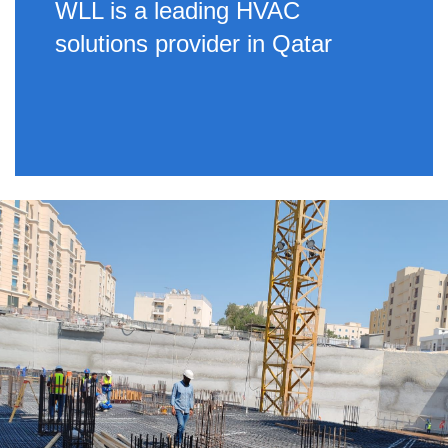
WLL is a leading HVAC
solutions provider in Qatar