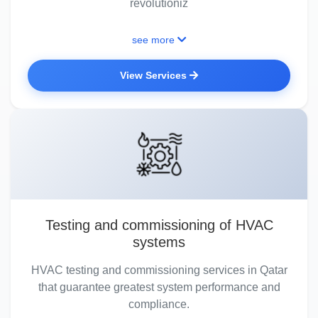
revolutioniz
see more
View Services
Testing and commissioning of HVAC
systems
HVAC testing and commissioning services in Qatar
that guarantee greatest system performance and
compliance.