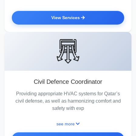
View Services
Civil Defence Coordinator
Providing appropriate HVAC systems for Qatar’s
civil defense, as well as harmonizing comfort and
safety with exp
see more