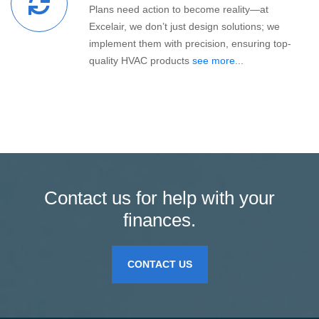
Plans need action to become reality—at
Excelair, we don’t just design solutions; we
implement them with precision, ensuring top-
quality HVAC products
see more...
Contact us for help with your
finances.
CONTACT US