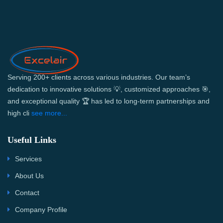
Serving 200+ clients across various industries. Our team’s
dedication to innovative solutions 💡, customized approaches 🎯,
and exceptional quality 🏆 has led to long-term partnerships and
high cli
see more...
Useful Links
Services
About Us
Contact
Company Profile