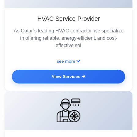
HVAC Service Provider
As Qatar’s leading HVAC contractor, we specialize
in offering reliable, energy-efficient, and cost-
effective sol
see more
View Services