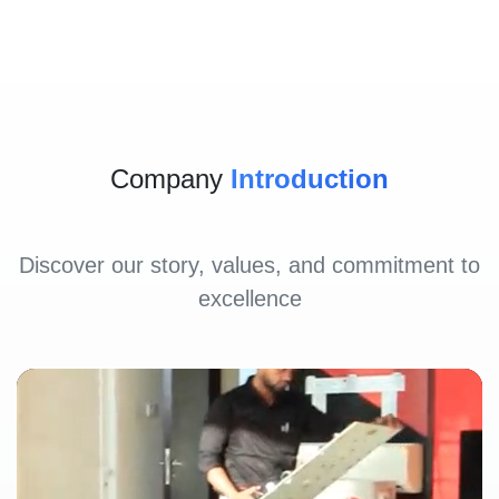
Company
Introduction
Discover our story, values, and commitment to
excellence