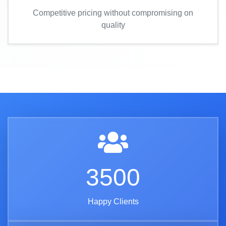
Competitive pricing without compromising on
quality
3500
Happy Clients