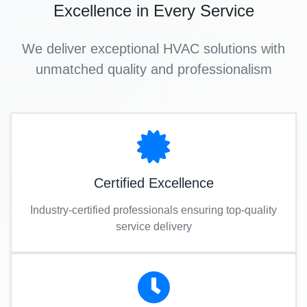
Excellence in Every Service
We deliver exceptional HVAC solutions with
unmatched quality and professionalism
Certified Excellence
Industry-certified professionals ensuring top-quality
service delivery