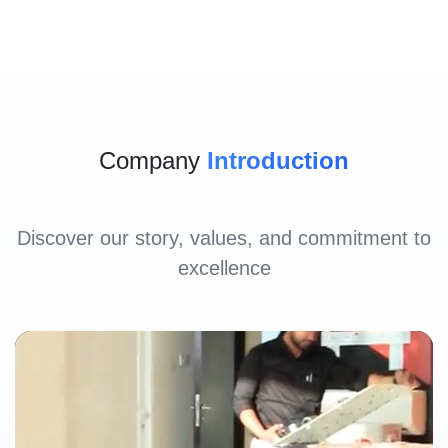
Company
Introduction
Discover our story, values, and commitment to
excellence