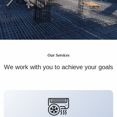
Our Services
We work with you to achieve your goals