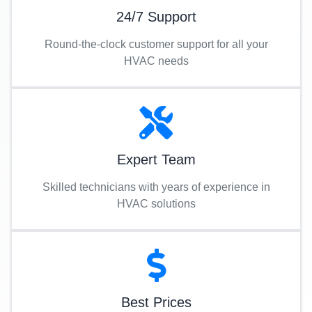
24/7 Support
Round-the-clock customer support for all your
HVAC needs
Expert Team
Skilled technicians with years of experience in
HVAC solutions
Best Prices