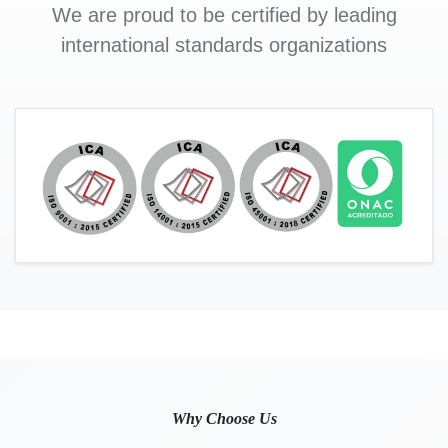
We are proud to be certified by leading
international standards organizations
Why Choose Us