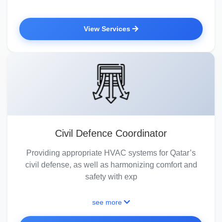
View Services
Civil Defence Coordinator
Providing appropriate HVAC systems for Qatar’s
civil defense, as well as harmonizing comfort and
safety with exp
see more