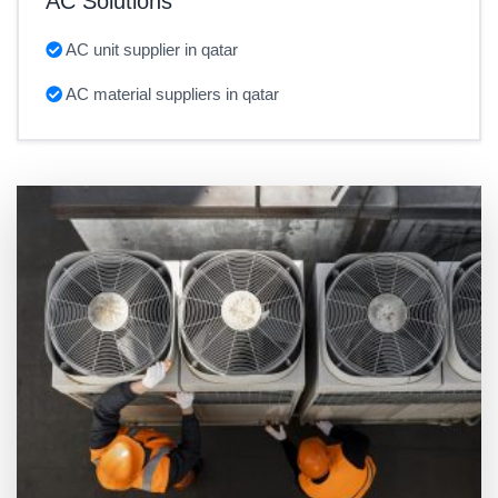
AC Solutions
AC unit supplier in qatar
AC material suppliers in qatar