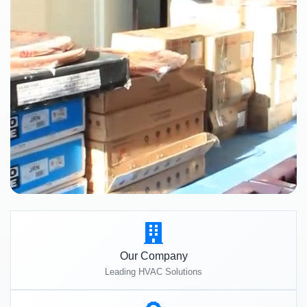
Our Company
Leading HVAC Solutions