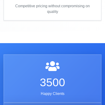
Competitive pricing without compromising on
quality
3500
Happy Clients