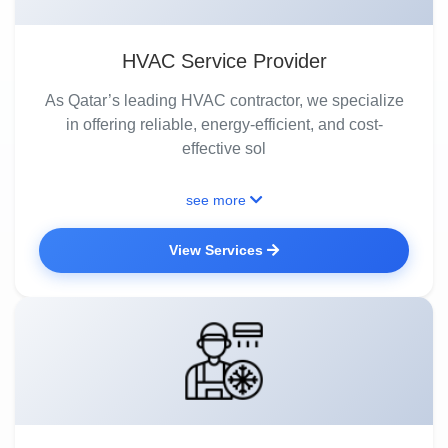
HVAC Service Provider
As Qatar’s leading HVAC contractor, we specialize
in offering reliable, energy-efficient, and cost-
effective sol
see more
View Services