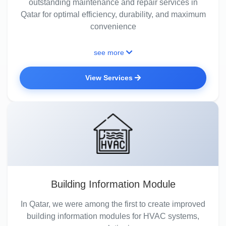
outstanding maintenance and repair services in
Qatar for optimal efficiency, durability, and maximum
convenience
see more
View Services
Building Information Module
In Qatar, we were among the first to create improved
building information modules for HVAC systems,