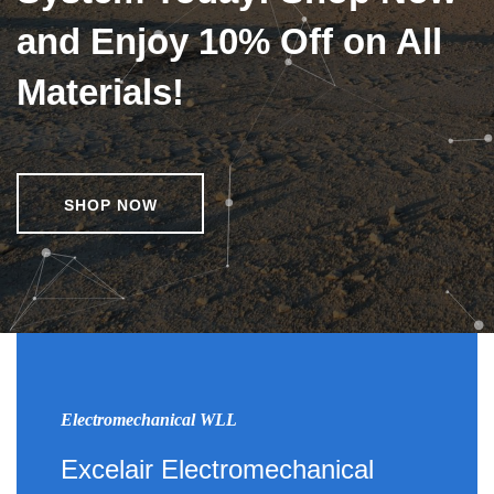
and Enjoy 10% Off on All
Materials!
SHOP NOW
Electromechanical WLL
Excelair Electromechanical