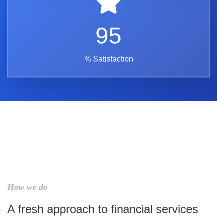
95
% Satisfaction
How we do
A fresh approach to financial services