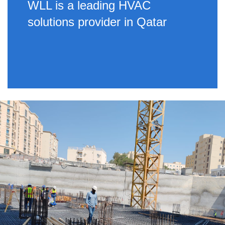
WLL is a leading HVAC
solutions provider in Qatar