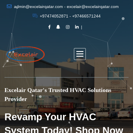
admin@excelairqatar.com - excelair@excelairqatar.com
+97474052871 - +97466571244
Excelair Qatar's Trusted HVAC Solutions
Provider
Revamp Your HVAC
System Today! Shop Now