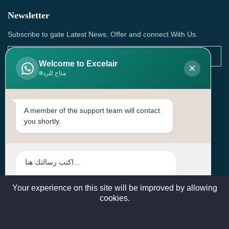
Newsletter
Subscribe to gate Latest News, Offer and connect With Us.
Welcome to Excelair
×
متاح للرد
SUBSCRIBE
Contact Us
A member of the support team will contact
you shortly.
Head Office: | Building No.15، Zone 91, Street No. 3107,
Doha, Birkat Al Awamer, Qatar
+97466571244 , +97474743430 , +97470759742
sales@excelairqatar.com , admin@excelairqatar.com ,
excelair@excelairqatar.com
Your experience on this site will be improved by allowing
cookies.