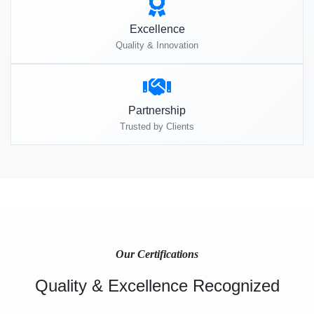
Excellence
Quality & Innovation
Partnership
Trusted by Clients
Our Certifications
Quality & Excellence Recognized