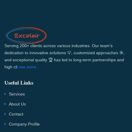
Serving 200+ clients across various industries. Our team’s
dedication to innovative solutions 💡, customized approaches 🎯,
and exceptional quality 🏆 has led to long-term partnerships and
high cli
see more...
Useful Links
Services
About Us
Contact
Company Profile