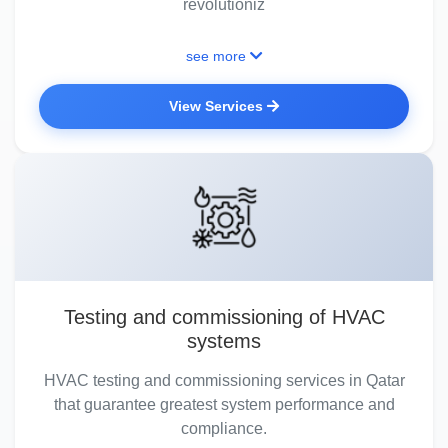
revolutioniz
see more
View Services
Testing and commissioning of HVAC
systems
HVAC testing and commissioning services in Qatar
that guarantee greatest system performance and
compliance.