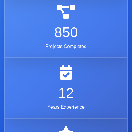
850
Projects Completed
12
Years Experience