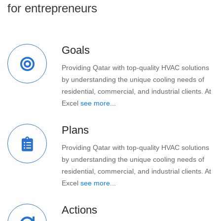
for entrepreneurs
Goals
Providing Qatar with top-quality HVAC solutions
by understanding the unique cooling needs of
residential, commercial, and industrial clients. At
Excel
see more...
Plans
Providing Qatar with top-quality HVAC solutions
by understanding the unique cooling needs of
residential, commercial, and industrial clients. At
Excel
see more...
Actions