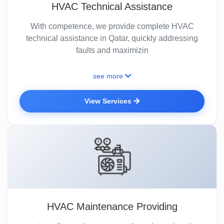
HVAC Technical Assistance
With competence, we provide complete HVAC
technical assistance in Qatar, quickly addressing
faults and maximizin
see more
View Services
HVAC Maintenance Providing