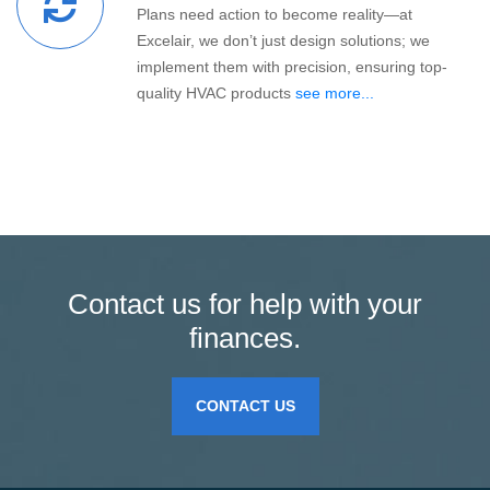
Plans need action to become reality—at
Excelair, we don’t just design solutions; we
implement them with precision, ensuring top-
quality HVAC products
see more...
Contact us for help with your
finances.
CONTACT US