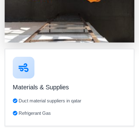
Materials & Supplies
Duct material suppliers in qatar
Refrigerant Gas