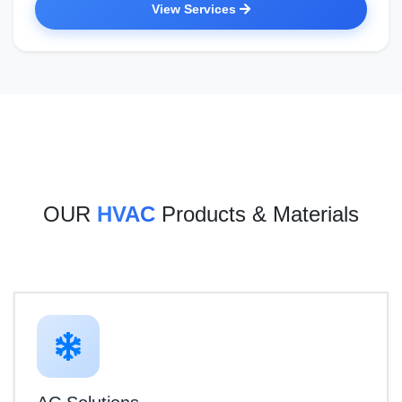
View Services
OUR
HVAC
Products & Materials